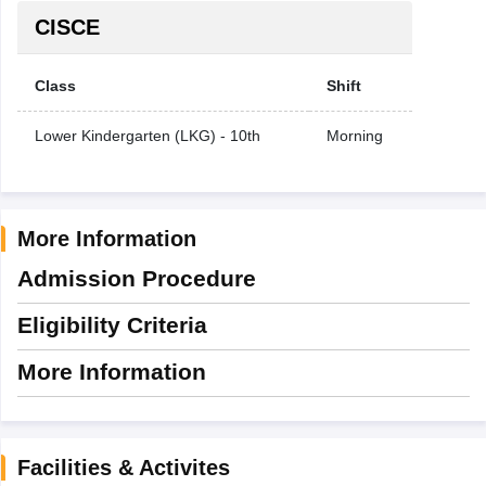
CISCE
Class
Shift
Lower Kindergarten (LKG) - 10th
Morning
More Information
Admission Procedure
Eligibility Criteria
More Information
Facilities & Activites