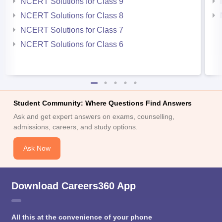
NCERT Solutions for Class 9
NCERT Solutions for Class 8
NCERT Solutions for Class 7
NCERT Solutions for Class 6
Student Community: Where Questions Find Answers
Ask and get expert answers on exams, counselling,
admissions, careers, and study options.
Ask Now
Download Careers360 App
All this at the convenience of your phone