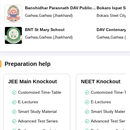
Banshidhar Parasnath DAV Public
Bokaro Ispat Se
School
School
Garhwa
,
Garhwa
(
Jharkhand
)
Bokara Steel City
,
G
BNT St Mary School
DAV Centenary P
Garhwa
,
Garhwa
(
Jharkhand
)
Garhwa
,
Garhwa
(
Jh
Preparation help
JEE Main Knockout
NEET Knockout
Customized Time-Table
Customized Time-Tab
E-Lectures
E-Lectures
Smart Study Material
Smart Study Material
Advanced Test Series
Advanced Test Serie