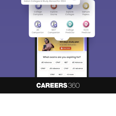
About
Hiring
Magazine
News
हिंदी न्यूज़
Articles
Contact
Blogs