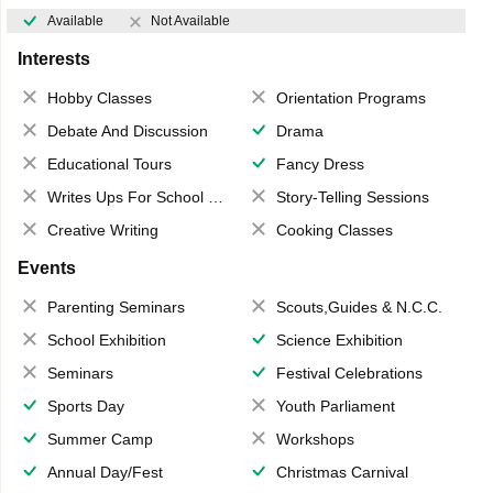
Available
Not Available
Interests
Hobby Classes
Orientation Programs
Debate And Discussion
Drama
Educational Tours
Fancy Dress
Writes Ups For School Magazine
Story-Telling Sessions
Creative Writing
Cooking Classes
Events
Parenting Seminars
Scouts,Guides & N.C.C.
School Exhibition
Science Exhibition
Seminars
Festival Celebrations
Sports Day
Youth Parliament
Summer Camp
Workshops
Annual Day/Fest
Christmas Carnival