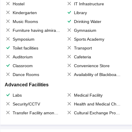
Hostel
IT Infrastructure
Kindergarten
Library
Music Rooms
Drinking Water
Furniture having almirahs/ trunks/ boxes
Gymnasium
Symposium
Sports Academy
Toilet facilities
Transport
Auditorium
Cafeteria
Classroom
Convenience Store
Dance Rooms
Availability of Blackboards
Advanced Facilities
Labs
Medical Facility
Security/CCTV
Health and Medical Check up
Transfer Facility among school chain
Cultural Exchange Program