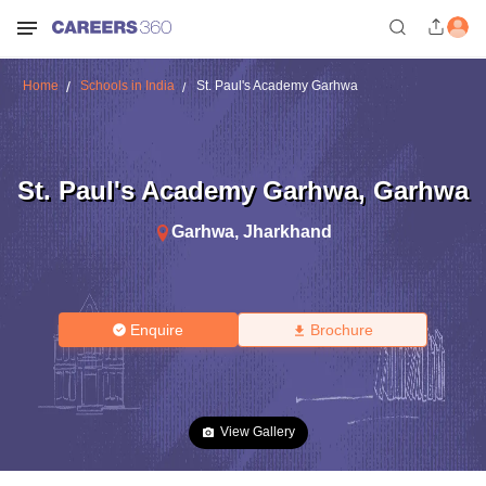
Home
Schools in India
St. Paul's Academy Garhwa
St. Paul's Academy Garhwa
,
Garhwa
Garhwa
,
Jharkhand
Enquire
Brochure
View Gallery