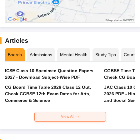
Articles
Boards
Admissions
Mental Health
Study Tips
Course
ICSE Class 10 Specimen Question Papers
CGBSE Time Tabl
2027 - Download Subject-Wise PDF
CG Board Time Table 2026 Class 12 Out,
JAC Class 10 Co
Check CGBSE 12th Exam Dates for Arts,
2026 PDF - Hindi
Commerce & Science
and Social Scie
View All