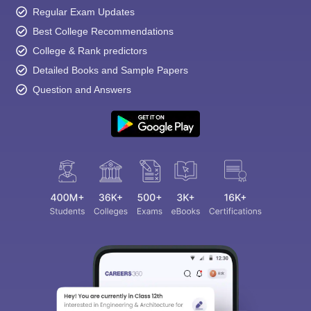
Regular Exam Updates
Best College Recommendations
College & Rank predictors
Detailed Books and Sample Papers
Question and Answers