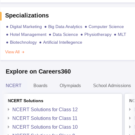
Specializations
Digital Marketing
Big Data Analytics
Computer Science
Hotel Management
Data Science
Physiotherapy
MLT
Biotechnology
Artificial Intellegence
View All
Explore on Careers360
NCERT
Boards
Olympiads
School Admissions
NCERT Solutions
NC
NCERT Solutions for Class 12
NCERT Solutions for Class 11
NCERT Solutions for Class 10