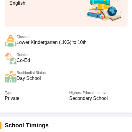
English
Classes
Lower Kindergarten (LKG) to 10th
Gender
Co-Ed
Residential Status
Day School
Type
Highest Education Level
Private
Secondary School
School Timings