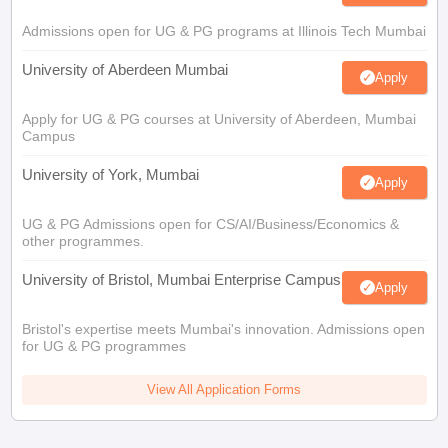
Admissions open for UG & PG programs at Illinois Tech Mumbai
University of Aberdeen Mumbai
Apply
Apply for UG & PG courses at University of Aberdeen, Mumbai
Campus
University of York, Mumbai
Apply
UG & PG Admissions open for CS/AI/Business/Economics &
other programmes.
University of Bristol, Mumbai Enterprise Campus
Apply
Bristol's expertise meets Mumbai's innovation. Admissions open
for UG & PG programmes
View All Application Forms