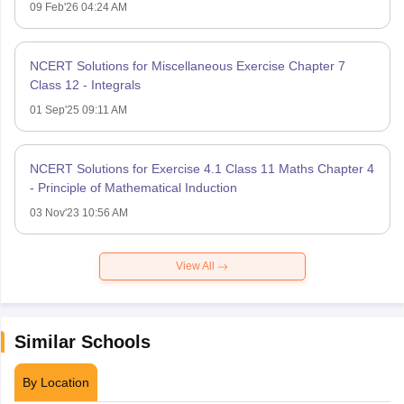
09 Feb'26 04:24 AM
NCERT Solutions for Miscellaneous Exercise Chapter 7
Class 12 - Integrals
01 Sep'25 09:11 AM
NCERT Solutions for Exercise 4.1 Class 11 Maths Chapter 4
- Principle of Mathematical Induction
03 Nov'23 10:56 AM
View All
Similar Schools
By Location