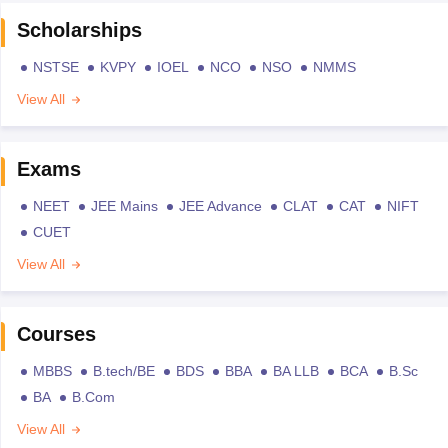
Scholarships
NSTSE
KVPY
IOEL
NCO
NSO
NMMS
View All
Exams
NEET
JEE Mains
JEE Advance
CLAT
CAT
NIFT
CUET
View All
Courses
MBBS
B.tech/BE
BDS
BBA
BA LLB
BCA
B.Sc
BA
B.Com
View All