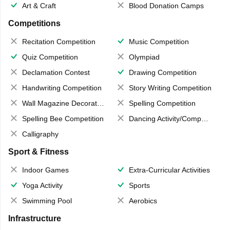
Art & Craft
Blood Donation Camps
Competitions
Recitation Competition
Music Competition
Quiz Competition
Olympiad
Declamation Contest
Drawing Competition
Handwriting Competition
Story Writing Competition
Wall Magazine Decoration
Spelling Competition
Spelling Bee Competition
Dancing Activity/Competition
Calligraphy
Sport & Fitness
Indoor Games
Extra-Curricular Activities
Yoga Activity
Sports
Swimming Pool
Aerobics
Infrastructure