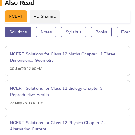
Also Read
NCERT
RD Sharma
Solutions
Notes
Syllabus
Books
Exempl
NCERT Solutions for Class 12 Maths Chapter 11 Three
Dimensional Geometry
30 Jun'26 12:00 AM
NCERT Solutions for Class 12 Biology Chapter 3 –
Reproductive Health
23 May'26 03:47 PM
NCERT Solutions for Class 12 Physics Chapter 7 -
Alternating Current