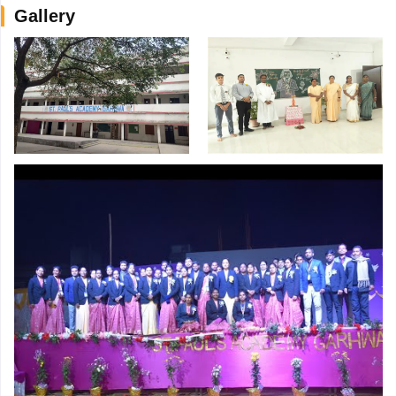
Gallery