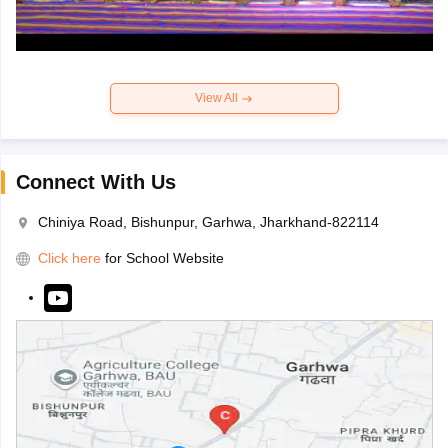
View All
Connect With Us
Chiniya Road, Bishunpur, Garhwa, Jharkhand-822114
Click here
for School Website