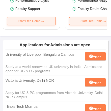
Performance Analysis
Performance Analysi
Faculty Support
Faculty Doubt Chat
Start Free Demo
Start Free Demo
Applications for Admissions are open.
University of Liverpool, Bengaluru Campus
Apply
Study at a world-renowned UK university in India | Admissions
open for UG & PG programs.
Victoria University, Delhi NCR
Apply
Apply for UG & PG programmes from Victoria University, Delhi
NCR Campus
Illinois Tech Mumbai
Apply