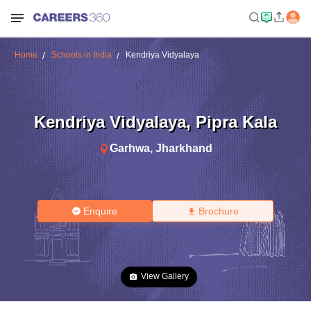
Home
Schools in India
Kendriya Vidyalaya
Kendriya Vidyalaya
,
Pipra Kala
Garhwa
,
Jharkhand
Enquire
Brochure
View Gallery