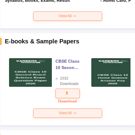
Syllabus, Books, Exams, Result
- Admit Card, Re
View All
E-books & Sample Papers
CBSE Class
10 Second
Board
1032
Science
Downloads
Exam
Question
Paper 2026
Download
View All