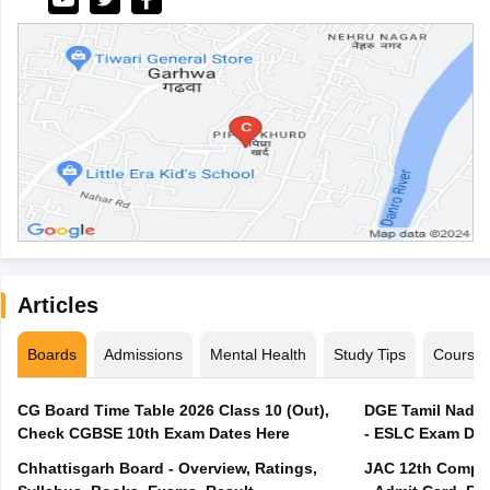
Articles
Boards
Admissions
Mental Health
Study Tips
Course
CG Board Time Table 2026 Class 10 (Out),
DGE Tamil Nadu 
Check CGBSE 10th Exam Dates Here
- ESLC Exam Dat
Chhattisgarh Board - Overview, Ratings,
JAC 12th Compar