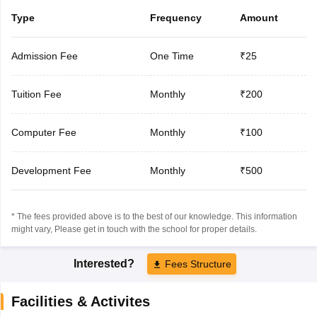
Type
Frequency
Amount
Admission Fee
One Time
₹25
Tuition Fee
Monthly
₹200
Computer Fee
Monthly
₹100
Development Fee
Monthly
₹500
* The fees provided above is to the best of our knowledge. This information
might vary, Please get in touch with the school for proper details.
Interested?
Fees Structure
Facilities & Activites