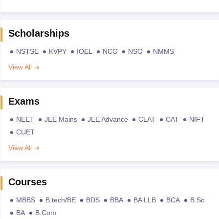
Scholarships
NSTSE
KVPY
IOEL
NCO
NSO
NMMS
View All
Exams
NEET
JEE Mains
JEE Advance
CLAT
CAT
NIFT
CUET
View All
Courses
MBBS
B.tech/BE
BDS
BBA
BA LLB
BCA
B.Sc
BA
B.Com