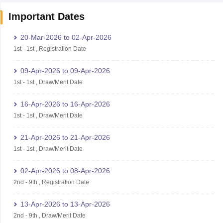
Important Dates
20-Mar-2026
to
02-Apr-2026
1st
-
1st
,
Registration Date
09-Apr-2026
to
09-Apr-2026
1st
-
1st
,
Draw/Merit Date
16-Apr-2026
to
16-Apr-2026
1st
-
1st
,
Draw/Merit Date
21-Apr-2026
to
21-Apr-2026
1st
-
1st
,
Draw/Merit Date
02-Apr-2026
to
08-Apr-2026
2nd
-
9th
,
Registration Date
13-Apr-2026
to
13-Apr-2026
2nd
-
9th
,
Draw/Merit Date