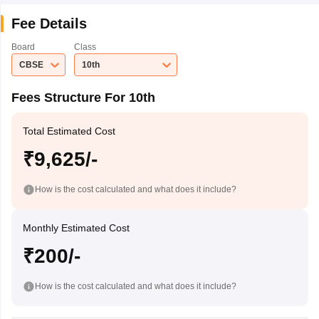
Fee Details
Board
Class
CBSE
10th
Fees Structure For 10th
Total Estimated Cost
₹9,625/-
How is the cost calculated and what does it include?
Monthly Estimated Cost
₹200/-
How is the cost calculated and what does it include?