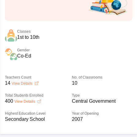
Classes
1st to 10th
Gender
Co-Ed
Teachers Count
No. of Classrooms
14
10
View Details
Total Students Enrolled
Type
400
Central Government
View Details
Highest Education Level
Year of Opening
Secondary School
2007