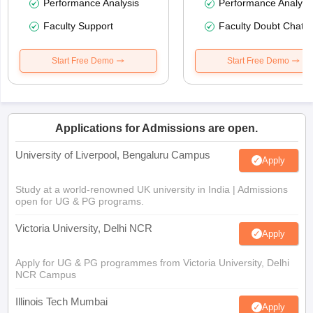
Performance Analysis
Performance Analysi
Faculty Support
Faculty Doubt Chat
Start Free Demo
Start Free Demo
Applications for Admissions are open.
University of Liverpool, Bengaluru Campus
Apply
Study at a world-renowned UK university in India | Admissions
open for UG & PG programs.
Victoria University, Delhi NCR
Apply
Apply for UG & PG programmes from Victoria University, Delhi
NCR Campus
Illinois Tech Mumbai
Apply