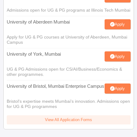
Admissions open for UG & PG programs at Illinois Tech Mumbai
University of Aberdeen Mumbai
Apply
Apply for UG & PG courses at University of Aberdeen, Mumbai
Campus
University of York, Mumbai
Apply
UG & PG Admissions open for CS/AI/Business/Economics &
other programmes.
University of Bristol, Mumbai Enterprise Campus
Apply
Bristol's expertise meets Mumbai's innovation. Admissions open
for UG & PG programmes
View All Application Forms