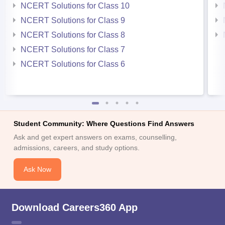
NCERT Solutions for Class 10
NCERT Solutions for Class 9
NCERT Solutions for Class 8
NCERT Solutions for Class 7
NCERT Solutions for Class 6
Student Community: Where Questions Find Answers
Ask and get expert answers on exams, counselling,
admissions, careers, and study options.
Ask Now
Download Careers360 App