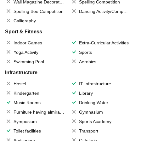
Wall Magazine Decoration
Spelling Competition
Spelling Bee Competition
Dancing Activity/Competition
Calligraphy
Sport & Fitness
Indoor Games
Extra-Curricular Activities
Yoga Activity
Sports
Swimming Pool
Aerobics
Infrastructure
Hostel
IT Infrastructure
Kindergarten
Library
Music Rooms
Drinking Water
Furniture having almirahs/ trunks/ boxes
Gymnasium
Symposium
Sports Academy
Toilet facilities
Transport
Auditorium
Cafeteria