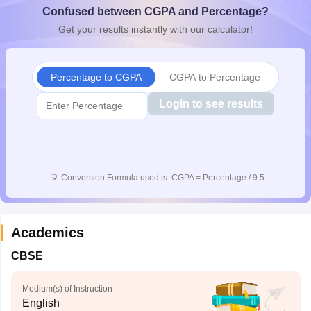
Confused between CGPA and Percentage?
CGBSE 10th Syllabus
JAC 10th Syllabus
Odisha 10th Syllabus
Kerala SS
yllabus for Class 10
Syllabus for Class 11
Syllabus for Class 12
NCERT S
Get your results instantly with our calculator!
cholarships 2026
Digital Gujarat Scholarship 2026-27
UP Scholarship 2
 General Knowledge Olympiad
HBCSE Mathematical Olympiad
View All 
Percentage to CGPA
CGPA to Percentage
Login to see results
💡
Conversion Formula used is: CGPA = Percentage / 9.5
Academics
CBSE
Medium(s) of Instruction
English