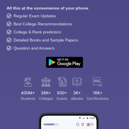
All this at the convenience of your phone
Regular Exam Updates
Best College Recommendations
College & Rank predictors
Detailed Books and Sample Papers
Question and Answers