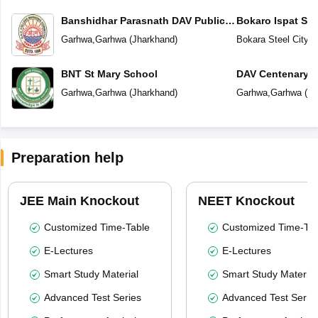
Banshidhar Parasnath DAV Public
Bokaro Ispat Se
School
School
Garhwa
,
Garhwa
(
Jharkhand
)
Bokara Steel City
,
G
BNT St Mary School
DAV Centenary P
Garhwa
,
Garhwa
(
Jharkhand
)
Garhwa
,
Garhwa
(
Jh
Preparation help
JEE Main Knockout
NEET Knockout
Customized Time-Table
Customized Time-Tab
E-Lectures
E-Lectures
Smart Study Material
Smart Study Material
Advanced Test Series
Advanced Test Serie