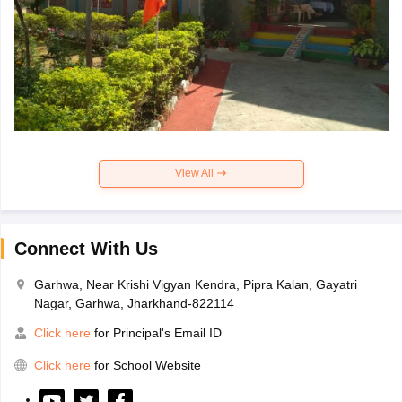
View All
Connect With Us
Garhwa, Near Krishi Vigyan Kendra, Pipra Kalan, Gayatri
Nagar, Garhwa, Jharkhand-822114
Click here
for Principal's Email ID
Click here
for School Website