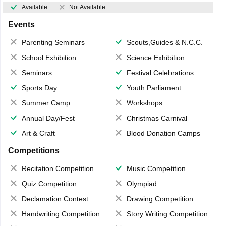
Available
Not Available
Events
Parenting Seminars
Scouts,Guides & N.C.C.
School Exhibition
Science Exhibition
Seminars
Festival Celebrations
Sports Day
Youth Parliament
Summer Camp
Workshops
Annual Day/Fest
Christmas Carnival
Art & Craft
Blood Donation Camps
Competitions
Recitation Competition
Music Competition
Quiz Competition
Olympiad
Declamation Contest
Drawing Competition
Handwriting Competition
Story Writing Competition