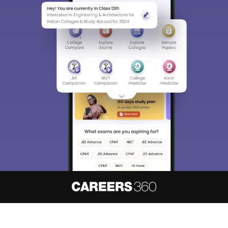
About
Hiring
Magazine
News
हिंदी न्यूज़
Articles
Contact
Blogs