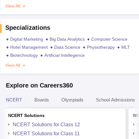
View All
Specializations
Digital Marketing
Big Data Analytics
Computer Science
Hotel Management
Data Science
Physiotherapy
MLT
Biotechnology
Artificial Intellegence
View All
Explore on Careers360
NCERT
Boards
Olympiads
School Admissions
NCERT Solutions
NC
NCERT Solutions for Class 12
NCERT Solutions for Class 11