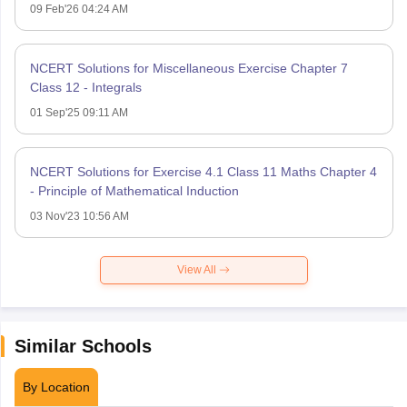
09 Feb'26 04:24 AM
NCERT Solutions for Miscellaneous Exercise Chapter 7
Class 12 - Integrals
01 Sep'25 09:11 AM
NCERT Solutions for Exercise 4.1 Class 11 Maths Chapter 4
- Principle of Mathematical Induction
03 Nov'23 10:56 AM
View All
Similar Schools
By Location