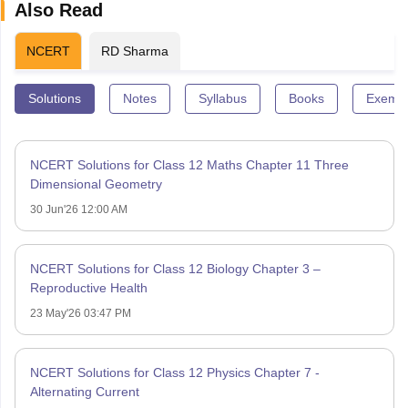
Also Read
NCERT
RD Sharma
Solutions
Notes
Syllabus
Books
Exempl
NCERT Solutions for Class 12 Maths Chapter 11 Three
Dimensional Geometry
30 Jun'26 12:00 AM
NCERT Solutions for Class 12 Biology Chapter 3 –
Reproductive Health
23 May'26 03:47 PM
NCERT Solutions for Class 12 Physics Chapter 7 -
Alternating Current