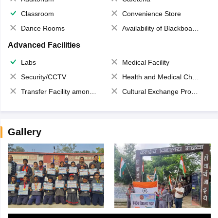
Classroom
Convenience Store
Dance Rooms
Availability of Blackboards
Advanced Facilities
Labs
Medical Facility
Security/CCTV
Health and Medical Check up
Transfer Facility among school chain
Cultural Exchange Program
Gallery