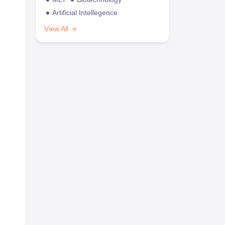
Artificial Intellegence
View All