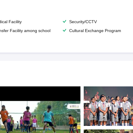
ical Facility
Security/CCTV
nsfer Facility among school
Cultural Exchange Program