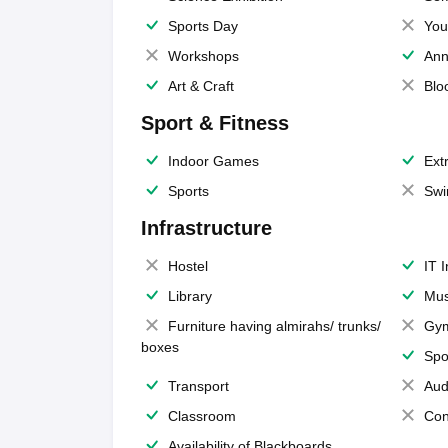
Sports Day
You
Workshops
Ann
Art & Craft
Blo
Sport & Fitness
Indoor Games
Extr
Sports
Swi
Infrastructure
Hostel
IT 
Library
Mus
Furniture having almirahs/ trunks/
Gy
boxes
Spo
Transport
Aud
Classroom
Con
Availability of Blackboards