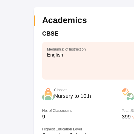
Academics
CBSE
Medium(s) of Instruction
English
Classes
Nursery to 10th
No. of Classrooms
Total S
9
399
V
Highest Education Level