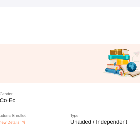
Gender
Co-Ed
tudents Enrolled
Type
Unaided / Independent
iew Details