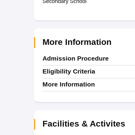
Secondary School
More Information
Admission Procedure
Eligibility Criteria
More Information
Facilities & Activites