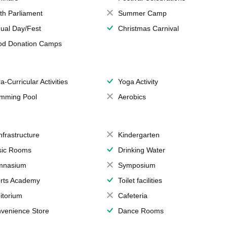
th Parliament
Summer Camp
ual Day/Fest
Christmas Carnival
od Donation Camps
a-Curricular Activities
Yoga Activity
mming Pool
Aerobics
Infrastructure
Kindergarten
ic Rooms
Drinking Water
mnasium
Symposium
rts Academy
Toilet facilities
itorium
Cafeteria
venience Store
Dance Rooms