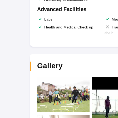
Advanced Facilities
Labs
Med
Health and Medical Check up
Tra
chain
Gallery