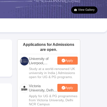
2 Question Papers
HBSE 12th Question Papers
GSEB HSC Question Pa
estion Papers
Goa Board SSC Question Paper
Manipur Board HSLC Qu
View Gallery
yllabus
JAC 10th Syllabus
Odisha 10th Syllabus
Kerala SSLC Syllabus
Ta
ass 10
Syllabus for Class 11
Syllabus for Class 12
NCERT Syllabus
Class 
026
Digital Gujarat Scholarship 2026-27
UP Scholarship 2026-27
NMMS
N
ledge Olympiad
HBCSE Mathematical Olympiad
View All Olympiad Exams
Applications for Admissions
are open.
University of
Apply
Liverpool,
Bengaluru
Study at a world-renowned UK
Campus
university in India | Admissions
open for UG & PG programs.
Victoria
Apply
University, Delhi
NCR
Apply for UG & PG programmes
from Victoria University, Delhi
NCR Campus