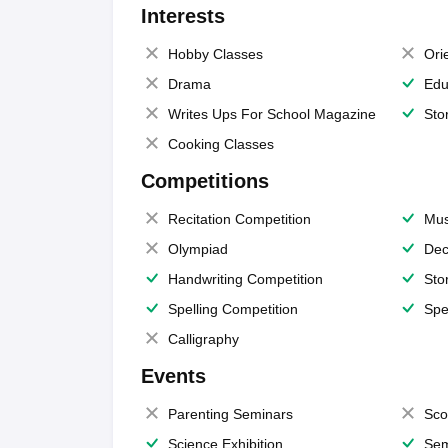
Interests
Hobby Classes
Ori
Drama
Edu
Writes Ups For School Magazine
Sto
Cooking Classes
Competitions
Recitation Competition
Mus
Olympiad
Dec
Handwriting Competition
Sto
Spelling Competition
Spe
Calligraphy
Events
Parenting Seminars
Sco
Science Exhibition
Sem