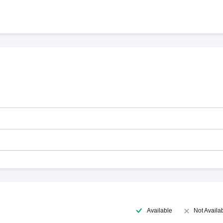
Available
Not Availa