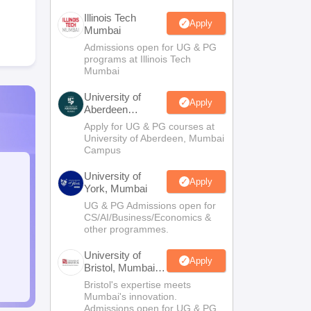
Illinois Tech
Apply
Mumbai
Admissions open for UG & PG
programs at Illinois Tech
Mumbai
University of
Apply
Aberdeen
Mumbai
Apply for UG & PG courses at
University of Aberdeen, Mumbai
Campus
University of
Apply
York, Mumbai
UG & PG Admissions open for
CS/AI/Business/Economics &
other programmes.
University of
Apply
Bristol, Mumbai
Enterprise
Bristol's expertise meets
Campus
Mumbai's innovation.
Admissions open for UG & PG