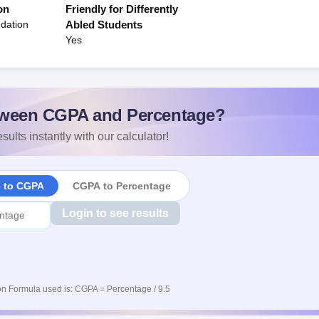
on
Friendly for Differently
dation
Abled Students
Yes
ween CGPA and Percentage?
sults instantly with our calculator!
e to CGPA
CGPA to Percentage
Login to see results
n Formula used is: CGPA = Percentage / 9.5