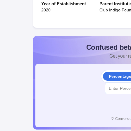
Year of Establishment
Parent Instituti
2020
Club Indigo Foun
Confused bet
Get your re
Percentag
💡
Conversio