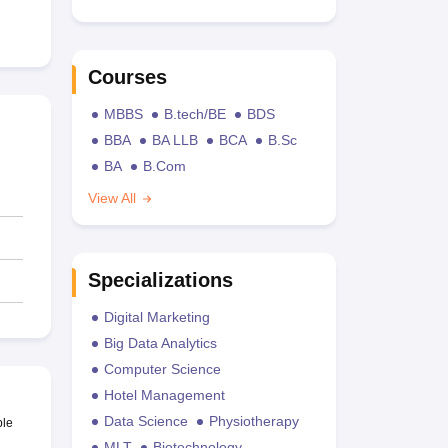
Courses
MBBS
B.tech/BE
BDS
BBA
BA LLB
BCA
B.Sc
BA
B.Com
View All
Specializations
Digital Marketing
Big Data Analytics
Computer Science
Hotel Management
Data Science
Physiotherapy
ble
MLT
Biotechnology