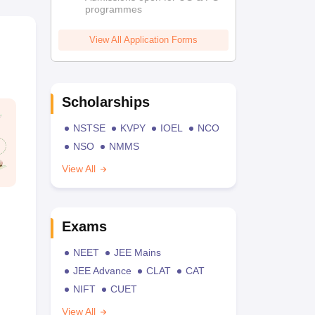
programmes
View All Application Forms
Scholarships
NSTSE
KVPY
IOEL
NCO
NSO
NMMS
View All
Exams
NEET
JEE Mains
JEE Advance
CLAT
CAT
NIFT
CUET
View All