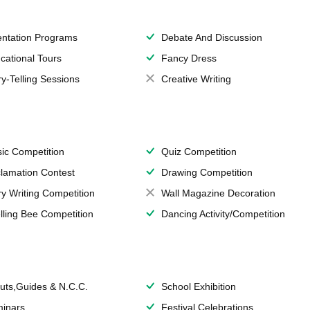
entation Programs
Debate And Discussion
cational Tours
Fancy Dress
ry-Telling Sessions
Creative Writing
ic Competition
Quiz Competition
lamation Contest
Drawing Competition
ry Writing Competition
Wall Magazine Decoration
lling Bee Competition
Dancing Activity/Competition
uts,Guides & N.C.C.
School Exhibition
inars
Festival Celebrations