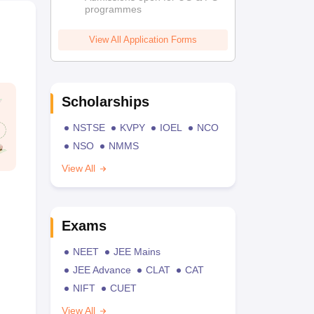
programmes
View All Application Forms
Scholarships
NSTSE
KVPY
IOEL
NCO
NSO
NMMS
View All
Exams
NEET
JEE Mains
JEE Advance
CLAT
CAT
NIFT
CUET
View All