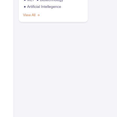
Artificial Intellegence
View All