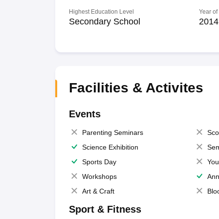
Highest Education Level
Year of
Secondary School
2014
Facilities & Activites
Events
Parenting Seminars
Sco
Science Exhibition
Sem
Sports Day
You
Workshops
Ann
Art & Craft
Blo
Sport & Fitness