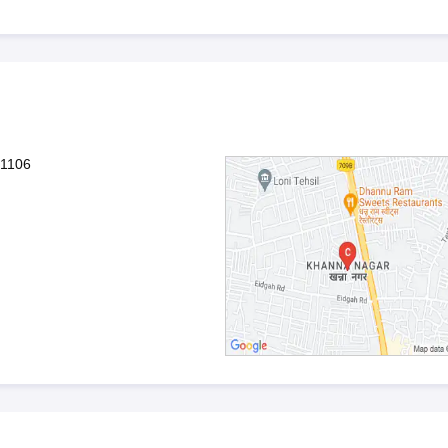
01106