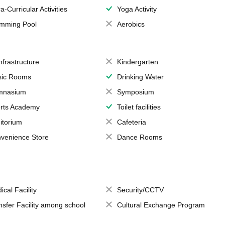
a-Curricular Activities
Yoga Activity
mming Pool
Aerobics
Infrastructure
Kindergarten
ic Rooms
Drinking Water
mnasium
Symposium
rts Academy
Toilet facilities
itorium
Cafeteria
venience Store
Dance Rooms
ical Facility
Security/CCTV
nsfer Facility among school
Cultural Exchange Program