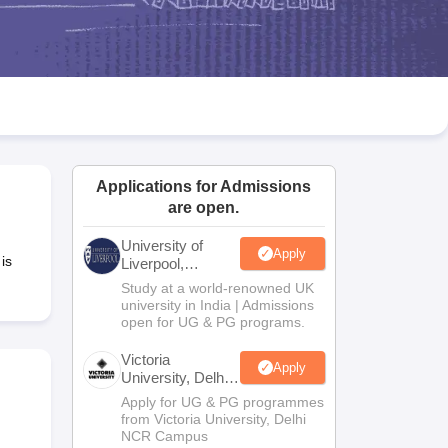
2 Question Papers
HBSE 12th Question Papers
GSEB HSC Question Pa
estion Papers
Goa Board SSC Question Paper
Manipur Board HSLC Qu
yllabus
JAC 10th Syllabus
Odisha 10th Syllabus
Kerala SSLC Syllabus
Ta
ass 10
Syllabus for Class 11
Syllabus for Class 12
NCERT Syllabus
Class 
026
Digital Gujarat Scholarship 2026-27
UP Scholarship 2026-27
NMMS
N
ledge Olympiad
HBCSE Mathematical Olympiad
View All Olympiad Exams
Applications for Admissions
are open.
University of
Apply
is
Liverpool,
Bengaluru
Study at a world-renowned UK
Campus
university in India | Admissions
open for UG & PG programs.
Victoria
Apply
University, Delhi
NCR
Apply for UG & PG programmes
from Victoria University, Delhi
NCR Campus