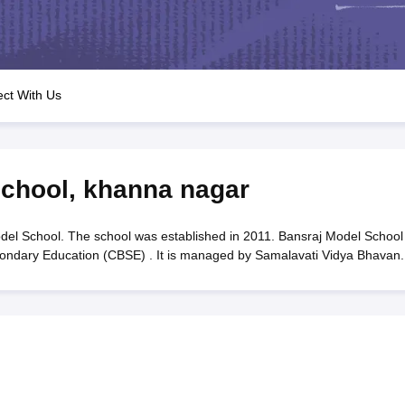
OSE 12th Question Papers
JAC 12th Question Papers
HP Board Class 1
rs
JAC 10th Question Papers
HBSE 10th Question Papers
GSEB SSC Qu
labus
GSEB SSC Syllabus
Manipur Board HSLC Syllabus
CGBSE 10th S
tes for Class 12
Syllabus for Class 8
Syllabus for Class 9
Syllabus for Cl
labar Gold Girls Scholarship 2026
Karnataka Class 12 Scholarships 2
ct With Us
mpiad)
IEO (International English Olympiad)
International General Know
School
,
khanna nagar
el School. The school was established in 2011. Bansraj Model School 
econdary Education (CBSE) . It is managed by Samalavati Vidya Bhavan.