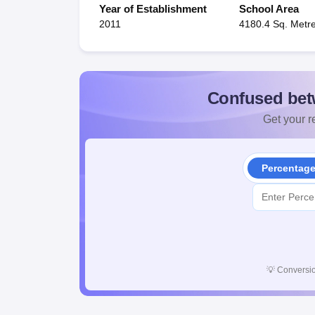
Year of Establishment
School Area
2011
4180.4 Sq. Metr
Confused bet
Get your re
Percentag
💡
Conversio