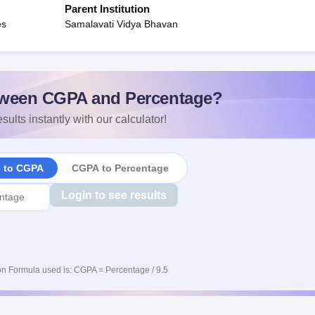
Parent Institution
es
Samalavati Vidya Bhavan
ween CGPA and Percentage?
sults instantly with our calculator!
e to CGPA
CGPA to Percentage
Login to see results
n Formula used is: CGPA = Percentage / 9.5