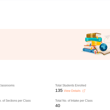
 Classrooms
Total Students Enrolled
135
View Details
o. of Sections per Class
Total No. of Intake per Class
40