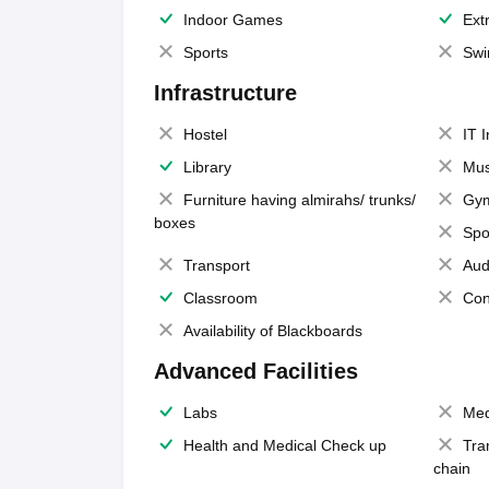
Indoor Games
Extr
Sports
Swi
Infrastructure
Hostel
IT 
Library
Mus
Furniture having almirahs/ trunks/
Gy
boxes
Spo
Transport
Aud
Classroom
Con
Availability of Blackboards
Advanced Facilities
Labs
Med
Health and Medical Check up
Tra
chain