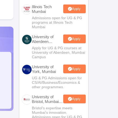
Illinois Tech
Apply
Mumbai
Admissions open for UG & PG
programs at Illinois Tech
Mumbai
University of
Apply
Aberdeen
Mumbai
Apply for UG & PG courses at
University of Aberdeen, Mumbai
Campus
University of
Apply
York, Mumbai
UG & PG Admissions open for
CS/AI/Business/Economics &
other programmes.
University of
Apply
Bristol, Mumbai
Enterprise
Bristol's expertise meets
Campus
Mumbai's innovation.
Admissions open for UG & PG