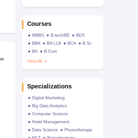
Courses
MBBS
B.tech/BE
BDS
BBA
BA LLB
BCA
B.Sc
BA
B.Com
ble
View All
Specializations
Digital Marketing
Big Data Analytics
Computer Science
Hotel Management
Data Science
Physiotherapy
MLT
Biotechnology