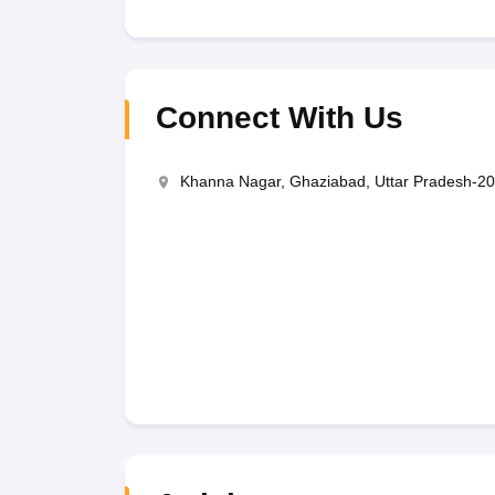
Connect With Us
Khanna Nagar, Ghaziabad, Uttar Pradesh-2