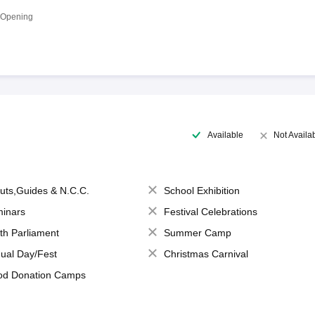
 Opening
Available
Not Availa
uts,Guides & N.C.C.
School Exhibition
inars
Festival Celebrations
th Parliament
Summer Camp
ual Day/Fest
Christmas Carnival
od Donation Camps