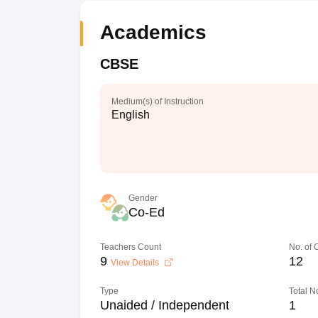
Academics
CBSE
Medium(s) of Instruction
English
Gender
Co-Ed
Teachers Count
No. of
9
12
View Details
Type
Total N
Unaided / Independent
1