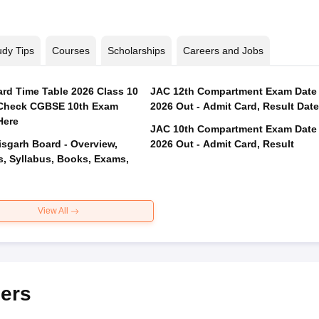
udy Tips
Courses
Scholarships
Careers and Jobs
rd Time Table 2026 Class 10
JAC 12th Compartment Exam Date
 Check CGBSE 10th Exam
2026 Out - Admit Card, Result Date
Here
JAC 10th Compartment Exam Date
isgarh Board - Overview,
2026 Out - Admit Card, Result
s, Syllabus, Books, Exams,
View All
ers