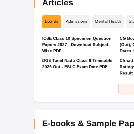
Articles
Boards
Admissions
Mental Health
St
ICSE Class 10 Specimen Question
CG Boa
Papers 2027 - Download Subject-
(Out),
Wise PDF
Dates 
DGE Tamil Nadu Class 8 Timetable
Chhatt
2026 Out - ESLC Exam Date PDF
Rating
Result
E-books & Sample Pap