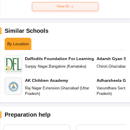
View All
Similar Schools
By Location
Daffodils Foundation For Learning
Adarsh Gyan Sar
Sanjay Nagar
,
Bangalore
(
Karnataka
)
Chirori
,
Ghaziabad
(
AK Children Academy
Adharsheela Glo
Raj Nagar Extension
,
Ghaziabad
(
Uttar
Vasundhara Sector-
Pradesh
)
Pradesh
)
Preparation help