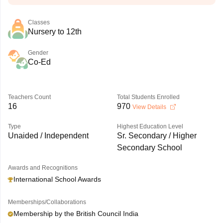
Classes
Nursery to 12th
Gender
Co-Ed
Teachers Count
Total Students Enrolled
16
970
View Details
Type
Highest Education Level
Unaided / Independent
Sr. Secondary / Higher
Secondary School
Awards and Recognitions
International School Awards
Memberships/Collaborations
Membership by the British Council India