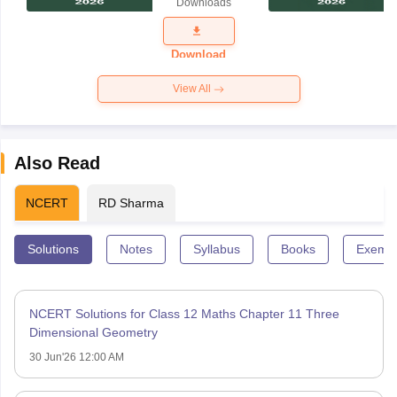
Downloads
Exam
Question
Paper 2026
Download
View All
Also Read
NCERT
RD Sharma
Solutions
Notes
Syllabus
Books
Exempl
NCERT Solutions for Class 12 Maths Chapter 11 Three
Dimensional Geometry
30 Jun'26 12:00 AM