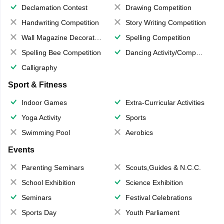
Declamation Contest
Drawing Competition
Handwriting Competition
Story Writing Competition
Wall Magazine Decoration
Spelling Competition
Spelling Bee Competition
Dancing Activity/Competition
Calligraphy
Sport & Fitness
Indoor Games
Extra-Curricular Activities
Yoga Activity
Sports
Swimming Pool
Aerobics
Events
Parenting Seminars
Scouts,Guides & N.C.C.
School Exhibition
Science Exhibition
Seminars
Festival Celebrations
Sports Day
Youth Parliament