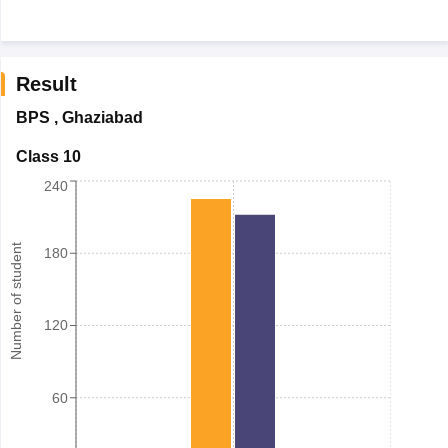
Result
BPS
,
Ghaziabad
Class 10
240
Number of student
180
120
60