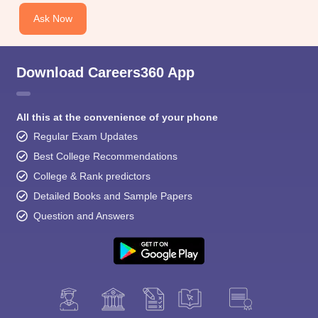
Ask Now
Download Careers360 App
All this at the convenience of your phone
Regular Exam Updates
Best College Recommendations
College & Rank predictors
Detailed Books and Sample Papers
Question and Answers