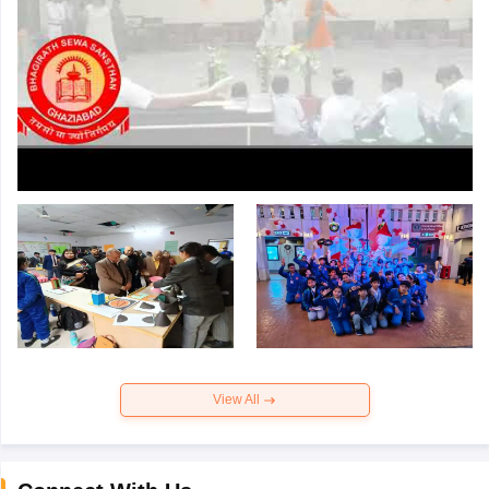
View All