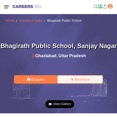
Home
Schools in India
Bhagirath Public School
Bhagirath Public School
,
Sanjay Nagar
Ghaziabad
,
Uttar Pradesh
Enquire
Brochure
View Gallery