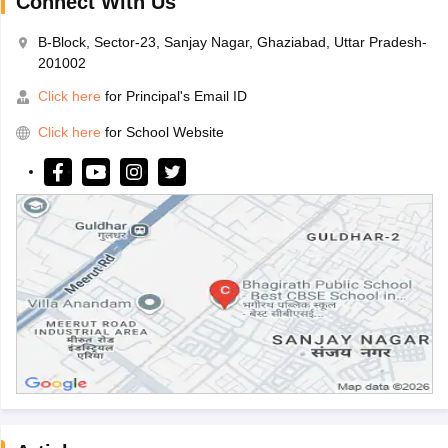
Connect With Us
B-Block, Sector-23, Sanjay Nagar, Ghaziabad, Uttar Pradesh-
201002
Click here
for Principal's Email ID
Click here
for School Website