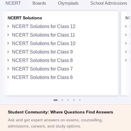
NCERT
Boards
Olympiads
School Admissions
NCERT Solutions
NC
NCERT Solutions for Class 12
NCERT Solutions for Class 11
NCERT Solutions for Class 10
NCERT Solutions for Class 9
NCERT Solutions for Class 8
NCERT Solutions for Class 7
NCERT Solutions for Class 6
Student Community: Where Questions Find Answers
Ask and get expert answers on exams, counselling,
admissions, careers, and study options.