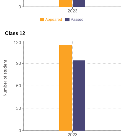
0
2023
Appeared
Passed
Class 12
120
Number of student
90
60
30
0
2023