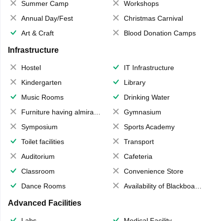
Summer Camp
Workshops
Annual Day/Fest
Christmas Carnival
Art & Craft
Blood Donation Camps
Infrastructure
Hostel
IT Infrastructure
Kindergarten
Library
Music Rooms
Drinking Water
Furniture having almirahs/ trunks/ boxes
Gymnasium
Symposium
Sports Academy
Toilet facilities
Transport
Auditorium
Cafeteria
Classroom
Convenience Store
Dance Rooms
Availability of Blackboards
Advanced Facilities
Labs
Medical Facility