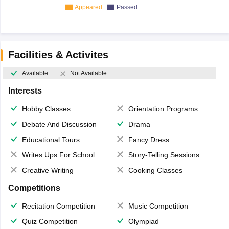
Appeared
Passed
Facilities & Activites
Available
Not Available
Interests
Hobby Classes
Orientation Programs
Debate And Discussion
Drama
Educational Tours
Fancy Dress
Writes Ups For School Magazine
Story-Telling Sessions
Creative Writing
Cooking Classes
Competitions
Recitation Competition
Music Competition
Quiz Competition
Olympiad