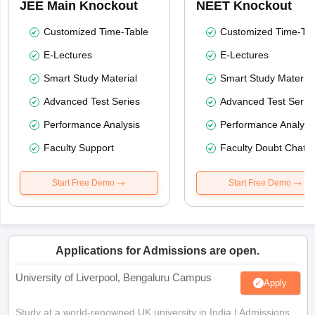
JEE Main Knockout
NEET Knockout
Customized Time-Table
Customized Time-Tab
E-Lectures
E-Lectures
Smart Study Material
Smart Study Material
Advanced Test Series
Advanced Test Serie
Performance Analysis
Performance Analysi
Faculty Support
Faculty Doubt Chat
Start Free Demo
Start Free Demo
Applications for Admissions are open.
University of Liverpool, Bengaluru Campus
Apply
Study at a world-renowned UK university in India | Admissions