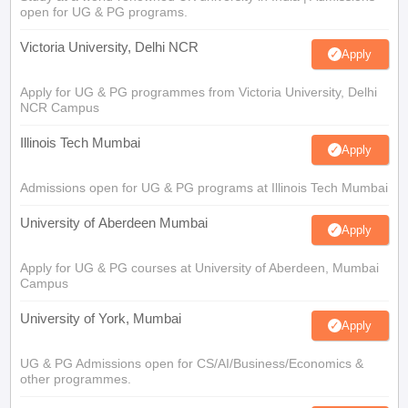
open for UG & PG programs.
Victoria University, Delhi NCR
Apply
Apply for UG & PG programmes from Victoria University, Delhi
NCR Campus
Illinois Tech Mumbai
Apply
Admissions open for UG & PG programs at Illinois Tech Mumbai
University of Aberdeen Mumbai
Apply
Apply for UG & PG courses at University of Aberdeen, Mumbai
Campus
University of York, Mumbai
Apply
UG & PG Admissions open for CS/AI/Business/Economics &
other programmes.