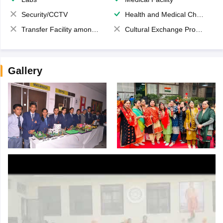
Security/CCTV
Health and Medical Check up
Transfer Facility among school chain
Cultural Exchange Program
Gallery