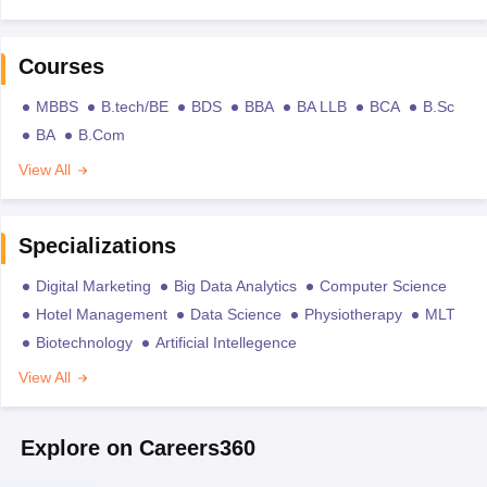
Courses
MBBS
B.tech/BE
BDS
BBA
BA LLB
BCA
B.Sc
BA
B.Com
View All
Specializations
Digital Marketing
Big Data Analytics
Computer Science
Hotel Management
Data Science
Physiotherapy
MLT
Biotechnology
Artificial Intellegence
View All
Explore on Careers360