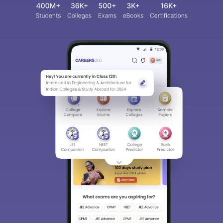
Sign In/Sign Up
We endeavor to keep you informed and help you
choose the right Career path. Sign in and
access our resources on
Exams, Study
Material, Counseling, Colleges etc.
Enter Mobile