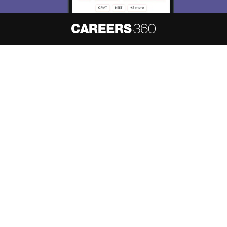
Skip
Sign In
About
Hiring
Magazine
News
हिंदी न्यूज़
Articles
Contact
Blogs
NCERT Solutions
Products & Resources
Schools
Board Syllabus
Sitemap
Terms & Conditions
Privacy Policy
Grievance Redressal