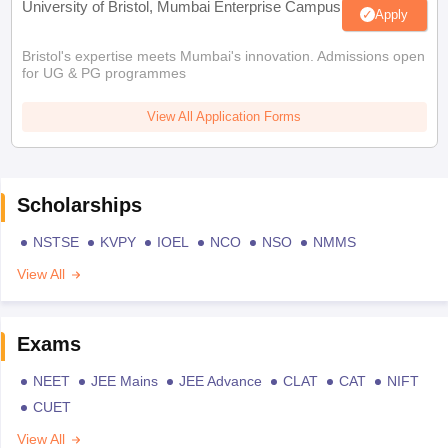
University of Bristol, Mumbai Enterprise Campus
Apply
Bristol's expertise meets Mumbai's innovation. Admissions open
for UG & PG programmes
View All Application Forms
Scholarships
NSTSE
KVPY
IOEL
NCO
NSO
NMMS
View All
Exams
NEET
JEE Mains
JEE Advance
CLAT
CAT
NIFT
CUET
View All