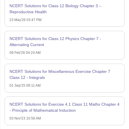
NCERT Solutions for Class 12 Biology Chapter 3 –
Reproductive Health
23 May'26 03:47 PM
NCERT Solutions for Class 12 Physics Chapter 7 -
Alternating Current
09 Feb'26 04:24 AM
NCERT Solutions for Miscellaneous Exercise Chapter 7
Class 12 - Integrals
01 Sep'25 09:11 AM
NCERT Solutions for Exercise 4.1 Class 11 Maths Chapter 4
- Principle of Mathematical Induction
03 Nov'23 10:56 AM