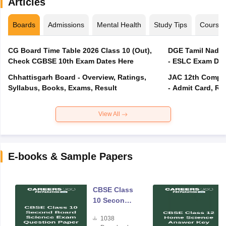
Articles
Boards
Admissions
Mental Health
Study Tips
Course
CG Board Time Table 2026 Class 10 (Out),
DGE Tamil Nadu 
Check CGBSE 10th Exam Dates Here
- ESLC Exam Dat
Chhattisgarh Board - Overview, Ratings,
JAC 12th Compar
Syllabus, Books, Exams, Result
- Admit Card, Re
View All
E-books & Sample Papers
CBSE Class
10 Second
Board
1038
Science