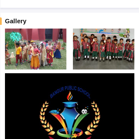
Gallery