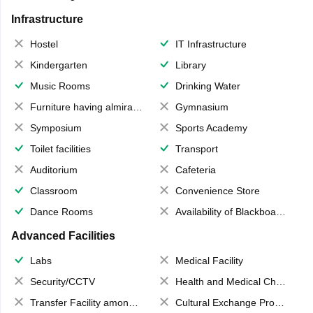
Infrastructure
Hostel
IT Infrastructure
Kindergarten
Library
Music Rooms
Drinking Water
Furniture having almirahs/ trunks/ boxes
Gymnasium
Symposium
Sports Academy
Toilet facilities
Transport
Auditorium
Cafeteria
Classroom
Convenience Store
Dance Rooms
Availability of Blackboards
Advanced Facilities
Labs
Medical Facility
Security/CCTV
Health and Medical Check up
Transfer Facility among school chain
Cultural Exchange Program