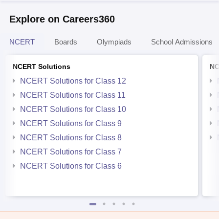
Explore on Careers360
NCERT
Boards
Olympiads
School Admissions
NCERT Solutions
NC
NCERT Solutions for Class 12
NCERT Solutions for Class 11
NCERT Solutions for Class 10
NCERT Solutions for Class 9
NCERT Solutions for Class 8
NCERT Solutions for Class 7
NCERT Solutions for Class 6