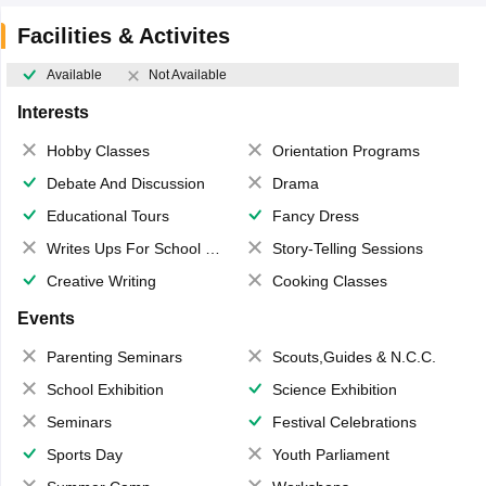
Facilities & Activites
Available
Not Available
Interests
Hobby Classes
Orientation Programs
Debate And Discussion
Drama
Educational Tours
Fancy Dress
Writes Ups For School Magazine
Story-Telling Sessions
Creative Writing
Cooking Classes
Events
Parenting Seminars
Scouts,Guides & N.C.C.
School Exhibition
Science Exhibition
Seminars
Festival Celebrations
Sports Day
Youth Parliament