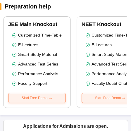
Preparation help
JEE Main Knockout
NEET Knockout
Customized Time-Table
Customized Time-Tab
E-Lectures
E-Lectures
Smart Study Material
Smart Study Material
Advanced Test Series
Advanced Test Serie
Performance Analysis
Performance Analysi
Faculty Support
Faculty Doubt Chat
Start Free Demo
Start Free Demo
Applications for Admissions are open.