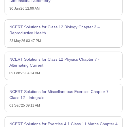
Dimensional Geometry
30 Jun'26 12:00 AM
NCERT Solutions for Class 12 Biology Chapter 3 –
Reproductive Health
23 May'26 03:47 PM
NCERT Solutions for Class 12 Physics Chapter 7 -
Alternating Current
09 Feb'26 04:24 AM
NCERT Solutions for Miscellaneous Exercise Chapter 7
Class 12 - Integrals
01 Sep'25 09:11 AM
NCERT Solutions for Exercise 4.1 Class 11 Maths Chapter 4