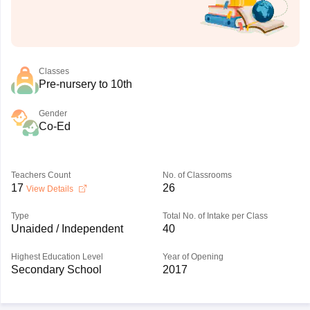
Classes
Pre-nursery to 10th
Gender
Co-Ed
Teachers Count
No. of Classrooms
17
26
View Details
Type
Total No. of Intake per Class
Unaided / Independent
40
Highest Education Level
Year of Opening
Secondary School
2017