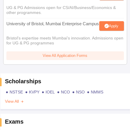
UG & PG Admissions open for CS/AI/Business/Economics &
other programmes.
University of Bristol, Mumbai Enterprise Campus
Apply
Bristol's expertise meets Mumbai's innovation. Admissions open
for UG & PG programmes
View All Application Forms
Scholarships
NSTSE
KVPY
IOEL
NCO
NSO
NMMS
View All
Exams