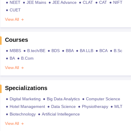
NEET
JEE Mains
JEE Advance
CLAT
CAT
NIFT
CUET
View All
Courses
MBBS
B.tech/BE
BDS
BBA
BA LLB
BCA
B.Sc
BA
B.Com
View All
Specializations
Digital Marketing
Big Data Analytics
Computer Science
Hotel Management
Data Science
Physiotherapy
MLT
Biotechnology
Artificial Intellegence
View All