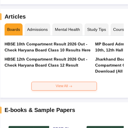
Articles
Boards
Admissions
Mental Health
Study Tips
Course
HBSE 10th Compartment Result 2026 Out -
MP Board Admit 
Check Haryana Board Class 10 Results Here
10th, 12th Hall T
HBSE 12th Compartment Result 2026 Out -
Jharkhand Board
Check Haryana Board Class 12 Result
Compartment Qu
Download (All Su
View All
E-books & Sample Papers