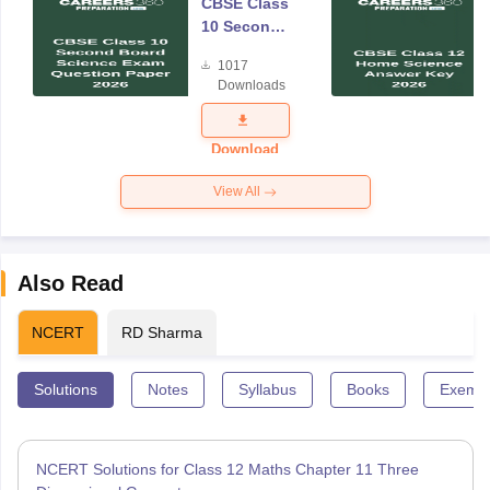
CBSE Class
10 Second
Board
1017
Science
Downloads
Exam
Question
Paper 2026
Download
View All
Also Read
NCERT
RD Sharma
Solutions
Notes
Syllabus
Books
Exempl
NCERT Solutions for Class 12 Maths Chapter 11 Three