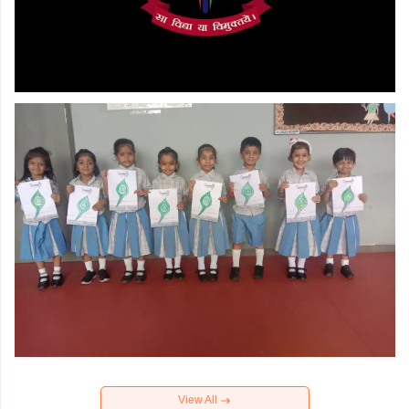
View All