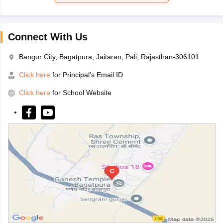
Connect With Us
Bangur City, Bagatpura, Jaitaran, Pali, Rajasthan-306101
Click here
for Principal's Email ID
Click here
for School Website