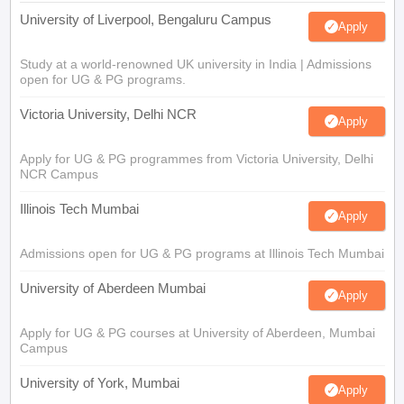
University of Liverpool, Bengaluru Campus
Apply
Study at a world-renowned UK university in India | Admissions
open for UG & PG programs.
Victoria University, Delhi NCR
Apply
Apply for UG & PG programmes from Victoria University, Delhi
NCR Campus
Illinois Tech Mumbai
Apply
Admissions open for UG & PG programs at Illinois Tech Mumbai
University of Aberdeen Mumbai
Apply
Apply for UG & PG courses at University of Aberdeen, Mumbai
Campus
University of York, Mumbai
Apply