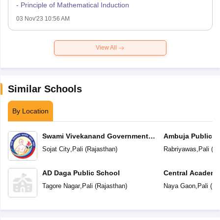
- Principle of Mathematical Induction
03 Nov'23 10:56 AM
View All
Similar Schools
By Location
Swami Vivekanand Government
Ambuja Public S
Model School
Sojat City
,
Pali
(
Rajasthan
)
Rabriyawas
,
Pali
(
Ra
AD Daga Public School
Central Academ
Tagore Nagar
,
Pali
(
Rajasthan
)
Naya Gaon
,
Pali
(
Ra