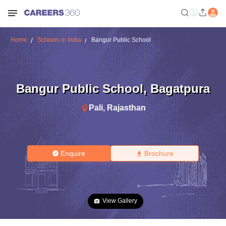
Home
Schools in India
Bangur Public School
Bangur Public School
,
Bagatpura
Pali
,
Rajasthan
Enquire
Brochure
View Gallery