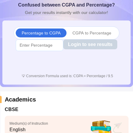
Confused between CGPA and Percentage?
CGBSE 10th Syllabus
JAC 10th Syllabus
Odisha 10th Syllabus
Kerala SS
yllabus for Class 10
Syllabus for Class 11
Syllabus for Class 12
NCERT S
Get your results instantly with our calculator!
cholarships 2026
Digital Gujarat Scholarship 2026-27
UP Scholarship 2
 General Knowledge Olympiad
HBCSE Mathematical Olympiad
View All 
Percentage to CGPA
CGPA to Percentage
Login to see results
💡
Conversion Formula used is: CGPA = Percentage / 9.5
Academics
CBSE
Medium(s) of Instruction
English