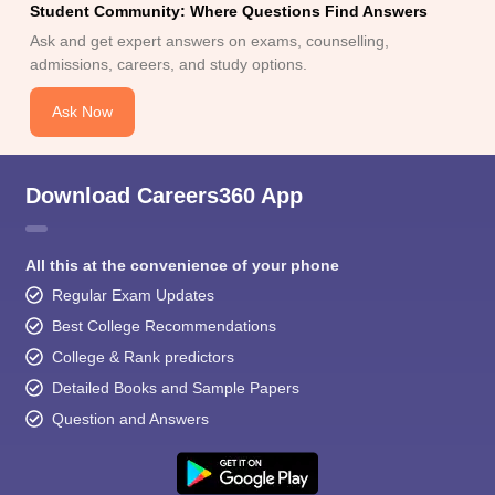
Student Community: Where Questions Find Answers
Ask and get expert answers on exams, counselling,
admissions, careers, and study options.
Ask Now
Download Careers360 App
All this at the convenience of your phone
Regular Exam Updates
Best College Recommendations
College & Rank predictors
Detailed Books and Sample Papers
Question and Answers