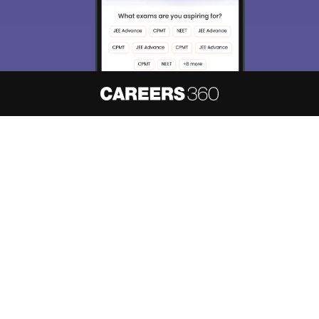
About
Hiring
Magazine
News
हिंदी न्यूज़
Articles
Contact
Blogs
NCERT Solutions
Products & Resources
Schools