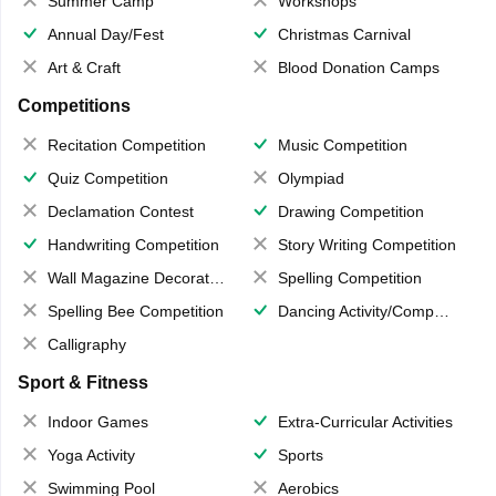
Summer Camp
Workshops
Annual Day/Fest
Christmas Carnival
Art & Craft
Blood Donation Camps
Competitions
Recitation Competition
Music Competition
Quiz Competition
Olympiad
Declamation Contest
Drawing Competition
Handwriting Competition
Story Writing Competition
Wall Magazine Decoration
Spelling Competition
Spelling Bee Competition
Dancing Activity/Competition
Calligraphy
Sport & Fitness
Indoor Games
Extra-Curricular Activities
Yoga Activity
Sports
Swimming Pool
Aerobics