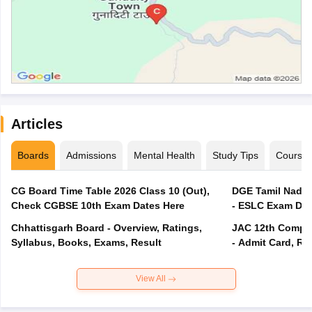
Articles
Boards
Admissions
Mental Health
Study Tips
Course
CG Board Time Table 2026 Class 10 (Out),
DGE Tamil Nadu 
Check CGBSE 10th Exam Dates Here
- ESLC Exam Dat
Chhattisgarh Board - Overview, Ratings,
JAC 12th Compar
Syllabus, Books, Exams, Result
- Admit Card, Re
View All