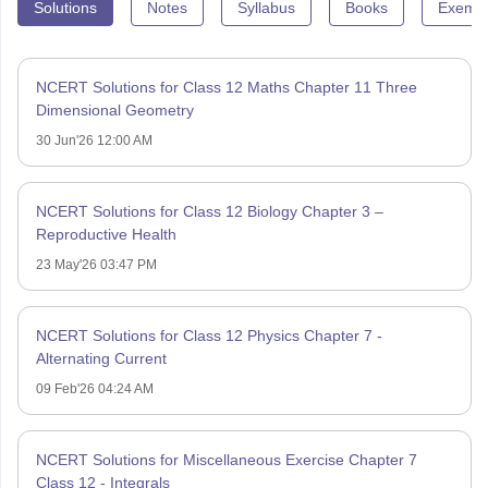
Solutions
Notes
Syllabus
Books
Exempl
NCERT Solutions for Class 12 Maths Chapter 11 Three
Dimensional Geometry
30 Jun'26 12:00 AM
NCERT Solutions for Class 12 Biology Chapter 3 –
Reproductive Health
23 May'26 03:47 PM
NCERT Solutions for Class 12 Physics Chapter 7 -
Alternating Current
09 Feb'26 04:24 AM
NCERT Solutions for Miscellaneous Exercise Chapter 7
Class 12 - Integrals