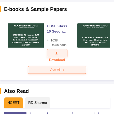
E-books & Sample Papers
CBSE Class
10 Second
Board
1038
Science
Downloads
Exam
Question
Paper 2026
Download
View All
Also Read
NCERT
RD Sharma