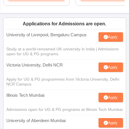
Applications for Admissions are open.
University of Liverpool, Bengaluru Campus
Apply
Study at a world-renowned UK university in India | Admissions
open for UG & PG programs.
Victoria University, Delhi NCR
Apply
Apply for UG & PG programmes from Victoria University, Delhi
NCR Campus
Illinois Tech Mumbai
Apply
Admissions open for UG & PG programs at Illinois Tech Mumbai
University of Aberdeen Mumbai
Apply