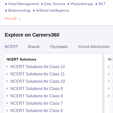
Hotel Management
Data Science
Physiotherapy
MLT
Biotechnology
Artificial Intellegence
View All
Explore on Careers360
NCERT
Boards
Olympiads
School Admissions
NCERT Solutions
NC
NCERT Solutions for Class 12
NCERT Solutions for Class 11
NCERT Solutions for Class 10
NCERT Solutions for Class 9
NCERT Solutions for Class 8
NCERT Solutions for Class 7
NCERT Solutions for Class 6