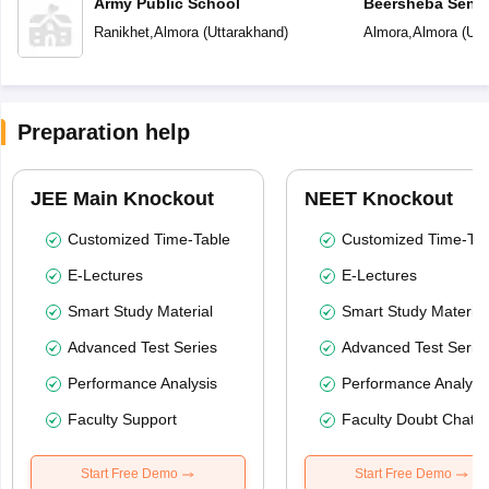
Army Public School
Beersheba Senio
School
Ranikhet
,
Almora
(
Uttarakhand
)
Almora
,
Almora
(
Utt
Preparation help
JEE Main Knockout
NEET Knockout
Customized Time-Table
Customized Time-Tab
E-Lectures
E-Lectures
Smart Study Material
Smart Study Material
Advanced Test Series
Advanced Test Serie
Performance Analysis
Performance Analysi
Faculty Support
Faculty Doubt Chat
Start Free Demo
Start Free Demo