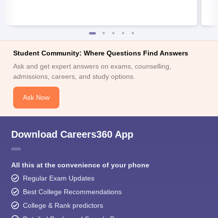
Student Community: Where Questions Find Answers
Ask and get expert answers on exams, counselling,
admissions, careers, and study options.
Ask Now
Download Careers360 App
All this at the convenience of your phone
Regular Exam Updates
Best College Recommendations
College & Rank predictors