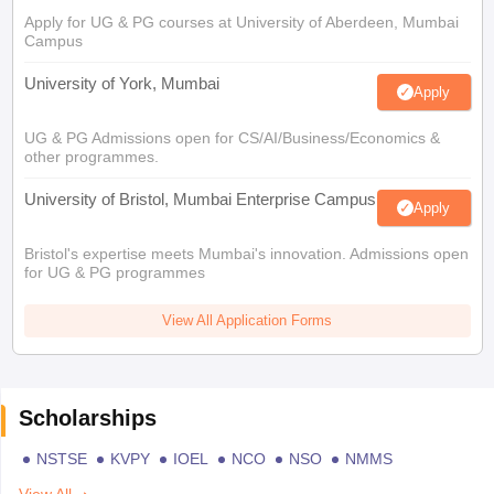
Apply for UG & PG courses at University of Aberdeen, Mumbai
Campus
University of York, Mumbai
Apply
UG & PG Admissions open for CS/AI/Business/Economics &
other programmes.
University of Bristol, Mumbai Enterprise Campus
Apply
Bristol's expertise meets Mumbai's innovation. Admissions open
for UG & PG programmes
View All Application Forms
Scholarships
NSTSE
KVPY
IOEL
NCO
NSO
NMMS