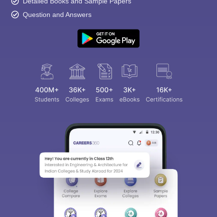
Detailed Books and Sample Papers
Question and Answers