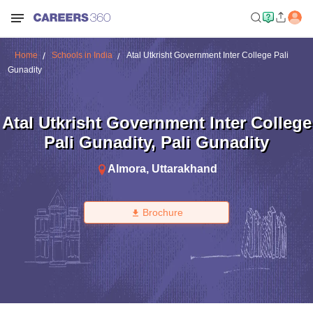
Home
Schools in India
Atal Utkrisht Government Inter College Pali
Gunadity
Atal Utkrisht Government Inter College
Pali Gunadity
,
Pali Gunadity
Almora
,
Uttarakhand
Brochure