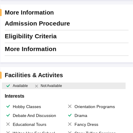
More Information
Admission Procedure
Eligibility Criteria
More Information
Facilities & Activites
Available
Not Available
Interests
Hobby Classes
Orientation Programs
Debate And Discussion
Drama
Educational Tours
Fancy Dress