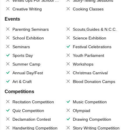
Writes Ups For School Magazine
Story-Telling Sessions
Creative Writing
Cooking Classes
Events
Parenting Seminars
Scouts,Guides & N.C.C.
School Exhibition
Science Exhibition
Seminars
Festival Celebrations
Sports Day
Youth Parliament
Summer Camp
Workshops
Annual Day/Fest
Christmas Carnival
Art & Craft
Blood Donation Camps
Competitions
Recitation Competition
Music Competition
Quiz Competition
Olympiad
Declamation Contest
Drawing Competition
Handwriting Competition
Story Writing Competition