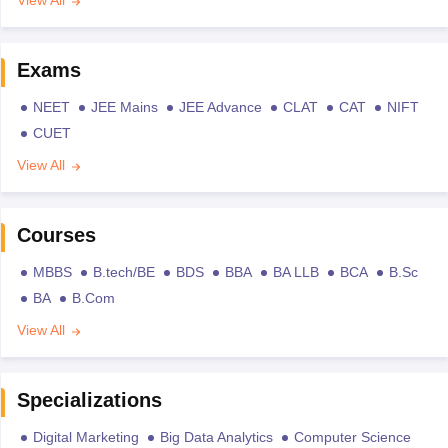
View All
Exams
NEET
JEE Mains
JEE Advance
CLAT
CAT
NIFT
CUET
View All
Courses
MBBS
B.tech/BE
BDS
BBA
BA LLB
BCA
B.Sc
BA
B.Com
View All
Specializations
Digital Marketing
Big Data Analytics
Computer Science