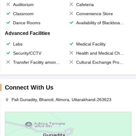
Auditorium
Cafeteria
Classroom
Convenience Store
Dance Rooms
Availability of Blackboards
Advanced Facilities
Labs
Medical Facility
Security/CCTV
Health and Medical Check up
Transfer Facility among school chain
Cultural Exchange Program
Connect With Us
Pali Gunadity, Bhanoli, Almora, Uttarakhand-263623