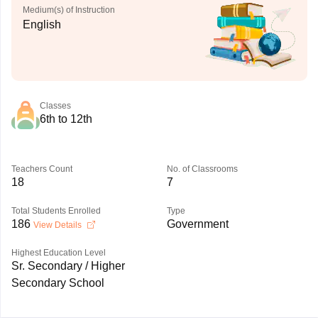
Medium(s) of Instruction
English
Classes
6th to 12th
Teachers Count
No. of Classrooms
18
7
Total Students Enrolled
Type
186
Government
View Details
Highest Education Level
Sr. Secondary / Higher
Secondary School