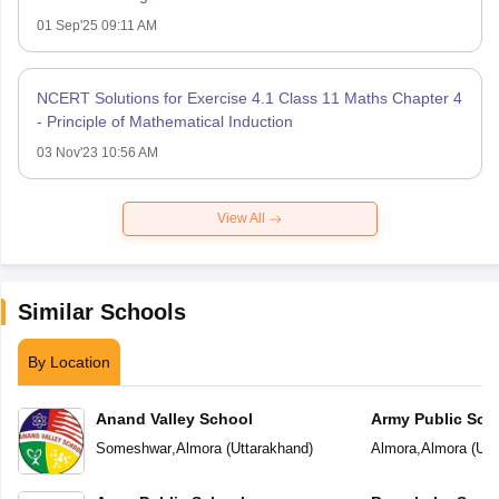
01 Sep'25 09:11 AM
NCERT Solutions for Exercise 4.1 Class 11 Maths Chapter 4
- Principle of Mathematical Induction
03 Nov'23 10:56 AM
View All
Similar Schools
By Location
Anand Valley School
Army Public Sch
Someshwar
,
Almora
(
Uttarakhand
)
Almora
,
Almora
(
Utt