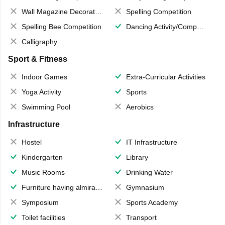
Wall Magazine Decoration
Spelling Competition
Spelling Bee Competition
Dancing Activity/Competition
Calligraphy
Sport & Fitness
Indoor Games
Extra-Curricular Activities
Yoga Activity
Sports
Swimming Pool
Aerobics
Infrastructure
Hostel
IT Infrastructure
Kindergarten
Library
Music Rooms
Drinking Water
Furniture having almirahs/ trunks/ boxes
Gymnasium
Symposium
Sports Academy
Toilet facilities
Transport