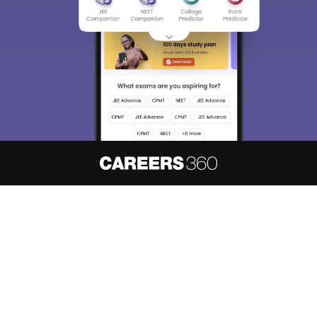
About
Hiring
Magazine
News
हिंदी न्यूज़
Articles
Contact
Blogs
NCERT Solutions