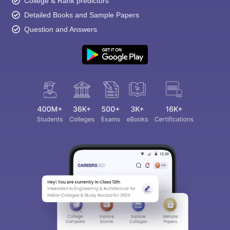
College & Rank predictors
Detailed Books and Sample Papers
Question and Answers