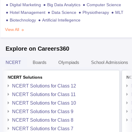
Digital Marketing
Big Data Analytics
Computer Science
Hotel Management
Data Science
Physiotherapy
MLT
Biotechnology
Artificial Intellegence
View All
Explore on Careers360
NCERT
Boards
Olympiads
School Admissions
NCERT Solutions
NC
NCERT Solutions for Class 12
NCERT Solutions for Class 11
NCERT Solutions for Class 10
NCERT Solutions for Class 9
NCERT Solutions for Class 8
NCERT Solutions for Class 7