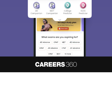
About
Hiring
Magazine
News
हिंदी न्यूज़
Articles
Contact
Blogs
NCERT Solutions