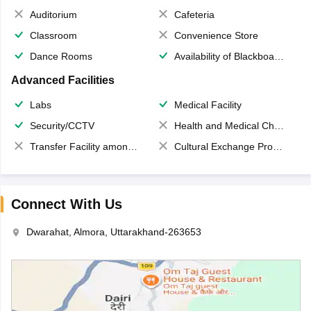
Auditorium
Cafeteria
Classroom
Convenience Store
Dance Rooms
Availability of Blackboards
Advanced Facilities
Labs
Medical Facility
Security/CCTV
Health and Medical Check up
Transfer Facility among school chain
Cultural Exchange Program
Connect With Us
Dwarahat, Almora, Uttarakhand-263653