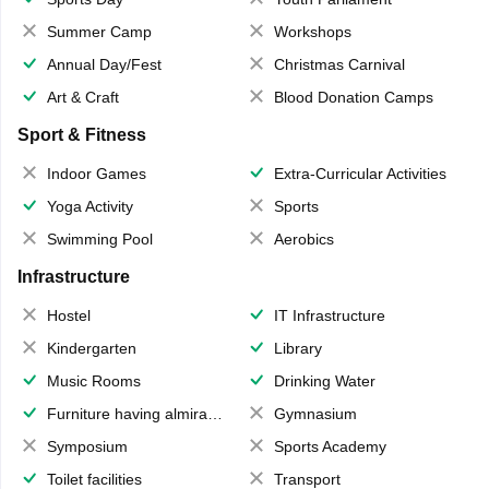
Summer Camp
Workshops
Annual Day/Fest
Christmas Carnival
Art & Craft
Blood Donation Camps
Sport & Fitness
Indoor Games
Extra-Curricular Activities
Yoga Activity
Sports
Swimming Pool
Aerobics
Infrastructure
Hostel
IT Infrastructure
Kindergarten
Library
Music Rooms
Drinking Water
Furniture having almirahs/ trunks/ boxes
Gymnasium
Symposium
Sports Academy
Toilet facilities
Transport