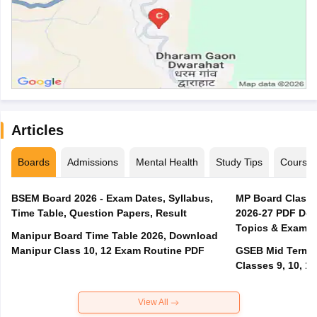
Articles
Boards
Admissions
Mental Health
Study Tips
Course
BSEM Board 2026 - Exam Dates, Syllabus,
MP Board Class 
Time Table, Question Papers, Result
2026-27 PDF Dow
Topics & Exam P
Manipur Board Time Table 2026, Download
Manipur Class 10, 12 Exam Routine PDF
GSEB Mid Term E
Classes 9, 10, 11
View All