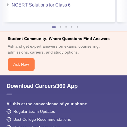
NCERT Solutions for Class 6
Student Community: Where Questions Find Answers
Ask and get expert answers on exams, counselling,
admissions, careers, and study options.
Ask Now
Download Careers360 App
All this at the convenience of your phone
Regular Exam Updates
Best College Recommendations