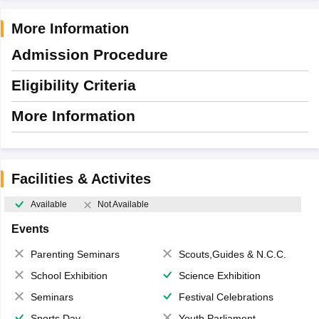
More Information
Admission Procedure
Eligibility Criteria
More Information
Facilities & Activites
Available
Not Available
Events
Parenting Seminars
Scouts,Guides & N.C.C.
School Exhibition
Science Exhibition
Seminars
Festival Celebrations
Sports Day
Youth Parliament