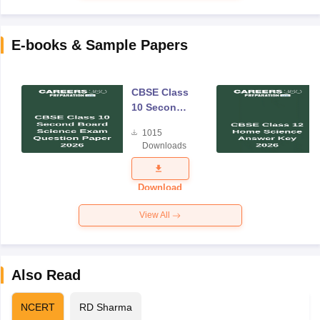
E-books & Sample Papers
CBSE Class
10 Second
Board
1015
Science
Downloads
Exam
Question
Paper 2026
Download
View All
Also Read
NCERT
RD Sharma