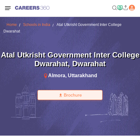
Home
Schools in India
Atal Utkrisht Government Inter College
Dwarahat
Atal Utkrisht Government Inter College
Dwarahat
,
Dwarahat
Almora
,
Uttarakhand
Brochure