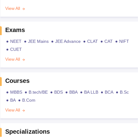
View All
Exams
NEET
JEE Mains
JEE Advance
CLAT
CAT
NIFT
CUET
View All
Courses
MBBS
B.tech/BE
BDS
BBA
BA LLB
BCA
B.Sc
BA
B.Com
View All
Specializations