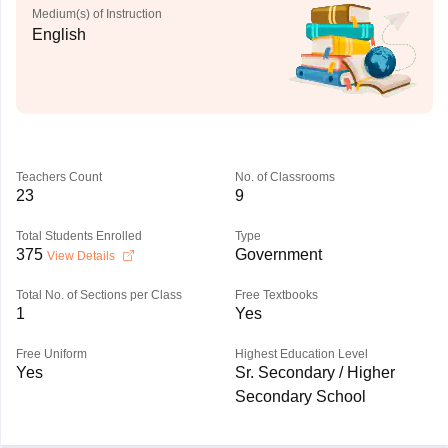
Medium(s) of Instruction
English
Teachers Count
No. of Classrooms
23
9
Total Students Enrolled
Type
375
Government
View Details
Total No. of Sections per Class
Free Textbooks
1
Yes
Free Uniform
Highest Education Level
Yes
Sr. Secondary / Higher
Secondary School