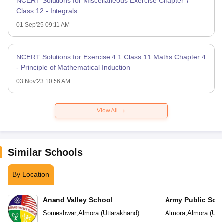
NCERT Solutions for Miscellaneous Exercise Chapter 7
Class 12 - Integrals
01 Sep'25 09:11 AM
NCERT Solutions for Exercise 4.1 Class 11 Maths Chapter 4
- Principle of Mathematical Induction
03 Nov'23 10:56 AM
View All
Similar Schools
By Location
Anand Valley School
Army Public Sch
Someshwar
,
Almora
(
Uttarakhand
)
Almora
,
Almora
(
Utt