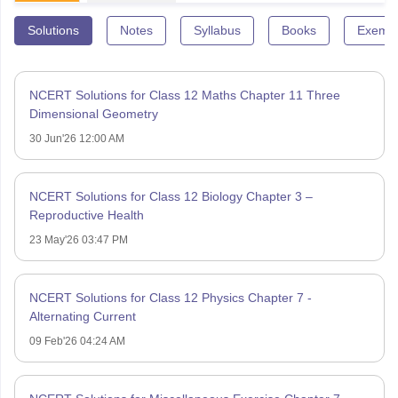
Solutions
Notes
Syllabus
Books
Exempl
NCERT Solutions for Class 12 Maths Chapter 11 Three
Dimensional Geometry
30 Jun'26 12:00 AM
NCERT Solutions for Class 12 Biology Chapter 3 –
Reproductive Health
23 May'26 03:47 PM
NCERT Solutions for Class 12 Physics Chapter 7 -
Alternating Current
09 Feb'26 04:24 AM