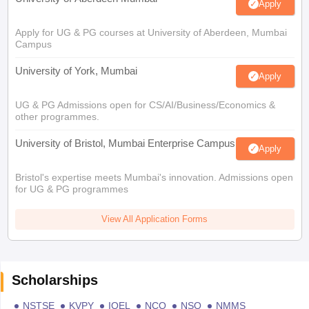
Apply
Apply for UG & PG courses at University of Aberdeen, Mumbai
Campus
University of York, Mumbai
Apply
UG & PG Admissions open for CS/AI/Business/Economics &
other programmes.
University of Bristol, Mumbai Enterprise Campus
Apply
Bristol's expertise meets Mumbai's innovation. Admissions open
for UG & PG programmes
View All Application Forms
Scholarships
NSTSE
KVPY
IOEL
NCO
NSO
NMMS