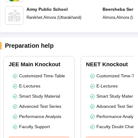
Army Public School
Beersheba Senio
School
Ranikhet
,
Almora
(
Uttarakhand
)
Almora
,
Almora
(
Utt
Preparation help
JEE Main Knockout
NEET Knockout
Customized Time-Table
Customized Time-Tab
E-Lectures
E-Lectures
Smart Study Material
Smart Study Material
Advanced Test Series
Advanced Test Serie
Performance Analysis
Performance Analysi
Faculty Support
Faculty Doubt Chat