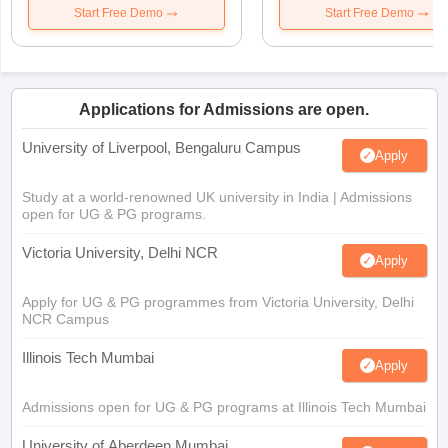
Start Free Demo
Start Free Demo
Applications for Admissions are open.
University of Liverpool, Bengaluru Campus
Apply
Study at a world-renowned UK university in India | Admissions
open for UG & PG programs.
Victoria University, Delhi NCR
Apply
Apply for UG & PG programmes from Victoria University, Delhi
NCR Campus
Illinois Tech Mumbai
Apply
Admissions open for UG & PG programs at Illinois Tech Mumbai
University of Aberdeen Mumbai