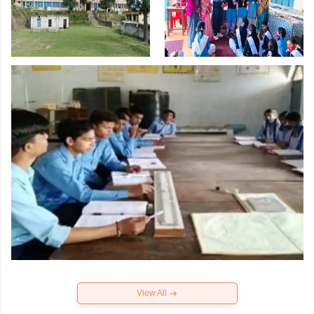
View All