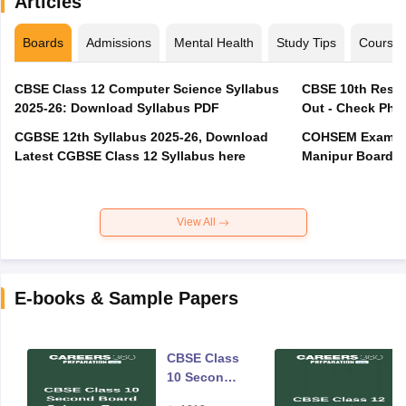
Articles
Boards
Admissions
Mental Health
Study Tips
Course
CBSE Class 12 Computer Science Syllabus
CBSE 10th Resul
2025-26: Download Syllabus PDF
Out - Check Phas
CGBSE 12th Syllabus 2025-26, Download
COHSEM Exam Ro
Latest CGBSE Class 12 Syllabus here
Manipur Board C
View All
E-books & Sample Papers
CBSE Class
10 Second
Board