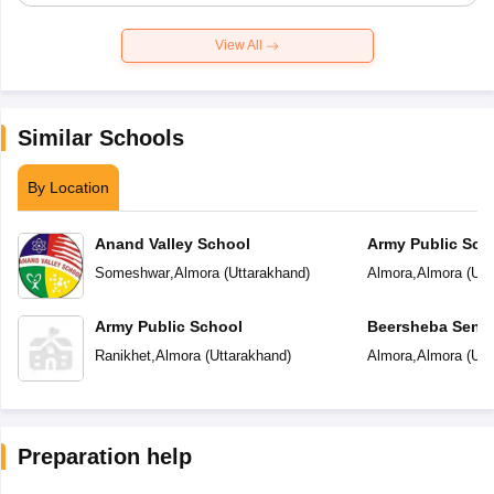
View All
Similar Schools
By Location
Anand Valley School
Army Public Sch
Someshwar
,
Almora
(
Uttarakhand
)
Almora
,
Almora
(
Utt
Army Public School
Beersheba Senio
School
Ranikhet
,
Almora
(
Uttarakhand
)
Almora
,
Almora
(
Utt
Preparation help