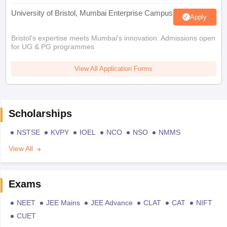
University of Bristol, Mumbai Enterprise Campus
Apply
Bristol's expertise meets Mumbai's innovation. Admissions open
for UG & PG programmes
View All Application Forms
Scholarships
NSTSE
KVPY
IOEL
NCO
NSO
NMMS
View All
Exams
NEET
JEE Mains
JEE Advance
CLAT
CAT
NIFT
CUET