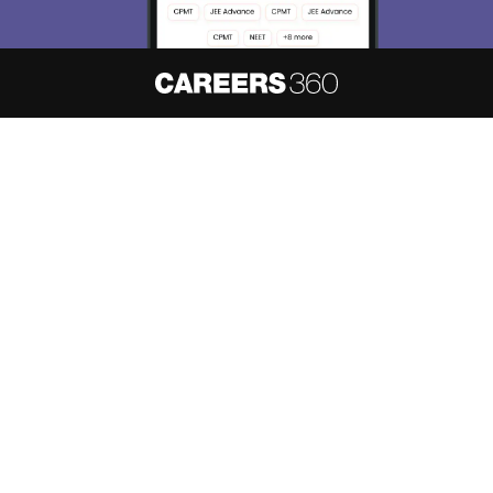
About
Hiring
Magazine
News
हिंदी न्यूज़
Articles
Contact
Blogs
NCERT Solutions
Products & Resources
Schools
Board Syllabus
Sitemap
Terms & Conditions
Privacy Policy
Grievance Redressal