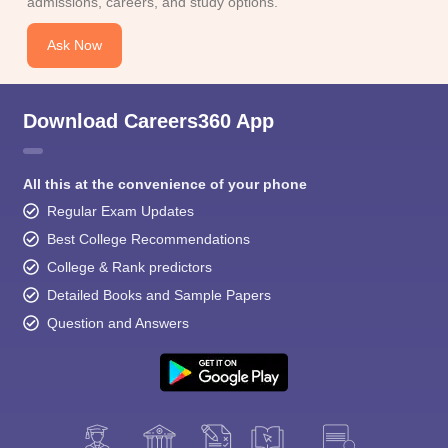
admissions, careers, and study options.
Ask Now
Download Careers360 App
All this at the convenience of your phone
Regular Exam Updates
Best College Recommendations
College & Rank predictors
Detailed Books and Sample Papers
Question and Answers