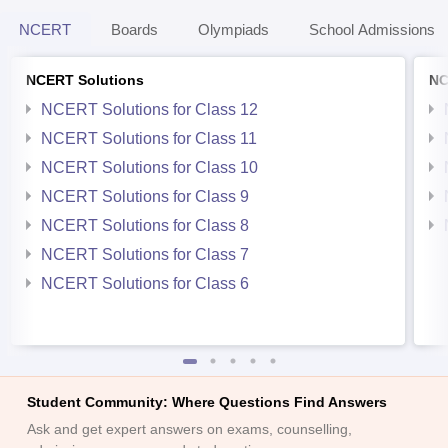
NCERT
Boards
Olympiads
School Admissions
NCERT Solutions
NC
NCERT Solutions for Class 12
NCERT Solutions for Class 11
NCERT Solutions for Class 10
NCERT Solutions for Class 9
NCERT Solutions for Class 8
NCERT Solutions for Class 7
NCERT Solutions for Class 6
Student Community: Where Questions Find Answers
Ask and get expert answers on exams, counselling,