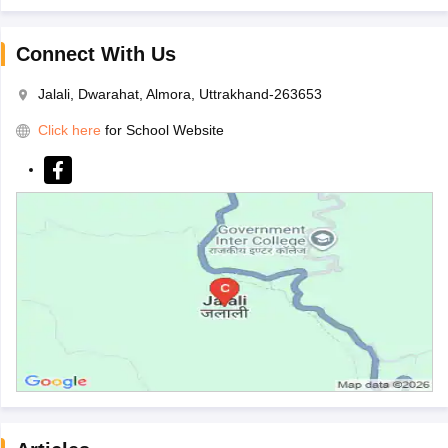
Connect With Us
Jalali, Dwarahat, Almora, Uttrakhand-263653
Click here
for School Website