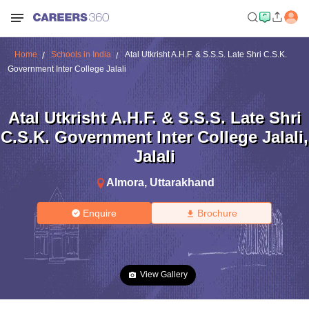
Home
Schools in India
Atal Utkrisht A.H.F. & S.S.S. Late Shri C.S.K.
Government Inter College Jalali
Atal Utkrisht A.H.F. & S.S.S. Late Shri
C.S.K. Government Inter College Jalali
,
Jalali
Almora
,
Uttarakhand
Enquire
Brochure
View Gallery