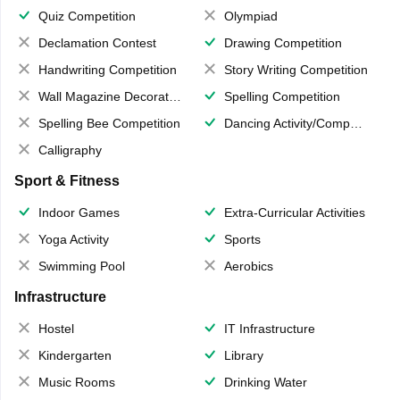
Quiz Competition
Olympiad
Declamation Contest
Drawing Competition
Handwriting Competition
Story Writing Competition
Wall Magazine Decoration
Spelling Competition
Spelling Bee Competition
Dancing Activity/Competition
Calligraphy
Sport & Fitness
Indoor Games
Extra-Curricular Activities
Yoga Activity
Sports
Swimming Pool
Aerobics
Infrastructure
Hostel
IT Infrastructure
Kindergarten
Library
Music Rooms
Drinking Water