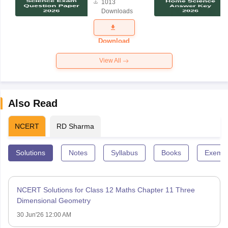
1013
Science
Downloads
Exam
Question
Paper 2026
Download
View All
Also Read
NCERT
RD Sharma
Solutions
Notes
Syllabus
Books
Exempl
NCERT Solutions for Class 12 Maths Chapter 11 Three
Dimensional Geometry
30 Jun'26 12:00 AM