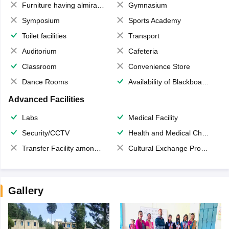
Furniture having almirahs/ trunks/ boxes
Gymnasium
Symposium
Sports Academy
Toilet facilities
Transport
Auditorium
Cafeteria
Classroom
Convenience Store
Dance Rooms
Availability of Blackboards
Advanced Facilities
Labs
Medical Facility
Security/CCTV
Health and Medical Check up
Transfer Facility among school chain
Cultural Exchange Program
Gallery