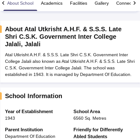
About School
Academics
Facilities
Gallery
Connect Wi
About
Atal Utkrisht A.H.F. & S.S.S. Late
Shri C.S.K. Government Inter College
xam Time Table 2026
Jalali
,
Jalali
1th 12th Supplementary Result 2026
Kerala Plus Two SAY Result 2026
M
lt Marksheet 2026
CBSE Second Board Result 2026 Roll Number
CBSE 
Atal Utkrisht A.H.F. & S.S.S. Late Shri C.S.K. Government Inter
 WBCHSE HS Result 2026
CBSE Class 12 Result Link 2026
Punjab PSEB
College Jalali also known as Atal Utkrisht A.H.F. & S.S.S. Late Shri
26
CBSE 10th Science Question Paper 2026 Second Exam
CBSE 10th En
C.S.K. Government Inter College Jalali. The school was
ementary Question Paper 2026
TS Inter Supplementary Question Paper
established in 1943. It is managed by Department Of Education.
la SSLC
Karnataka SSLC
UK Board 10th
Goa Board SSC
PSEB 10th
JKBO
DHSE Exam
MP Board 12th
UK Board 12th
Goa Board HSSC
PSEB 12th
J
my Public School Admissions
Navyug School Admission
MGGS School Ad
School Information
lkata
Schools in Jaipur
Schools in Lucknow
Schools in Gurgaon
Schools i
arat
Schools in Punjab
Schools in Bihar
Year of Establishment
School Area
Marathi Medium Schools in India
Gujarati Medium Schools in India
Kanna
1943
6560 Sq. Metres
ndia
Army Public Schools in India
Syllabus
HBSE 12th Syllabus
HPBOSE 12th Syllabus
NBSE HSSLC Syll
Parent Institution
Friendly for Differently
Board Class 12 Question Papers
HBSE 12th Question Papers
GSEB HSC
Department Of Education
Abled Students
s
GSEB SSC Question Papers
Goa Board SSC Question Paper
Manipur 