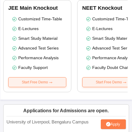
JEE Main Knockout
NEET Knockout
Customized Time-Table
Customized Time-Tab
E-Lectures
E-Lectures
Smart Study Material
Smart Study Material
Advanced Test Series
Advanced Test Serie
Performance Analysis
Performance Analysi
Faculty Support
Faculty Doubt Chat
Start Free Demo
Start Free Demo
Applications for Admissions are open.
University of Liverpool, Bengaluru Campus
Apply