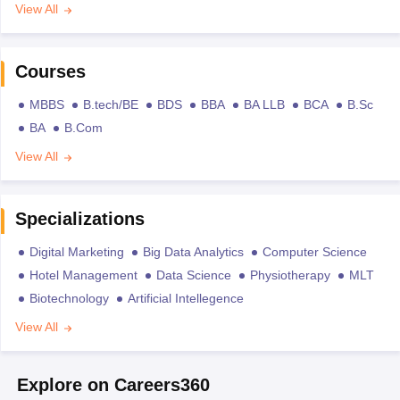
View All
Courses
MBBS
B.tech/BE
BDS
BBA
BA LLB
BCA
B.Sc
BA
B.Com
View All
Specializations
Digital Marketing
Big Data Analytics
Computer Science
Hotel Management
Data Science
Physiotherapy
MLT
Biotechnology
Artificial Intellegence
View All
Explore on Careers360