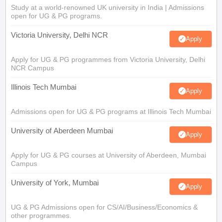
Study at a world-renowned UK university in India | Admissions
open for UG & PG programs.
Victoria University, Delhi NCR
Apply
Apply for UG & PG programmes from Victoria University, Delhi
NCR Campus
Illinois Tech Mumbai
Apply
Admissions open for UG & PG programs at Illinois Tech Mumbai
University of Aberdeen Mumbai
Apply
Apply for UG & PG courses at University of Aberdeen, Mumbai
Campus
University of York, Mumbai
Apply
UG & PG Admissions open for CS/AI/Business/Economics &
other programmes.