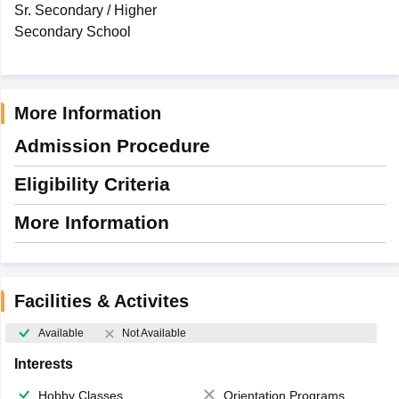
Sr. Secondary / Higher
Secondary School
More Information
Admission Procedure
Eligibility Criteria
More Information
Facilities & Activites
Available
Not Available
Interests
Hobby Classes
Orientation Programs