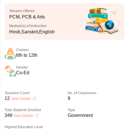
Streams Offered
PCM, PCB & Arts
Medium(s) of Instruction
Hindi,Sanskrit,English
Classes
6th to 12th
Gender
Co-Ed
Teachers Count
No. of Classrooms
12
9
View Details
Total Students Enrolled
Type
348
Government
View Details
Highest Education Level