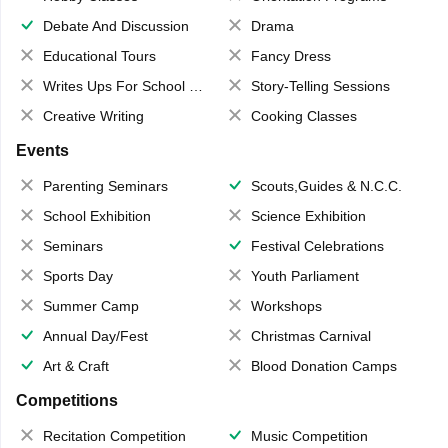
Debate And Discussion
Drama
Educational Tours
Fancy Dress
Writes Ups For School Magazine
Story-Telling Sessions
Creative Writing
Cooking Classes
Events
Parenting Seminars
Scouts,Guides & N.C.C.
School Exhibition
Science Exhibition
Seminars
Festival Celebrations
Sports Day
Youth Parliament
Summer Camp
Workshops
Annual Day/Fest
Christmas Carnival
Art & Craft
Blood Donation Camps
Competitions
Recitation Competition
Music Competition