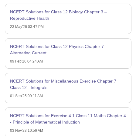
NCERT Solutions for Class 12 Biology Chapter 3 –
Reproductive Health
23 May'26 03:47 PM
NCERT Solutions for Class 12 Physics Chapter 7 -
Alternating Current
09 Feb'26 04:24 AM
NCERT Solutions for Miscellaneous Exercise Chapter 7
Class 12 - Integrals
01 Sep'25 09:11 AM
NCERT Solutions for Exercise 4.1 Class 11 Maths Chapter 4
- Principle of Mathematical Induction
03 Nov'23 10:56 AM