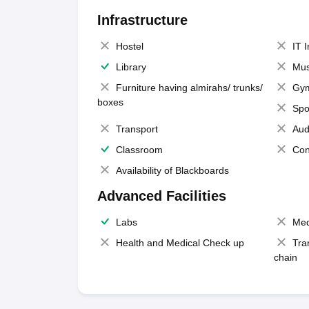
Infrastructure
Hostel
IT 
Library
Mus
Furniture having almirahs/ trunks/
Gy
boxes
Spo
Transport
Aud
Classroom
Con
Availability of Blackboards
Advanced Facilities
Labs
Med
Health and Medical Check up
Tra
chain