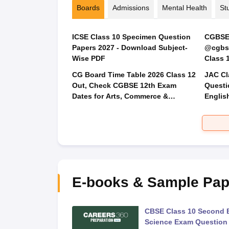
Boards
Admissions
Mental Health
St
ICSE Class 10 Specimen Question
CGBSE 
Papers 2027 - Download Subject-
@cgbse
Wise PDF
CG Board Time Table 2026 Class 12
JAC Cl
Out, Check CGBSE 12th Exam
Questi
Dates for Arts, Commerce &
Englis
Science
Social
E-books & Sample Pap
 Second Board Exam
CBSE Class 10 Second 
Question Paper 2026
Science Exam Question