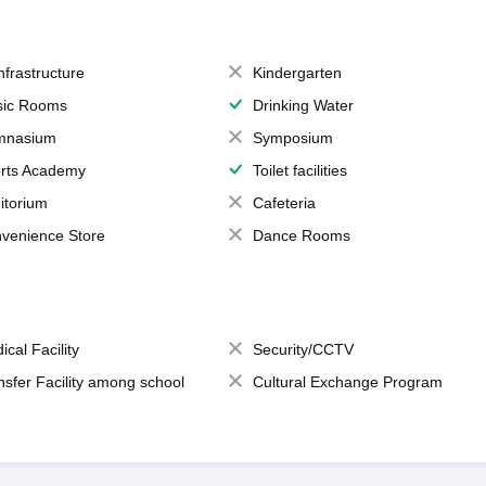
Infrastructure
Kindergarten
ic Rooms
Drinking Water
mnasium
Symposium
rts Academy
Toilet facilities
itorium
Cafeteria
venience Store
Dance Rooms
ical Facility
Security/CCTV
nsfer Facility among school
Cultural Exchange Program