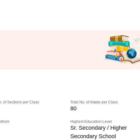
o. of Sections per Class
Total No. of Intake per Class
80
niform
Highest Education Level
Sr. Secondary / Higher
Secondary School