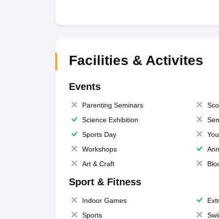
Facilities & Activites
Events
Parenting Seminars
Sco
Science Exhibition
Sem
Sports Day
You
Workshops
Ann
Art & Craft
Blo
Sport & Fitness
Indoor Games
Extr
Sports
Swi