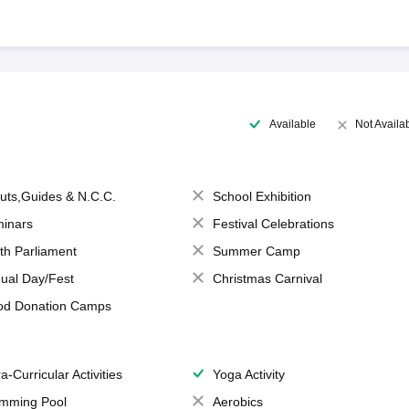
Available
Not Availa
uts,Guides & N.C.C.
School Exhibition
inars
Festival Celebrations
th Parliament
Summer Camp
ual Day/Fest
Christmas Carnival
od Donation Camps
a-Curricular Activities
Yoga Activity
mming Pool
Aerobics