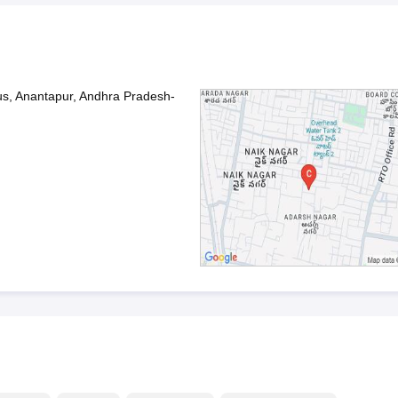
s, Anantapur, Andhra Pradesh-