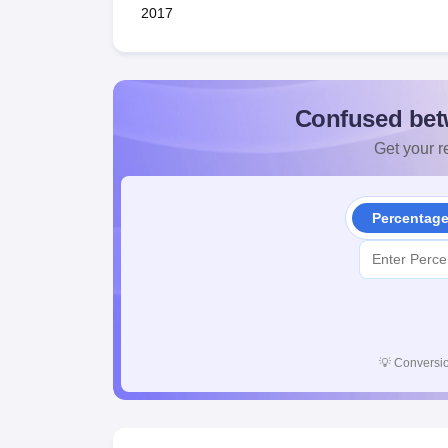
2017
Confused bet
Get your re
Percentag
💡
Conversio