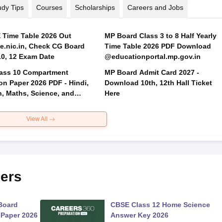
udy Tips
Courses
Scholarships
Careers and Jobs
Time Table 2026 Out
MP Board Class 3 to 8 Half Yearly
.nic.in, Check CG Board
Time Table 2026 PDF Download
Class 10, 12 Exam Date
@educationportal.mp.gov.in
ass 10 Compartment
MP Board Admit Card 2027 -
on Paper 2026 PDF - Hindi,
Download 10th, 12th Hall Ticket
h, Maths, Science, and
Here
 Science
View All
ers
Board
CBSE Class 12 Home Science
 Paper 2026
Answer Key 2026