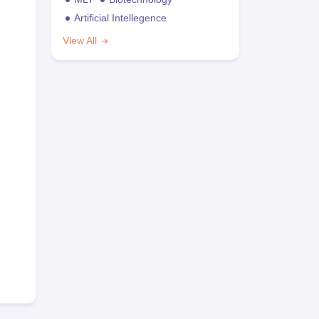
Artificial Intellegence
View All