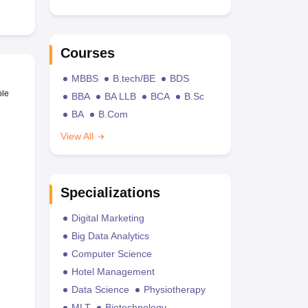
Courses
MBBS
B.tech/BE
BDS
ble
BBA
BA LLB
BCA
B.Sc
BA
B.Com
View All
Specializations
Digital Marketing
Big Data Analytics
Computer Science
Hotel Management
Data Science
Physiotherapy
MLT
Biotechnology