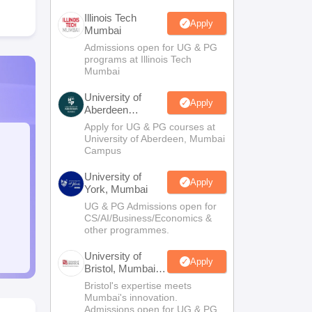
Illinois Tech
Apply
Mumbai
Admissions open for UG & PG
programs at Illinois Tech
Mumbai
University of
Apply
Aberdeen
Mumbai
Apply for UG & PG courses at
University of Aberdeen, Mumbai
Campus
University of
Apply
York, Mumbai
UG & PG Admissions open for
CS/AI/Business/Economics &
other programmes.
University of
Apply
Bristol, Mumbai
Enterprise
Bristol's expertise meets
Campus
Mumbai's innovation.
Admissions open for UG & PG