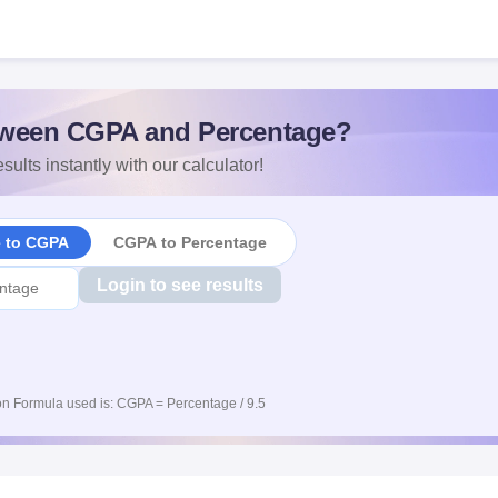
ween CGPA and Percentage?
sults instantly with our calculator!
e to CGPA
CGPA to Percentage
Login to see results
n Formula used is: CGPA = Percentage / 9.5