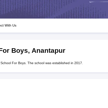
OSE 12th Question Papers
JAC 12th Question Papers
HP Board Class 1
rs
JAC 10th Question Papers
HBSE 10th Question Papers
GSEB SSC Qu
labus
GSEB SSC Syllabus
Manipur Board HSLC Syllabus
CGBSE 10th S
tes for Class 12
Syllabus for Class 8
Syllabus for Class 9
Syllabus for Cl
labar Gold Girls Scholarship 2026
Karnataka Class 12 Scholarships 2
ct With Us
mpiad)
IEO (International English Olympiad)
International General Know
For Boys
,
Anantapur
hool For Boys. The school was established in 2017.