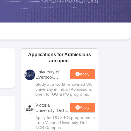
2 Question Papers
HBSE 12th Question Papers
GSEB HSC Question Pa
estion Papers
Goa Board SSC Question Paper
Manipur Board HSLC Qu
yllabus
JAC 10th Syllabus
Odisha 10th Syllabus
Kerala SSLC Syllabus
Ta
ass 10
Syllabus for Class 11
Syllabus for Class 12
NCERT Syllabus
Class 
026
Digital Gujarat Scholarship 2026-27
UP Scholarship 2026-27
NMMS
N
ledge Olympiad
HBCSE Mathematical Olympiad
View All Olympiad Exams
Applications for Admissions
are open.
University of
Apply
Liverpool,
Bengaluru
Study at a world-renowned UK
Campus
university in India | Admissions
open for UG & PG programs.
Victoria
Apply
University, Delhi
NCR
Apply for UG & PG programmes
from Victoria University, Delhi
NCR Campus