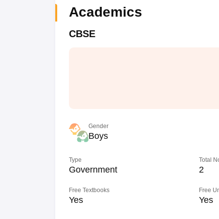
Academics
CBSE
Gender
Boys
Type
Total N
Government
2
Free Textbooks
Free U
Yes
Yes