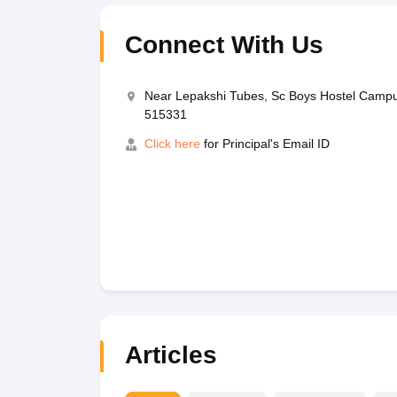
Connect With Us
Near Lepakshi Tubes, Sc Boys Hostel Campu
515331
Click here
for Principal's Email ID
Articles