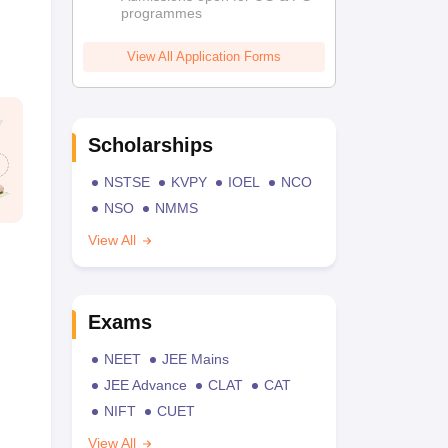
programmes
View All Application Forms
Scholarships
NSTSE
KVPY
IOEL
NCO
NSO
NMMS
View All
Exams
NEET
JEE Mains
JEE Advance
CLAT
CAT
NIFT
CUET
View All