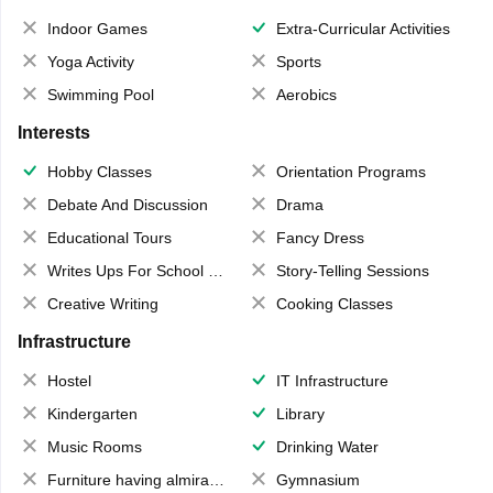
Indoor Games
Extra-Curricular Activities
Yoga Activity
Sports
Swimming Pool
Aerobics
Interests
Hobby Classes
Orientation Programs
Debate And Discussion
Drama
Educational Tours
Fancy Dress
Writes Ups For School Magazine
Story-Telling Sessions
Creative Writing
Cooking Classes
Infrastructure
Hostel
IT Infrastructure
Kindergarten
Library
Music Rooms
Drinking Water
Furniture having almirahs/ trunks/ boxes
Gymnasium