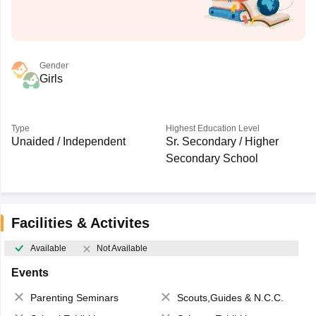
Gender
Girls
Type
Highest Education Level
Unaided / Independent
Sr. Secondary / Higher
Secondary School
Facilities & Activites
Available
Not Available
Events
Parenting Seminars
Scouts,Guides & N.C.C.