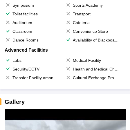
Symposium
Sports Academy
Toilet facilities
Transport
Auditorium
Cafeteria
Classroom
Convenience Store
Dance Rooms
Availability of Blackboards
Advanced Facilities
Labs
Medical Facility
Security/CCTV
Health and Medical Check up
Transfer Facility among school chain
Cultural Exchange Program
Gallery