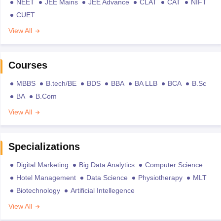
NEET
JEE Mains
JEE Advance
CLAT
CAT
NIFT
CUET
View All
Courses
MBBS
B.tech/BE
BDS
BBA
BA LLB
BCA
B.Sc
BA
B.Com
View All
Specializations
Digital Marketing
Big Data Analytics
Computer Science
Hotel Management
Data Science
Physiotherapy
MLT
Biotechnology
Artificial Intellegence
View All