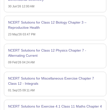
30 Jun'26 12:00 AM
NCERT Solutions for Class 12 Biology Chapter 3 –
Reproductive Health
23 May'26 03:47 PM
NCERT Solutions for Class 12 Physics Chapter 7 -
Alternating Current
09 Feb'26 04:24 AM
NCERT Solutions for Miscellaneous Exercise Chapter 7
Class 12 - Integrals
01 Sep'25 09:11 AM
NCERT Solutions for Exercise 4.1 Class 11 Maths Chapter 4