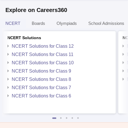
Explore on Careers360
NCERT
Boards
Olympiads
School Admissions
NCERT Solutions
NC
NCERT Solutions for Class 12
NCERT Solutions for Class 11
NCERT Solutions for Class 10
NCERT Solutions for Class 9
NCERT Solutions for Class 8
NCERT Solutions for Class 7
NCERT Solutions for Class 6