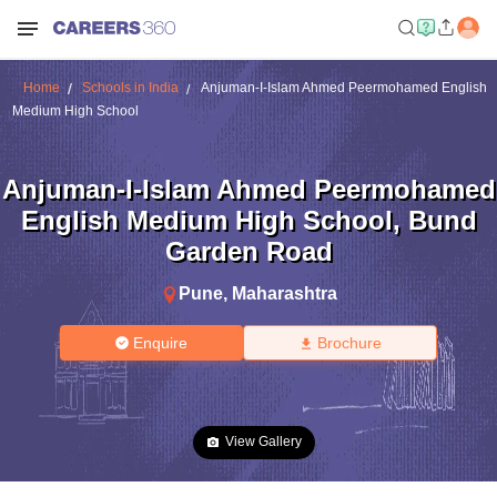
Home
Schools in India
Anjuman-I-Islam Ahmed Peermohamed English
Medium High School
Anjuman-I-Islam Ahmed Peermohamed
English Medium High School
,
Bund
Garden Road
Pune
,
Maharashtra
Enquire
Brochure
View Gallery