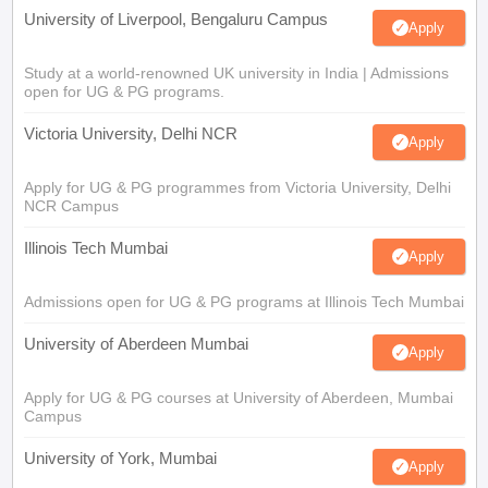
University of Liverpool, Bengaluru Campus
Apply
Study at a world-renowned UK university in India | Admissions
open for UG & PG programs.
Victoria University, Delhi NCR
Apply
Apply for UG & PG programmes from Victoria University, Delhi
NCR Campus
Illinois Tech Mumbai
Apply
Admissions open for UG & PG programs at Illinois Tech Mumbai
University of Aberdeen Mumbai
Apply
Apply for UG & PG courses at University of Aberdeen, Mumbai
Campus
University of York, Mumbai
Apply