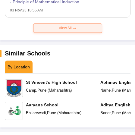
- Principle of Mathematical Induction
03 Nov'23 10:56 AM
View All
Similar Schools
By Location
St Vincent’s High School
Abhinav English
Camp
,
Pune
(
Maharashtra
)
Narhe
,
Pune
(
Mahara
Aaryans School
Aditya English 
Bhilarewadi
,
Pune
(
Maharashtra
)
Baner
,
Pune
(
Mahara