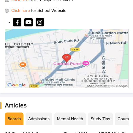
Click here
for School Website
Articles
Boards
Admissions
Mental Health
Study Tips
Course