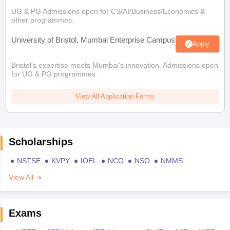
UG & PG Admissions open for CS/AI/Business/Economics &
other programmes.
University of Bristol, Mumbai Enterprise Campus
Apply
Bristol's expertise meets Mumbai's innovation. Admissions open
for UG & PG programmes
View All Application Forms
Scholarships
NSTSE
KVPY
IOEL
NCO
NSO
NMMS
View All
Exams