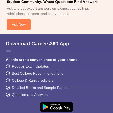
Student Community: Where Questions Find Answers
Ask and get expert answers on exams, counselling,
admissions, careers, and study options.
Ask Now
Download Careers360 App
All this at the convenience of your phone
Regular Exam Updates
Best College Recommendations
College & Rank predictors
Detailed Books and Sample Papers
Question and Answers