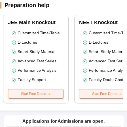
Preparation help
JEE Main Knockout
NEET Knockout
Customized Time-Table
Customized Time-Tab
E-Lectures
E-Lectures
Smart Study Material
Smart Study Material
Advanced Test Series
Advanced Test Serie
Performance Analysis
Performance Analysi
Faculty Support
Faculty Doubt Chat
Start Free Demo
Start Free Demo
Applications for Admissions are open.