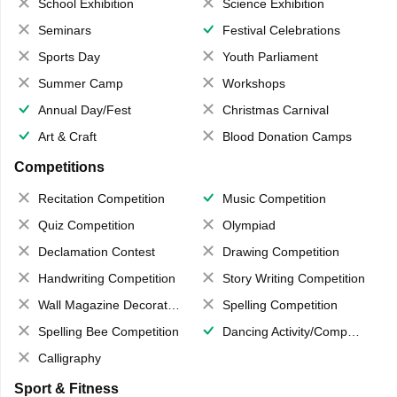
School Exhibition
Science Exhibition
Seminars
Festival Celebrations
Sports Day
Youth Parliament
Summer Camp
Workshops
Annual Day/Fest
Christmas Carnival
Art & Craft
Blood Donation Camps
Competitions
Recitation Competition
Music Competition
Quiz Competition
Olympiad
Declamation Contest
Drawing Competition
Handwriting Competition
Story Writing Competition
Wall Magazine Decoration
Spelling Competition
Spelling Bee Competition
Dancing Activity/Competition
Calligraphy
Sport & Fitness