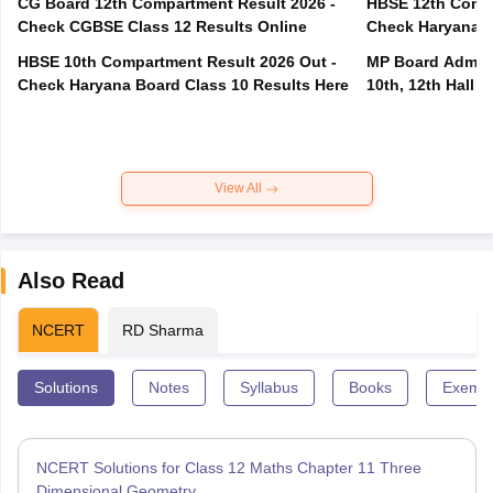
CG Board 12th Compartment Result 2026 -
HBSE 12th Compa
Check CGBSE Class 12 Results Online
Check Haryana B
HBSE 10th Compartment Result 2026 Out -
MP Board Admit 
Check Haryana Board Class 10 Results Here
10th, 12th Hall T
View All
Also Read
NCERT
RD Sharma
Solutions
Notes
Syllabus
Books
Exempl
NCERT Solutions for Class 12 Maths Chapter 11 Three
Dimensional Geometry