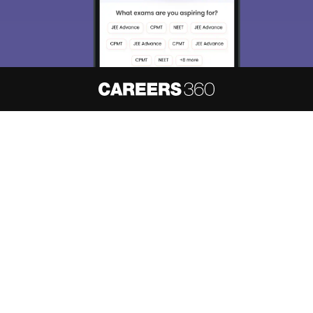
About
Hiring
Magazine
News
हिंदी न्यूज़
Articles
Contact
Blogs
NCERT Solutions
Products & Resources
Schools