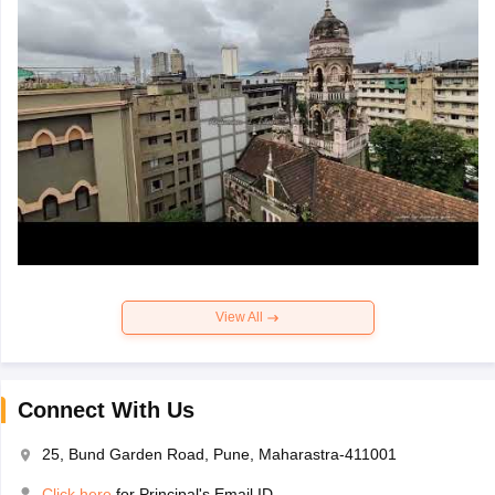
View All
Connect With Us
25, Bund Garden Road, Pune, Maharastra-411001
Click here
for Principal's Email ID