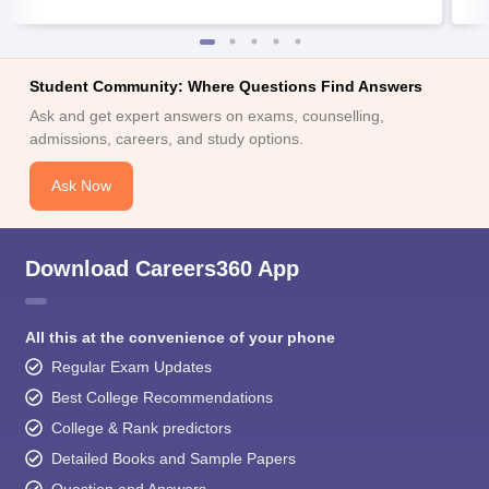
Student Community: Where Questions Find Answers
Ask and get expert answers on exams, counselling,
admissions, careers, and study options.
Ask Now
Download Careers360 App
All this at the convenience of your phone
Regular Exam Updates
Best College Recommendations
College & Rank predictors
Detailed Books and Sample Papers
Question and Answers