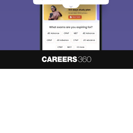
About
Hiring
Magazine
News
हिंदी न्यूज़
Articles
Contact
Blogs
NCERT Solutions
Products & Resources