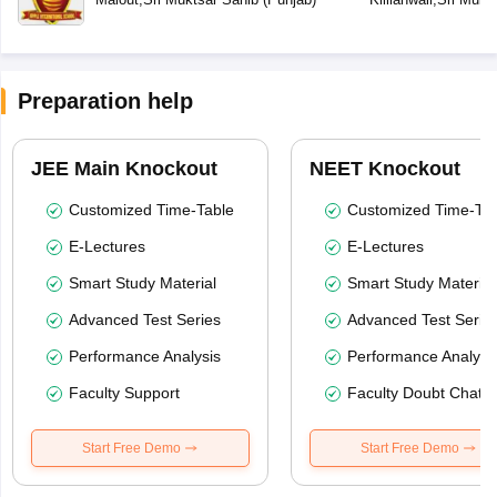
Preparation help
JEE Main Knockout
NEET Knockout
Customized Time-Table
Customized Time-Tab
E-Lectures
E-Lectures
Smart Study Material
Smart Study Material
Advanced Test Series
Advanced Test Serie
Performance Analysis
Performance Analysi
Faculty Support
Faculty Doubt Chat
Start Free Demo
Start Free Demo