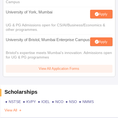
Campus
University of York, Mumbai
Apply
UG & PG Admissions open for CS/AI/Business/Economics &
other programmes.
University of Bristol, Mumbai Enterprise Campus
Apply
Bristol's expertise meets Mumbai's innovation. Admissions open
for UG & PG programmes
View All Application Forms
Scholarships
NSTSE
KVPY
IOEL
NCO
NSO
NMMS
View All