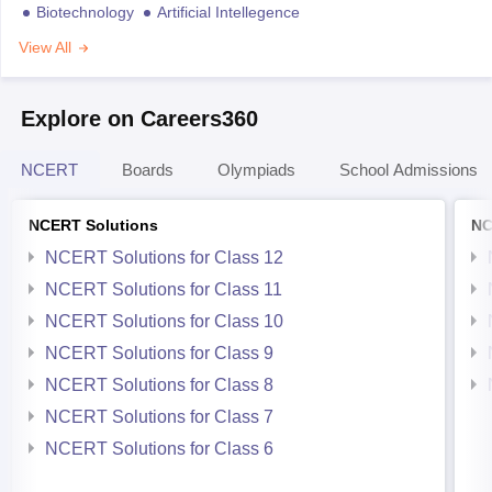
Biotechnology
Artificial Intellegence
View All
Explore on Careers360
NCERT
Boards
Olympiads
School Admissions
NCERT Solutions
NC
NCERT Solutions for Class 12
NCERT Solutions for Class 11
NCERT Solutions for Class 10
NCERT Solutions for Class 9
NCERT Solutions for Class 8
NCERT Solutions for Class 7
NCERT Solutions for Class 6