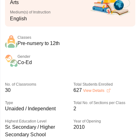
Arts
Medium(s) of Instruction
English
Classes
Pre-nursery to 12th
Gender
Co-Ed
No. of Classrooms
Total Students Enrolled
30
627
View Details
Type
Total No. of Sections per Class
Unaided / Independent
2
Highest Education Level
Year of Opening
Sr. Secondary / Higher
2010
Secondary School