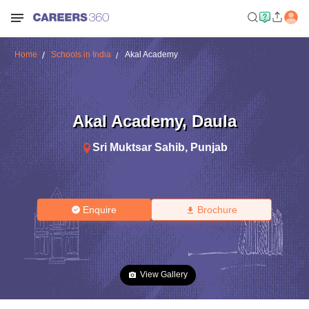
Home
Schools in India
Akal Academy
Akal Academy
,
Daula
Sri Muktsar Sahib
,
Punjab
Enquire
Brochure
View Gallery