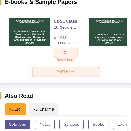
E-books & Sample Papers
CBSE Class
10 Second
Board
1038
Science
Downloads
Exam
Question
Paper 2026
Download
View All
Also Read
NCERT
RD Sharma
Solutions
Notes
Syllabus
Books
Exempl