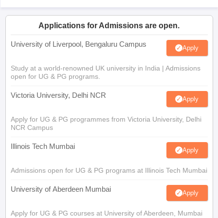
Applications for Admissions are open.
University of Liverpool, Bengaluru Campus
Apply
Study at a world-renowned UK university in India | Admissions
open for UG & PG programs.
Victoria University, Delhi NCR
Apply
Apply for UG & PG programmes from Victoria University, Delhi
NCR Campus
Illinois Tech Mumbai
Apply
Admissions open for UG & PG programs at Illinois Tech Mumbai
University of Aberdeen Mumbai
Apply
Apply for UG & PG courses at University of Aberdeen, Mumbai