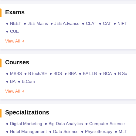
Exams
NEET
JEE Mains
JEE Advance
CLAT
CAT
NIFT
CUET
View All
Courses
MBBS
B.tech/BE
BDS
BBA
BA LLB
BCA
B.Sc
BA
B.Com
View All
Specializations
Digital Marketing
Big Data Analytics
Computer Science
Hotel Management
Data Science
Physiotherapy
MLT