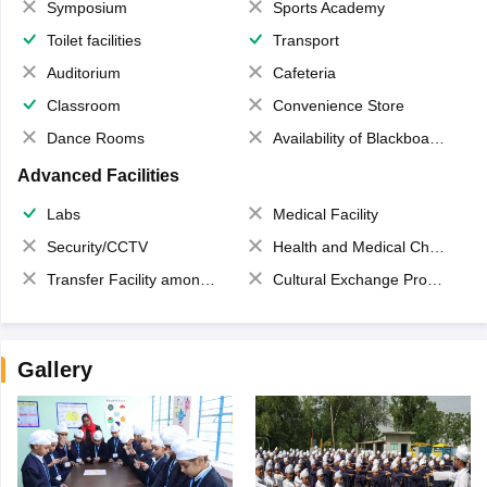
Symposium
Sports Academy
Toilet facilities
Transport
Auditorium
Cafeteria
Classroom
Convenience Store
Dance Rooms
Availability of Blackboards
Advanced Facilities
Labs
Medical Facility
Security/CCTV
Health and Medical Check up
Transfer Facility among school chain
Cultural Exchange Program
Gallery