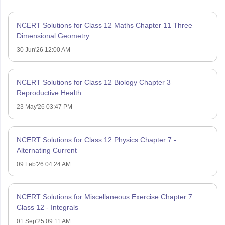
NCERT Solutions for Class 12 Maths Chapter 11 Three
Dimensional Geometry
30 Jun'26 12:00 AM
NCERT Solutions for Class 12 Biology Chapter 3 –
Reproductive Health
23 May'26 03:47 PM
NCERT Solutions for Class 12 Physics Chapter 7 -
Alternating Current
09 Feb'26 04:24 AM
NCERT Solutions for Miscellaneous Exercise Chapter 7
Class 12 - Integrals
01 Sep'25 09:11 AM