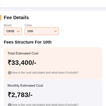
Fee Details
Board
Class
CBSE
10th
Fees Structure For 10th
Total Estimated Cost
₹33,400/-
How is the cost calculated and what does it include?
Monthly Estimated Cost
₹2,783/-
How is the cost calculated and what does it include?