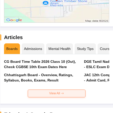
Articles
Boards
Admissions
Mental Health
Study Tips
Course
CG Board Time Table 2026 Class 10 (Out),
DGE Tamil Nadu 
Check CGBSE 10th Exam Dates Here
- ESLC Exam Dat
Chhattisgarh Board - Overview, Ratings,
JAC 12th Compar
Syllabus, Books, Exams, Result
- Admit Card, Re
View All