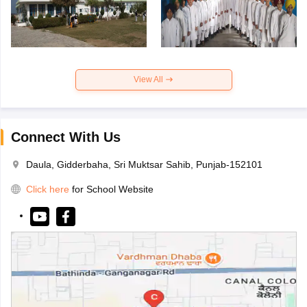
View All
Connect With Us
Daula, Gidderbaha, Sri Muktsar Sahib, Punjab-152101
Click here
for School Website