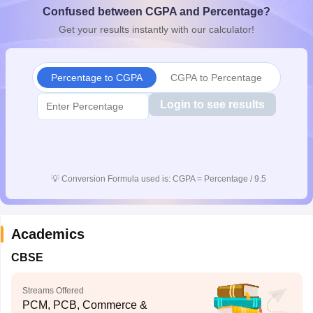
Confused between CGPA and Percentage?
CGBSE 10th Syllabus
JAC 10th Syllabus
Odisha 10th Syllabus
Kerala SS
yllabus for Class 10
Syllabus for Class 11
Syllabus for Class 12
NCERT S
Get your results instantly with our calculator!
cholarships 2026
Digital Gujarat Scholarship 2026-27
UP Scholarship 2
 General Knowledge Olympiad
HBCSE Mathematical Olympiad
View All 
Percentage to CGPA
CGPA to Percentage
Login to see results
💡
Conversion Formula used is: CGPA = Percentage / 9.5
Academics
CBSE
Streams Offered
PCM, PCB, Commerce &