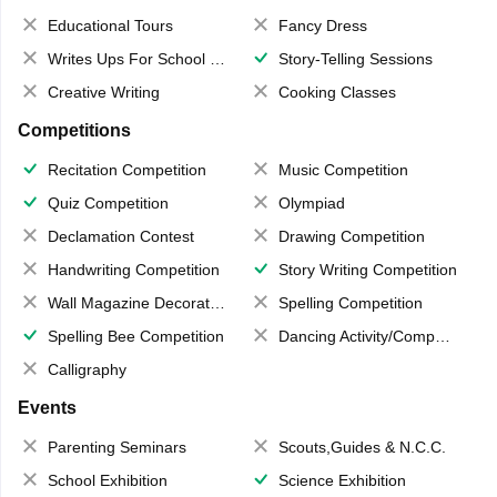
Educational Tours
Fancy Dress
Writes Ups For School Magazine
Story-Telling Sessions
Creative Writing
Cooking Classes
Competitions
Recitation Competition
Music Competition
Quiz Competition
Olympiad
Declamation Contest
Drawing Competition
Handwriting Competition
Story Writing Competition
Wall Magazine Decoration
Spelling Competition
Spelling Bee Competition
Dancing Activity/Competition
Calligraphy
Events
Parenting Seminars
Scouts,Guides & N.C.C.
School Exhibition
Science Exhibition