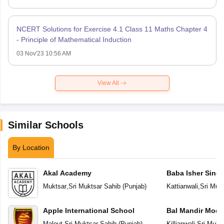
NCERT Solutions for Exercise 4.1 Class 11 Maths Chapter 4
- Principle of Mathematical Induction
03 Nov'23 10:56 AM
View All
Similar Schools
By Location
Akal Academy
Baba Isher Singh
Muktsar
,
Sri Muktsar Sahib
(
Punjab
)
Kattianwali
,
Sri Muk
Apple International School
Bal Mandir Mode
School
Malout
,
Sri Muktsar Sahib
(
Punjab
)
Killianwali
,
Sri Mukt