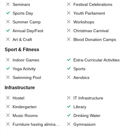
Seminars
Festival Celebrations
Sports Day
Youth Parliament
Summer Camp
Workshops
Annual Day/Fest
Christmas Carnival
Art & Craft
Blood Donation Camps
Sport & Fitness
Indoor Games
Extra-Curricular Activities
Yoga Activity
Sports
Swimming Pool
Aerobics
Infrastructure
Hostel
IT Infrastructure
Kindergarten
Library
Music Rooms
Drinking Water
Furniture having almirahs/ trunks/ boxes
Gymnasium