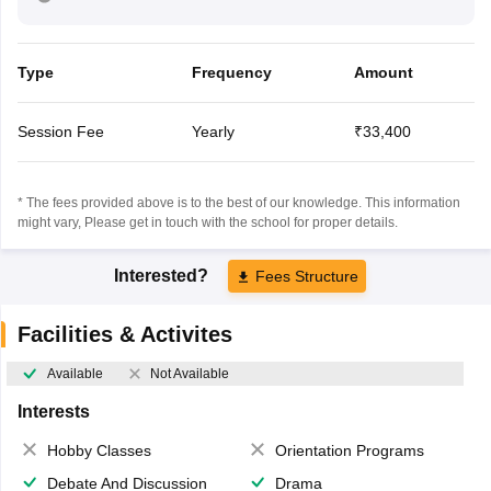
Type
Frequency
Amount
Session Fee
Yearly
₹33,400
* The fees provided above is to the best of our knowledge. This information
might vary, Please get in touch with the school for proper details.
Interested?
Fees Structure
Facilities & Activites
Available
Not Available
Interests
Hobby Classes
Orientation Programs
Debate And Discussion
Drama