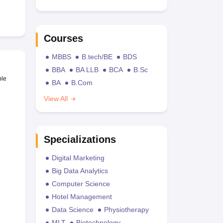
Courses
MBBS
B.tech/BE
BDS
BBA
BA LLB
BCA
B.Sc
ble
BA
B.Com
View All
Specializations
Digital Marketing
Big Data Analytics
Computer Science
Hotel Management
Data Science
Physiotherapy
MLT
Biotechnology