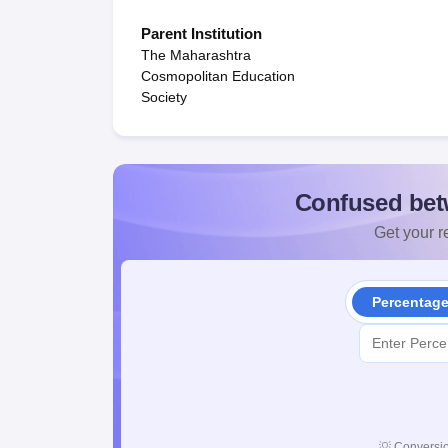
Parent Institution
The Maharashtra
Cosmopolitan Education
Society
Confused bet
Get your re
Percentag
💡
Conversio