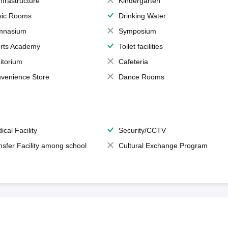
Infrastructure
Kindergarten
ic Rooms
Drinking Water
mnasium
Symposium
rts Academy
Toilet facilities
itorium
Cafeteria
venience Store
Dance Rooms
ical Facility
Security/CCTV
nsfer Facility among school
Cultural Exchange Program