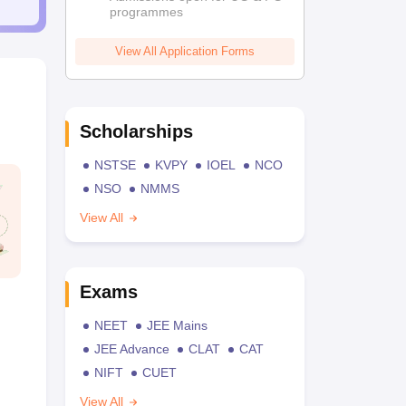
programmes
View All Application Forms
Scholarships
NSTSE
KVPY
IOEL
NCO
NSO
NMMS
View All
Exams
NEET
JEE Mains
JEE Advance
CLAT
CAT
NIFT
CUET
View All