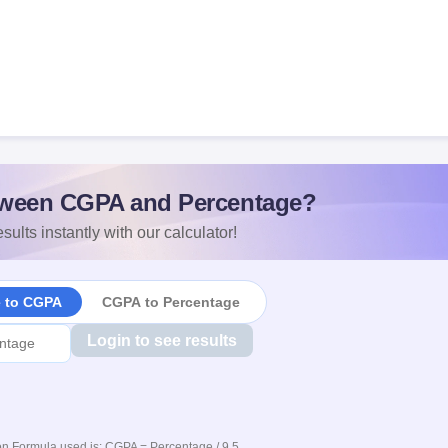
ween CGPA and Percentage?
sults instantly with our calculator!
e to CGPA
CGPA to Percentage
Login to see results
n Formula used is: CGPA = Percentage / 9.5