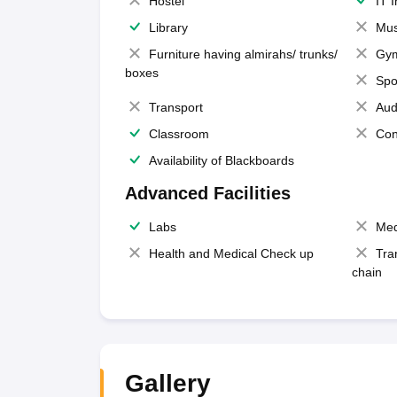
Hostel
IT 
Library
Mus
Furniture having almirahs/ trunks/
Gy
boxes
Spo
Transport
Aud
Classroom
Con
Availability of Blackboards
Advanced Facilities
Labs
Med
Health and Medical Check up
Tra
chain
Gallery