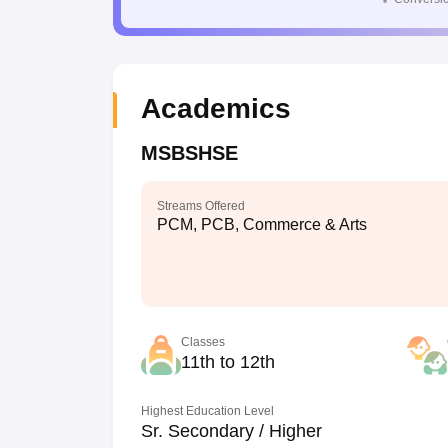
Academics
MSBSHSE
Streams Offered
PCM, PCB, Commerce & Arts
Classes
11th to 12th
Highest Education Level
Sr. Secondary / Higher