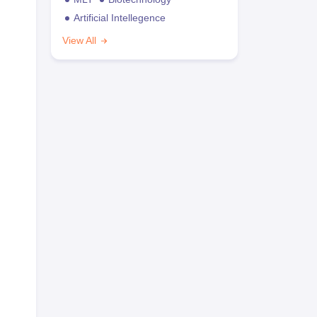
Artificial Intellegence
View All