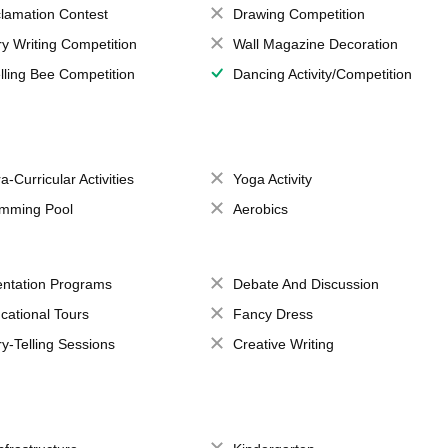
lamation Contest
Drawing Competition
ry Writing Competition
Wall Magazine Decoration
lling Bee Competition
Dancing Activity/Competition
a-Curricular Activities
Yoga Activity
mming Pool
Aerobics
entation Programs
Debate And Discussion
cational Tours
Fancy Dress
ry-Telling Sessions
Creative Writing