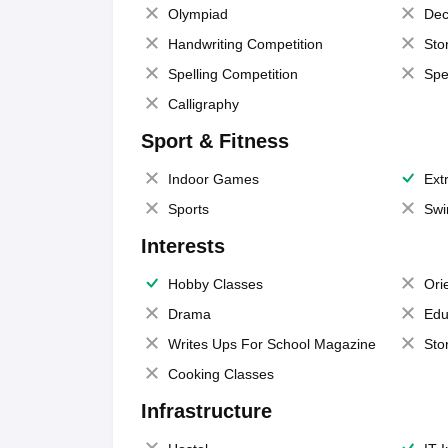
Olympiad
Dec
Handwriting Competition
Sto
Spelling Competition
Spe
Calligraphy
Sport & Fitness
Indoor Games
Extr
Sports
Swi
Interests
Hobby Classes
Ori
Drama
Edu
Writes Ups For School Magazine
Sto
Cooking Classes
Infrastructure