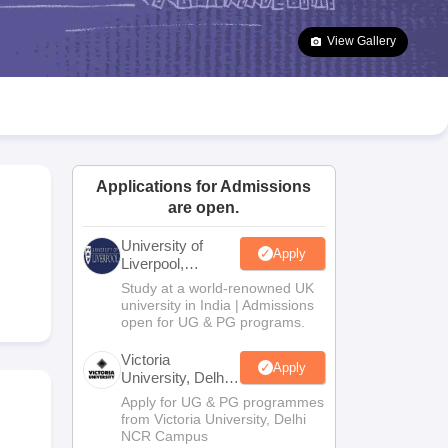
2 Question Papers
HBSE 12th Question Papers
GSEB HSC Question Pa
estion Papers
Goa Board SSC Question Paper
Manipur Board HSLC Qu
View Gallery
yllabus
JAC 10th Syllabus
Odisha 10th Syllabus
Kerala SSLC Syllabus
Ta
ass 10
Syllabus for Class 11
Syllabus for Class 12
NCERT Syllabus
Class 
026
Digital Gujarat Scholarship 2026-27
UP Scholarship 2026-27
NMMS
N
ledge Olympiad
HBCSE Mathematical Olympiad
View All Olympiad Exams
Applications for Admissions
are open.
University of
Apply
Liverpool,
Bengaluru
Study at a world-renowned UK
Campus
university in India | Admissions
open for UG & PG programs.
Victoria
Apply
University, Delhi
NCR
Apply for UG & PG programmes
from Victoria University, Delhi
NCR Campus