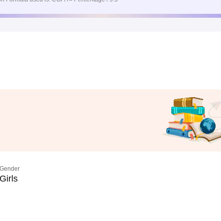
Gender
Girls