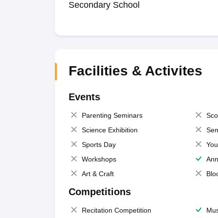
Secondary School
Facilities & Activites
Events
Parenting Seminars
Sco
Science Exhibition
Sem
Sports Day
You
Workshops
Ann
Art & Craft
Blo
Competitions
Recitation Competition
Mus