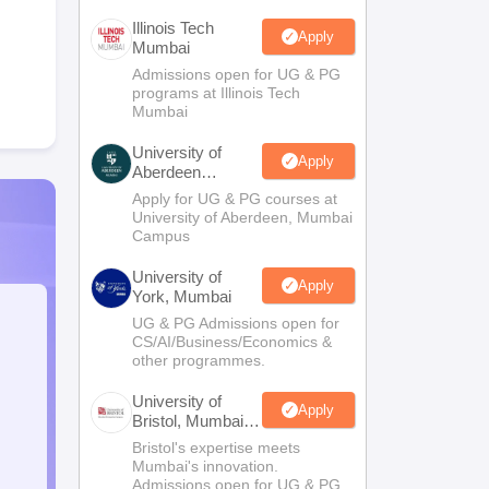
Illinois Tech
Apply
Mumbai
Admissions open for UG & PG
programs at Illinois Tech
Mumbai
University of
Apply
Aberdeen
Mumbai
Apply for UG & PG courses at
University of Aberdeen, Mumbai
Campus
University of
Apply
York, Mumbai
UG & PG Admissions open for
CS/AI/Business/Economics &
other programmes.
University of
Apply
Bristol, Mumbai
Enterprise
Bristol's expertise meets
Campus
Mumbai's innovation.
Admissions open for UG & PG