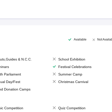
Available
Not Availa
uts,Guides & N.C.C.
School Exhibition
inars
Festival Celebrations
th Parliament
Summer Camp
ual Day/Fest
Christmas Carnival
od Donation Camps
ic Competition
Quiz Competition