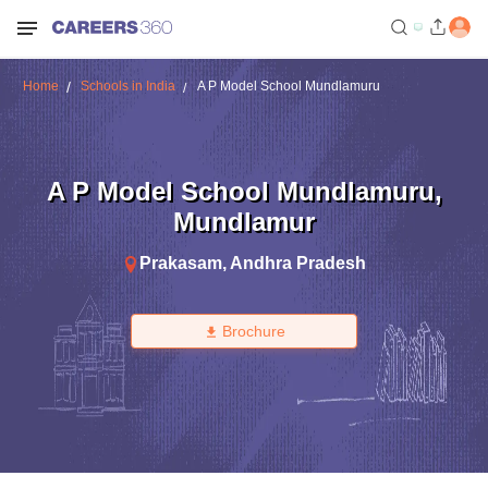
Home
Schools in India
A P Model School Mundlamuru
A P Model School Mundlamuru
,
Mundlamur
Prakasam
,
Andhra Pradesh
Brochure