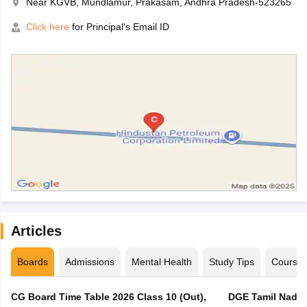
Near KGVB, Mundlamur, Prakasam, Andhra Pradesh-523265
Click here
for Principal's Email ID
Articles
Boards
Admissions
Mental Health
Study Tips
Course
CG Board Time Table 2026 Class 10 (Out),
DGE Tamil Nadu 