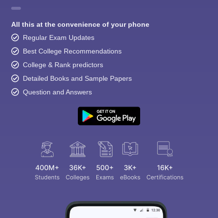
All this at the convenience of your phone
Regular Exam Updates
Best College Recommendations
College & Rank predictors
Detailed Books and Sample Papers
Question and Answers