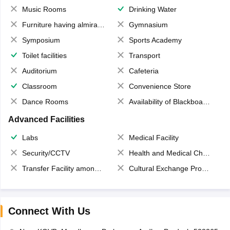
Music Rooms
Drinking Water
Furniture having almirahs/ trunks/ boxes
Gymnasium
Symposium
Sports Academy
Toilet facilities
Transport
Auditorium
Cafeteria
Classroom
Convenience Store
Dance Rooms
Availability of Blackboards
Advanced Facilities
Labs
Medical Facility
Security/CCTV
Health and Medical Check up
Transfer Facility among school chain
Cultural Exchange Program
Connect With Us