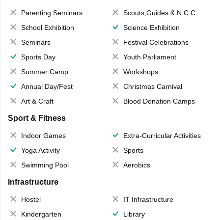
Parenting Seminars
Scouts,Guides & N.C.C.
School Exhibition
Science Exhibition
Seminars
Festival Celebrations
Sports Day
Youth Parliament
Summer Camp
Workshops
Annual Day/Fest
Christmas Carnival
Art & Craft
Blood Donation Camps
Sport & Fitness
Indoor Games
Extra-Curricular Activities
Yoga Activity
Sports
Swimming Pool
Aerobics
Infrastructure
Hostel
IT Infrastructure
Kindergarten
Library