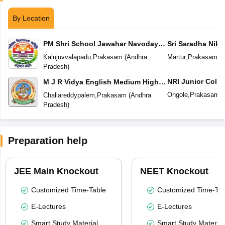
By Location
PM Shri School Jawahar Navodaya
Sri Saradha Nike
Vidyalaya No 2
Kalujuvvalapadu
,
Prakasam
(
Andhra
Martur
,
Prakasam
(
A
Pradesh
)
NRI Junior Colle
M J R Vidya English Medium High
School
Ongole
,
Prakasam
(
Challareddypalem
,
Prakasam
(
Andhra
Pradesh
)
Preparation help
JEE Main Knockout
NEET Knockout
Customized Time-Table
Customized Time-Tab
E-Lectures
E-Lectures
Smart Study Material
Smart Study Material