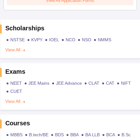
View All Application Forms
Scholarships
NSTSE
KVPY
IOEL
NCO
NSO
NMMS
View All
Exams
NEET
JEE Mains
JEE Advance
CLAT
CAT
NIFT
CUET
View All
Courses
MBBS
B.tech/BE
BDS
BBA
BA LLB
BCA
B.Sc