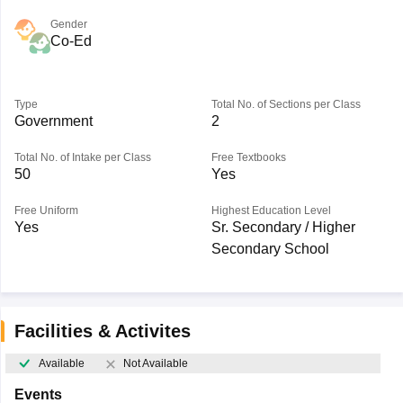
Gender
Co-Ed
Type
Total No. of Sections per Class
Government
2
Total No. of Intake per Class
Free Textbooks
50
Yes
Free Uniform
Highest Education Level
Yes
Sr. Secondary / Higher
Secondary School
Facilities & Activites
Available
Not Available
Events