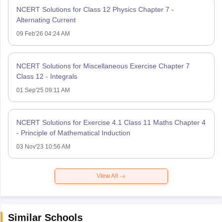
NCERT Solutions for Class 12 Physics Chapter 7 -
Alternating Current
09 Feb'26 04:24 AM
NCERT Solutions for Miscellaneous Exercise Chapter 7
Class 12 - Integrals
01 Sep'25 09:11 AM
NCERT Solutions for Exercise 4.1 Class 11 Maths Chapter 4
- Principle of Mathematical Induction
03 Nov'23 10:56 AM
View All
Similar Schools