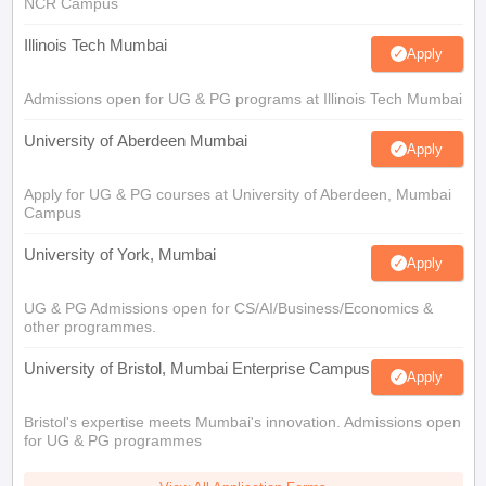
NCR Campus
Illinois Tech Mumbai
Apply
Admissions open for UG & PG programs at Illinois Tech Mumbai
University of Aberdeen Mumbai
Apply
Apply for UG & PG courses at University of Aberdeen, Mumbai
Campus
University of York, Mumbai
Apply
UG & PG Admissions open for CS/AI/Business/Economics &
other programmes.
University of Bristol, Mumbai Enterprise Campus
Apply
Bristol's expertise meets Mumbai's innovation. Admissions open
for UG & PG programmes