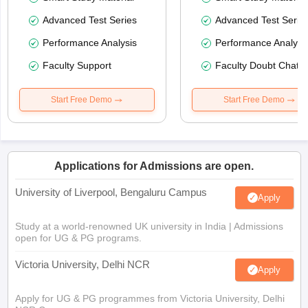
Advanced Test Series
Advanced Test Serie
Performance Analysis
Performance Analysi
Faculty Support
Faculty Doubt Chat
Start Free Demo
Start Free Demo
Applications for Admissions are open.
University of Liverpool, Bengaluru Campus
Apply
Study at a world-renowned UK university in India | Admissions
open for UG & PG programs.
Victoria University, Delhi NCR
Apply
Apply for UG & PG programmes from Victoria University, Delhi