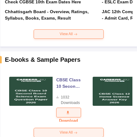
Check CGBSE 10th Exam Dates Here
- ESLC Exam Dat
Chhattisgarh Board - Overview, Ratings,
JAC 12th Compar
Syllabus, Books, Exams, Result
- Admit Card, Re
View All
E-books & Sample Papers
CBSE Class
10 Second
Board
1032
Science
Downloads
Exam
Question
Paper 2026
Download
View All