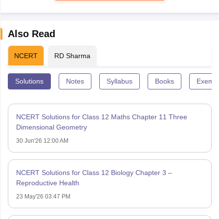
Also Read
NCERT
RD Sharma
Solutions
Notes
Syllabus
Books
Exempl
NCERT Solutions for Class 12 Maths Chapter 11 Three
Dimensional Geometry
30 Jun'26 12:00 AM
NCERT Solutions for Class 12 Biology Chapter 3 –
Reproductive Health
23 May'26 03:47 PM