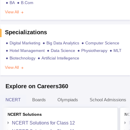
BA
B.Com
View All
Specializations
Digital Marketing
Big Data Analytics
Computer Science
Hotel Management
Data Science
Physiotherapy
MLT
Biotechnology
Artificial Intellegence
View All
Explore on Careers360
NCERT
Boards
Olympiads
School Admissions
NCERT Solutions
NC
NCERT Solutions for Class 12