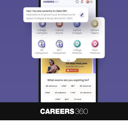
About
Hiring
Magazine
News
हिंदी न्यूज़
Articles
Contact