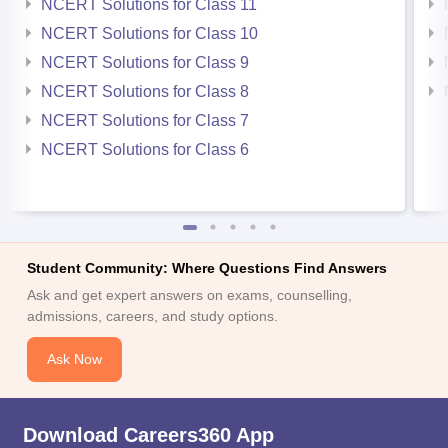
NCERT Solutions for Class 11
NCERT Solutions for Class 10
NCERT Solutions for Class 9
NCERT Solutions for Class 8
NCERT Solutions for Class 7
NCERT Solutions for Class 6
Student Community: Where Questions Find Answers
Ask and get expert answers on exams, counselling,
admissions, careers, and study options.
Ask Now
Download Careers360 App