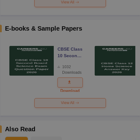
View All
E-books & Sample Papers
CBSE Class
10 Second
Board
1032
Science
Downloads
Exam
Question
Paper 2026
Download
View All
Also Read