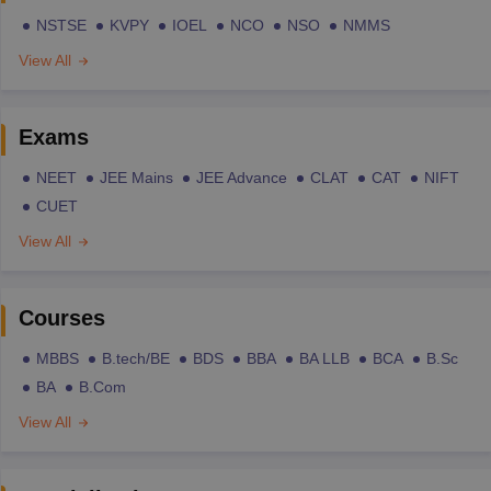
NSTSE
KVPY
IOEL
NCO
NSO
NMMS
View All
Exams
NEET
JEE Mains
JEE Advance
CLAT
CAT
NIFT
CUET
View All
Courses
MBBS
B.tech/BE
BDS
BBA
BA LLB
BCA
B.Sc
BA
B.Com
View All