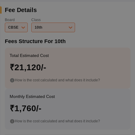
Fee Details
Board
Class
CBSE
10th
Fees Structure For 10th
Total Estimated Cost
₹21,120/-
How is the cost calculated and what does it include?
Monthly Estimated Cost
₹1,760/-
How is the cost calculated and what does it include?