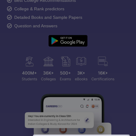
Best College Recommendations
College & Rank predictors
Detailed Books and Sample Papers
Question and Answers