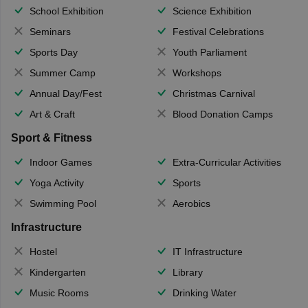
School Exhibition
Science Exhibition
Seminars
Festival Celebrations
Sports Day
Youth Parliament
Summer Camp
Workshops
Annual Day/Fest
Christmas Carnival
Art & Craft
Blood Donation Camps
Sport & Fitness
Indoor Games
Extra-Curricular Activities
Yoga Activity
Sports
Swimming Pool
Aerobics
Infrastructure
Hostel
IT Infrastructure
Kindergarten
Library
Music Rooms
Drinking Water