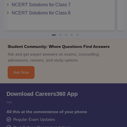
NCERT Solutions for Class 7
NCERT Solutions for Class 6
Student Community: Where Questions Find Answers
Ask and get expert answers on exams, counselling,
admissions, careers, and study options.
Ask Now
Download Careers360 App
All this at the convenience of your phone
Regular Exam Updates