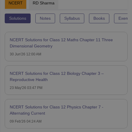
NCERT
RD Sharma
Solutions
Notes
Syllabus
Books
Exempl
NCERT Solutions for Class 12 Maths Chapter 11 Three
Dimensional Geometry
30 Jun'26 12:00 AM
NCERT Solutions for Class 12 Biology Chapter 3 –
Reproductive Health
23 May'26 03:47 PM
NCERT Solutions for Class 12 Physics Chapter 7 -
Alternating Current
09 Feb'26 04:24 AM