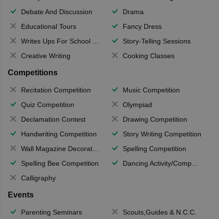
Debate And Discussion
Drama
Educational Tours
Fancy Dress
Writes Ups For School Magazine
Story-Telling Sessions
Creative Writing
Cooking Classes
Competitions
Recitation Competition
Music Competition
Quiz Competition
Olympiad
Declamation Contest
Drawing Competition
Handwriting Competition
Story Writing Competition
Wall Magazine Decoration
Spelling Competition
Spelling Bee Competition
Dancing Activity/Competition
Calligraphy
Events
Parenting Seminars
Scouts,Guides & N.C.C.