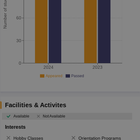
Number of student
60
30
0
2024
2023
Appeared
Passed
Facilities & Activites
Available
Not Available
Interests
Hobby Classes
Orientation Programs