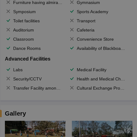
Furniture having almirahs/ trunks/ boxes
Gymnasium
Symposium
Sports Academy
Toilet facilities
Transport
Auditorium
Cafeteria
Classroom
Convenience Store
Dance Rooms
Availability of Blackboards
Advanced Facilities
Labs
Medical Facility
Security/CCTV
Health and Medical Check up
Transfer Facility among school chain
Cultural Exchange Program
Gallery