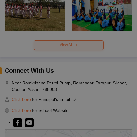
View All
Connect With Us
Near Ramkrishna Petrol Pump, Ramnagar, Tarapur, Silchar,
Cachar, Assam-788003
Click here
for Principal's Email ID
Click here
for School Website