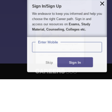
Sign In/Sign Up
We endeavor to keep you informed and help you
choose the right Career path. Sign in and
access our resources on
Exams, Study
Material, Counseling, Colleges etc.
Enter Mobile
Skip
Sign In
About
Hiring
Magazine
News
हिंदी न्यूज़
Articles
Contact
Blogs