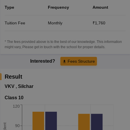
Type
Frequency
Amount
Tuition Fee
Monthly
₹1,760
* The fees provided above is to the best of our knowledge. This information
might vary, Please get in touch with the school for proper details.
Interested?
Fees Structure
Result
VKV
,
Silchar
Class 10
120
90