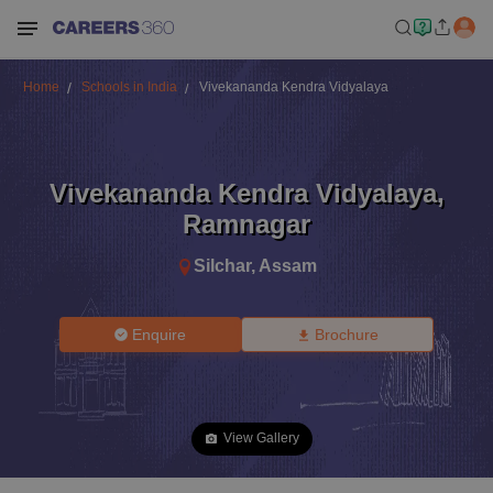
Home
Schools in India
Vivekananda Kendra Vidyalaya
Vivekananda Kendra Vidyalaya
,
Ramnagar
Silchar
,
Assam
Enquire
Brochure
View Gallery