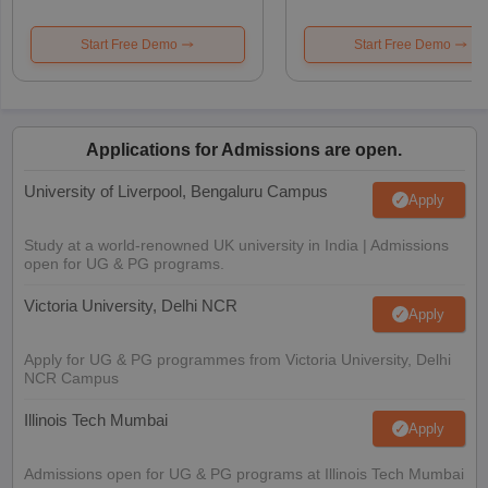
Start Free Demo
Start Free Demo
Applications for Admissions are open.
University of Liverpool, Bengaluru Campus
Apply
Study at a world-renowned UK university in India | Admissions
open for UG & PG programs.
Victoria University, Delhi NCR
Apply
Apply for UG & PG programmes from Victoria University, Delhi
NCR Campus
Illinois Tech Mumbai
Apply
Admissions open for UG & PG programs at Illinois Tech Mumbai