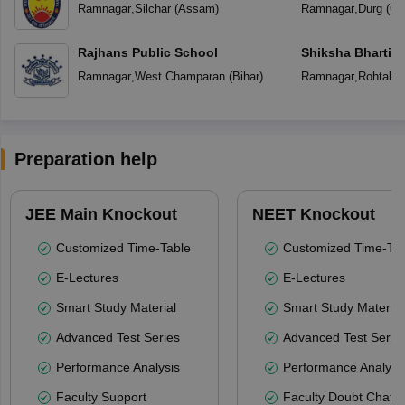
Ramnagar
,
Silchar
(
Assam
)
Ramnagar
,
Durg
(
Ch
Rajhans Public School
Shiksha Bharti V
Ramnagar
,
West Champaran
(
Bihar
)
Ramnagar
,
Rohtak
(
Preparation help
JEE Main Knockout
NEET Knockout
Customized Time-Table
Customized Time-Tab
E-Lectures
E-Lectures
Smart Study Material
Smart Study Material
Advanced Test Series
Advanced Test Serie
Performance Analysis
Performance Analysi
Faculty Support
Faculty Doubt Chat