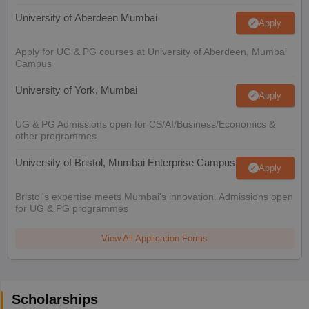
University of Aberdeen Mumbai
Apply
Apply for UG & PG courses at University of Aberdeen, Mumbai
Campus
University of York, Mumbai
Apply
UG & PG Admissions open for CS/AI/Business/Economics &
other programmes.
University of Bristol, Mumbai Enterprise Campus
Apply
Bristol's expertise meets Mumbai's innovation. Admissions open
for UG & PG programmes
View All Application Forms
Scholarships