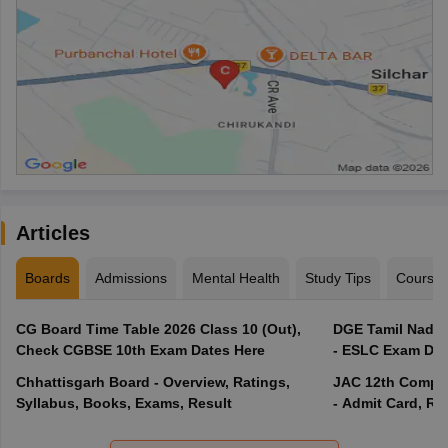
Articles
Boards
Admissions
Mental Health
Study Tips
Course
CG Board Time Table 2026 Class 10 (Out),
DGE Tamil Nadu 
Check CGBSE 10th Exam Dates Here
- ESLC Exam Dat
Chhattisgarh Board - Overview, Ratings,
JAC 12th Compar
Syllabus, Books, Exams, Result
- Admit Card, Re