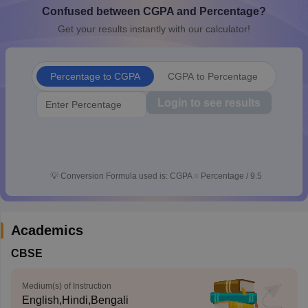
Confused between CGPA and Percentage?
CGBSE 10th Syllabus
JAC 10th Syllabus
Odisha 10th Syllabus
Kerala SS
yllabus for Class 10
Syllabus for Class 11
Syllabus for Class 12
NCERT S
Get your results instantly with our calculator!
cholarships 2026
Digital Gujarat Scholarship 2026-27
UP Scholarship 2
 General Knowledge Olympiad
HBCSE Mathematical Olympiad
View All 
Percentage to CGPA
CGPA to Percentage
Login to see results
💡
Conversion Formula used is: CGPA = Percentage / 9.5
Academics
CBSE
Medium(s) of Instruction
English,Hindi,Bengali