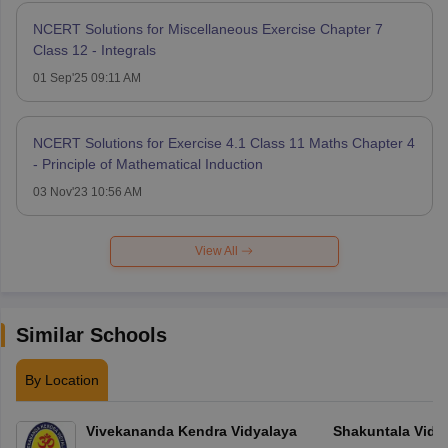
NCERT Solutions for Miscellaneous Exercise Chapter 7
Class 12 - Integrals
01 Sep'25 09:11 AM
NCERT Solutions for Exercise 4.1 Class 11 Maths Chapter 4
- Principle of Mathematical Induction
03 Nov'23 10:56 AM
View All
Similar Schools
By Location
Vivekananda Kendra Vidyalaya
Shakuntala Vidy