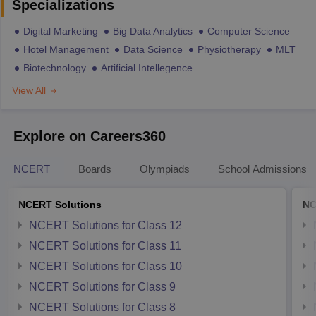
Specializations
Digital Marketing
Big Data Analytics
Computer Science
Hotel Management
Data Science
Physiotherapy
MLT
Biotechnology
Artificial Intellegence
View All
Explore on Careers360
NCERT
Boards
Olympiads
School Admissions
NCERT Solutions
NC
NCERT Solutions for Class 12
NCERT Solutions for Class 11
NCERT Solutions for Class 10
NCERT Solutions for Class 9
NCERT Solutions for Class 8