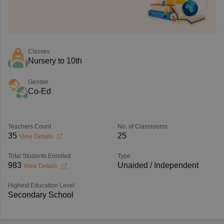
Classes
Nursery to 10th
Gender
Co-Ed
Teachers Count
No. of Classrooms
35
25
View Details
Total Students Enrolled
Type
983
Unaided / Independent
View Details
Highest Education Level
Secondary School