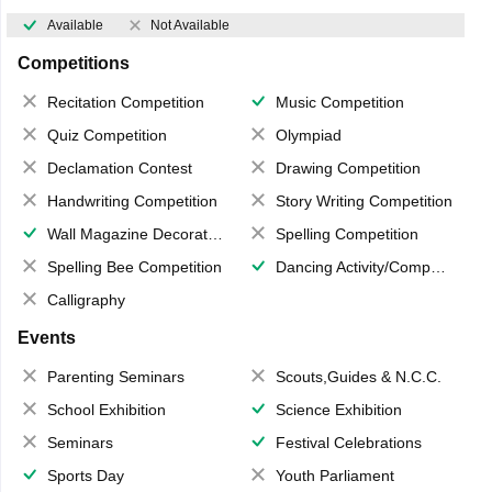
Available
Not Available
Competitions
Recitation Competition
Music Competition
Quiz Competition
Olympiad
Declamation Contest
Drawing Competition
Handwriting Competition
Story Writing Competition
Wall Magazine Decoration
Spelling Competition
Spelling Bee Competition
Dancing Activity/Competition
Calligraphy
Events
Parenting Seminars
Scouts,Guides & N.C.C.
School Exhibition
Science Exhibition
Seminars
Festival Celebrations
Sports Day
Youth Parliament