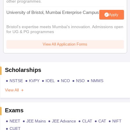
other programmes.
University of Bristol, Mumbai Enterprise Campus
Apply
Bristol's expertise meets Mumbai's innovation. Admissions open
for UG & PG programmes
View All Application Forms
Scholarships
NSTSE
KVPY
IOEL
NCO
NSO
NMMS
View All
Exams
NEET
JEE Mains
JEE Advance
CLAT
CAT
NIFT
CUET