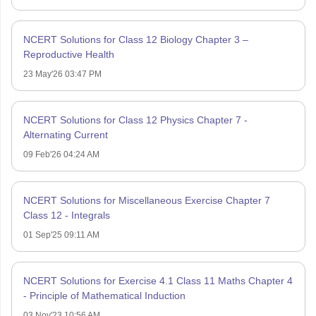
NCERT Solutions for Class 12 Biology Chapter 3 –
Reproductive Health
23 May'26 03:47 PM
NCERT Solutions for Class 12 Physics Chapter 7 -
Alternating Current
09 Feb'26 04:24 AM
NCERT Solutions for Miscellaneous Exercise Chapter 7
Class 12 - Integrals
01 Sep'25 09:11 AM
NCERT Solutions for Exercise 4.1 Class 11 Maths Chapter 4
- Principle of Mathematical Induction
03 Nov'23 10:56 AM