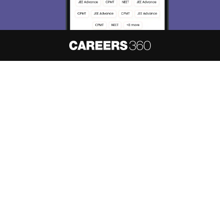
About
Hiring
Magazine
News
हिंदी न्यूज़
Articles
Contact
Blogs
NCERT Solutions
Products & Resources
Schools
Board Syllabus