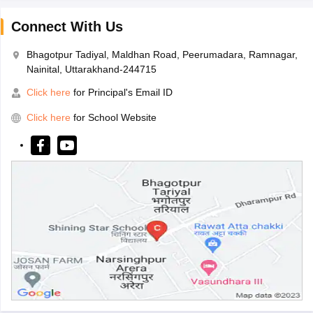
Connect With Us
Bhagotpur Tadiyal, Maldhan Road, Peerumadara, Ramnagar,
Nainital, Uttarakhand-244715
Click here
for Principal's Email ID
Click here
for School Website