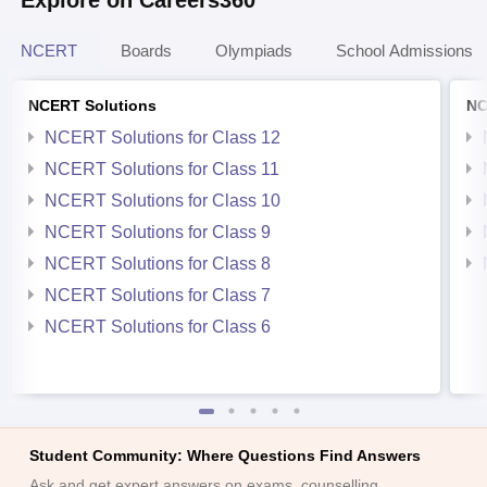
NCERT
Boards
Olympiads
School Admissions
NCERT Solutions
NC
NCERT Solutions for Class 12
NCERT Solutions for Class 11
NCERT Solutions for Class 10
NCERT Solutions for Class 9
NCERT Solutions for Class 8
NCERT Solutions for Class 7
NCERT Solutions for Class 6
Student Community: Where Questions Find Answers
Ask and get expert answers on exams, counselling,