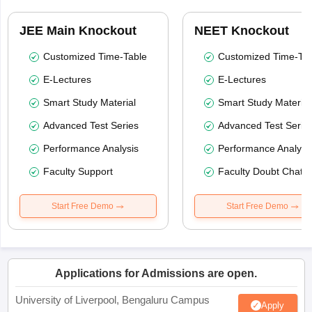
JEE Main Knockout
NEET Knockout
Customized Time-Table
Customized Time-Tab
E-Lectures
E-Lectures
Smart Study Material
Smart Study Material
Advanced Test Series
Advanced Test Serie
Performance Analysis
Performance Analysi
Faculty Support
Faculty Doubt Chat
Start Free Demo
Start Free Demo
Applications for Admissions are open.
University of Liverpool, Bengaluru Campus
Apply