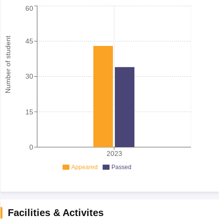
60
Number of student
45
30
15
0
2023
Appeared
Passed
Facilities & Activites