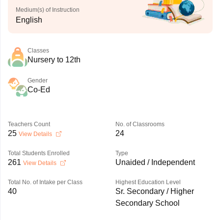
Medium(s) of Instruction
English
Classes
Nursery to 12th
Gender
Co-Ed
Teachers Count
No. of Classrooms
25
24
View Details
Total Students Enrolled
Type
261
Unaided / Independent
View Details
Total No. of Intake per Class
Highest Education Level
40
Sr. Secondary / Higher
Secondary School