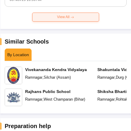
View All
Similar Schools
By Location
Vivekananda Kendra Vidyalaya
Shakuntala Vidy
Ramnagar
,
Silchar
(
Assam
)
Ramnagar
,
Durg
(
Ch
Rajhans Public School
Shiksha Bharti V
Ramnagar
,
West Champaran
(
Bihar
)
Ramnagar
,
Rohtak
(
Preparation help