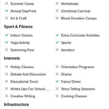
Summer Camp
Workshops
Annual Day/Fest
Christmas Carnival
Art & Craft
Blood Donation Camps
Sport & Fitness
Indoor Games
Extra-Curricular Activities
Yoga Activity
Sports
Swimming Pool
Aerobics
Interests
Hobby Classes
Orientation Programs
Debate And Discussion
Drama
Educational Tours
Fancy Dress
Writes Ups For School Magazine
Story-Telling Sessions
Creative Writing
Cooking Classes
Infrastructure