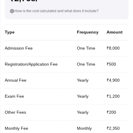
How is the cost calculated and what does it include?
Type
Frequency
Amount
Admission Fee
One Time
₹8,000
Registration/Application Fee
One Time
₹500
Annual Fee
Yearly
₹4,900
Exam Fee
Yearly
₹1,200
Other Fees
Yearly
₹200
Monthly Fee
Monthly
₹2,350