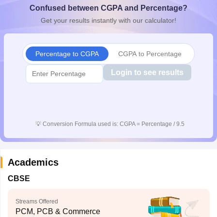
Confused between CGPA and Percentage?
CGBSE 10th Syllabus
JAC 10th Syllabus
Odisha 10th Syllabus
Kerala SS
yllabus for Class 10
Syllabus for Class 11
Syllabus for Class 12
NCERT S
Get your results instantly with our calculator!
cholarships 2026
Digital Gujarat Scholarship 2026-27
UP Scholarship 2
 General Knowledge Olympiad
HBCSE Mathematical Olympiad
View All 
Percentage to CGPA
CGPA to Percentage
Login to see results
💡
Conversion Formula used is: CGPA = Percentage / 9.5
Academics
CBSE
Streams Offered
PCM, PCB & Commerce