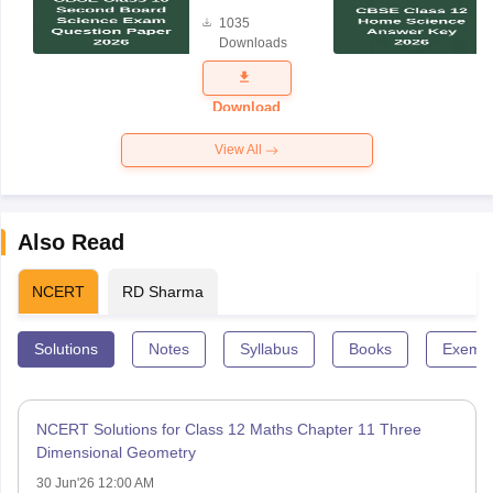
Board
1035
Science
Downloads
Exam
Question
Paper 2026
Download
View All
Also Read
NCERT
RD Sharma
Solutions
Notes
Syllabus
Books
Exempl
NCERT Solutions for Class 12 Maths Chapter 11 Three
Dimensional Geometry
30 Jun'26 12:00 AM