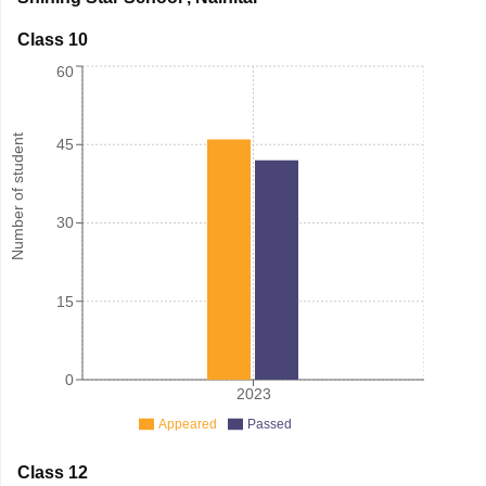
Class 10
60
Number of student
45
30
15
0
2023
Appeared
Passed
Class 12