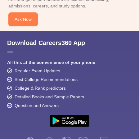
admissions, careers, and study options.
Ask Now
Download Careers360 App
All this at the convenience of your phone
Regular Exam Updates
Best College Recommendations
College & Rank predictors
Detailed Books and Sample Papers
Question and Answers