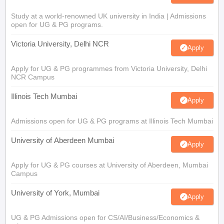
Study at a world-renowned UK university in India | Admissions
open for UG & PG programs.
Victoria University, Delhi NCR
Apply
Apply for UG & PG programmes from Victoria University, Delhi
NCR Campus
Illinois Tech Mumbai
Apply
Admissions open for UG & PG programs at Illinois Tech Mumbai
University of Aberdeen Mumbai
Apply
Apply for UG & PG courses at University of Aberdeen, Mumbai
Campus
University of York, Mumbai
Apply
UG & PG Admissions open for CS/AI/Business/Economics &