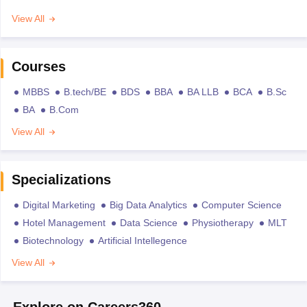
View All
Courses
MBBS
B.tech/BE
BDS
BBA
BA LLB
BCA
B.Sc
BA
B.Com
View All
Specializations
Digital Marketing
Big Data Analytics
Computer Science
Hotel Management
Data Science
Physiotherapy
MLT
Biotechnology
Artificial Intellegence
View All
Explore on Careers360