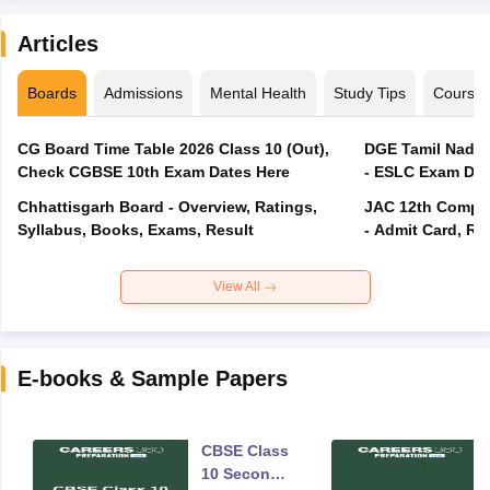
Articles
Boards
Admissions
Mental Health
Study Tips
Course
CG Board Time Table 2026 Class 10 (Out),
DGE Tamil Nadu 
Check CGBSE 10th Exam Dates Here
- ESLC Exam Dat
Chhattisgarh Board - Overview, Ratings,
JAC 12th Compar
Syllabus, Books, Exams, Result
- Admit Card, Re
View All
E-books & Sample Papers
CBSE Class
10 Second