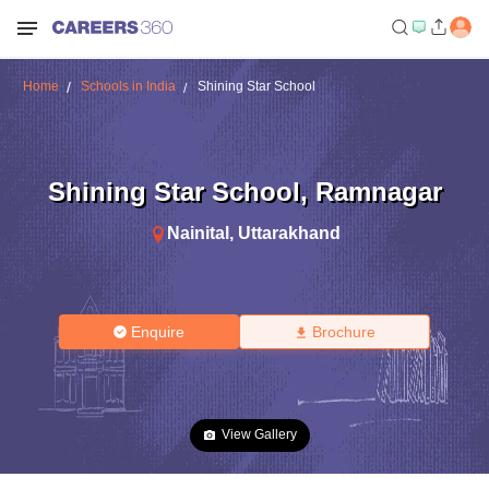
Home
Schools in India
Shining Star School
Shining Star School
,
Ramnagar
Nainital
,
Uttarakhand
Enquire
Brochure
View Gallery