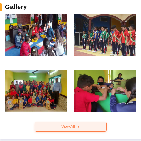
Gallery
View All