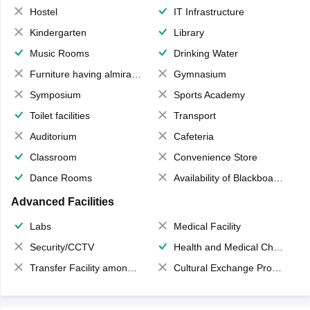
Hostel
IT Infrastructure
Kindergarten
Library
Music Rooms
Drinking Water
Furniture having almirahs/ trunks/ boxes
Gymnasium
Symposium
Sports Academy
Toilet facilities
Transport
Auditorium
Cafeteria
Classroom
Convenience Store
Dance Rooms
Availability of Blackboards
Advanced Facilities
Labs
Medical Facility
Security/CCTV
Health and Medical Check up
Transfer Facility among school chain
Cultural Exchange Program