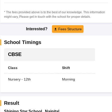
* The fees provided above is to the best of our knowledge. This information
might vary, Please get in touch with the school for proper details.
Interested?
Fees Structure
School Timings
CBSE
Class
Shift
Nursery - 12th
Morning
Result
Shining Star School
,
Nainital