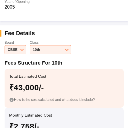
Year of Opening
2005
Fee Details
Board
Class
CBSE
10th
Fees Structure For 10th
Total Estimated Cost
₹43,000/-
How is the cost calculated and what does it include?
Monthly Estimated Cost
₹2,758/-