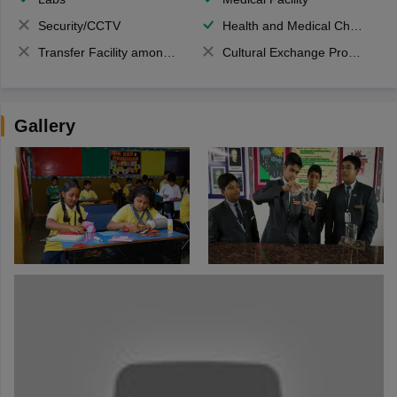
Security/CCTV
Health and Medical Check up
Transfer Facility among school chain
Cultural Exchange Program
Gallery