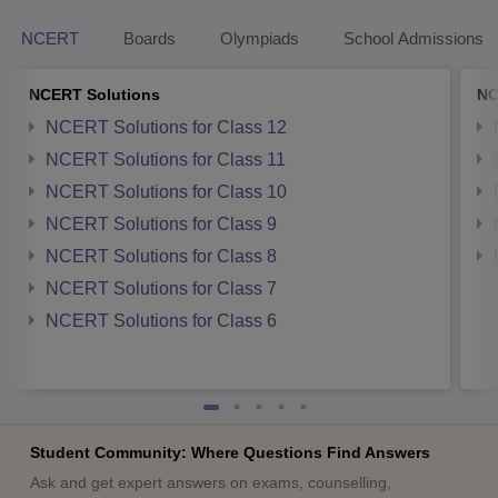
NCERT
Boards
Olympiads
School Admissions
NCERT Solutions
NC
NCERT Solutions for Class 12
NCERT Solutions for Class 11
NCERT Solutions for Class 10
NCERT Solutions for Class 9
NCERT Solutions for Class 8
NCERT Solutions for Class 7
NCERT Solutions for Class 6
Student Community: Where Questions Find Answers
Ask and get expert answers on exams, counselling,