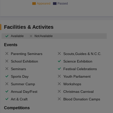
Appeared
Passed
Facilities & Activites
Available
Not Available
Events
Parenting Seminars
Scouts,Guides & N.C.C.
School Exhibition
Science Exhibition
Seminars
Festival Celebrations
Sports Day
Youth Parliament
Summer Camp
Workshops
Annual Day/Fest
Christmas Carnival
Art & Craft
Blood Donation Camps
Competitions