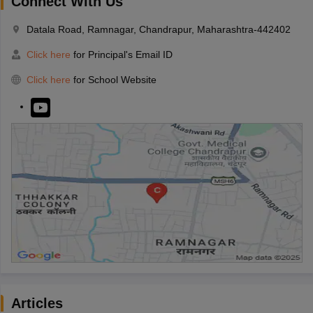
Connect With Us
Datala Road, Ramnagar, Chandrapur, Maharashtra-442402
Click here
for Principal's Email ID
Click here
for School Website
Articles