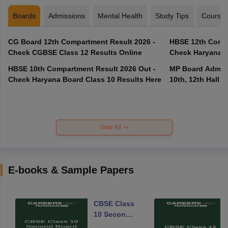
Boards
Admissions
Mental Health
Study Tips
Course
CG Board 12th Compartment Result 2026 -
HBSE 12th Compa
Check CGBSE Class 12 Results Online
Check Haryana B
HBSE 10th Compartment Result 2026 Out -
MP Board Admit 
Check Haryana Board Class 10 Results Here
10th, 12th Hall T
View All
E-books & Sample Papers
CBSE Class
10 Second
Board