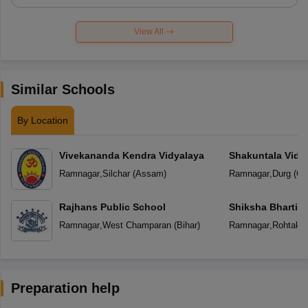
View All
Similar Schools
By Location
Vivekananda Kendra Vidyalaya
Shakuntala Vidy
Ramnagar
,
Silchar
(
Assam
)
Ramnagar
,
Durg
(
Ch
Rajhans Public School
Shiksha Bharti V
Ramnagar
,
West Champaran
(
Bihar
)
Ramnagar
,
Rohtak
(
Preparation help