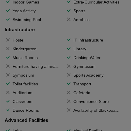
Indoor Games
Extra-Curricular Activities
Yoga Activity
Sports
Swimming Pool
Aerobics
Infrastructure
Hostel
IT Infrastructure
Kindergarten
Library
Music Rooms
Drinking Water
Furniture having almirahs/ trunks/ boxes
Gymnasium
Symposium
Sports Academy
Toilet facilities
Transport
Auditorium
Cafeteria
Classroom
Convenience Store
Dance Rooms
Availability of Blackboards
Advanced Facilities
Labs
Medical Facility