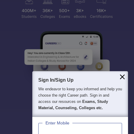
Sign In/Sign Up
We endeavor to keep you informed and help you
choose the right Career path. Sign in and
access our resources on
Exams, Study
Material, Counseling, Colleges etc.
Enter Mobile