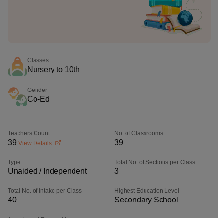
Classes
Nursery to 10th
Gender
Co-Ed
Teachers Count
No. of Classrooms
39
39
View Details
Type
Total No. of Sections per Class
Unaided / Independent
3
Total No. of Intake per Class
Highest Education Level
40
Secondary School