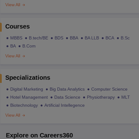
View All
Courses
MBBS
B.tech/BE
BDS
BBA
BA LLB
BCA
B.Sc
BA
B.Com
View All
Specializations
Digital Marketing
Big Data Analytics
Computer Science
Hotel Management
Data Science
Physiotherapy
MLT
Biotechnology
Artificial Intellegence
View All
Explore on Careers360