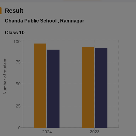
Result
Chanda Public School
,
Ramnagar
Class 10
100
Number of student
75
50
25
0
2024
2023