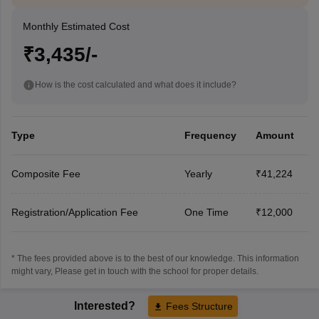
Monthly Estimated Cost
₹3,435/-
How is the cost calculated and what does it include?
Type
Frequency
Amount
Composite Fee
Yearly
₹41,224
Registration/Application Fee
One Time
₹12,000
* The fees provided above is to the best of our knowledge. This information
might vary, Please get in touch with the school for proper details.
Interested?
Fees Structure