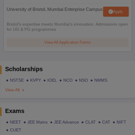
University of Bristol, Mumbai Enterprise Campus
Apply
Bristol's expertise meets Mumbai's innovation. Admissions open
for UG & PG programmes
View All Application Forms
Scholarships
NSTSE
KVPY
IOEL
NCO
NSO
NMMS
View All
Exams
NEET
JEE Mains
JEE Advance
CLAT
CAT
NIFT
CUET