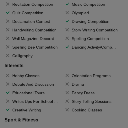
Recitation Competition
Music Competition
Quiz Competition
Olympiad
Declamation Contest
Drawing Competition
Handwriting Competition
Story Writing Competition
Wall Magazine Decoration
Spelling Competition
Spelling Bee Competition
Dancing Activity/Competition
Calligraphy
Interests
Hobby Classes
Orientation Programs
Debate And Discussion
Drama
Educational Tours
Fancy Dress
Writes Ups For School Magazine
Story-Telling Sessions
Creative Writing
Cooking Classes
Sport & Fitness