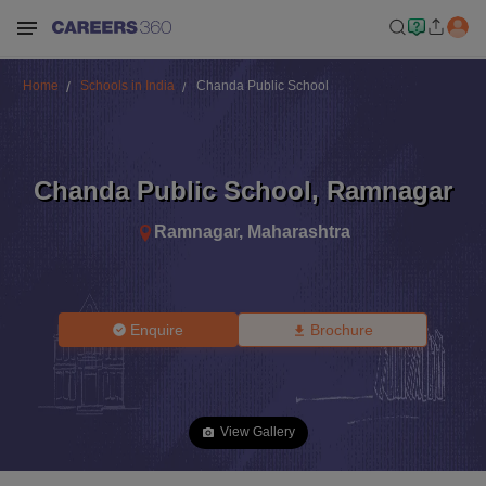
Home
Schools in India
Chanda Public School
Chanda Public School
,
Ramnagar
Ramnagar
,
Maharashtra
Enquire
Brochure
View Gallery