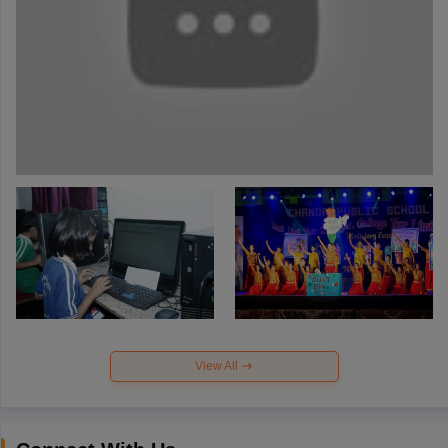
View All