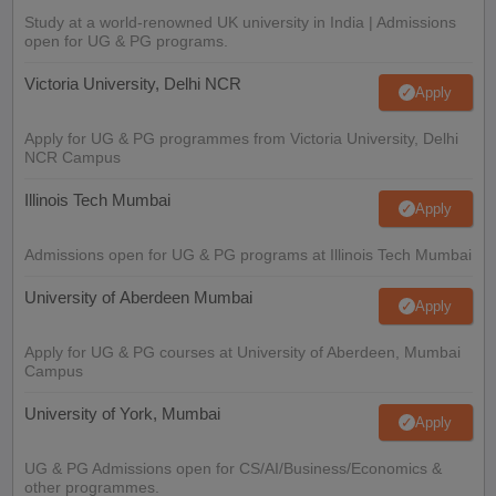
Study at a world-renowned UK university in India | Admissions
open for UG & PG programs.
Victoria University, Delhi NCR
Apply
Apply for UG & PG programmes from Victoria University, Delhi
NCR Campus
Illinois Tech Mumbai
Apply
Admissions open for UG & PG programs at Illinois Tech Mumbai
University of Aberdeen Mumbai
Apply
Apply for UG & PG courses at University of Aberdeen, Mumbai
Campus
University of York, Mumbai
Apply
UG & PG Admissions open for CS/AI/Business/Economics &
other programmes.