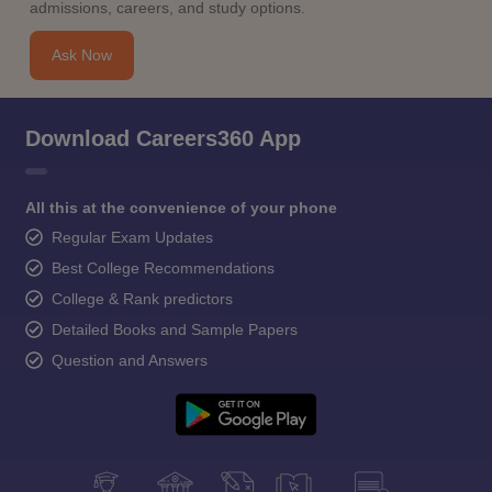
admissions, careers, and study options.
Ask Now
Download Careers360 App
All this at the convenience of your phone
Regular Exam Updates
Best College Recommendations
College & Rank predictors
Detailed Books and Sample Papers
Question and Answers