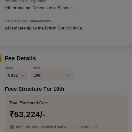
Awards and Recognitions
International Dimension in Schools
Memberships/Collaborations
Membership by the British Council India
Fee Details
Board
Class
CBSE
10th
Fees Structure For 10th
Total Estimated Cost
₹53,224/-
How is the cost calculated and what does it include?