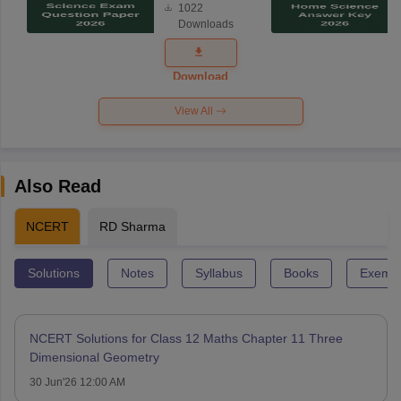
1022
Science
Downloads
Exam
Question
Paper 2026
Download
View All
Also Read
NCERT
RD Sharma
Solutions
Notes
Syllabus
Books
Exempl
NCERT Solutions for Class 12 Maths Chapter 11 Three
Dimensional Geometry
30 Jun'26 12:00 AM