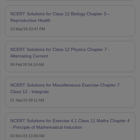
NCERT Solutions for Class 12 Biology Chapter 3 –
Reproductive Health
23 May'26 03:47 PM
NCERT Solutions for Class 12 Physics Chapter 7 -
Alternating Current
09 Feb'26 04:24 AM
NCERT Solutions for Miscellaneous Exercise Chapter 7
Class 12 - Integrals
01 Sep'25 09:11 AM
NCERT Solutions for Exercise 4.1 Class 11 Maths Chapter 4
- Principle of Mathematical Induction
03 Nov'23 10:56 AM