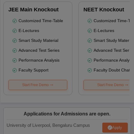
JEE Main Knockout
NEET Knockout
Customized Time-Table
Customized Time-Tab
E-Lectures
E-Lectures
Smart Study Material
Smart Study Material
Advanced Test Series
Advanced Test Serie
Performance Analysis
Performance Analysi
Faculty Support
Faculty Doubt Chat
Start Free Demo
Start Free Demo
Applications for Admissions are open.
University of Liverpool, Bengaluru Campus
Apply