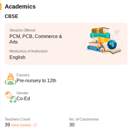
Academics
CBSE
Streams Offered
PCM, PCB, Commerce &
Arts
Medium(s) of Instruction
English
Classes
Pre-nursery to 12th
Gender
Co-Ed
Teachers Count
No. of Classrooms
39
30
View Details