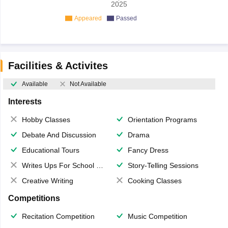
2025
Appeared
Passed
Facilities & Activites
Available
Not Available
Interests
Hobby Classes
Orientation Programs
Debate And Discussion
Drama
Educational Tours
Fancy Dress
Writes Ups For School Magazine
Story-Telling Sessions
Creative Writing
Cooking Classes
Competitions
Recitation Competition
Music Competition