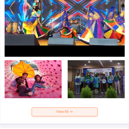
View All