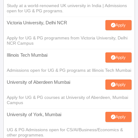
Study at a world-renowned UK university in India | Admissions
open for UG & PG programs.
Victoria University, Delhi NCR
Apply
Apply for UG & PG programmes from Victoria University, Delhi
NCR Campus
Illinois Tech Mumbai
Apply
Admissions open for UG & PG programs at Illinois Tech Mumbai
University of Aberdeen Mumbai
Apply
Apply for UG & PG courses at University of Aberdeen, Mumbai
Campus
University of York, Mumbai
Apply
UG & PG Admissions open for CS/AI/Business/Economics &
other programmes.