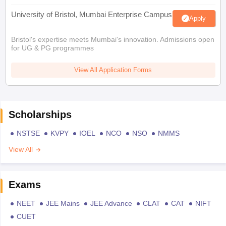
University of Bristol, Mumbai Enterprise Campus
Apply
Bristol's expertise meets Mumbai's innovation. Admissions open
for UG & PG programmes
View All Application Forms
Scholarships
NSTSE
KVPY
IOEL
NCO
NSO
NMMS
View All
Exams
NEET
JEE Mains
JEE Advance
CLAT
CAT
NIFT
CUET