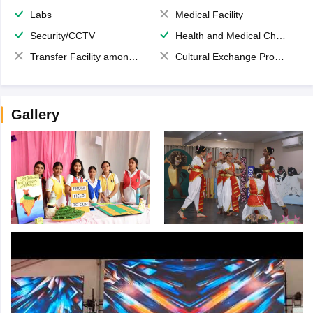
Labs
Medical Facility
Security/CCTV
Health and Medical Check up
Transfer Facility among school chain
Cultural Exchange Program
Gallery