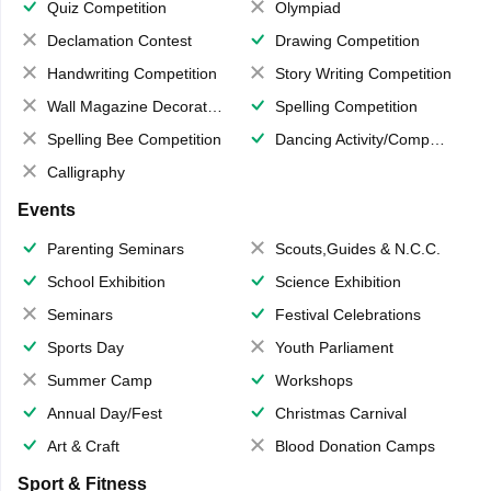
Quiz Competition
Olympiad
Declamation Contest
Drawing Competition
Handwriting Competition
Story Writing Competition
Wall Magazine Decoration
Spelling Competition
Spelling Bee Competition
Dancing Activity/Competition
Calligraphy
Events
Parenting Seminars
Scouts,Guides & N.C.C.
School Exhibition
Science Exhibition
Seminars
Festival Celebrations
Sports Day
Youth Parliament
Summer Camp
Workshops
Annual Day/Fest
Christmas Carnival
Art & Craft
Blood Donation Camps
Sport & Fitness