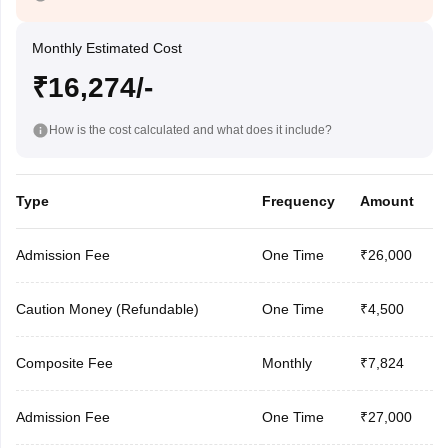
Monthly Estimated Cost
₹16,274/-
How is the cost calculated and what does it include?
Type
Frequency
Amount
Admission Fee
One Time
₹26,000
Caution Money (Refundable)
One Time
₹4,500
Composite Fee
Monthly
₹7,824
Admission Fee
One Time
₹27,000