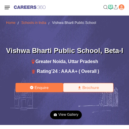
Home
Schools in India
Vishwa Bharti Public School
Vishwa Bharti Public School
,
Beta-I
Greater Noida
,
Uttar Pradesh
Rating'
24
:
AAAA+ ( Overall )
Enquire
Brochure
View Gallery