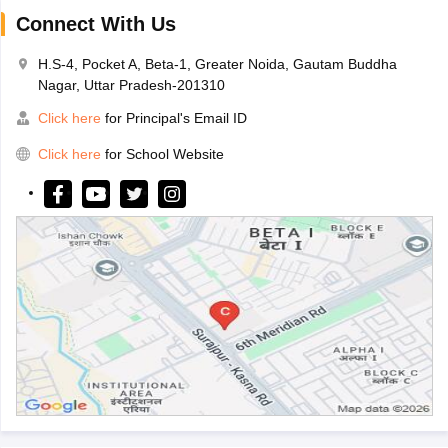
Connect With Us
H.S-4, Pocket A, Beta-1, Greater Noida, Gautam Buddha
Nagar, Uttar Pradesh-201310
Click here
for Principal's Email ID
Click here
for School Website