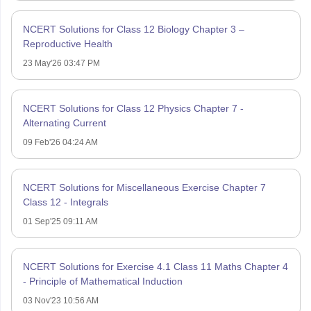
NCERT Solutions for Class 12 Biology Chapter 3 –
Reproductive Health
23 May'26 03:47 PM
NCERT Solutions for Class 12 Physics Chapter 7 -
Alternating Current
09 Feb'26 04:24 AM
NCERT Solutions for Miscellaneous Exercise Chapter 7
Class 12 - Integrals
01 Sep'25 09:11 AM
NCERT Solutions for Exercise 4.1 Class 11 Maths Chapter 4
- Principle of Mathematical Induction
03 Nov'23 10:56 AM