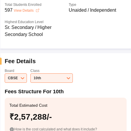
Total Students Enrolled
Type
597
Unaided / Independent
View Details
Highest Education Level
Sr. Secondary / Higher
Secondary School
Fee Details
Board
Class
CBSE
10th
Fees Structure For 10th
Total Estimated Cost
₹2,57,288/-
How is the cost calculated and what does it include?