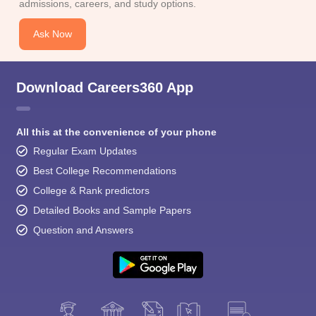
admissions, careers, and study options.
Ask Now
Download Careers360 App
All this at the convenience of your phone
Regular Exam Updates
Best College Recommendations
College & Rank predictors
Detailed Books and Sample Papers
Question and Answers