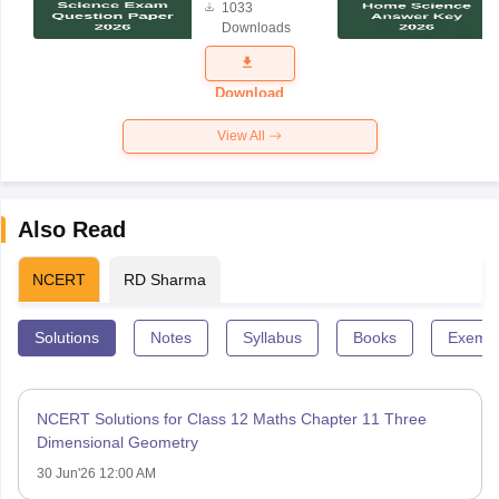
1033
Science
Downloads
Exam
Question
Paper 2026
Download
View All
Also Read
NCERT
RD Sharma
Solutions
Notes
Syllabus
Books
Exempl
NCERT Solutions for Class 12 Maths Chapter 11 Three
Dimensional Geometry
30 Jun'26 12:00 AM