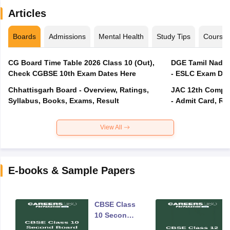
Articles
Boards
Admissions
Mental Health
Study Tips
Course
CG Board Time Table 2026 Class 10 (Out),
DGE Tamil Nadu 
Check CGBSE 10th Exam Dates Here
- ESLC Exam Dat
Chhattisgarh Board - Overview, Ratings,
JAC 12th Compar
Syllabus, Books, Exams, Result
- Admit Card, Re
View All
E-books & Sample Papers
CBSE Class
10 Second
Board