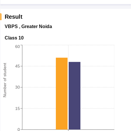
Result
VBPS
,
Greater Noida
Class 10
60
Number of student
45
30
15
0