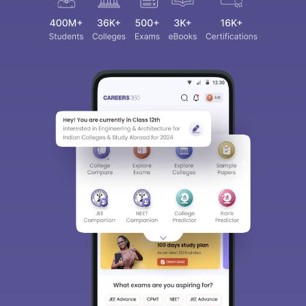
Sign In/Sign Up
We endeavor to keep you informed and help you
choose the right Career path. Sign in and
access our resources on
Exams, Study
Material, Counseling, Colleges etc.
Enter Mobile