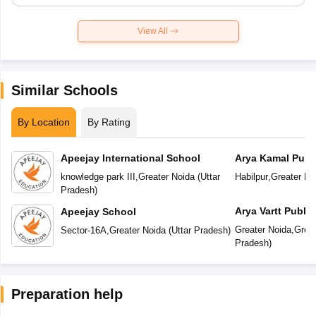
View All
Similar Schools
By Location
By Rating
Apeejay International School
Arya Kamal Publ
knowledge park III
,
Greater Noida
(
Uttar
Habilpur
,
Greater No
Pradesh
)
Arya Vartt Publi
Apeejay School
Greater Noida
,
Great
Sector-16A
,
Greater Noida
(
Uttar Pradesh
)
Pradesh
)
Preparation help