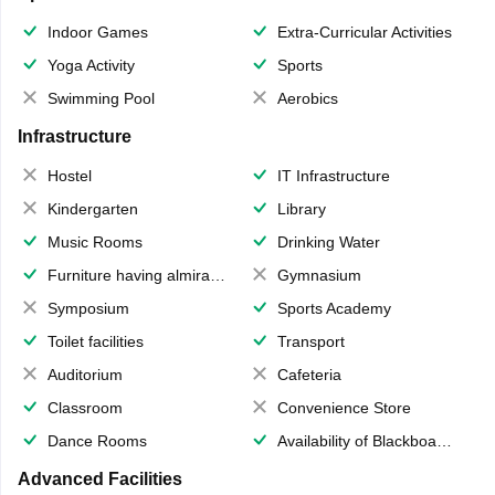
Indoor Games
Extra-Curricular Activities
Yoga Activity
Sports
Swimming Pool
Aerobics
Infrastructure
Hostel
IT Infrastructure
Kindergarten
Library
Music Rooms
Drinking Water
Furniture having almirahs/ trunks/ boxes
Gymnasium
Symposium
Sports Academy
Toilet facilities
Transport
Auditorium
Cafeteria
Classroom
Convenience Store
Dance Rooms
Availability of Blackboards
Advanced Facilities