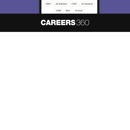
Skip
Sign In
About
Hiring
Magazine
News
हिंदी न्यूज़
Articles
Contact
Blogs
NCERT Solutions
Products & Resources
Schools
Board Syllabus