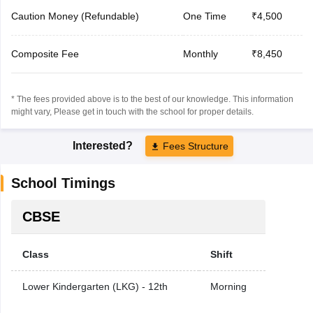
Caution Money (Refundable)
One Time
₹4,500
Composite Fee
Monthly
₹8,450
* The fees provided above is to the best of our knowledge. This information
might vary, Please get in touch with the school for proper details.
Interested?
Fees Structure
School Timings
CBSE
Class
Shift
Lower Kindergarten (LKG) - 12th
Morning