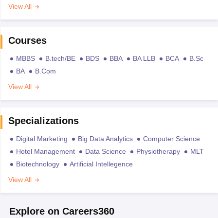
View All
Courses
MBBS
B.tech/BE
BDS
BBA
BA LLB
BCA
B.Sc
BA
B.Com
View All
Specializations
Digital Marketing
Big Data Analytics
Computer Science
Hotel Management
Data Science
Physiotherapy
MLT
Biotechnology
Artificial Intellegence
View All
Explore on Careers360