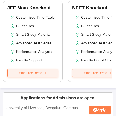
JEE Main Knockout
NEET Knockout
Customized Time-Table
Customized Time-Tab
E-Lectures
E-Lectures
Smart Study Material
Smart Study Material
Advanced Test Series
Advanced Test Serie
Performance Analysis
Performance Analysi
Faculty Support
Faculty Doubt Chat
Start Free Demo
Start Free Demo
Applications for Admissions are open.
University of Liverpool, Bengaluru Campus
Apply