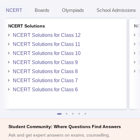
NCERT
Boards
Olympiads
School Admissions
NCERT Solutions
NC
NCERT Solutions for Class 12
NCERT Solutions for Class 11
NCERT Solutions for Class 10
NCERT Solutions for Class 9
NCERT Solutions for Class 8
NCERT Solutions for Class 7
NCERT Solutions for Class 6
Student Community: Where Questions Find Answers
Ask and get expert answers on exams, counselling,