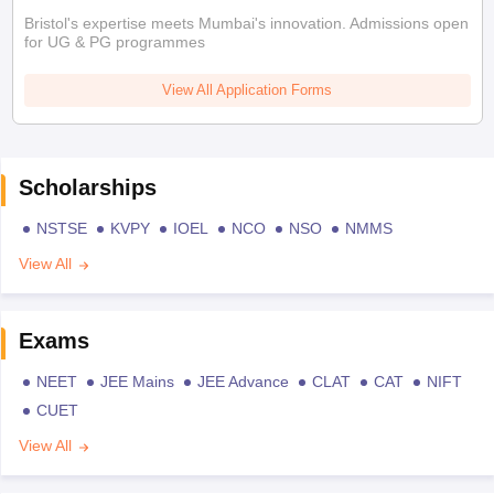
Bristol's expertise meets Mumbai's innovation. Admissions open
for UG & PG programmes
View All Application Forms
Scholarships
NSTSE
KVPY
IOEL
NCO
NSO
NMMS
View All
Exams
NEET
JEE Mains
JEE Advance
CLAT
CAT
NIFT
CUET
View All