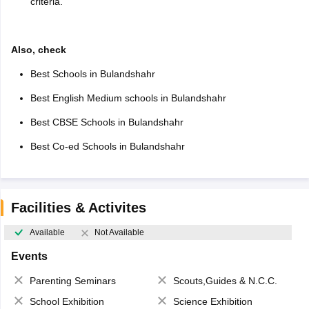
criteria.
Also, check
Best Schools in Bulandshahr
Best English Medium schools in Bulandshahr
Best CBSE Schools in Bulandshahr
Best Co-ed Schools in Bulandshahr
Facilities & Activites
Available
Not Available
Events
Parenting Seminars
Scouts,Guides & N.C.C.
School Exhibition
Science Exhibition