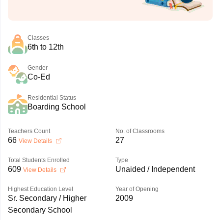
Classes
6th to 12th
Gender
Co-Ed
Residential Status
Boarding School
Teachers Count
No. of Classrooms
66
27
View Details
Total Students Enrolled
Type
609
Unaided / Independent
View Details
Highest Education Level
Year of Opening
Sr. Secondary / Higher
2009
Secondary School