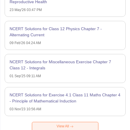
Reproductive Health
23 May'26 03:47 PM
NCERT Solutions for Class 12 Physics Chapter 7 -
Alternating Current
09 Feb'26 04:24 AM
NCERT Solutions for Miscellaneous Exercise Chapter 7
Class 12 - Integrals
01 Sep'25 09:11 AM
NCERT Solutions for Exercise 4.1 Class 11 Maths Chapter 4
- Principle of Mathematical Induction
03 Nov'23 10:56 AM
View All