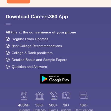
Download Careers360 App
All this at the convenience of your phone
Regular Exam Updates
Best College Recommendations
College & Rank predictors
Detailed Books and Sample Papers
Question and Answers