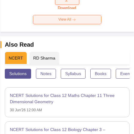
Paper 2026
Download
View All
Also Read
NCERT
RD Sharma
Solutions
Notes
Syllabus
Books
Exempl
NCERT Solutions for Class 12 Maths Chapter 11 Three
Dimensional Geometry
30 Jun'26 12:00 AM
NCERT Solutions for Class 12 Biology Chapter 3 –