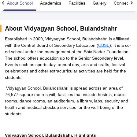
About School
Academics
Facilities
Gallery
Connect Wi
About
Vidyagyan School
,
Bulandshahr
Established in 2009, Vidyagyan School, Bulandshahr, is affiliated
xam Time Table 2026
with the Central Board of Secondary Education (
CBSE
). It is a co-
Nadu 12th Supplementary Result 2026
TN 11th Arrear Result 2026
TN 10
ed school under the management of the Shiv Nadar Foundation.
Wise)
CBSE 10th Second Board Result Marksheet 2026
CBSE Second Bo
The school offers education up to the Senior Secondary level.
 WBCHSE HS Result 2026
CBSE Class 12 Result Link 2026
Punjab PSEB
Events such as sports day, annual day, arts and crafts, festival
26
CBSE 10th Science Question Paper 2026 Second Exam
CBSE 10th En
celebrations and other extracurricular activities are held for the
ementary Question Paper 2026
TS Inter Supplementary Question Paper
students.
la SSLC
Karnataka SSLC
UK Board 10th
Goa Board SSC
PSEB 10th
JKBO
DHSE Exam
MP Board 12th
UK Board 12th
Goa Board HSSC
PSEB 12th
J
Vidyagyan School, Bulandshahr, is spread across an area of
my Public School Admissions
Navyug School Admission
MGGS School Ad
76,577 square metres with facilities that include hostels, music
lkata
Schools in Jaipur
Schools in Lucknow
Schools in Gurgaon
Schools i
rooms, dance rooms, an auditorium, a library, labs, security and
arat
Schools in Punjab
Schools in Bihar
health and medical checkup services for the well-being of the
Marathi Medium Schools in India
Gujarati Medium Schools in India
Kanna
students.
ndia
Army Public Schools in India
Syllabus
HBSE 12th Syllabus
HPBOSE 12th Syllabus
NBSE HSSLC Syll
Board Class 12 Question Papers
HBSE 12th Question Papers
GSEB HSC
Vidyagyan School, Bulandshahr, Highlights
s
GSEB SSC Question Papers
Goa Board SSC Question Paper
Manipur 