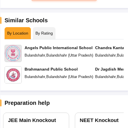
Similar Schools
By Location
By Rating
Angels Public International School
Chandra Kanta 
Public School
Bulandshahr
,
Bulandshahr
(
Uttar Pradesh
)
Bulandshahr
,
Buland
Brahmanand Public School
Dr Jagdish Memo
Bulandshahr
,
Bulandshahr
(
Uttar Pradesh
)
Bulandshahr
,
Buland
Preparation help
JEE Main Knockout
NEET Knockout