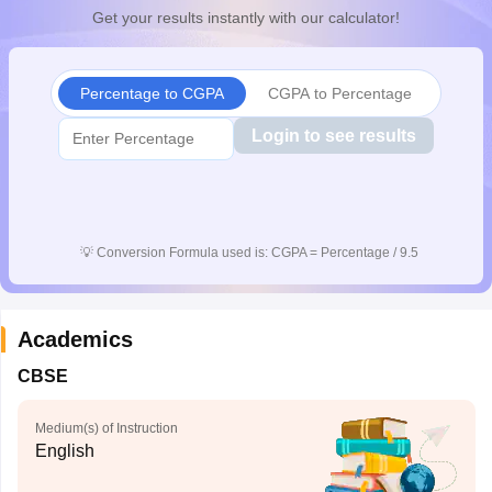
Get your results instantly with our calculator!
Percentage to CGPA
CGPA to Percentage
Login to see results
💡
Conversion Formula used is: CGPA = Percentage / 9.5
Academics
CBSE
Medium(s) of Instruction
English