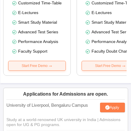
Customized Time-Table
Customized Time-Tab
E-Lectures
E-Lectures
Smart Study Material
Smart Study Material
Advanced Test Series
Advanced Test Serie
Performance Analysis
Performance Analysi
Faculty Support
Faculty Doubt Chat
Start Free Demo
Start Free Demo
Applications for Admissions are open.
University of Liverpool, Bengaluru Campus
Apply
Study at a world-renowned UK university in India | Admissions
open for UG & PG programs.