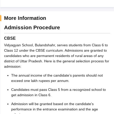
More Information
Admission Procedure
CBSE
Vidyagyan School, Bulandshahr, serves students from Class 6 to
Class 12 under the CBSE curriculum. Admissions are granted to
candidates who are permanent residents of rural areas of any
district of Uttar Pradesh. Here is the general selection process for
admission:
The annual income of the candidate’s parents should not
exceed one lakh rupees per annum.
Candidates must pass Class 5 from a recognized school to
get admission in Class 6.
Admission will be granted based on the candidate's
performance in the entrance examination and the age