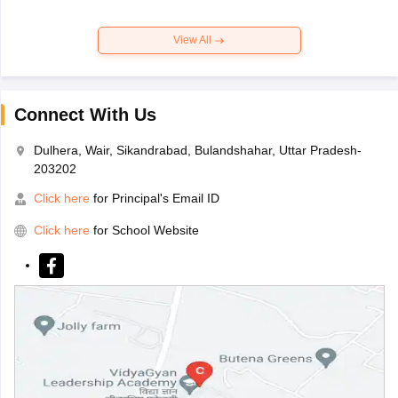
View All
Connect With Us
Dulhera, Wair, Sikandrabad, Bulandshahar, Uttar Pradesh-
203202
Click here
for Principal's Email ID
Click here
for School Website