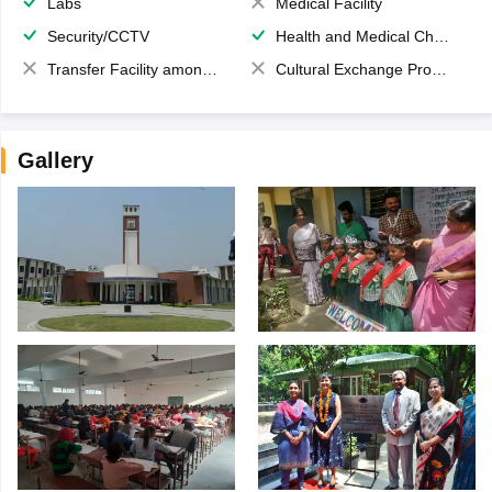
Labs
Medical Facility
Security/CCTV
Health and Medical Check up
Transfer Facility among school chain
Cultural Exchange Program
Gallery