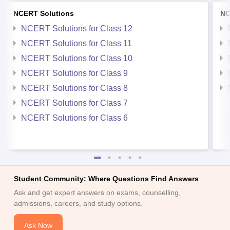
NCERT Solutions
NC
NCERT Solutions for Class 12
NCERT Solutions for Class 11
NCERT Solutions for Class 10
NCERT Solutions for Class 9
NCERT Solutions for Class 8
NCERT Solutions for Class 7
NCERT Solutions for Class 6
Student Community: Where Questions Find Answers
Ask and get expert answers on exams, counselling,
admissions, careers, and study options.
Ask Now