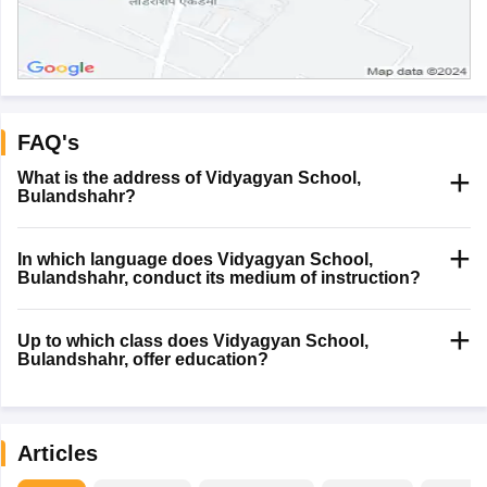
FAQ's
What is the address of Vidyagyan School,
Bulandshahr?
In which language does Vidyagyan School,
Bulandshahr, conduct its medium of instruction?
Up to which class does Vidyagyan School,
Bulandshahr, offer education?
Articles