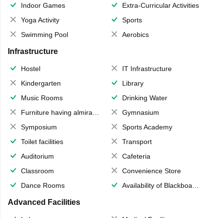
Indoor Games
Extra-Curricular Activities
Yoga Activity
Sports
Swimming Pool
Aerobics
Infrastructure
Hostel
IT Infrastructure
Kindergarten
Library
Music Rooms
Drinking Water
Furniture having almirahs/ trunks/ boxes
Gymnasium
Symposium
Sports Academy
Toilet facilities
Transport
Auditorium
Cafeteria
Classroom
Convenience Store
Dance Rooms
Availability of Blackboards
Advanced Facilities