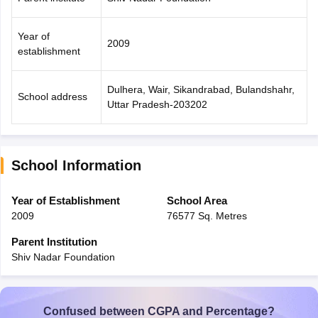
Year of
2009
establishment
Dulhera, Wair, Sikandrabad, Bulandshahr,
School address
Uttar Pradesh-203202
School Information
Year of Establishment
School Area
2009
76577 Sq. Metres
Parent Institution
Shiv Nadar Foundation
Confused between CGPA and Percentage?