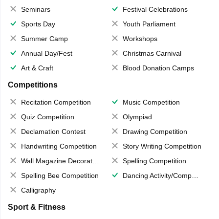
Seminars
Festival Celebrations
Sports Day
Youth Parliament
Summer Camp
Workshops
Annual Day/Fest
Christmas Carnival
Art & Craft
Blood Donation Camps
Competitions
Recitation Competition
Music Competition
Quiz Competition
Olympiad
Declamation Contest
Drawing Competition
Handwriting Competition
Story Writing Competition
Wall Magazine Decoration
Spelling Competition
Spelling Bee Competition
Dancing Activity/Competition
Calligraphy
Sport & Fitness