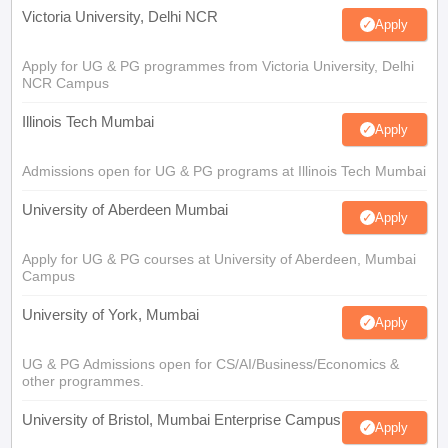
Victoria University, Delhi NCR
Apply
Apply for UG & PG programmes from Victoria University, Delhi
NCR Campus
Illinois Tech Mumbai
Apply
Admissions open for UG & PG programs at Illinois Tech Mumbai
University of Aberdeen Mumbai
Apply
Apply for UG & PG courses at University of Aberdeen, Mumbai
Campus
University of York, Mumbai
Apply
UG & PG Admissions open for CS/AI/Business/Economics &
other programmes.
University of Bristol, Mumbai Enterprise Campus
Apply