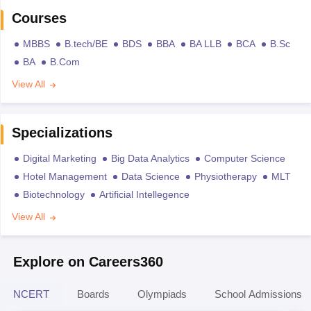
Courses
MBBS
B.tech/BE
BDS
BBA
BA LLB
BCA
B.Sc
BA
B.Com
View All
Specializations
Digital Marketing
Big Data Analytics
Computer Science
Hotel Management
Data Science
Physiotherapy
MLT
Biotechnology
Artificial Intellegence
View All
Explore on Careers360
NCERT
Boards
Olympiads
School Admissions