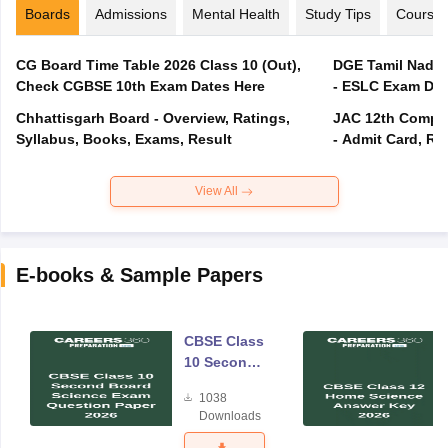
Boards
Admissions
Mental Health
Study Tips
Course
CG Board Time Table 2026 Class 10 (Out),
DGE Tamil Nadu 
Check CGBSE 10th Exam Dates Here
- ESLC Exam Dat
Chhattisgarh Board - Overview, Ratings,
JAC 12th Compar
Syllabus, Books, Exams, Result
- Admit Card, Re
View All
E-books & Sample Papers
CBSE Class
10 Second
Board
1038
Science
Downloads
Exam
Question