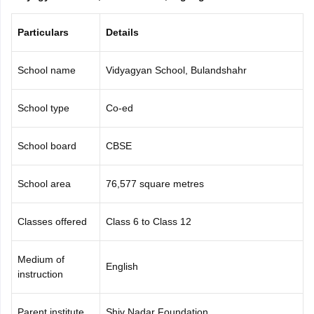
CGBSE 10th Syllabus
JAC 10th Syllabus
Odisha 10th Syllabus
Kerala SS
yllabus for Class 10
Syllabus for Class 11
Syllabus for Class 12
NCERT S
Particulars
Details
cholarships 2026
Digital Gujarat Scholarship 2026-27
UP Scholarship 2
 General Knowledge Olympiad
HBCSE Mathematical Olympiad
View All 
School name
Vidyagyan School, Bulandshahr
School type
Co-ed
School board
CBSE
School area
76,577 square metres
Classes offered
Class 6 to Class 12
Medium of
English
instruction
Parent institute
Shiv Nadar Foundation