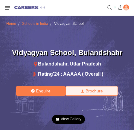
Home
Schools in India
Vidyagyan School
Vidyagyan School
,
Bulandshahr
Bulandshahr
,
Uttar Pradesh
Rating'
24
:
AAAAA ( Overall )
Enquire
Brochure
View Gallery