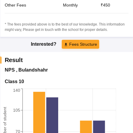
Other Fees
Monthly
₹450
* The fees provided above is to the best of our knowledge. This information
might vary, Please get in touch with the school for proper details.
Interested?
Fees Structure
Result
NPS
,
Bulandshahr
Class 10
140
Number of student
105
70