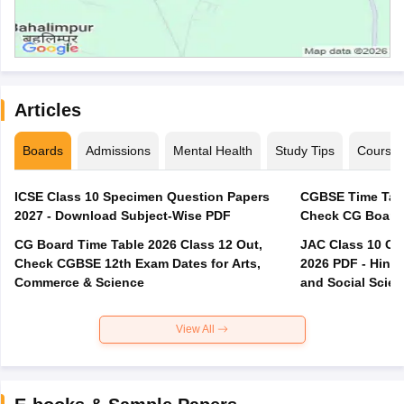
Articles
Boards
Admissions
Mental Health
Study Tips
Course
ICSE Class 10 Specimen Question Papers
CGBSE Time Tabl
2027 - Download Subject-Wise PDF
CG Board Time Table 2026 Class 12 Out,
JAC Class 10 Co
Check CGBSE 12th Exam Dates for Arts,
2026 PDF - Hindi
Commerce & Science
and Social Scie
View All