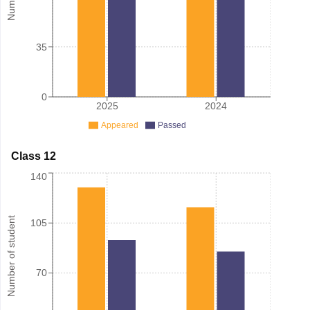
35
0
2025
2024
Appeared
Passed
Class 12
140
Number of student
105
70