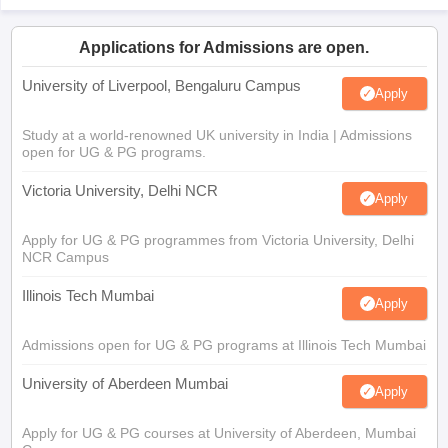
Applications for Admissions are open.
University of Liverpool, Bengaluru Campus
Apply
Study at a world-renowned UK university in India | Admissions
open for UG & PG programs.
Victoria University, Delhi NCR
Apply
Apply for UG & PG programmes from Victoria University, Delhi
NCR Campus
Illinois Tech Mumbai
Apply
Admissions open for UG & PG programs at Illinois Tech Mumbai
University of Aberdeen Mumbai
Apply
Apply for UG & PG courses at University of Aberdeen, Mumbai