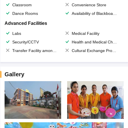
Classroom
Convenience Store
Dance Rooms
Availability of Blackboards
Advanced Facilities
Labs
Medical Facility
Security/CCTV
Health and Medical Check up
Transfer Facility among school chain
Cultural Exchange Program
Gallery