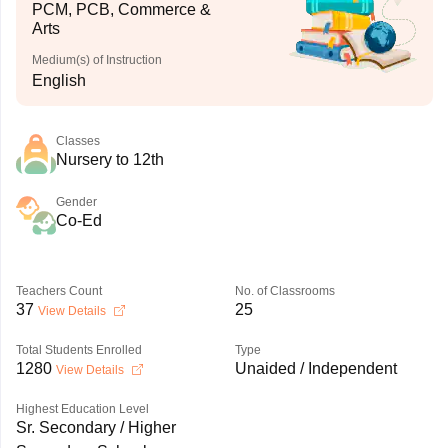
PCM, PCB, Commerce &
Arts
Medium(s) of Instruction
English
Classes
Nursery to 12th
Gender
Co-Ed
Teachers Count
No. of Classrooms
37
25
View Details
Total Students Enrolled
Type
1280
Unaided / Independent
View Details
Highest Education Level
Sr. Secondary / Higher