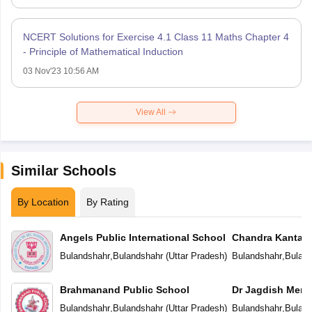
NCERT Solutions for Exercise 4.1 Class 11 Maths Chapter 4
- Principle of Mathematical Induction
03 Nov'23 10:56 AM
View All
Similar Schools
By Location
By Rating
Angels Public International School
Chandra Kanta 
Public School
Bulandshahr
,
Bulandshahr
(
Uttar Pradesh
)
Bulandshahr
,
Buland
Brahmanand Public School
Dr Jagdish Memo
Bulandshahr
,
Bulandshahr
(
Uttar Pradesh
)
Bulandshahr
,
Buland