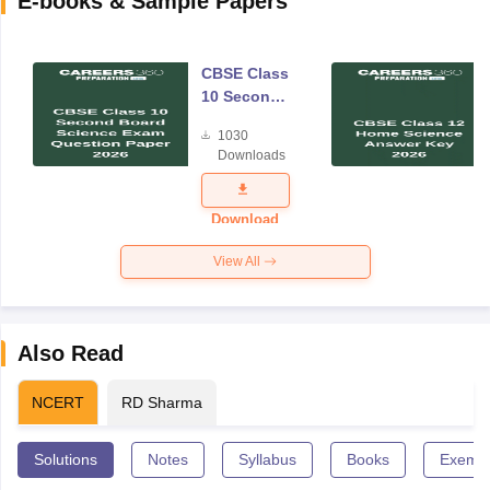
E-books & Sample Papers
CBSE Class
10 Second
Board
1030
Science
Downloads
Exam
Question
Paper 2026
Download
View All
Also Read
NCERT
RD Sharma
Solutions
Notes
Syllabus
Books
Exempl