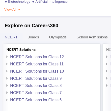
Biotechnology
Artificial Intellegence
View All
Explore on Careers360
NCERT
Boards
Olympiads
School Admissions
NCERT Solutions
NC
NCERT Solutions for Class 12
NCERT Solutions for Class 11
NCERT Solutions for Class 10
NCERT Solutions for Class 9
NCERT Solutions for Class 8
NCERT Solutions for Class 7
NCERT Solutions for Class 6