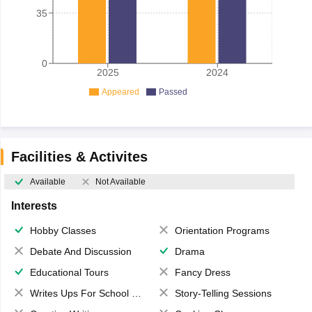
35
0
2025
2024
Appeared
Passed
Facilities & Activites
Available
Not Available
Interests
Hobby Classes
Orientation Programs
Debate And Discussion
Drama
Educational Tours
Fancy Dress
Writes Ups For School Magazine
Story-Telling Sessions