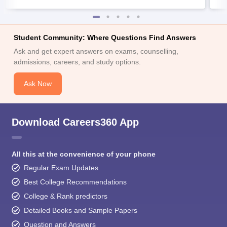
Student Community: Where Questions Find Answers
Ask and get expert answers on exams, counselling,
admissions, careers, and study options.
Ask Now
Download Careers360 App
All this at the convenience of your phone
Regular Exam Updates
Best College Recommendations
College & Rank predictors
Detailed Books and Sample Papers
Question and Answers