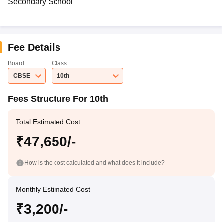
Secondary School
Fee Details
Board
Class
CBSE
10th
Fees Structure For 10th
Total Estimated Cost
₹47,650/-
How is the cost calculated and what does it include?
Monthly Estimated Cost
₹3,200/-