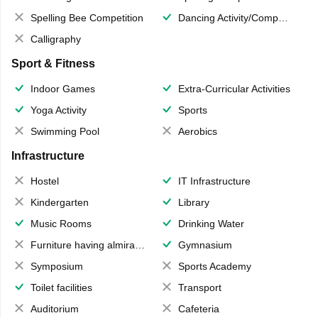
Spelling Bee Competition
Dancing Activity/Competition
Calligraphy
Sport & Fitness
Indoor Games
Extra-Curricular Activities
Yoga Activity
Sports
Swimming Pool
Aerobics
Infrastructure
Hostel
IT Infrastructure
Kindergarten
Library
Music Rooms
Drinking Water
Furniture having almirahs/ trunks/ boxes
Gymnasium
Symposium
Sports Academy
Toilet facilities
Transport
Auditorium
Cafeteria