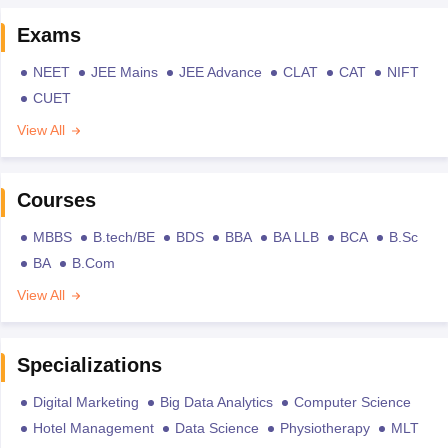
Exams
NEET
JEE Mains
JEE Advance
CLAT
CAT
NIFT
CUET
View All
Courses
MBBS
B.tech/BE
BDS
BBA
BA LLB
BCA
B.Sc
BA
B.Com
View All
Specializations
Digital Marketing
Big Data Analytics
Computer Science
Hotel Management
Data Science
Physiotherapy
MLT