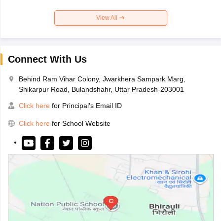
View All
Connect With Us
Behind Ram Vihar Colony, Jwarkhera Sampark Marg,
Shikarpur Road, Bulandshahr, Uttar Pradesh-203001
Click here
for Principal's Email ID
Click here
for School Website