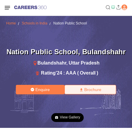
Home
Schools in India
Nation Public School
Nation Public School
,
Bulandshahr
Bulandshahr
,
Uttar Pradesh
Rating'
24
:
AAA ( Overall )
Enquire
Brochure
View Gallery