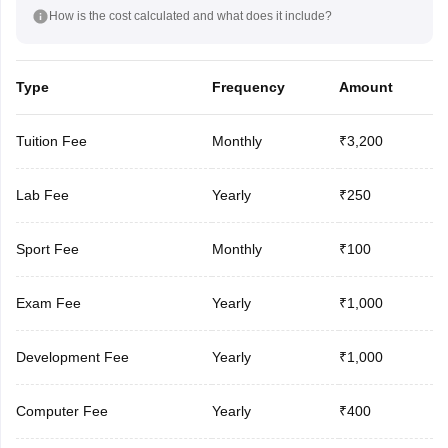
How is the cost calculated and what does it include?
Type
Frequency
Amount
Tuition Fee
Monthly
₹3,200
Lab Fee
Yearly
₹250
Sport Fee
Monthly
₹100
Exam Fee
Yearly
₹1,000
Development Fee
Yearly
₹1,000
Computer Fee
Yearly
₹400