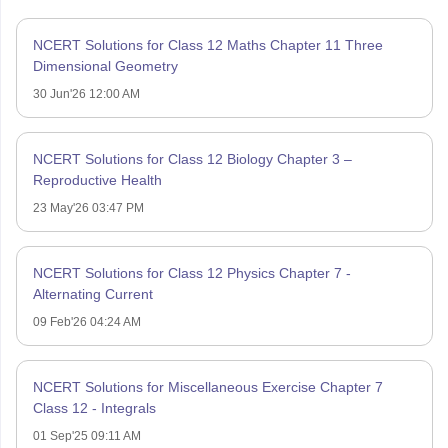
NCERT Solutions for Class 12 Maths Chapter 11 Three
Dimensional Geometry
30 Jun'26 12:00 AM
NCERT Solutions for Class 12 Biology Chapter 3 –
Reproductive Health
23 May'26 03:47 PM
NCERT Solutions for Class 12 Physics Chapter 7 -
Alternating Current
09 Feb'26 04:24 AM
NCERT Solutions for Miscellaneous Exercise Chapter 7
Class 12 - Integrals
01 Sep'25 09:11 AM