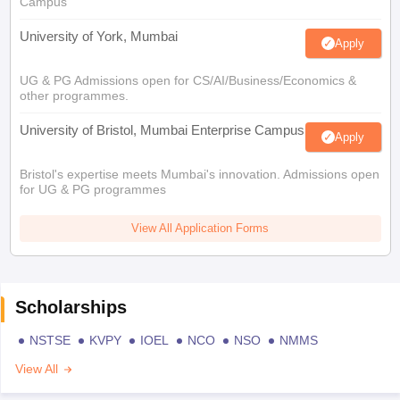
Campus
University of York, Mumbai
Apply
UG & PG Admissions open for CS/AI/Business/Economics &
other programmes.
University of Bristol, Mumbai Enterprise Campus
Apply
Bristol's expertise meets Mumbai's innovation. Admissions open
for UG & PG programmes
View All Application Forms
Scholarships
NSTSE
KVPY
IOEL
NCO
NSO
NMMS
View All