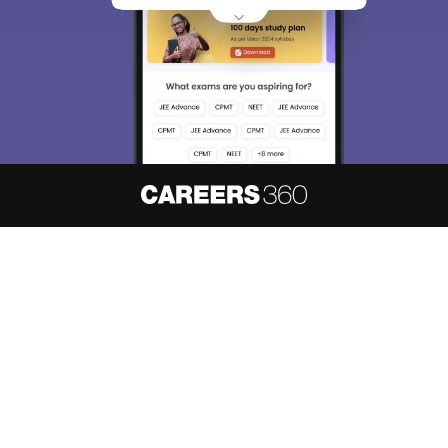
About
Hiring
Magazine
News
हिंदी न्यूज़
Articles
Contact
Blogs
NCERT Solutions
Products & Resources