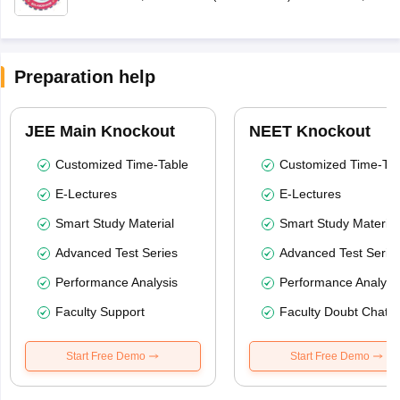
Preparation help
JEE Main Knockout
NEET Knockout
Customized Time-Table
Customized Time-Tab
E-Lectures
E-Lectures
Smart Study Material
Smart Study Material
Advanced Test Series
Advanced Test Serie
Performance Analysis
Performance Analysi
Faculty Support
Faculty Doubt Chat
Start Free Demo
Start Free Demo