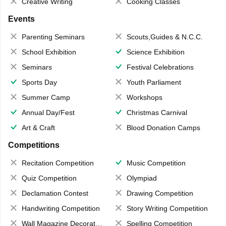
Creative Writing
Cooking Classes
Events
Parenting Seminars
Scouts,Guides & N.C.C.
School Exhibition
Science Exhibition
Seminars
Festival Celebrations
Sports Day
Youth Parliament
Summer Camp
Workshops
Annual Day/Fest
Christmas Carnival
Art & Craft
Blood Donation Camps
Competitions
Recitation Competition
Music Competition
Quiz Competition
Olympiad
Declamation Contest
Drawing Competition
Handwriting Competition
Story Writing Competition
Wall Magazine Decoration
Spelling Competition