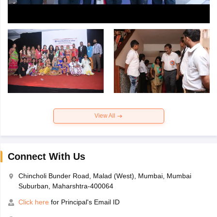
View All
Connect With Us
Chincholi Bunder Road, Malad (West), Mumbai, Mumbai
Suburban, Maharshtra-400064
Click here
for Principal's Email ID