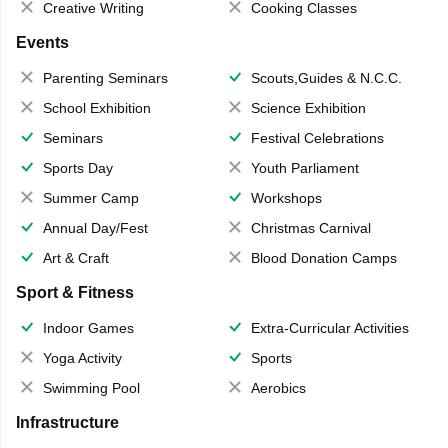
Creative Writing
Cooking Classes
Events
Parenting Seminars
Scouts,Guides & N.C.C.
School Exhibition
Science Exhibition
Seminars
Festival Celebrations
Sports Day
Youth Parliament
Summer Camp
Workshops
Annual Day/Fest
Christmas Carnival
Art & Craft
Blood Donation Camps
Sport & Fitness
Indoor Games
Extra-Curricular Activities
Yoga Activity
Sports
Swimming Pool
Aerobics
Infrastructure