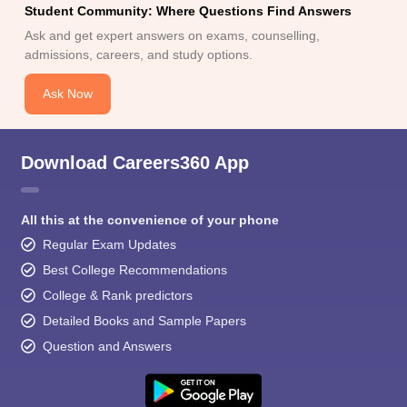
Student Community: Where Questions Find Answers
Ask and get expert answers on exams, counselling,
admissions, careers, and study options.
Ask Now
Download Careers360 App
All this at the convenience of your phone
Regular Exam Updates
Best College Recommendations
College & Rank predictors
Detailed Books and Sample Papers
Question and Answers