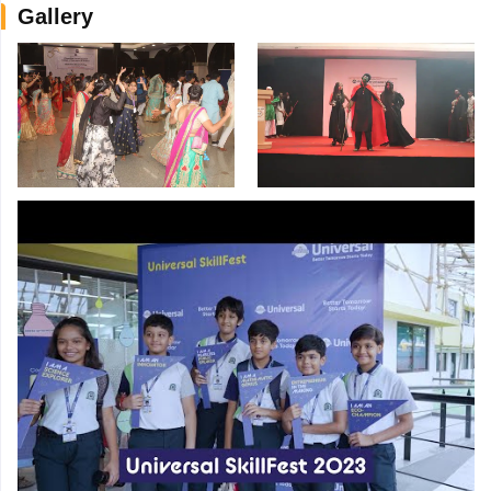
Gallery