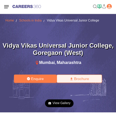
Home
Schools in India
Vidya Vikas Universal Junior College
Vidya Vikas Universal Junior College
,
Goregaon (West)
Mumbai
,
Maharashtra
Enquire
Brochure
View Gallery