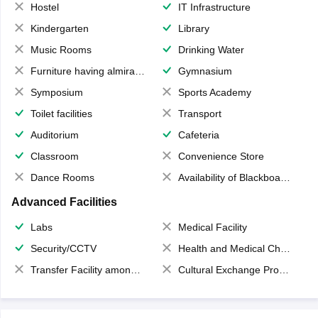
Hostel
IT Infrastructure
Kindergarten
Library
Music Rooms
Drinking Water
Furniture having almirahs/ trunks/ boxes
Gymnasium
Symposium
Sports Academy
Toilet facilities
Transport
Auditorium
Cafeteria
Classroom
Convenience Store
Dance Rooms
Availability of Blackboards
Advanced Facilities
Labs
Medical Facility
Security/CCTV
Health and Medical Check up
Transfer Facility among school chain
Cultural Exchange Program