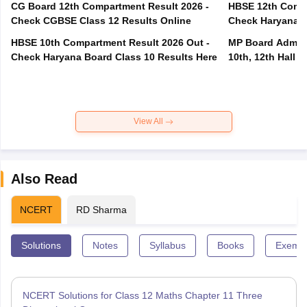
CG Board 12th Compartment Result 2026 -
HBSE 12th Compa
Check CGBSE Class 12 Results Online
Check Haryana B
HBSE 10th Compartment Result 2026 Out -
MP Board Admit 
Check Haryana Board Class 10 Results Here
10th, 12th Hall T
View All
Also Read
NCERT
RD Sharma
Solutions
Notes
Syllabus
Books
Exempl
NCERT Solutions for Class 12 Maths Chapter 11 Three