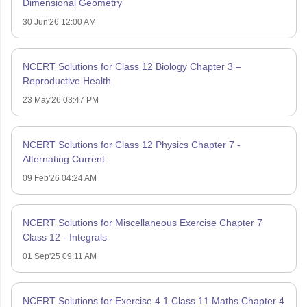
Dimensional Geometry
30 Jun'26 12:00 AM
NCERT Solutions for Class 12 Biology Chapter 3 –
Reproductive Health
23 May'26 03:47 PM
NCERT Solutions for Class 12 Physics Chapter 7 -
Alternating Current
09 Feb'26 04:24 AM
NCERT Solutions for Miscellaneous Exercise Chapter 7
Class 12 - Integrals
01 Sep'25 09:11 AM
NCERT Solutions for Exercise 4.1 Class 11 Maths Chapter 4