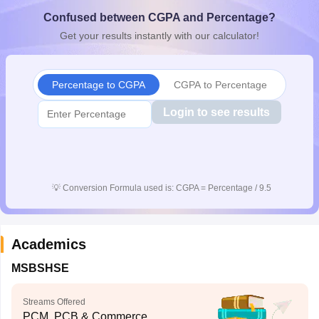
CGBSE 10th Syllabus
JAC 10th Syllabus
Odisha 10th Syllabus
Kerala SS
Confused between CGPA and Percentage?
yllabus for Class 10
Syllabus for Class 11
Syllabus for Class 12
NCERT S
Get your results instantly with our calculator!
cholarships 2026
Digital Gujarat Scholarship 2026-27
UP Scholarship 2
 General Knowledge Olympiad
HBCSE Mathematical Olympiad
View All 
Percentage to CGPA
CGPA to Percentage
Login to see results
💡
Conversion Formula used is: CGPA = Percentage / 9.5
Academics
MSBSHSE
Streams Offered
PCM, PCB & Commerce