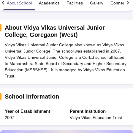
About School
Academics
Facilities
Gallery
Connect Wi
About
Vidya Vikas Universal Junior
College
,
Goregaon (West)
xam Time Table 2026
Vidya Vikas Universal Junior College also known as Vidya Vikas
Nadu 12th Supplementary Result 2026
TN 11th Arrear Result 2026
TN 10
Universal Junior College. The school was established in 2007.
lt Marksheet 2026
CBSE Second Board Result 2026 Roll Number
CBSE 
Vidya Vikas Universal Junior College is a Co-Ed school affiliated
 WBCHSE HS Result 2026
CBSE Class 12 Result Link 2026
Punjab PSEB
to Maharashtra State Board of Secondary and Higher Secondary
26
CBSE 10th Science Question Paper 2026 Second Exam
CBSE 10th En
Education (MSBSHSE) . It is managed by Vidya Vikas Education
ementary Question Paper 2026
TS Inter Supplementary Question Paper
Trust.
la SSLC
Karnataka SSLC
UK Board 10th
Goa Board SSC
PSEB 10th
JKBO
DHSE Exam
MP Board 12th
UK Board 12th
Goa Board HSSC
PSEB 12th
J
my Public School Admissions
Navyug School Admission
MGGS School Ad
lkata
Schools in Jaipur
Schools in Lucknow
Schools in Gurgaon
Schools i
School Information
arat
Schools in Punjab
Schools in Bihar
Marathi Medium Schools in India
Gujarati Medium Schools in India
Kanna
Year of Establishment
Parent Institution
ndia
Army Public Schools in India
2007
Vidya Vikas Education Trust
Syllabus
HBSE 12th Syllabus
HPBOSE 12th Syllabus
NBSE HSSLC Syll
Board Class 12 Question Papers
HBSE 12th Question Papers
GSEB HSC
s
GSEB SSC Question Papers
Goa Board SSC Question Paper
Manipur 