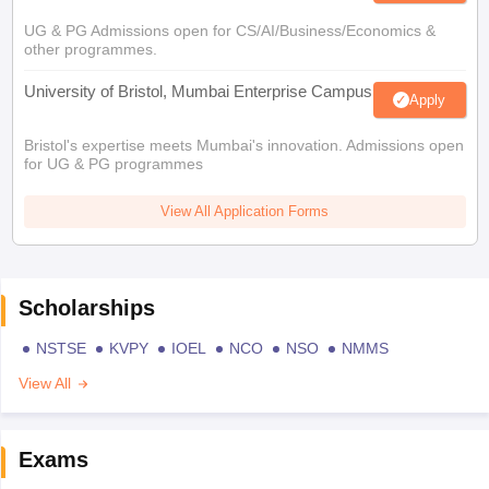
UG & PG Admissions open for CS/AI/Business/Economics &
other programmes.
University of Bristol, Mumbai Enterprise Campus
Apply
Bristol's expertise meets Mumbai's innovation. Admissions open
for UG & PG programmes
View All Application Forms
Scholarships
NSTSE
KVPY
IOEL
NCO
NSO
NMMS
View All
Exams