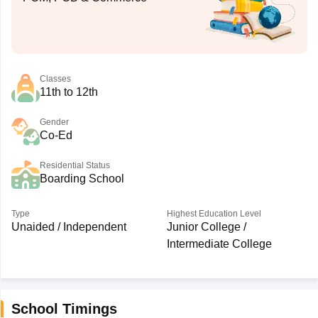
Classes
11th to 12th
Gender
Co-Ed
Residential Status
Boarding School
Type
Highest Education Level
Unaided / Independent
Junior College /
Intermediate College
School Timings