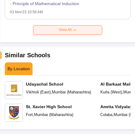
- Principle of Mathematical Induction
03 Nov'23 10:56 AM
View All
Similar Schools
By Location
Udayachal School
Al Barkaat Mali
English School
Vikhroli (East)
,
Mumbai
(
Maharashtra
)
Kurla (West)
,
Mumba
St. Xavier High School
Amrita Vidyalay
Fort
,
Mumbai
(
Maharashtra
)
Colaba
,
Mumbai
(
Ma