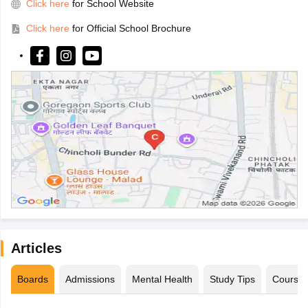
Click here
for School Website
Click here
for Official School Brochure
Articles
Boards
Admissions
Mental Health
Study Tips
Course