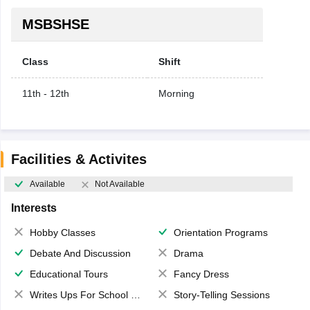
MSBSHSE
Class
Shift
11th - 12th
Morning
Facilities & Activites
Available
Not Available
Interests
Hobby Classes
Orientation Programs
Debate And Discussion
Drama
Educational Tours
Fancy Dress
Writes Ups For School Magazine
Story-Telling Sessions