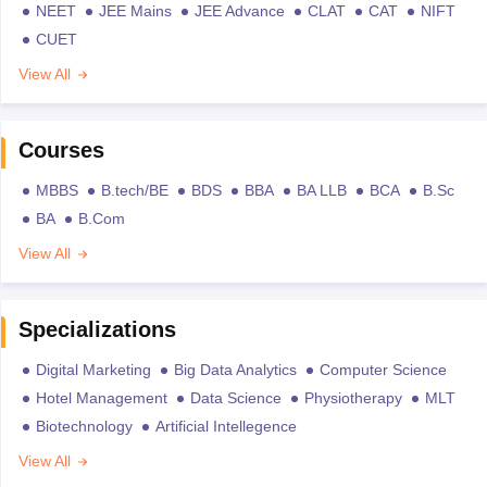
NEET
JEE Mains
JEE Advance
CLAT
CAT
NIFT
CUET
View All
Courses
MBBS
B.tech/BE
BDS
BBA
BA LLB
BCA
B.Sc
BA
B.Com
View All
Specializations
Digital Marketing
Big Data Analytics
Computer Science
Hotel Management
Data Science
Physiotherapy
MLT
Biotechnology
Artificial Intellegence
View All