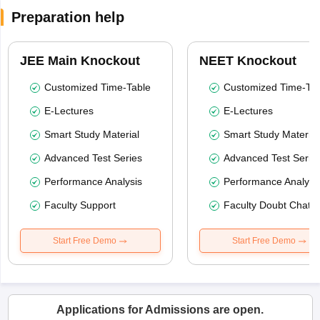
Preparation help
JEE Main Knockout
NEET Knockout
Customized Time-Table
Customized Time-Tab
E-Lectures
E-Lectures
Smart Study Material
Smart Study Material
Advanced Test Series
Advanced Test Serie
Performance Analysis
Performance Analysi
Faculty Support
Faculty Doubt Chat
Start Free Demo
Start Free Demo
Applications for Admissions are open.