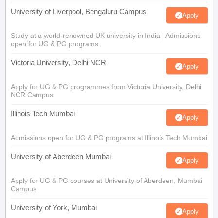
University of Liverpool, Bengaluru Campus
Apply
Study at a world-renowned UK university in India | Admissions
open for UG & PG programs.
Victoria University, Delhi NCR
Apply
Apply for UG & PG programmes from Victoria University, Delhi
NCR Campus
Illinois Tech Mumbai
Apply
Admissions open for UG & PG programs at Illinois Tech Mumbai
University of Aberdeen Mumbai
Apply
Apply for UG & PG courses at University of Aberdeen, Mumbai
Campus
University of York, Mumbai
Apply