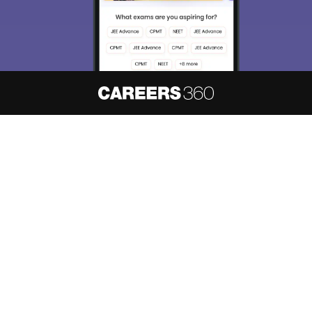
About
Hiring
Magazine
News
हिंदी न्यूज़
Articles
Contact
Blogs
NCERT Solutions
Products & Resources
Schools