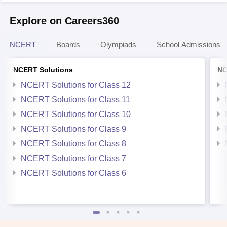
Explore on Careers360
NCERT
Boards
Olympiads
School Admissions
NCERT Solutions
NC
NCERT Solutions for Class 12
NCERT Solutions for Class 11
NCERT Solutions for Class 10
NCERT Solutions for Class 9
NCERT Solutions for Class 8
NCERT Solutions for Class 7
NCERT Solutions for Class 6