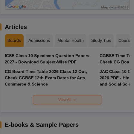
Articles
Boards
Admissions
Mental Health
Study Tips
Course
ICSE Class 10 Specimen Question Papers
CGBSE Time Tabl
2027 - Download Subject-Wise PDF
CG Board Time Table 2026 Class 12 Out,
JAC Class 10 Co
Check CGBSE 12th Exam Dates for Arts,
2026 PDF - Hindi
Commerce & Science
and Social Scie
View All
E-books & Sample Papers