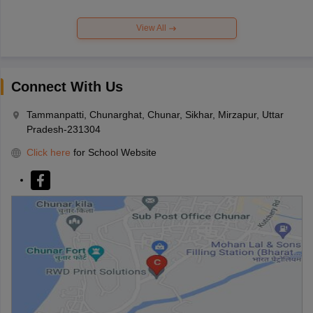
View All
Connect With Us
Tammanpatti, Chunarghat, Chunar, Sikhar, Mirzapur, Uttar
Pradesh-231304
Click here
for School Website