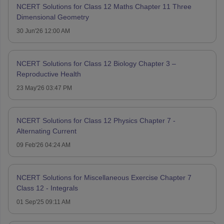
NCERT Solutions for Class 12 Maths Chapter 11 Three
Dimensional Geometry
30 Jun'26 12:00 AM
NCERT Solutions for Class 12 Biology Chapter 3 –
Reproductive Health
23 May'26 03:47 PM
NCERT Solutions for Class 12 Physics Chapter 7 -
Alternating Current
09 Feb'26 04:24 AM
NCERT Solutions for Miscellaneous Exercise Chapter 7
Class 12 - Integrals
01 Sep'25 09:11 AM