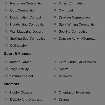
Recitation Competition
Music Competition
Quiz Competition
Olympiad
Declamation Contest
Drawing Competition
Handwriting Competition
Story Writing Competition
Wall Magazine Decoration
Spelling Competition
Spelling Bee Competition
Dancing Activity/Competition
Calligraphy
Sport & Fitness
Indoor Games
Extra-Curricular Activities
Yoga Activity
Sports
Swimming Pool
Aerobics
Interests
Hobby Classes
Orientation Programs
Debate And Discussion
Drama