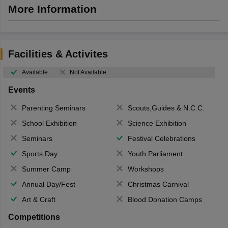
More Information
Facilities & Activites
Available
Not Available
Events
Parenting Seminars
Scouts,Guides & N.C.C.
School Exhibition
Science Exhibition
Seminars
Festival Celebrations
Sports Day
Youth Parliament
Summer Camp
Workshops
Annual Day/Fest
Christmas Carnival
Art & Craft
Blood Donation Camps
Competitions