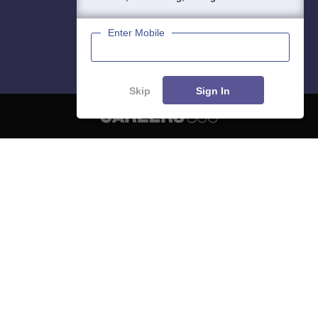
Enter Mobile
Skip
Sign In
About
Hiring
Magazine
News
हिंदी न्यूज़
Articles
Contact
Blogs
NCERT Solutions
Products & Resources
Schools