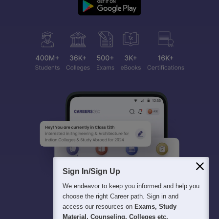
Sign In/Sign Up
We endeavor to keep you informed and help you
choose the right Career path. Sign in and
access our resources on
Exams, Study
Material, Counseling, Colleges etc.