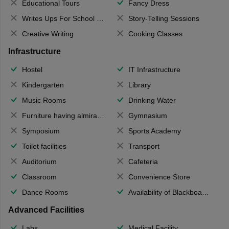
Educational Tours
Fancy Dress
Writes Ups For School Magazine
Story-Telling Sessions
Creative Writing
Cooking Classes
Infrastructure
Hostel
IT Infrastructure
Kindergarten
Library
Music Rooms
Drinking Water
Furniture having almirahs/ trunks/ boxes
Gymnasium
Symposium
Sports Academy
Toilet facilities
Transport
Auditorium
Cafeteria
Classroom
Convenience Store
Dance Rooms
Availability of Blackboards
Advanced Facilities
Labs
Medical Facility