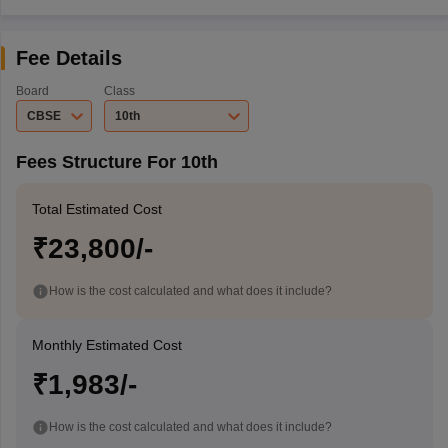
Fee Details
Board
Class
CBSE
10th
Fees Structure For 10th
Total Estimated Cost
₹23,800/-
How is the cost calculated and what does it include?
Monthly Estimated Cost
₹1,983/-
How is the cost calculated and what does it include?