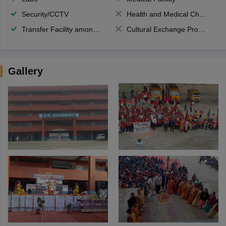
Security/CCTV
Health and Medical Check up
Transfer Facility among school chain
Cultural Exchange Program
Gallery