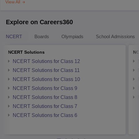
View All
Explore on Careers360
NCERT
Boards
Olympiads
School Admissions
NCERT Solutions
NC
NCERT Solutions for Class 12
NCERT Solutions for Class 11
NCERT Solutions for Class 10
NCERT Solutions for Class 9
NCERT Solutions for Class 8
NCERT Solutions for Class 7
NCERT Solutions for Class 6