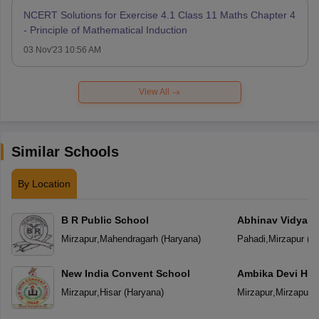
NCERT Solutions for Exercise 4.1 Class 11 Maths Chapter 4
- Principle of Mathematical Induction
03 Nov'23 10:56 AM
View All
Similar Schools
By Location
B R Public School
Abhinav Vidyala
Mirzapur
,
Mahendragarh
(
Haryana
)
Pahadi
,
Mirzapur
(
Ut
New India Convent School
Ambika Devi Hig
Mirzapur
,
Hisar
(
Haryana
)
Mirzapur
,
Mirzapur
(