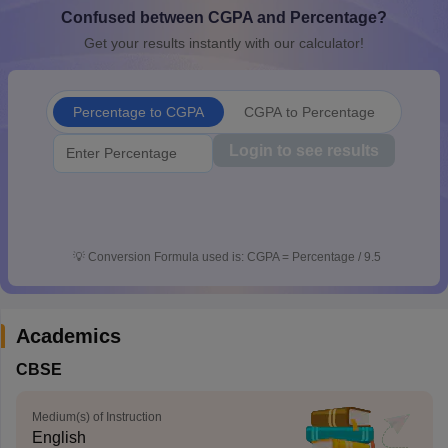
Confused between CGPA and Percentage?
CGBSE 10th Syllabus
JAC 10th Syllabus
Odisha 10th Syllabus
Kerala SS
yllabus for Class 10
Syllabus for Class 11
Syllabus for Class 12
NCERT S
Get your results instantly with our calculator!
cholarships 2026
Digital Gujarat Scholarship 2026-27
UP Scholarship 2
 General Knowledge Olympiad
HBCSE Mathematical Olympiad
View All 
Percentage to CGPA
CGPA to Percentage
Login to see results
💡
Conversion Formula used is: CGPA = Percentage / 9.5
Academics
CBSE
Medium(s) of Instruction
English