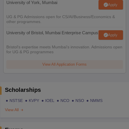
University of York, Mumbai
Apply
UG & PG Admissions open for CS/AI/Business/Economics &
other programmes.
University of Bristol, Mumbai Enterprise Campus
Apply
Bristol's expertise meets Mumbai's innovation. Admissions open
for UG & PG programmes
View All Application Forms
Scholarships
NSTSE
KVPY
IOEL
NCO
NSO
NMMS
View All