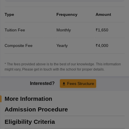
Type
Frequency
Amount
Tuition Fee
Monthly
₹1,650
Composite Fee
Yearly
₹4,000
* The fees provided above is to the best of our knowledge. This information
might vary, Please get in touch with the school for proper details.
Interested?
Fees Structure
More Information
Admission Procedure
Eligibility Criteria