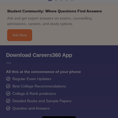
Student Community: Where Questions Find Answers
Ask and get expert answers on exams, counselling,
admissions, careers, and study options.
Ask Now
Download Careers360 App
All this at the convenience of your phone
Regular Exam Updates
Best College Recommendations
College & Rank predictors
Detailed Books and Sample Papers
Question and Answers