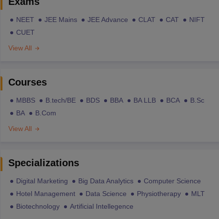
Exams
NEET
JEE Mains
JEE Advance
CLAT
CAT
NIFT
CUET
View All
Courses
MBBS
B.tech/BE
BDS
BBA
BA LLB
BCA
B.Sc
BA
B.Com
View All
Specializations
Digital Marketing
Big Data Analytics
Computer Science
Hotel Management
Data Science
Physiotherapy
MLT
Biotechnology
Artificial Intellegence