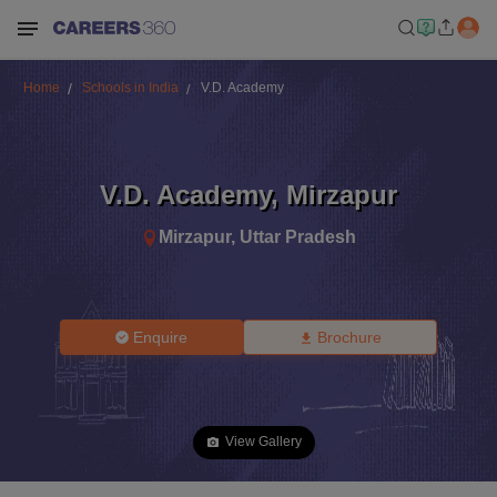
Home
Schools in India
V.D. Academy
V.D. Academy
,
Mirzapur
Mirzapur
,
Uttar Pradesh
Enquire
Brochure
View Gallery