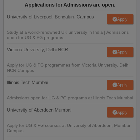
Applications for Admissions are open.
University of Liverpool, Bengaluru Campus
Apply
Study at a world-renowned UK university in India | Admissions
open for UG & PG programs.
Victoria University, Delhi NCR
Apply
Apply for UG & PG programmes from Victoria University, Delhi
NCR Campus
Illinois Tech Mumbai
Apply
Admissions open for UG & PG programs at Illinois Tech Mumbai
University of Aberdeen Mumbai
Apply
Apply for UG & PG courses at University of Aberdeen, Mumbai
Campus