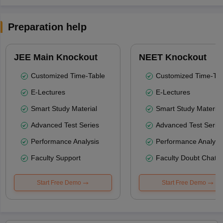
Preparation help
JEE Main Knockout
NEET Knockout
Customized Time-Table
Customized Time-Tab
E-Lectures
E-Lectures
Smart Study Material
Smart Study Material
Advanced Test Series
Advanced Test Serie
Performance Analysis
Performance Analysi
Faculty Support
Faculty Doubt Chat
Start Free Demo
Start Free Demo