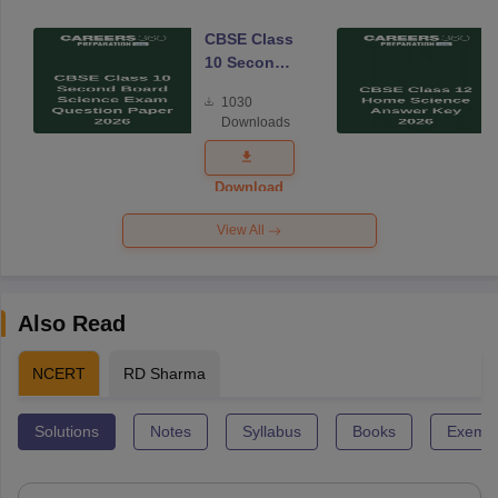
CBSE Class
10 Second
Board
1030
Science
Downloads
Exam
Question
Paper 2026
Download
View All
Also Read
NCERT
RD Sharma
Solutions
Notes
Syllabus
Books
Exempl