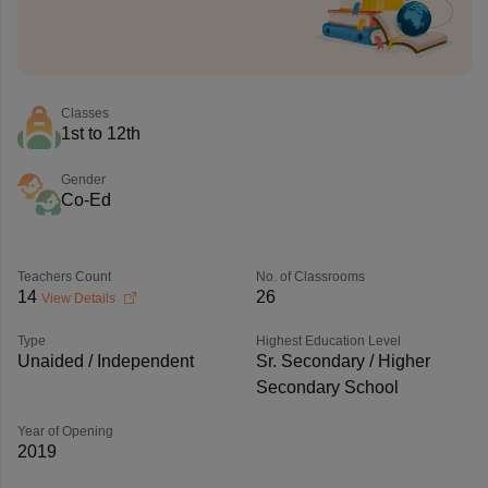
Classes
1st to 12th
Gender
Co-Ed
Teachers Count
No. of Classrooms
14
26
View Details
Type
Highest Education Level
Unaided / Independent
Sr. Secondary / Higher
Secondary School
Year of Opening
2019