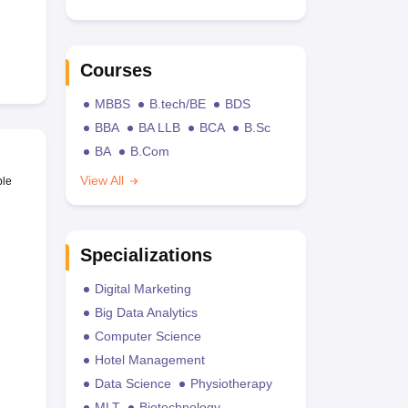
Courses
MBBS
B.tech/BE
BDS
BBA
BA LLB
BCA
B.Sc
BA
B.Com
View All
ble
Specializations
Digital Marketing
Big Data Analytics
Computer Science
Hotel Management
Data Science
Physiotherapy
MLT
Biotechnology