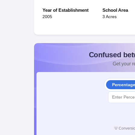
Year of Establishment
School Area
2005
3 Acres
Confused bet
Get your re
Percentag
💡
Conversio