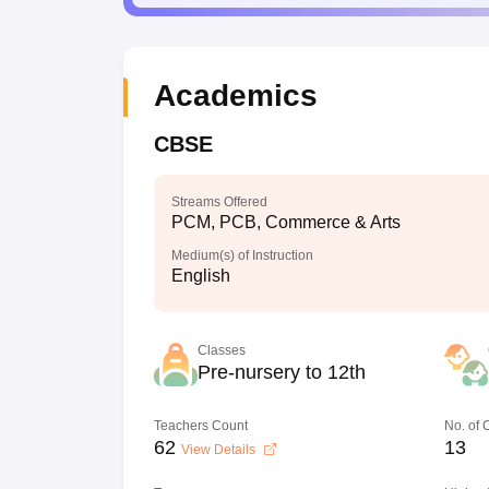
Academics
CBSE
Streams Offered
PCM, PCB, Commerce & Arts
Medium(s) of Instruction
English
Classes
Pre-nursery to 12th
Teachers Count
No. of
62
13
View Details