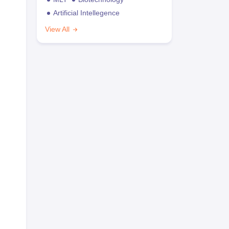
Artificial Intellegence
View All