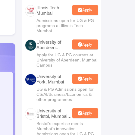
Illinois Tech
Apply
Mumbai
Admissions open for UG & PG
programs at Illinois Tech
Mumbai
University of
Apply
Aberdeen
Mumbai
Apply for UG & PG courses at
University of Aberdeen, Mumbai
Campus
University of
Apply
York, Mumbai
UG & PG Admissions open for
CS/AI/Business/Economics &
other programmes.
University of
Apply
Bristol, Mumbai
Enterprise
Bristol's expertise meets
Campus
Mumbai's innovation.
Admissions open for UG & PG