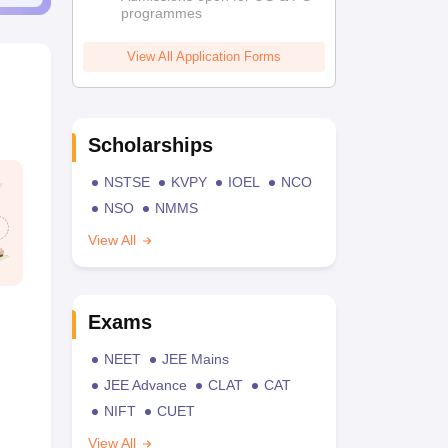
programmes
View All Application Forms
Scholarships
NSTSE
KVPY
IOEL
NCO
NSO
NMMS
View All
Exams
NEET
JEE Mains
JEE Advance
CLAT
CAT
NIFT
CUET
View All