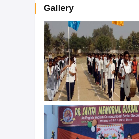
Gallery