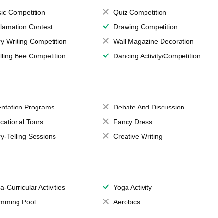
ic Competition
Quiz Competition
lamation Contest
Drawing Competition
ry Writing Competition
Wall Magazine Decoration
lling Bee Competition
Dancing Activity/Competition
entation Programs
Debate And Discussion
cational Tours
Fancy Dress
ry-Telling Sessions
Creative Writing
a-Curricular Activities
Yoga Activity
mming Pool
Aerobics