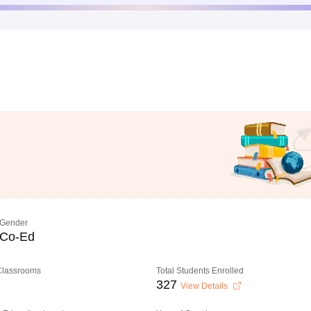
Gender
Co-Ed
 Classrooms
Total Students Enrolled
327
View Details