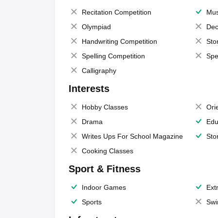
Recitation Competition
Mus
Olympiad
Dec
Handwriting Competition
Sto
Spelling Competition
Spe
Calligraphy
Interests
Hobby Classes
Ori
Drama
Edu
Writes Ups For School Magazine
Sto
Cooking Classes
Sport & Fitness
Indoor Games
Extr
Sports
Swi