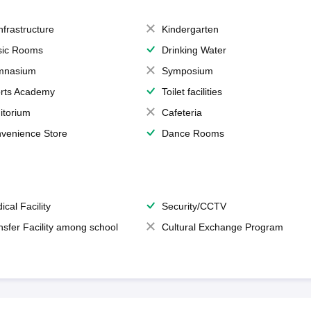
Infrastructure
Kindergarten
ic Rooms
Drinking Water
mnasium
Symposium
rts Academy
Toilet facilities
itorium
Cafeteria
venience Store
Dance Rooms
ical Facility
Security/CCTV
nsfer Facility among school
Cultural Exchange Program