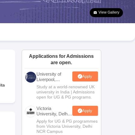
2 Question Papers
HBSE 12th Question Papers
GSEB HSC Question Pa
estion Papers
Goa Board SSC Question Paper
Manipur Board HSLC Qu
View Gallery
yllabus
JAC 10th Syllabus
Odisha 10th Syllabus
Kerala SSLC Syllabus
Ta
ass 10
Syllabus for Class 11
Syllabus for Class 12
NCERT Syllabus
Class 
026
Digital Gujarat Scholarship 2026-27
UP Scholarship 2026-27
NMMS
N
ledge Olympiad
HBCSE Mathematical Olympiad
View All Olympiad Exams
Applications for Admissions
are open.
University of
Apply
Liverpool,
Bengaluru
ita
Study at a world-renowned UK
Campus
university in India | Admissions
open for UG & PG programs.
Victoria
Apply
University, Delhi
NCR
Apply for UG & PG programmes
from Victoria University, Delhi
NCR Campus