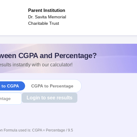
Parent Institution
Dr. Savita Memorial
Charitable Trust
ween CGPA and Percentage?
sults instantly with our calculator!
e to CGPA
CGPA to Percentage
Login to see results
n Formula used is: CGPA = Percentage / 9.5