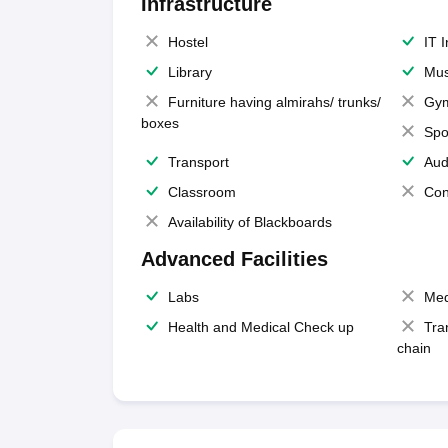
Infrastructure
Hostel
IT 
Library
Mus
Furniture having almirahs/ trunks/
Gy
boxes
Spo
Transport
Aud
Classroom
Con
Availability of Blackboards
Advanced Facilities
Labs
Med
Health and Medical Check up
Tra
chain