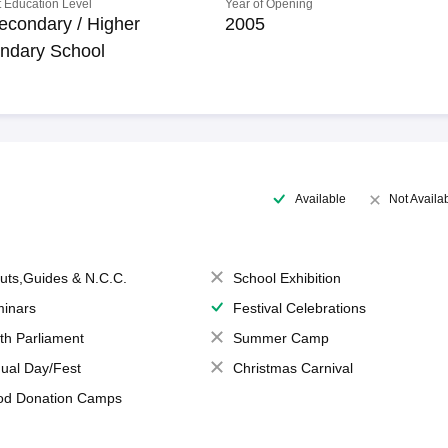
 Education Level
Year of Opening
econdary / Higher
2005
ndary School
Available
Not Availa
uts,Guides & N.C.C.
School Exhibition
inars
Festival Celebrations
th Parliament
Summer Camp
ual Day/Fest
Christmas Carnival
od Donation Camps