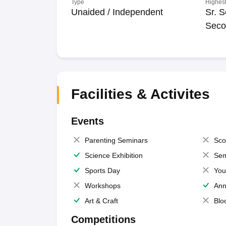
Type
Highest
Unaided / Independent
Sr. S
Seco
Facilities & Activites
Events
Parenting Seminars
Sco
Science Exhibition
Sem
Sports Day
You
Workshops
Ann
Art & Craft
Blo
Competitions