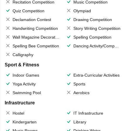
Recitation Competition
Music Competition
Quiz Competition
Olympiad
Declamation Contest
Drawing Competition
Handwriting Competition
Story Writing Competition
Wall Magazine Decoration
Spelling Competition
Spelling Bee Competition
Dancing Activity/Competition
Calligraphy
Sport & Fitness
Indoor Games
Extra-Curricular Activities
Yoga Activity
Sports
Swimming Pool
Aerobics
Infrastructure
Hostel
IT Infrastructure
Kindergarten
Library
Music Rooms
Drinking Water