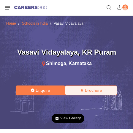
Home
Schools in India
Vasavi Vidayalaya
Vasavi Vidayalaya
,
KR Puram
Shimoga
,
Karnataka
Enquire
Brochure
View Gallery