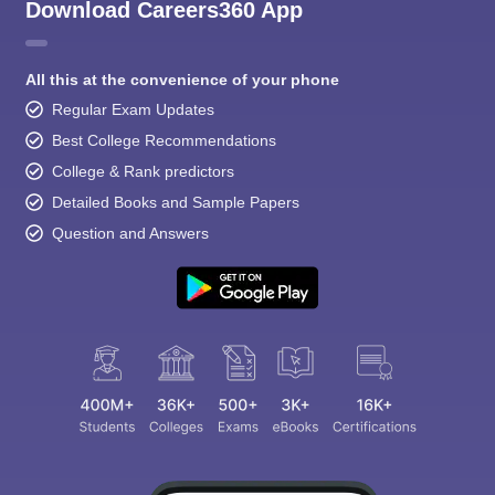
Download Careers360 App
All this at the convenience of your phone
Regular Exam Updates
Best College Recommendations
College & Rank predictors
Detailed Books and Sample Papers
Question and Answers