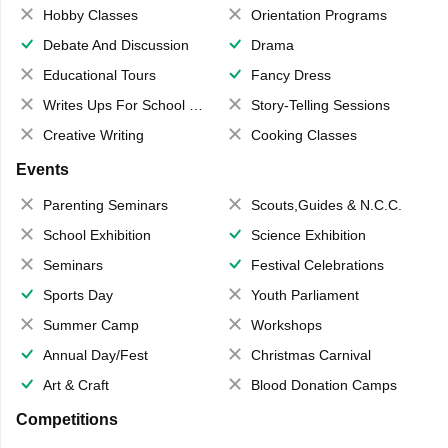
Hobby Classes
Orientation Programs
Debate And Discussion
Drama
Educational Tours
Fancy Dress
Writes Ups For School Magazine
Story-Telling Sessions
Creative Writing
Cooking Classes
Events
Parenting Seminars
Scouts,Guides & N.C.C.
School Exhibition
Science Exhibition
Seminars
Festival Celebrations
Sports Day
Youth Parliament
Summer Camp
Workshops
Annual Day/Fest
Christmas Carnival
Art & Craft
Blood Donation Camps
Competitions