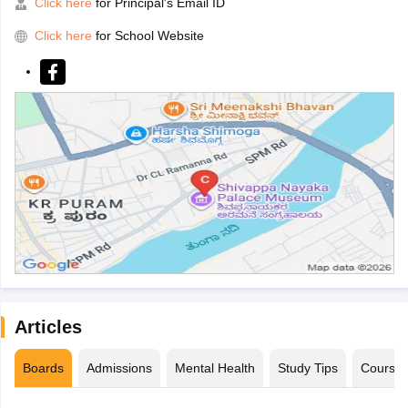
Click here
for Principal's Email ID
Click here
for School Website
Articles
Boards
Admissions
Mental Health
Study Tips
Course