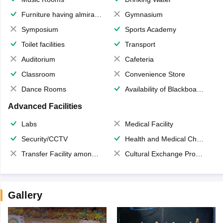
Furniture having almirahs/ trunks/ boxes
Gymnasium
Symposium
Sports Academy
Toilet facilities
Transport
Auditorium
Cafeteria
Classroom
Convenience Store
Dance Rooms
Availability of Blackboards
Advanced Facilities
Labs
Medical Facility
Security/CCTV
Health and Medical Check up
Transfer Facility among school chain
Cultural Exchange Program
Gallery