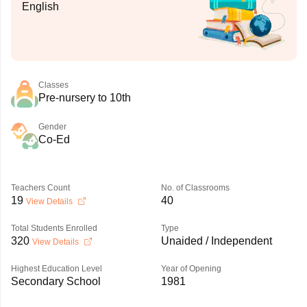
English
Classes
Pre-nursery to 10th
Gender
Co-Ed
Teachers Count
No. of Classrooms
19
40
View Details
Total Students Enrolled
Type
320
Unaided / Independent
View Details
Highest Education Level
Year of Opening
Secondary School
1981