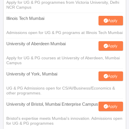
Apply for UG & PG programmes from Victoria University, Delhi
NCR Campus
Illinois Tech Mumbai
Apply
Admissions open for UG & PG programs at Illinois Tech Mumbai
University of Aberdeen Mumbai
Apply
Apply for UG & PG courses at University of Aberdeen, Mumbai
Campus
University of York, Mumbai
Apply
UG & PG Admissions open for CS/AI/Business/Economics &
other programmes.
University of Bristol, Mumbai Enterprise Campus
Apply
Bristol's expertise meets Mumbai's innovation. Admissions open
for UG & PG programmes