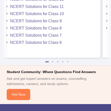
NCERT Solutions for Class 11
NCERT Solutions for Class 10
NCERT Solutions for Class 9
NCERT Solutions for Class 8
NCERT Solutions for Class 7
NCERT Solutions for Class 6
Student Community: Where Questions Find Answers
Ask and get expert answers on exams, counselling,
admissions, careers, and study options.
Ask Now