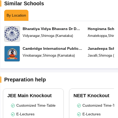
Similar Schools
By Location
Bharatiya Vidya Bhavans Dr D
Hongirana Schoo
Krishnamurthy & Smt D
Vidyanagar
,
Shimoga
(
Karnataka
)
Amatekoppa
,
Shimo
Shakuntalamma Memorial School
Cambridge International Public
Janadeepa Scho
School
Vinobanagar
,
Shimoga
(
Karnataka
)
Javalli
,
Shimoga
(
Ka
Preparation help
JEE Main Knockout
NEET Knockout
Customized Time-Table
Customized Time-Tab
E-Lectures
E-Lectures