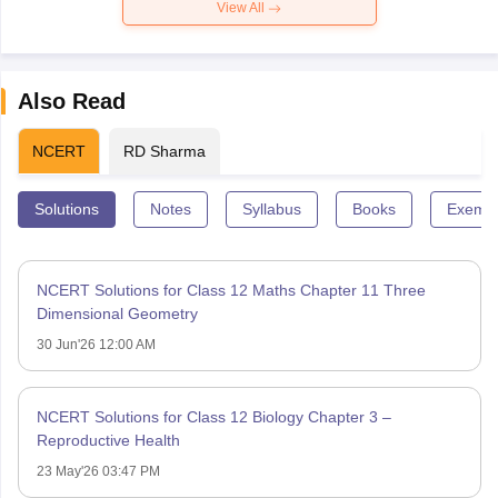
View All
Also Read
NCERT
RD Sharma
Solutions
Notes
Syllabus
Books
Exempl
NCERT Solutions for Class 12 Maths Chapter 11 Three
Dimensional Geometry
30 Jun'26 12:00 AM
NCERT Solutions for Class 12 Biology Chapter 3 –
Reproductive Health
23 May'26 03:47 PM