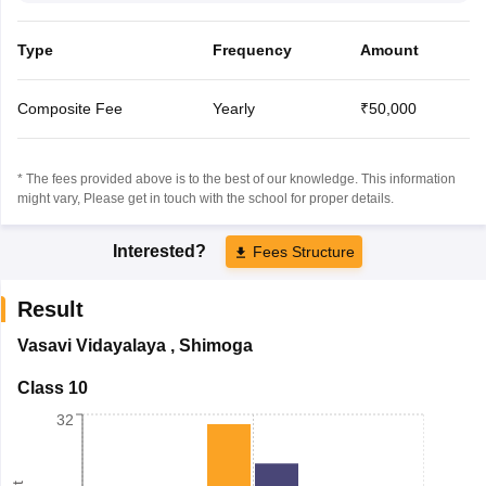
Type
Frequency
Amount
Composite Fee
Yearly
₹50,000
* The fees provided above is to the best of our knowledge. This information
might vary, Please get in touch with the school for proper details.
Interested?
Fees Structure
Result
Vasavi Vidayalaya
,
Shimoga
Class 10
32