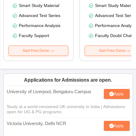
Smart Study Material
Smart Study Material
Advanced Test Series
Advanced Test Serie
Performance Analysis
Performance Analysi
Faculty Support
Faculty Doubt Chat
Start Free Demo
Start Free Demo
Applications for Admissions are open.
University of Liverpool, Bengaluru Campus
Apply
Study at a world-renowned UK university in India | Admissions
open for UG & PG programs.
Victoria University, Delhi NCR
Apply