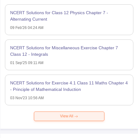
NCERT Solutions for Class 12 Physics Chapter 7 -
Alternating Current
09 Feb'26 04:24 AM
NCERT Solutions for Miscellaneous Exercise Chapter 7
Class 12 - Integrals
01 Sep'25 09:11 AM
NCERT Solutions for Exercise 4.1 Class 11 Maths Chapter 4
- Principle of Mathematical Induction
03 Nov'23 10:56 AM
View All