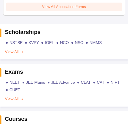
View All Application Forms
Scholarships
NSTSE
KVPY
IOEL
NCO
NSO
NMMS
View All
Exams
NEET
JEE Mains
JEE Advance
CLAT
CAT
NIFT
CUET
View All
Courses