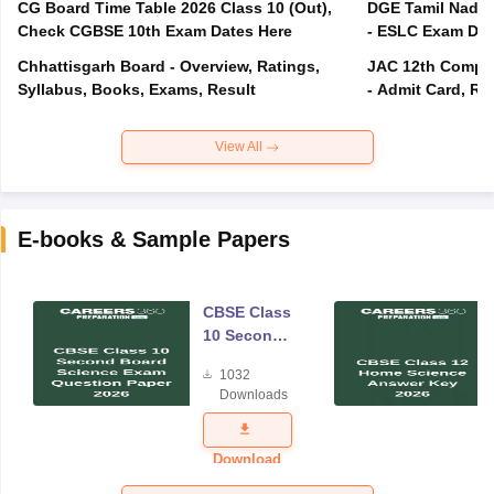
CG Board Time Table 2026 Class 10 (Out),
DGE Tamil Nadu 
Check CGBSE 10th Exam Dates Here
- ESLC Exam Dat
Chhattisgarh Board - Overview, Ratings,
JAC 12th Compar
Syllabus, Books, Exams, Result
- Admit Card, Re
View All
E-books & Sample Papers
CBSE Class
10 Second
Board
1032
Science
Downloads
Exam
Question
Paper 2026
Download