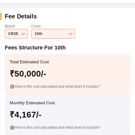
Fee Details
Board
Class
CBSE
10th
Fees Structure For 10th
Total Estimated Cost
₹50,000/-
How is the cost calculated and what does it include?
Monthly Estimated Cost
₹4,167/-
How is the cost calculated and what does it include?