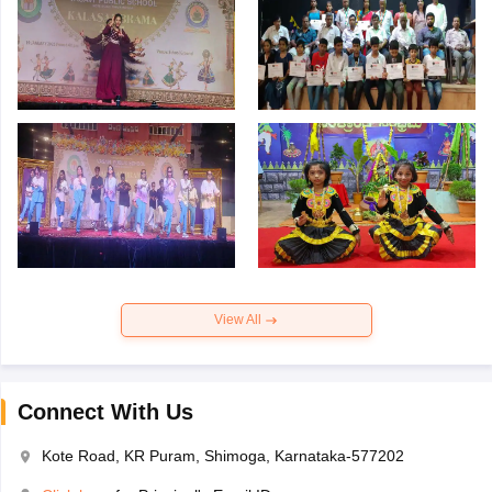
View All
Connect With Us
Kote Road, KR Puram, Shimoga, Karnataka-577202