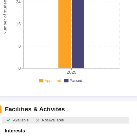
Number of student
24
16
8
0
2025
Appeared
Passed
Facilities & Activites
Available
Not Available
Interests