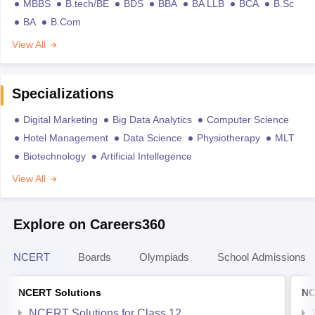
MBBS
B.tech/BE
BDS
BBA
BA LLB
BCA
B.Sc
BA
B.Com
View All
Specializations
Digital Marketing
Big Data Analytics
Computer Science
Hotel Management
Data Science
Physiotherapy
MLT
Biotechnology
Artificial Intellegence
View All
Explore on Careers360
NCERT
Boards
Olympiads
School Admissions
NCERT Solutions
NC
NCERT Solutions for Class 12