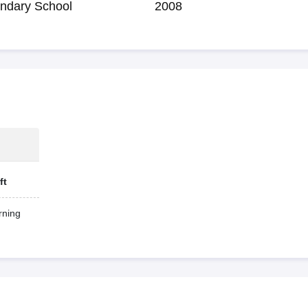
ndary School
2008
ft
ning