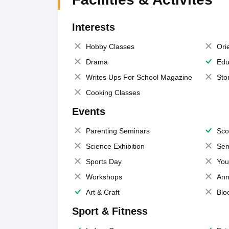
Interests
Hobby Classes
Ori
Drama
Edu
Writes Ups For School Magazine
Sto
Cooking Classes
Events
Parenting Seminars
Sco
Science Exhibition
Sem
Sports Day
You
Workshops
Ann
Art & Craft
Blo
Sport & Fitness