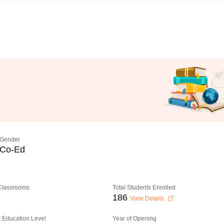
Gender
Co-Ed
 Classrooms
Total Students Enrolled
186
View Details
 Education Level
Year of Opening