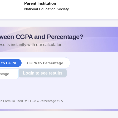
Parent Institution
National Education Society
ween CGPA and Percentage?
sults instantly with our calculator!
e to CGPA
CGPA to Percentage
Login to see results
n Formula used is: CGPA = Percentage / 9.5