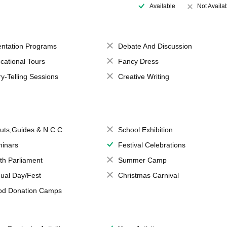
Available
Not Availa
entation Programs
Debate And Discussion
cational Tours
Fancy Dress
ry-Telling Sessions
Creative Writing
uts,Guides & N.C.C.
School Exhibition
inars
Festival Celebrations
th Parliament
Summer Camp
ual Day/Fest
Christmas Carnival
od Donation Camps