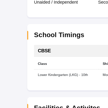
Unaided / Independent
Seco
School Timings
CBSE
Class
Shi
Lower Kindergarten (LKG) - 10th
Mor
Facilities & Activites