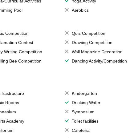
a-Curricular Activities
Yoga Activity
mming Pool
Aerobics
ic Competition
Quiz Competition
lamation Contest
Drawing Competition
ry Writing Competition
Wall Magazine Decoration
lling Bee Competition
Dancing Activity/Competition
Infrastructure
Kindergarten
ic Rooms
Drinking Water
mnasium
Symposium
rts Academy
Toilet facilities
itorium
Cafeteria