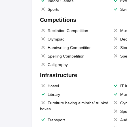
Indoor Games
Extr
Sports
Swi
Competitions
Recitation Competition
Mus
Olympiad
Dec
Handwriting Competition
Sto
Spelling Competition
Spe
Calligraphy
Infrastructure
Hostel
IT 
Library
Mus
Furniture having almirahs/ trunks/
Gy
boxes
Spo
Transport
Aud