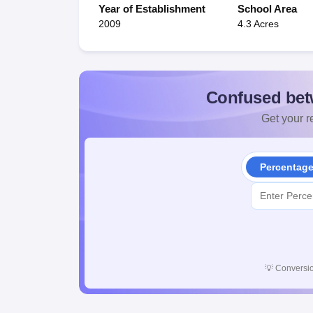
Year of Establishment
School Area
2009
4.3 Acres
Confused bet
Get your re
Percentag
💡
Conversio