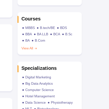
Courses
MBBS
B.tech/BE
BDS
BBA
BA LLB
BCA
B.Sc
BA
B.Com
View All
Specializations
Digital Marketing
Big Data Analytics
Computer Science
Hotel Management
Data Science
Physiotherapy
MLT
Biotechnology