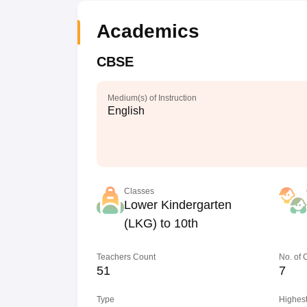
Academics
CBSE
Medium(s) of Instruction
English
Classes
Lower Kindergarten
(LKG) to 10th
Teachers Count
No. of
51
7
Type
Highest