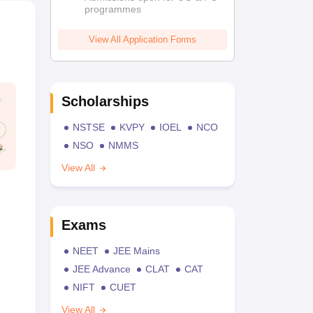
programmes
View All Application Forms
Scholarships
NSTSE
KVPY
IOEL
NCO
NSO
NMMS
View All
Exams
NEET
JEE Mains
JEE Advance
CLAT
CAT
NIFT
CUET
View All