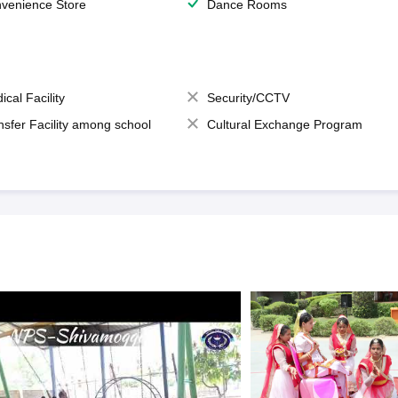
venience Store
Dance Rooms
ical Facility
Security/CCTV
nsfer Facility among school
Cultural Exchange Program