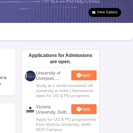
2 Question Papers
HBSE 12th Question Papers
GSEB HSC Question Pa
estion Papers
Goa Board SSC Question Paper
Manipur Board HSLC Qu
View Gallery
yllabus
JAC 10th Syllabus
Odisha 10th Syllabus
Kerala SSLC Syllabus
Ta
ass 10
Syllabus for Class 11
Syllabus for Class 12
NCERT Syllabus
Class 
026
Digital Gujarat Scholarship 2026-27
UP Scholarship 2026-27
NMMS
N
ledge Olympiad
HBCSE Mathematical Olympiad
View All Olympiad Exams
Applications for Admissions
are open.
University of
Apply
l is
Liverpool,
Bengaluru
.
Study at a world-renowned UK
Campus
university in India | Admissions
open for UG & PG programs.
Victoria
Apply
University, Delhi
NCR
Apply for UG & PG programmes
from Victoria University, Delhi
NCR Campus