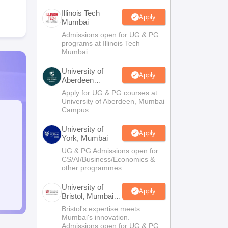
Illinois Tech
Apply
Mumbai
Admissions open for UG & PG
programs at Illinois Tech
Mumbai
University of
Apply
Aberdeen
Mumbai
Apply for UG & PG courses at
University of Aberdeen, Mumbai
Campus
University of
Apply
York, Mumbai
UG & PG Admissions open for
CS/AI/Business/Economics &
other programmes.
University of
Apply
Bristol, Mumbai
Enterprise
Bristol's expertise meets
Campus
Mumbai's innovation.
Admissions open for UG & PG