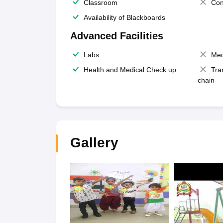
Classroom
Con
Availability of Blackboards
Advanced Facilities
Labs
Med
Health and Medical Check up
Tra
chain
Gallery