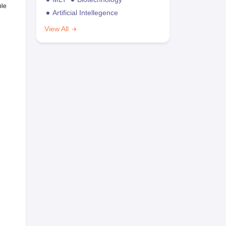
ble
Artificial Intellegence
View All