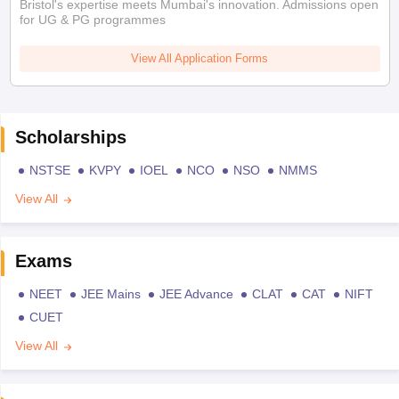
Bristol's expertise meets Mumbai's innovation. Admissions open
for UG & PG programmes
View All Application Forms
Scholarships
NSTSE
KVPY
IOEL
NCO
NSO
NMMS
View All
Exams
NEET
JEE Mains
JEE Advance
CLAT
CAT
NIFT
CUET
View All