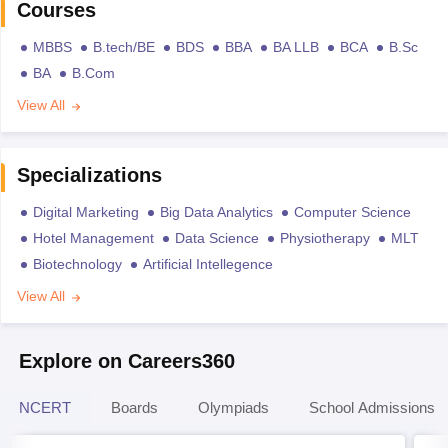
Courses
MBBS
B.tech/BE
BDS
BBA
BA LLB
BCA
B.Sc
BA
B.Com
View All
Specializations
Digital Marketing
Big Data Analytics
Computer Science
Hotel Management
Data Science
Physiotherapy
MLT
Biotechnology
Artificial Intellegence
View All
Explore on Careers360
NCERT
Boards
Olympiads
School Admissions