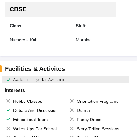
CBSE
Class
Shift
Nursery - 10th
Morning
Facilities & Activites
Available
Not Available
Interests
Hobby Classes
Orientation Programs
Debate And Discussion
Drama
Educational Tours
Fancy Dress
Writes Ups For School Magazine
Story-Telling Sessions