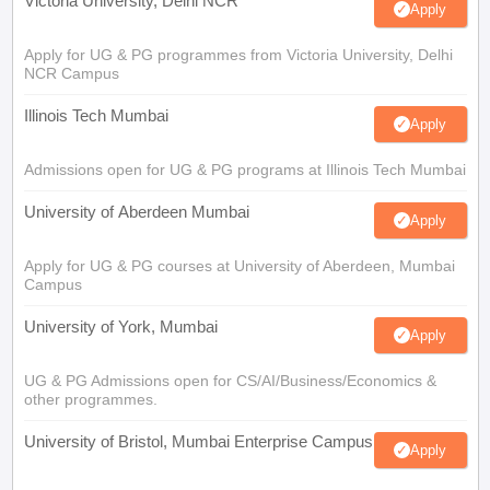
Victoria University, Delhi NCR
Apply
Apply for UG & PG programmes from Victoria University, Delhi
NCR Campus
Illinois Tech Mumbai
Apply
Admissions open for UG & PG programs at Illinois Tech Mumbai
University of Aberdeen Mumbai
Apply
Apply for UG & PG courses at University of Aberdeen, Mumbai
Campus
University of York, Mumbai
Apply
UG & PG Admissions open for CS/AI/Business/Economics &
other programmes.
University of Bristol, Mumbai Enterprise Campus
Apply