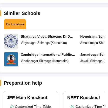
Similar Schools
By Location
Bharatiya Vidya Bhavans Dr D
Hongirana Schoo
Krishnamurthy & Smt D
Vidyanagar
,
Shimoga
(
Karnataka
)
Amatekoppa
,
Shimo
Shakuntalamma Memorial School
Cambridge International Public
Janadeepa Scho
School
Vinobanagar
,
Shimoga
(
Karnataka
)
Javalli
,
Shimoga
(
Ka
Preparation help
JEE Main Knockout
NEET Knockout
Customized Time-Table
Customized Time-Tab