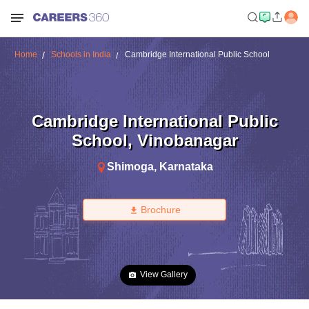
Home
Schools in India
Cambridge International Public School
Cambridge International Public
School
,
Vinobanagar
Shimoga
,
Karnataka
Brochure
View Gallery