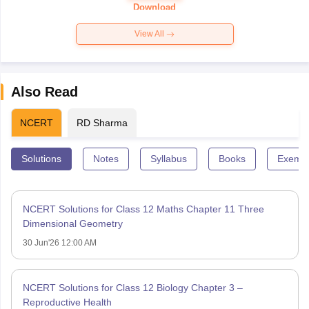
Paper 2026
Download
View All
Also Read
NCERT
RD Sharma
Solutions
Notes
Syllabus
Books
Exempl
NCERT Solutions for Class 12 Maths Chapter 11 Three
Dimensional Geometry
30 Jun'26 12:00 AM
NCERT Solutions for Class 12 Biology Chapter 3 –
Reproductive Health