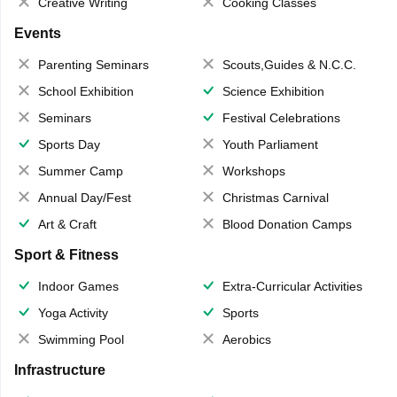
Creative Writing
Cooking Classes
Events
Parenting Seminars
Scouts,Guides & N.C.C.
School Exhibition
Science Exhibition
Seminars
Festival Celebrations
Sports Day
Youth Parliament
Summer Camp
Workshops
Annual Day/Fest
Christmas Carnival
Art & Craft
Blood Donation Camps
Sport & Fitness
Indoor Games
Extra-Curricular Activities
Yoga Activity
Sports
Swimming Pool
Aerobics
Infrastructure