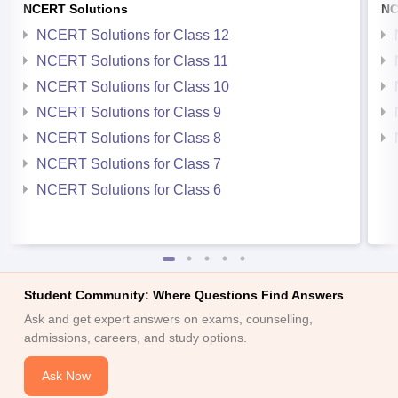
NCERT Solutions
NC
NCERT Solutions for Class 12
NCERT Solutions for Class 11
NCERT Solutions for Class 10
NCERT Solutions for Class 9
NCERT Solutions for Class 8
NCERT Solutions for Class 7
NCERT Solutions for Class 6
Student Community: Where Questions Find Answers
Ask and get expert answers on exams, counselling,
admissions, careers, and study options.
Ask Now