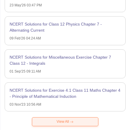
23 May'26 03:47 PM
NCERT Solutions for Class 12 Physics Chapter 7 -
Alternating Current
09 Feb'26 04:24 AM
NCERT Solutions for Miscellaneous Exercise Chapter 7
Class 12 - Integrals
01 Sep'25 09:11 AM
NCERT Solutions for Exercise 4.1 Class 11 Maths Chapter 4
- Principle of Mathematical Induction
03 Nov'23 10:56 AM
View All