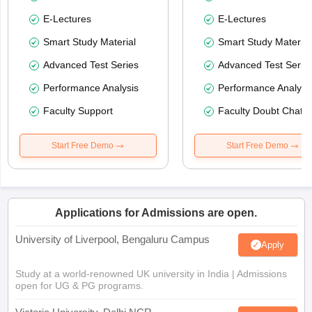
E-Lectures
E-Lectures
Smart Study Material
Smart Study Material
Advanced Test Series
Advanced Test Serie
Performance Analysis
Performance Analysi
Faculty Support
Faculty Doubt Chat
Start Free Demo
Start Free Demo
Applications for Admissions are open.
University of Liverpool, Bengaluru Campus
Apply
Study at a world-renowned UK university in India | Admissions
open for UG & PG programs.