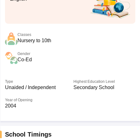
Classes
Nursery to 10th
Gender
Co-Ed
Type
Highest Education Level
Unaided / Independent
Secondary School
Year of Opening
2004
School Timings