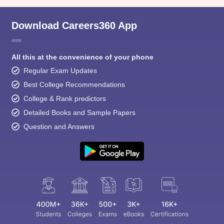
Download Careers360 App
All this at the convenience of your phone
Regular Exam Updates
Best College Recommendations
College & Rank predictors
Detailed Books and Sample Papers
Question and Answers