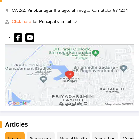
CA 2/2, Vinobanagar II Stage, Shimoga, Karnataka-577204
Click here
for Principal's Email ID
Articles
Boards
Admissions
Mental Health
Study Tips
Course