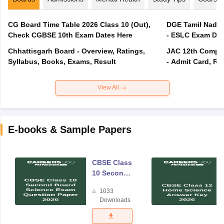
CG Board Time Table 2026 Class 10 (Out),
DGE Tamil Nadu 
Check CGBSE 10th Exam Dates Here
- ESLC Exam Dat
Chhattisgarh Board - Overview, Ratings,
JAC 12th Compar
Syllabus, Books, Exams, Result
- Admit Card, Re
View All
E-books & Sample Papers
CBSE Class
10 Second
Board
1033
Science
Downloads
Exam
Question