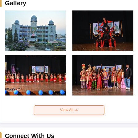
Gallery
View All
Connect With Us