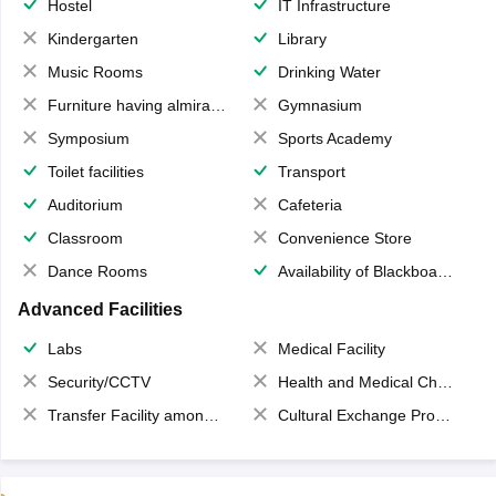
Hostel
IT Infrastructure
Kindergarten
Library
Music Rooms
Drinking Water
Furniture having almirahs/ trunks/ boxes
Gymnasium
Symposium
Sports Academy
Toilet facilities
Transport
Auditorium
Cafeteria
Classroom
Convenience Store
Dance Rooms
Availability of Blackboards
Advanced Facilities
Labs
Medical Facility
Security/CCTV
Health and Medical Check up
Transfer Facility among school chain
Cultural Exchange Program