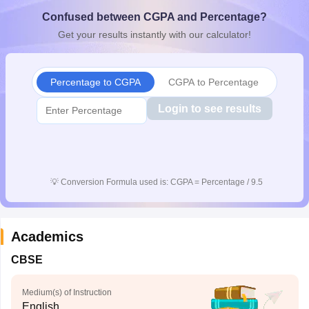
CGBSE 10th Syllabus
JAC 10th Syllabus
Odisha 10th Syllabus
Kerala SS
Confused between CGPA and Percentage?
yllabus for Class 10
Syllabus for Class 11
Syllabus for Class 12
NCERT S
Get your results instantly with our calculator!
cholarships 2026
Digital Gujarat Scholarship 2026-27
UP Scholarship 2
 General Knowledge Olympiad
HBCSE Mathematical Olympiad
View All 
Percentage to CGPA
CGPA to Percentage
Login to see results
💡
Conversion Formula used is: CGPA = Percentage / 9.5
Academics
CBSE
Medium(s) of Instruction
English