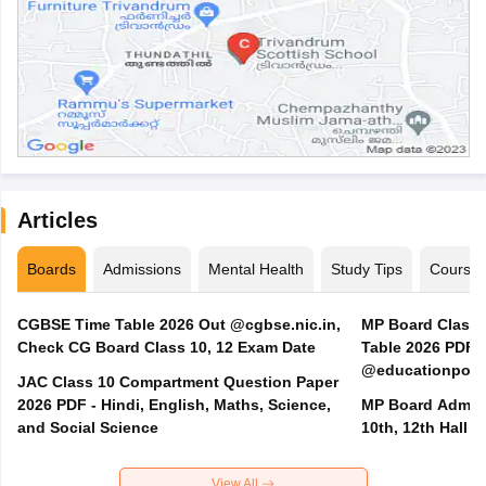
Articles
Boards
Admissions
Mental Health
Study Tips
Course
CGBSE Time Table 2026 Out @cgbse.nic.in,
MP Board Class 3
Check CG Board Class 10, 12 Exam Date
Table 2026 PDF
@educationporta
JAC Class 10 Compartment Question Paper
2026 PDF - Hindi, English, Maths, Science,
MP Board Admit 
and Social Science
10th, 12th Hall T
View All