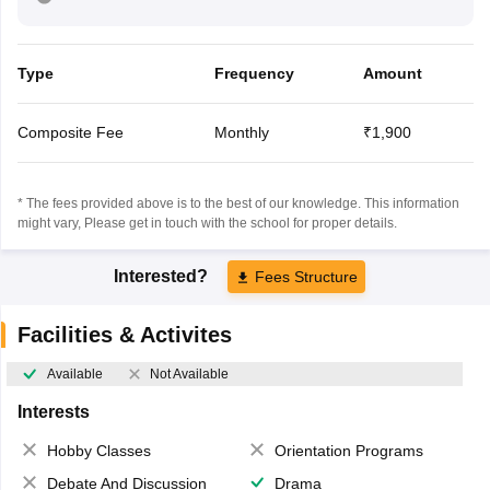
Type
Frequency
Amount
Composite Fee
Monthly
₹1,900
* The fees provided above is to the best of our knowledge. This information
might vary, Please get in touch with the school for proper details.
Interested?
Fees Structure
Facilities & Activites
Available
Not Available
Interests
Hobby Classes
Orientation Programs
Debate And Discussion
Drama