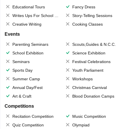
Educational Tours
Fancy Dress
Writes Ups For School Magazine
Story-Telling Sessions
Creative Writing
Cooking Classes
Events
Parenting Seminars
Scouts,Guides & N.C.C.
School Exhibition
Science Exhibition
Seminars
Festival Celebrations
Sports Day
Youth Parliament
Summer Camp
Workshops
Annual Day/Fest
Christmas Carnival
Art & Craft
Blood Donation Camps
Competitions
Recitation Competition
Music Competition
Quiz Competition
Olympiad