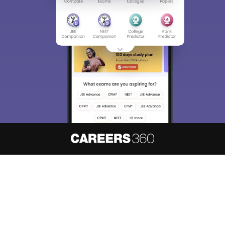
About
Hiring
Magazine
News
हिंदी न्यूज़
Articles
Contact
Blogs