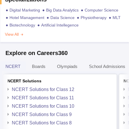
Digital Marketing
Big Data Analytics
Computer Science
Hotel Management
Data Science
Physiotherapy
MLT
Biotechnology
Artificial Intellegence
View All
Explore on Careers360
NCERT
Boards
Olympiads
School Admissions
NCERT Solutions
NC
NCERT Solutions for Class 12
NCERT Solutions for Class 11
NCERT Solutions for Class 10
NCERT Solutions for Class 9
NCERT Solutions for Class 8