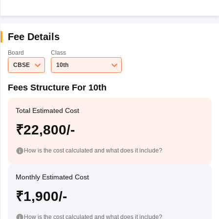
Fee Details
Board
Class
CBSE
10th
Fees Structure For 10th
Total Estimated Cost
₹22,800/-
How is the cost calculated and what does it include?
Monthly Estimated Cost
₹1,900/-
How is the cost calculated and what does it include?