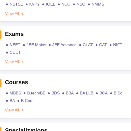
NSTSE
KVPY
IOEL
NCO
NSO
NMMS
View All
Exams
NEET
JEE Mains
JEE Advance
CLAT
CAT
NIFT
CUET
View All
Courses
MBBS
B.tech/BE
BDS
BBA
BA LLB
BCA
B.Sc
BA
B.Com
View All
Specializations