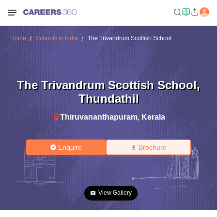
Home
Schools in India
The Trivandrum Scottish School
The Trivandrum Scottish School
,
Thundathil
Thiruvananthapuram
,
Kerala
Enquire
Brochure
View Gallery