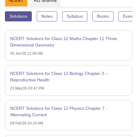
NCERT
RD Sharma
Solutions
Notes
Syllabus
Books
Exempl
NCERT Solutions for Class 12 Maths Chapter 11 Three
Dimensional Geometry
30 Jun'26 12:00 AM
NCERT Solutions for Class 12 Biology Chapter 3 –
Reproductive Health
23 May'26 03:47 PM
NCERT Solutions for Class 12 Physics Chapter 7 -
Alternating Current
09 Feb'26 04:24 AM