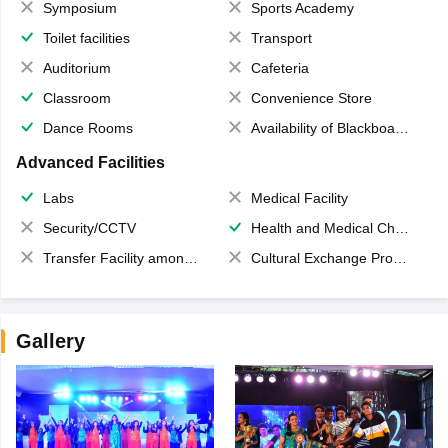
Symposium
Sports Academy
Toilet facilities
Transport
Auditorium
Cafeteria
Classroom
Convenience Store
Dance Rooms
Availability of Blackboards
Advanced Facilities
Labs
Medical Facility
Security/CCTV
Health and Medical Check up
Transfer Facility among school chain
Cultural Exchange Program
Gallery