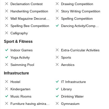
Declamation Contest
Drawing Competition
Handwriting Competition
Story Writing Competition
Wall Magazine Decoration
Spelling Competition
Spelling Bee Competition
Dancing Activity/Competition
Calligraphy
Sport & Fitness
Indoor Games
Extra-Curricular Activities
Yoga Activity
Sports
Swimming Pool
Aerobics
Infrastructure
Hostel
IT Infrastructure
Kindergarten
Library
Music Rooms
Drinking Water
Furniture having almirahs/ trunks/ boxes
Gymnasium