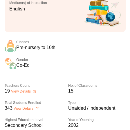
Medium(s) of Instruction
English
Classes
Pre-nursery to 10th
Gender
Co-Ed
Teachers Count
No. of Classrooms
19
15
View Details
Total Students Enrolled
Type
343
Unaided / Independent
View Details
Highest Education Level
Year of Opening
Secondary School
2002