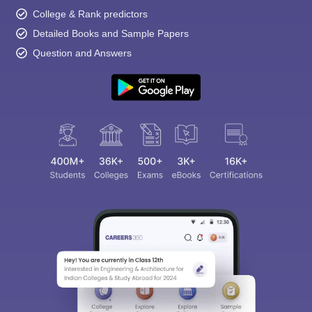
College & Rank predictors
Detailed Books and Sample Papers
Question and Answers