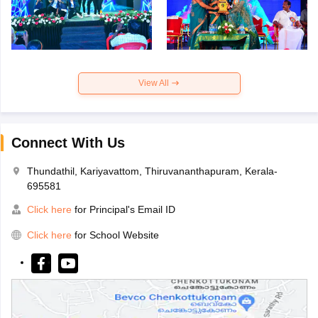
View All
Connect With Us
Thundathil, Kariyavattom, Thiruvananthapuram, Kerala-
695581
Click here
for Principal's Email ID
Click here
for School Website