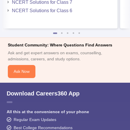
NCERT Solutions for Class 7
NCERT Solutions for Class 6
Student Community: Where Questions Find Answers
Ask and get expert answers on exams, counselling,
admissions, careers, and study options.
Ask Now
Download Careers360 App
All this at the convenience of your phone
Regular Exam Updates
Best College Recommendations