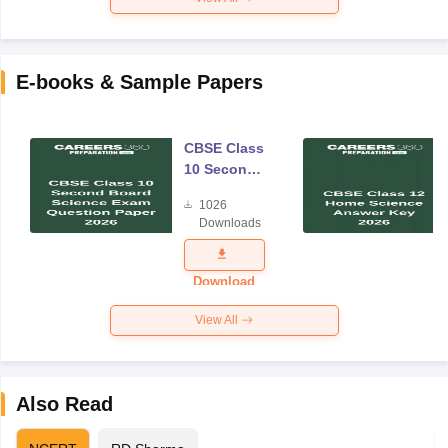
E-books & Sample Papers
CBSE Class
10 Second
Board
1026
Science
Downloads
Exam
Question
Paper 2026
Download
View All
Also Read