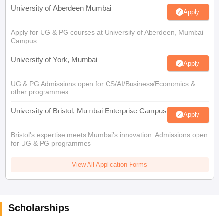
University of Aberdeen Mumbai
Apply
Apply for UG & PG courses at University of Aberdeen, Mumbai
Campus
University of York, Mumbai
Apply
UG & PG Admissions open for CS/AI/Business/Economics &
other programmes.
University of Bristol, Mumbai Enterprise Campus
Apply
Bristol's expertise meets Mumbai's innovation. Admissions open
for UG & PG programmes
View All Application Forms
Scholarships