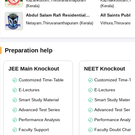
Kazahkuttom
,
Thiruvananthapuram
Kazhakkoottam
,
Thi
(
Kerala
)
(
Kerala
)
Abdul Salam Rafi Residential
All Saints Publi
School
Netayam
,
Thiruvananthapuram
(
Kerala
)
Vithura
,
Thiruvanan
Preparation help
JEE Main Knockout
NEET Knockout
Customized Time-Table
Customized Time-Tab
E-Lectures
E-Lectures
Smart Study Material
Smart Study Material
Advanced Test Series
Advanced Test Serie
Performance Analysis
Performance Analysi
Faculty Support
Faculty Doubt Chat