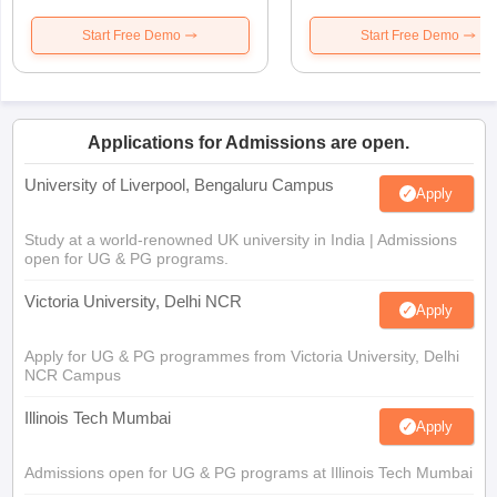
Start Free Demo
Start Free Demo
Applications for Admissions are open.
University of Liverpool, Bengaluru Campus
Apply
Study at a world-renowned UK university in India | Admissions
open for UG & PG programs.
Victoria University, Delhi NCR
Apply
Apply for UG & PG programmes from Victoria University, Delhi
NCR Campus
Illinois Tech Mumbai
Apply
Admissions open for UG & PG programs at Illinois Tech Mumbai