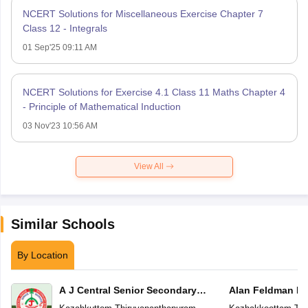
NCERT Solutions for Miscellaneous Exercise Chapter 7
Class 12 - Integrals
01 Sep'25 09:11 AM
NCERT Solutions for Exercise 4.1 Class 11 Maths Chapter 4
- Principle of Mathematical Induction
03 Nov'23 10:56 AM
View All
Similar Schools
By Location
A J Central Senior Secondary
Alan Feldman Pu
School