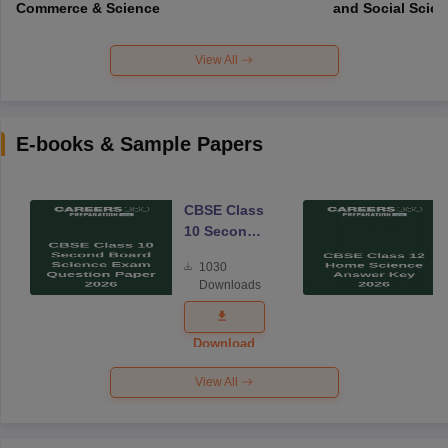
Commerce & Science
and Social Scie
View All
E-books & Sample Papers
CBSE Class
10 Second
Board
1030
Science
Downloads
Exam
Question
Paper 2026
Download
View All