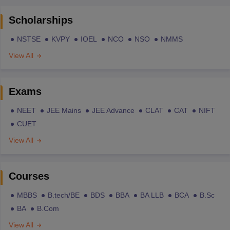
Scholarships
NSTSE
KVPY
IOEL
NCO
NSO
NMMS
View All
Exams
NEET
JEE Mains
JEE Advance
CLAT
CAT
NIFT
CUET
View All
Courses
MBBS
B.tech/BE
BDS
BBA
BA LLB
BCA
B.Sc
BA
B.Com
View All