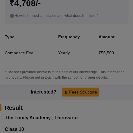
₹4,708/-
How is the cost calculated and what does it include?
Type
Frequency
Amount
Composite Fee
Yearly
₹56,500
* The fees provided above is to the best of our knowledge. This information
might vary, Please get in touch with the school for proper details.
Interested?
Fees Structure
Result
The Trinity Academy
,
Thiruvarur
Class 10