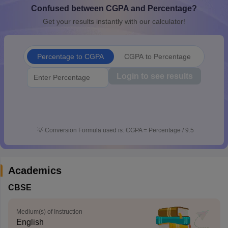
Confused between CGPA and Percentage?
CGBSE 10th Syllabus
JAC 10th Syllabus
Odisha 10th Syllabus
Kerala SS
yllabus for Class 10
Syllabus for Class 11
Syllabus for Class 12
NCERT S
Get your results instantly with our calculator!
cholarships 2026
Digital Gujarat Scholarship 2026-27
UP Scholarship 2
 General Knowledge Olympiad
HBCSE Mathematical Olympiad
View All 
Percentage to CGPA
CGPA to Percentage
Login to see results
💡
Conversion Formula used is: CGPA = Percentage / 9.5
Academics
CBSE
Medium(s) of Instruction
English