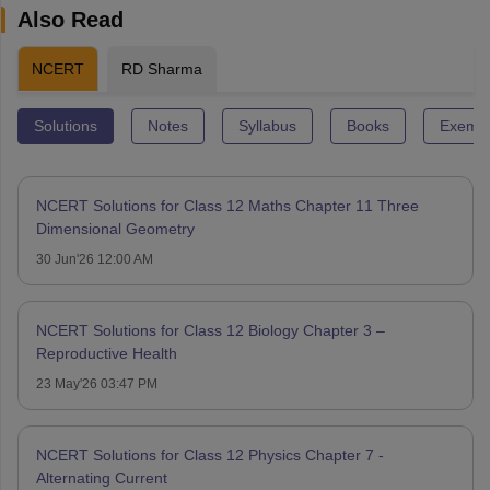
Also Read
NCERT
RD Sharma
Solutions
Notes
Syllabus
Books
Exempl
NCERT Solutions for Class 12 Maths Chapter 11 Three
Dimensional Geometry
30 Jun'26 12:00 AM
NCERT Solutions for Class 12 Biology Chapter 3 –
Reproductive Health
23 May'26 03:47 PM
NCERT Solutions for Class 12 Physics Chapter 7 -
Alternating Current