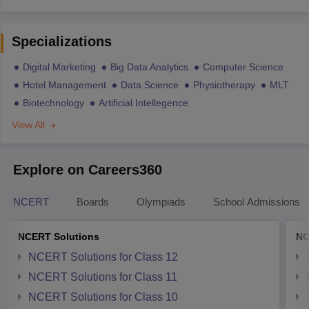
Specializations
Digital Marketing
Big Data Analytics
Computer Science
Hotel Management
Data Science
Physiotherapy
MLT
Biotechnology
Artificial Intellegence
View All
Explore on Careers360
NCERT
Boards
Olympiads
School Admissions
NCERT Solutions
NC
NCERT Solutions for Class 12
NCERT Solutions for Class 11
NCERT Solutions for Class 10