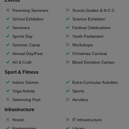
Events
Parenting Seminars
Scouts,Guides & N.C.C.
School Exhibition
Science Exhibition
Seminars
Festival Celebrations
Sports Day
Youth Parliament
Summer Camp
Workshops
Annual Day/Fest
Christmas Carnival
Art & Craft
Blood Donation Camps
Sport & Fitness
Indoor Games
Extra-Curricular Activities
Yoga Activity
Sports
Swimming Pool
Aerobics
Infrastructure
Hostel
IT Infrastructure
Kindergarten
Library