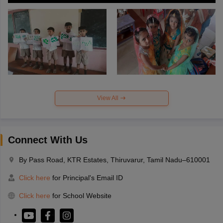
View All
Connect With Us
By Pass Road, KTR Estates, Thiruvarur, Tamil Nadu–610001
Click here
for Principal's Email ID
Click here
for School Website