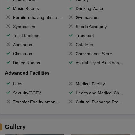
Music Rooms
Drinking Water
Furniture having almirahs/ trunks/ boxes
Gymnasium
Symposium
Sports Academy
Toilet facilities
Transport
Auditorium
Cafeteria
Classroom
Convenience Store
Dance Rooms
Availability of Blackboards
Advanced Facilities
Labs
Medical Facility
Security/CCTV
Health and Medical Check up
Transfer Facility among school chain
Cultural Exchange Program
Gallery