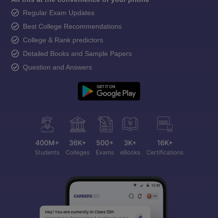
Regular Exam Updates
Best College Recommendations
College & Rank predictors
Detailed Books and Sample Papers
Question and Answers