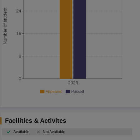
Number of student
24
16
8
0
2023
Appeared
Passed
Facilities & Activites
Available
Not Available