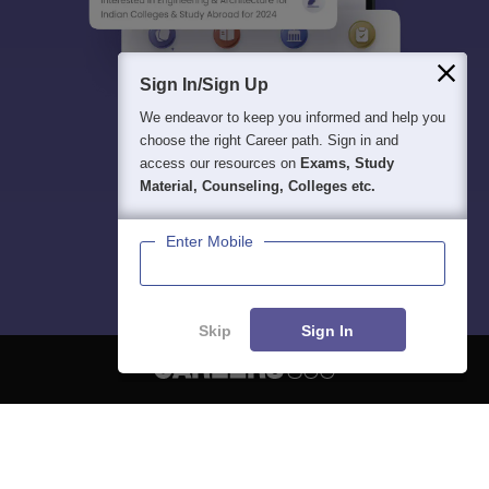
Sign In/Sign Up
We endeavor to keep you informed and help you
choose the right Career path. Sign in and
access our resources on
Exams, Study
Material, Counseling, Colleges etc.
Enter Mobile
Skip
Sign In
About
Hiring
Magazine
News
हिंदी न्यूज़
Articles
Contact
Blogs