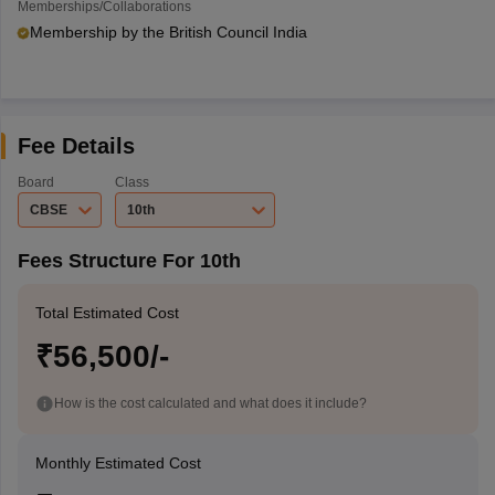
Memberships/Collaborations
Membership by the British Council India
Fee Details
Board
Class
CBSE
10th
Fees Structure For 10th
Total Estimated Cost
₹56,500/-
How is the cost calculated and what does it include?
Monthly Estimated Cost