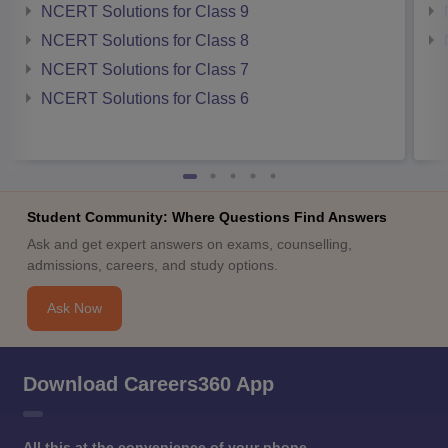
NCERT Solutions for Class 9
NCERT Solutions for Class 8
NCERT Solutions for Class 7
NCERT Solutions for Class 6
Student Community: Where Questions Find Answers
Ask and get expert answers on exams, counselling,
admissions, careers, and study options.
Ask Now
Download Careers360 App
All this at the convenience of your phone