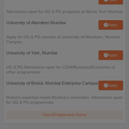
Admissions open for UG & PG programs at Illinois Tech Mumbai
University of Aberdeen Mumbai
Apply
Apply for UG & PG courses at University of Aberdeen, Mumbai
Campus
University of York, Mumbai
Apply
UG & PG Admissions open for CS/AI/Business/Economics &
other programmes.
University of Bristol, Mumbai Enterprise Campus
Apply
Bristol's expertise meets Mumbai's innovation. Admissions open
for UG & PG programmes
View All Application Forms