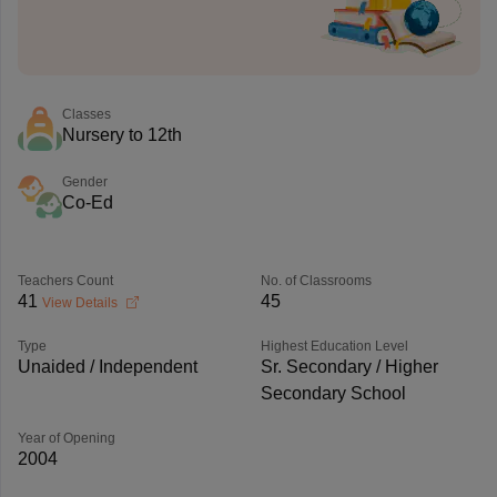
Classes
Nursery to 12th
Gender
Co-Ed
Teachers Count
No. of Classrooms
41
45
View Details
Type
Highest Education Level
Unaided / Independent
Sr. Secondary / Higher
Secondary School
Year of Opening
2004