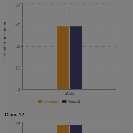
60
Number of student
45
30
15
0
2023
Appeared
Passed
Class 12
32