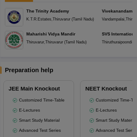
The Trinity Academy
Vivekanandam V
K.T.R.Estates
,
Thiruvarur
(
Tamil Nadu
)
Vandampalai
,
Thiruv
Maharishi Vidya Mandir
SVS Internationa
Thiruvarur
,
Thiruvarur
(
Tamil Nadu
)
Thiruthuraipoondi
,
Th
Preparation help
JEE Main Knockout
NEET Knockout
Customized Time-Table
Customized Time-Tab
E-Lectures
E-Lectures
Smart Study Material
Smart Study Material
Advanced Test Series
Advanced Test Serie