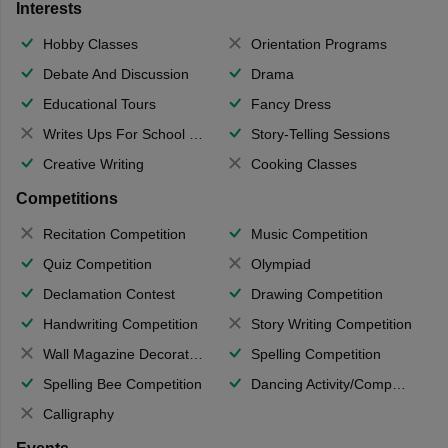
Interests
Hobby Classes
Orientation Programs
Debate And Discussion
Drama
Educational Tours
Fancy Dress
Writes Ups For School Magazine
Story-Telling Sessions
Creative Writing
Cooking Classes
Competitions
Recitation Competition
Music Competition
Quiz Competition
Olympiad
Declamation Contest
Drawing Competition
Handwriting Competition
Story Writing Competition
Wall Magazine Decoration
Spelling Competition
Spelling Bee Competition
Dancing Activity/Competition
Calligraphy