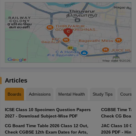
Articles
Boards
Admissions
Mental Health
Study Tips
Course
ICSE Class 10 Specimen Question Papers
CGBSE Time Tabl
2027 - Download Subject-Wise PDF
CG Board Time Table 2026 Class 12 Out,
JAC Class 10 Co
Check CGBSE 12th Exam Dates for Arts,
2026 PDF - Hindi