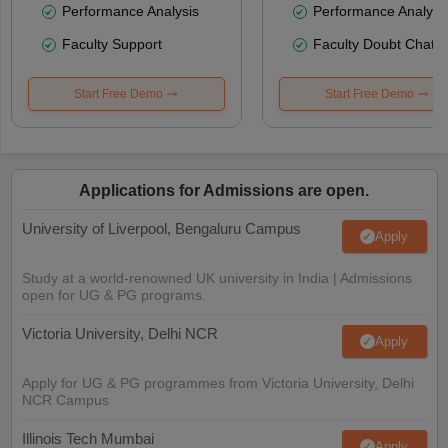
Performance Analysis
Performance Analysi
Faculty Support
Faculty Doubt Chat
Start Free Demo
Start Free Demo
Applications for Admissions are open.
University of Liverpool, Bengaluru Campus
Apply
Study at a world-renowned UK university in India | Admissions
open for UG & PG programs.
Victoria University, Delhi NCR
Apply
Apply for UG & PG programmes from Victoria University, Delhi
NCR Campus
Illinois Tech Mumbai
Apply