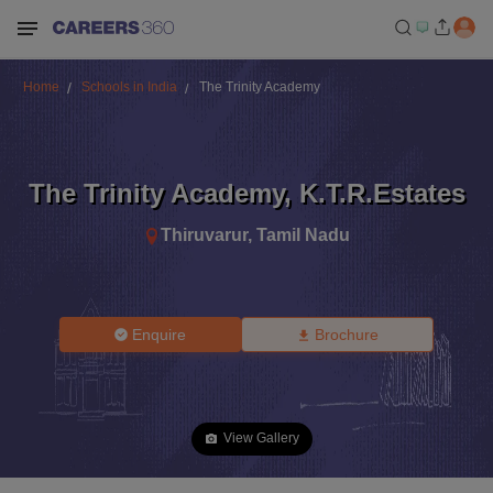
Home
Schools in India
The Trinity Academy
The Trinity Academy
,
K.T.R.Estates
Thiruvarur
,
Tamil Nadu
Enquire
Brochure
View Gallery