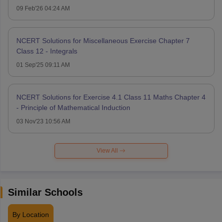
09 Feb'26 04:24 AM
NCERT Solutions for Miscellaneous Exercise Chapter 7
Class 12 - Integrals
01 Sep'25 09:11 AM
NCERT Solutions for Exercise 4.1 Class 11 Maths Chapter 4
- Principle of Mathematical Induction
03 Nov'23 10:56 AM
View All
Similar Schools
By Location