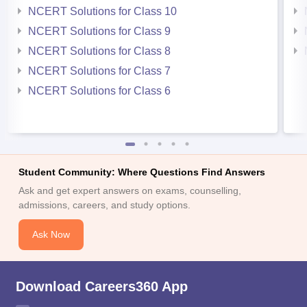
NCERT Solutions for Class 10
NCERT Solutions for Class 9
NCERT Solutions for Class 8
NCERT Solutions for Class 7
NCERT Solutions for Class 6
Student Community: Where Questions Find Answers
Ask and get expert answers on exams, counselling,
admissions, careers, and study options.
Ask Now
Download Careers360 App