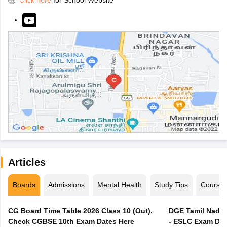
Click here
for School Website
Articles
Boards
Admissions
Mental Health
Study Tips
Course
CG Board Time Table 2026 Class 10 (Out),
DGE Tamil Nadu 
Check CGBSE 10th Exam Dates Here
- ESLC Exam Dat