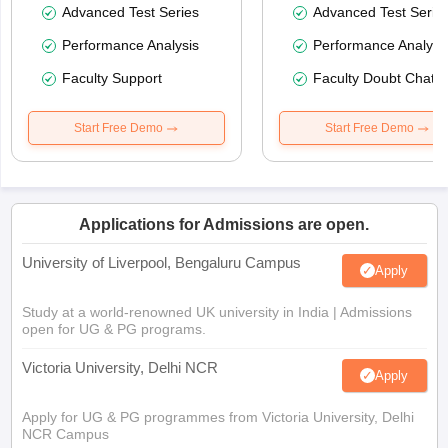
Advanced Test Series
Advanced Test Serie
Performance Analysis
Performance Analysi
Faculty Support
Faculty Doubt Chat
Start Free Demo
Start Free Demo
Applications for Admissions are open.
University of Liverpool, Bengaluru Campus
Apply
Study at a world-renowned UK university in India | Admissions
open for UG & PG programs.
Victoria University, Delhi NCR
Apply
Apply for UG & PG programmes from Victoria University, Delhi
NCR Campus