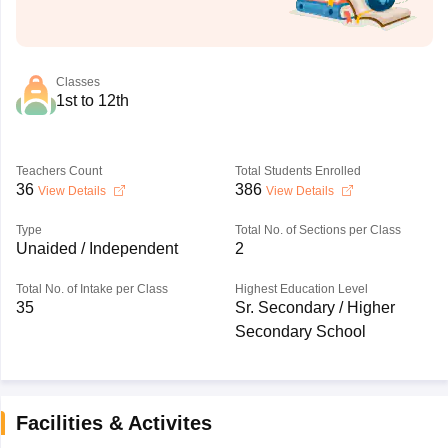
Classes
1st to 12th
Teachers Count
Total Students Enrolled
36
386
View Details
View Details
Type
Total No. of Sections per Class
Unaided / Independent
2
Total No. of Intake per Class
Highest Education Level
35
Sr. Secondary / Higher
Secondary School
Facilities & Activites