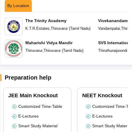
By Location
The Trinity Academy
Vivekanandam V
K.T.R.Estates
,
Thiruvarur
(
Tamil Nadu
)
Vandampalai
,
Thiruv
Maharishi Vidya Mandir
SVS Internationa
Thiruvarur
,
Thiruvarur
(
Tamil Nadu
)
Thiruthuraipoondi
,
Th
Preparation help
JEE Main Knockout
NEET Knockout
Customized Time-Table
Customized Time-Tab
E-Lectures
E-Lectures
Smart Study Material
Smart Study Material