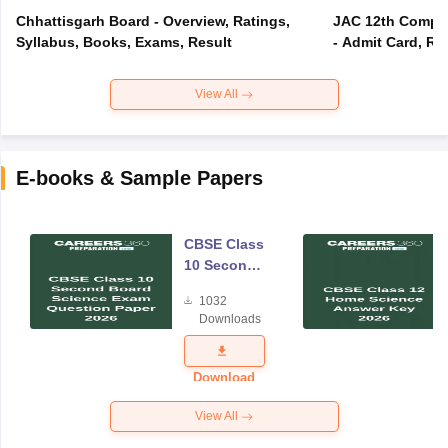
Chhattisgarh Board - Overview, Ratings,
JAC 12th Compar
Syllabus, Books, Exams, Result
- Admit Card, Re
View All
E-books & Sample Papers
CBSE Class
10 Second
Board
1032
Science
Downloads
Exam
Question
Paper 2026
Download
View All