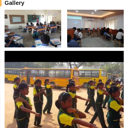
Gallery