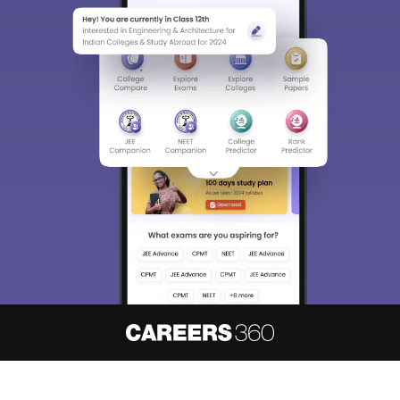
About
Hiring
Magazine
News
हिंदी न्यूज़
Articles
Contact
Blogs