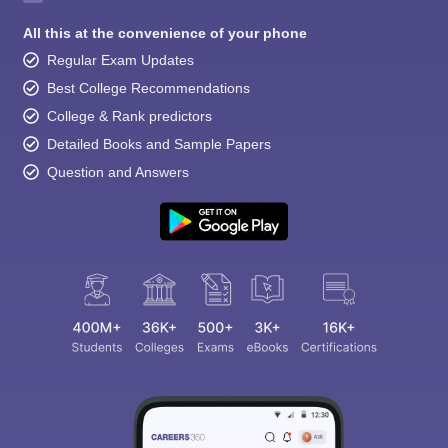
All this at the convenience of your phone
Regular Exam Updates
Best College Recommendations
College & Rank predictors
Detailed Books and Sample Papers
Question and Answers