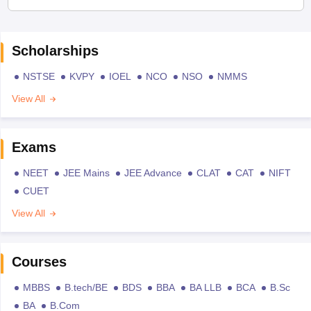
Scholarships
NSTSE
KVPY
IOEL
NCO
NSO
NMMS
View All
Exams
NEET
JEE Mains
JEE Advance
CLAT
CAT
NIFT
CUET
View All
Courses
MBBS
B.tech/BE
BDS
BBA
BA LLB
BCA
B.Sc
BA
B.Com