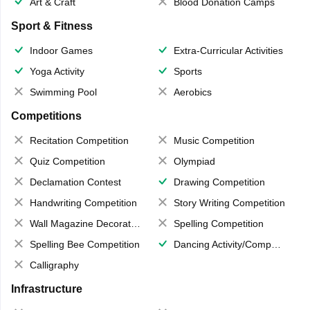
Art & Craft
Blood Donation Camps
Sport & Fitness
Indoor Games
Extra-Curricular Activities
Yoga Activity
Sports
Swimming Pool
Aerobics
Competitions
Recitation Competition
Music Competition
Quiz Competition
Olympiad
Declamation Contest
Drawing Competition
Handwriting Competition
Story Writing Competition
Wall Magazine Decoration
Spelling Competition
Spelling Bee Competition
Dancing Activity/Competition
Calligraphy
Infrastructure