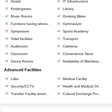
Hostel
IT Infrastructure
Kindergarten
Library
Music Rooms
Drinking Water
Furniture having almirahs/ trunks/ boxes
Gymnasium
Symposium
Sports Academy
Toilet facilities
Transport
Auditorium
Cafeteria
Classroom
Convenience Store
Dance Rooms
Availability of Blackboards
Advanced Facilities
Labs
Medical Facility
Security/CCTV
Health and Medical Check up
Transfer Facility among school chain
Cultural Exchange Program