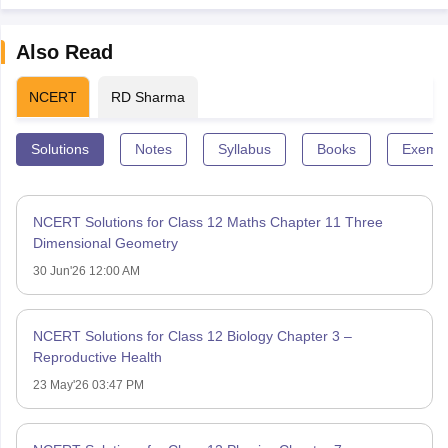
Also Read
NCERT
RD Sharma
Solutions
Notes
Syllabus
Books
Exempl
NCERT Solutions for Class 12 Maths Chapter 11 Three
Dimensional Geometry
30 Jun'26 12:00 AM
NCERT Solutions for Class 12 Biology Chapter 3 –
Reproductive Health
23 May'26 03:47 PM