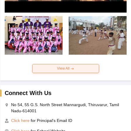
View All
Connect With Us
No 54, 55 G.S. North Street Mannargudi, Thiruvarur, Tamil
Nadu-614001
Click here
for Principal's Email ID