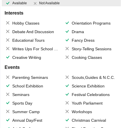
Available
Not Available
Interests
Hobby Classes
Orientation Programs
Debate And Discussion
Drama
Educational Tours
Fancy Dress
Writes Ups For School Magazine
Story-Telling Sessions
Creative Writing
Cooking Classes
Events
Parenting Seminars
Scouts,Guides & N.C.C.
School Exhibition
Science Exhibition
Seminars
Festival Celebrations
Sports Day
Youth Parliament
Summer Camp
Workshops
Annual Day/Fest
Christmas Carnival