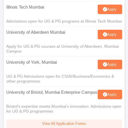
Illinois Tech Mumbai
Apply
Admissions open for UG & PG programs at Illinois Tech Mumbai
University of Aberdeen Mumbai
Apply
Apply for UG & PG courses at University of Aberdeen, Mumbai
Campus
University of York, Mumbai
Apply
UG & PG Admissions open for CS/AI/Business/Economics &
other programmes.
University of Bristol, Mumbai Enterprise Campus
Apply
Bristol's expertise meets Mumbai's innovation. Admissions open
for UG & PG programmes
View All Application Forms