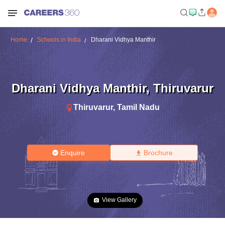
Home
Schools in India
Dharani Vidhya Manthir
Dharani Vidhya Manthir
,
Thiruvarur
Thiruvarur
,
Tamil Nadu
Enquire
Brochure
View Gallery