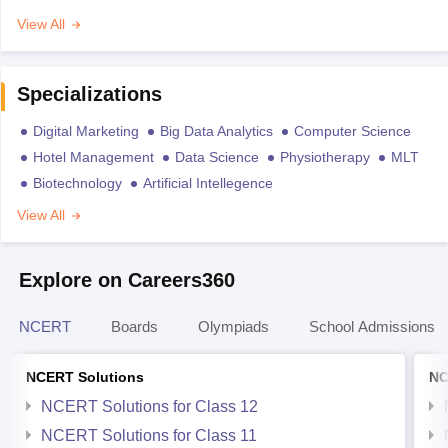
View All
Specializations
Digital Marketing
Big Data Analytics
Computer Science
Hotel Management
Data Science
Physiotherapy
MLT
Biotechnology
Artificial Intellegence
View All
Explore on Careers360
NCERT
Boards
Olympiads
School Admissions
NCERT Solutions
NC
NCERT Solutions for Class 12
NCERT Solutions for Class 11