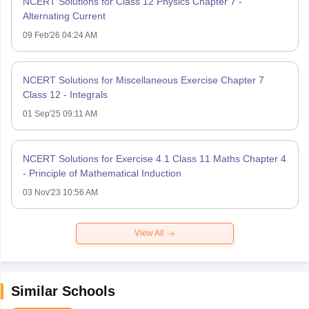
NCERT Solutions for Class 12 Physics Chapter 7 -
Alternating Current
09 Feb'26 04:24 AM
NCERT Solutions for Miscellaneous Exercise Chapter 7
Class 12 - Integrals
01 Sep'25 09:11 AM
NCERT Solutions for Exercise 4.1 Class 11 Maths Chapter 4
- Principle of Mathematical Induction
03 Nov'23 10:56 AM
View All
Similar Schools