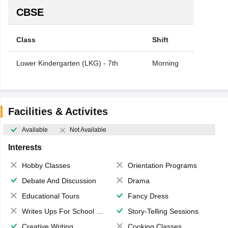
CBSE
Class
Shift
Lower Kindergarten (LKG) - 7th
Morning
Facilities & Activites
Available
Not Available
Interests
Hobby Classes
Orientation Programs
Debate And Discussion
Drama
Educational Tours
Fancy Dress
Writes Ups For School Magazine
Story-Telling Sessions
Creative Writing
Cooking Classes