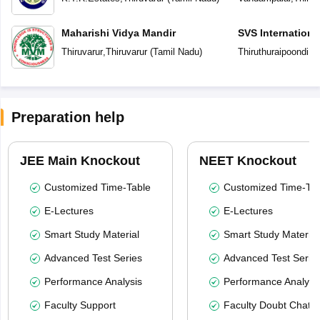
Maharishi Vidya Mandir
SVS Internationa
Thiruvarur
,
Thiruvarur
(
Tamil Nadu
)
Thiruthuraipoondi
,
Th
Preparation help
JEE Main Knockout
NEET Knockout
Customized Time-Table
Customized Time-Tab
E-Lectures
E-Lectures
Smart Study Material
Smart Study Material
Advanced Test Series
Advanced Test Serie
Performance Analysis
Performance Analysi
Faculty Support
Faculty Doubt Chat