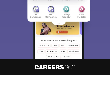
About
Hiring
Magazine
News
हिंदी न्यूज़
Articles
Contact
Blogs