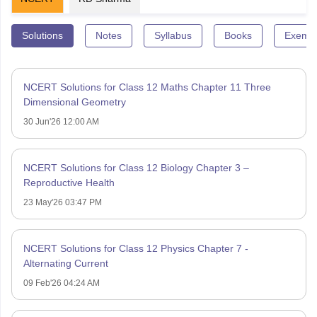
Solutions
Notes
Syllabus
Books
Exempl
NCERT Solutions for Class 12 Maths Chapter 11 Three
Dimensional Geometry
30 Jun'26 12:00 AM
NCERT Solutions for Class 12 Biology Chapter 3 –
Reproductive Health
23 May'26 03:47 PM
NCERT Solutions for Class 12 Physics Chapter 7 -
Alternating Current
09 Feb'26 04:24 AM