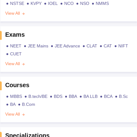
NSTSE
KVPY
IOEL
NCO
NSO
NMMS
View All
Exams
NEET
JEE Mains
JEE Advance
CLAT
CAT
NIFT
CUET
View All
Courses
MBBS
B.tech/BE
BDS
BBA
BA LLB
BCA
B.Sc
BA
B.Com
View All
Specializations