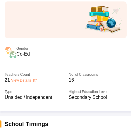
Gender
Co-Ed
Teachers Count
No. of Classrooms
21
16
View Details
Type
Highest Education Level
Unaided / Independent
Secondary School
School Timings