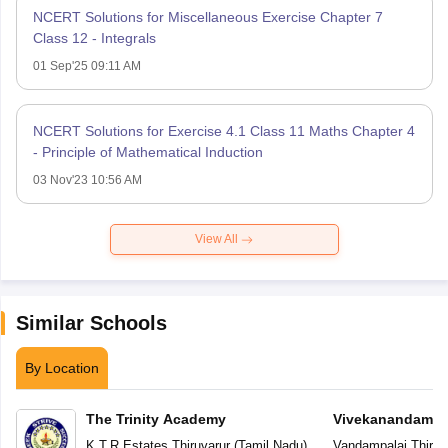
NCERT Solutions for Miscellaneous Exercise Chapter 7
Class 12 - Integrals
01 Sep'25 09:11 AM
NCERT Solutions for Exercise 4.1 Class 11 Maths Chapter 4
- Principle of Mathematical Induction
03 Nov'23 10:56 AM
View All
Similar Schools
By Location
The Trinity Academy
Vivekanandam V
K.T.R.Estates
,
Thiruvarur
(
Tamil Nadu
)
Vandampalai
,
Thiruv