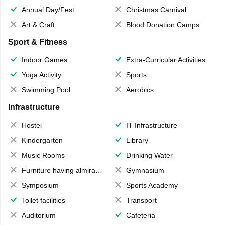
Annual Day/Fest
Christmas Carnival
Art & Craft
Blood Donation Camps
Sport & Fitness
Indoor Games
Extra-Curricular Activities
Yoga Activity
Sports
Swimming Pool
Aerobics
Infrastructure
Hostel
IT Infrastructure
Kindergarten
Library
Music Rooms
Drinking Water
Furniture having almirahs/ trunks/ boxes
Gymnasium
Symposium
Sports Academy
Toilet facilities
Transport
Auditorium
Cafeteria