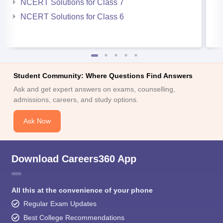
NCERT Solutions for Class 7
NCERT Solutions for Class 6
Student Community: Where Questions Find Answers
Ask and get expert answers on exams, counselling,
admissions, careers, and study options.
Ask Now
Download Careers360 App
All this at the convenience of your phone
Regular Exam Updates
Best College Recommendations