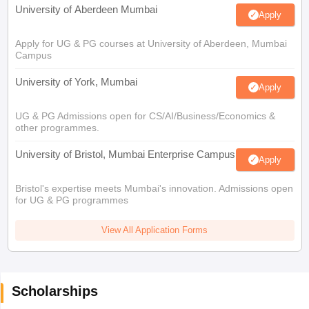
University of Aberdeen Mumbai
Apply
Apply for UG & PG courses at University of Aberdeen, Mumbai
Campus
University of York, Mumbai
Apply
UG & PG Admissions open for CS/AI/Business/Economics &
other programmes.
University of Bristol, Mumbai Enterprise Campus
Apply
Bristol's expertise meets Mumbai's innovation. Admissions open
for UG & PG programmes
View All Application Forms
Scholarships