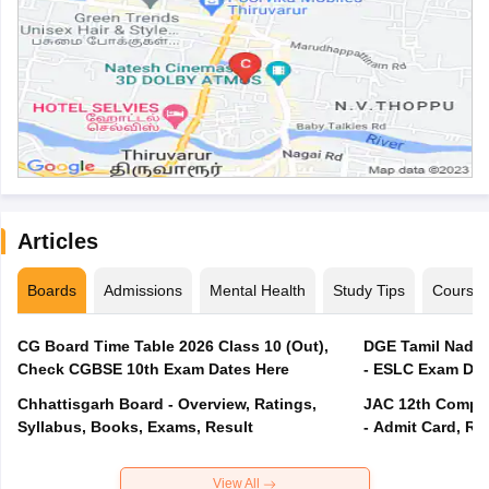
Articles
Boards
Admissions
Mental Health
Study Tips
Course
CG Board Time Table 2026 Class 10 (Out),
DGE Tamil Nadu 
Check CGBSE 10th Exam Dates Here
- ESLC Exam Dat
Chhattisgarh Board - Overview, Ratings,
JAC 12th Compar
Syllabus, Books, Exams, Result
- Admit Card, Re
View All