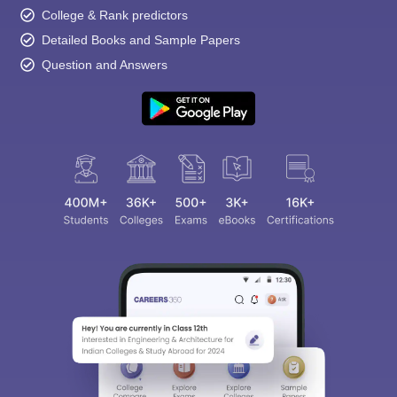
College & Rank predictors
Detailed Books and Sample Papers
Question and Answers