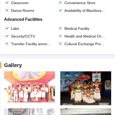
Classroom
Convenience Store
Dance Rooms
Availability of Blackboards
Advanced Facilities
Labs
Medical Facility
Security/CCTV
Health and Medical Check up
Transfer Facility among school chain
Cultural Exchange Program
Gallery