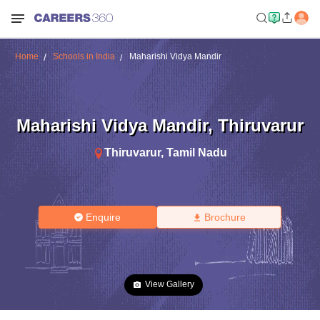
Home
Schools in India
Maharishi Vidya Mandir
Maharishi Vidya Mandir
,
Thiruvarur
Thiruvarur
,
Tamil Nadu
Enquire
Brochure
View Gallery