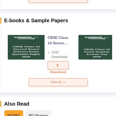
E-books & Sample Papers
CBSE Class
10 Second
Board
1032
Science
Downloads
Exam
Question
Paper 2026
Download
View All
Also Read
NCERT
RD Sharma