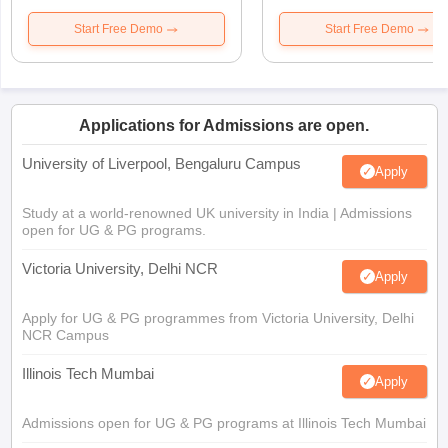
Start Free Demo
Start Free Demo
Applications for Admissions are open.
University of Liverpool, Bengaluru Campus
Apply
Study at a world-renowned UK university in India | Admissions
open for UG & PG programs.
Victoria University, Delhi NCR
Apply
Apply for UG & PG programmes from Victoria University, Delhi
NCR Campus
Illinois Tech Mumbai
Apply
Admissions open for UG & PG programs at Illinois Tech Mumbai