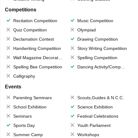
Competitions
Recitation Competition
Music Competition
Quiz Competition
Olympiad
Declamation Contest
Drawing Competition
Handwriting Competition
Story Writing Competition
Wall Magazine Decoration
Spelling Competition
Spelling Bee Competition
Dancing Activity/Competition
Calligraphy
Events
Parenting Seminars
Scouts,Guides & N.C.C.
School Exhibition
Science Exhibition
Seminars
Festival Celebrations
Sports Day
Youth Parliament
Summer Camp
Workshops