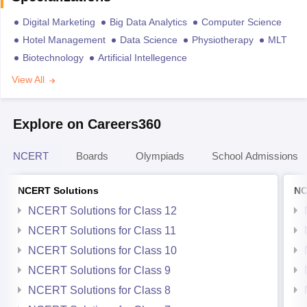
Digital Marketing
Big Data Analytics
Computer Science
Hotel Management
Data Science
Physiotherapy
MLT
Biotechnology
Artificial Intellegence
View All
Explore on Careers360
NCERT
Boards
Olympiads
School Admissions
NCERT Solutions
NC
NCERT Solutions for Class 12
NCERT Solutions for Class 11
NCERT Solutions for Class 10
NCERT Solutions for Class 9
NCERT Solutions for Class 8