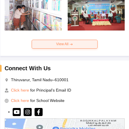
View All
Connect With Us
Thiruvarur, Tamil Nadu–610001
Click here
for Principal's Email ID
Click here
for School Website