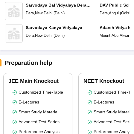
Sarvodaya Bal Vidyalaya Dera
DAV Public Scho
Village
Dera
,
New Delhi
(
Delhi
)
Dera
,
Angul
(
Odisha
Sarvodaya Kanya Vidyalaya
Adarsh Vidya Ma
Peeth
Dera
,
New Delhi
(
Delhi
)
Mount Abu
,
Alwar
(
R
Preparation help
JEE Main Knockout
NEET Knockout
Customized Time-Table
Customized Time-Tab
E-Lectures
E-Lectures
Smart Study Material
Smart Study Material
Advanced Test Series
Advanced Test Serie
Performance Analysis
Performance Analysi