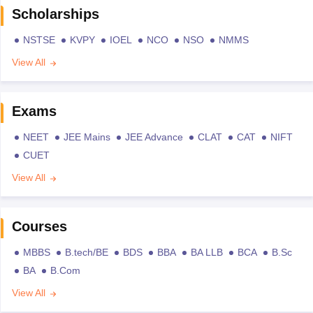
Scholarships
NSTSE
KVPY
IOEL
NCO
NSO
NMMS
View All
Exams
NEET
JEE Mains
JEE Advance
CLAT
CAT
NIFT
CUET
View All
Courses
MBBS
B.tech/BE
BDS
BBA
BA LLB
BCA
B.Sc
BA
B.Com
View All