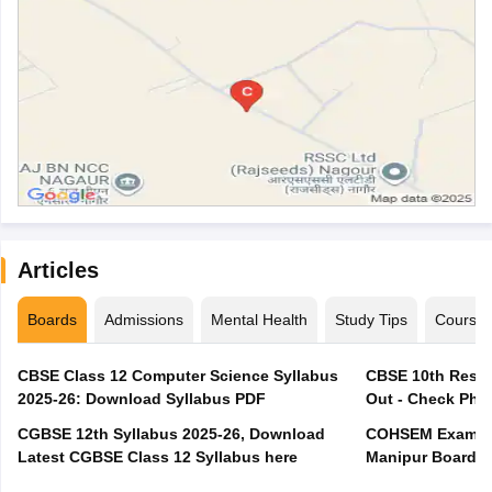
Articles
Boards
Admissions
Mental Health
Study Tips
Course
CBSE Class 12 Computer Science Syllabus
CBSE 10th Resul
2025-26: Download Syllabus PDF
Out - Check Phas
CGBSE 12th Syllabus 2025-26, Download
COHSEM Exam Ro
Latest CGBSE Class 12 Syllabus here
Manipur Board C