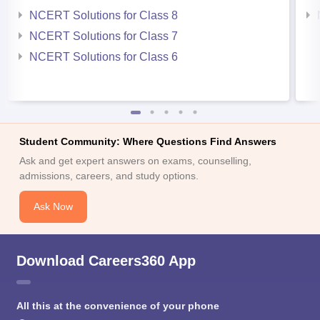
NCERT Solutions for Class 8
NCERT Solutions for Class 7
NCERT Solutions for Class 6
Student Community: Where Questions Find Answers
Ask and get expert answers on exams, counselling,
admissions, careers, and study options.
Ask Now
Download Careers360 App
All this at the convenience of your phone