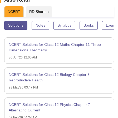
NCERT
RD Sharma
Solutions
Notes
Syllabus
Books
Exempl
NCERT Solutions for Class 12 Maths Chapter 11 Three
Dimensional Geometry
30 Jun'26 12:00 AM
NCERT Solutions for Class 12 Biology Chapter 3 –
Reproductive Health
23 May'26 03:47 PM
NCERT Solutions for Class 12 Physics Chapter 7 -
Alternating Current
09 Feb'26 04:24 AM