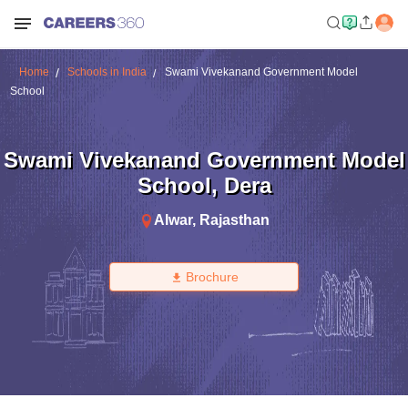
Home
Schools in India
Swami Vivekanand Government Model
School
Swami Vivekanand Government Model
School
,
Dera
Alwar
,
Rajasthan
Brochure