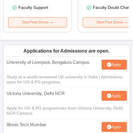
Faculty Support
Faculty Doubt Chat
Start Free Demo
Start Free Demo
Applications for Admissions are open.
University of Liverpool, Bengaluru Campus
Apply
Study at a world-renowned UK university in India | Admissions
open for UG & PG programs.
Victoria University, Delhi NCR
Apply
Apply for UG & PG programmes from Victoria University, Delhi
NCR Campus
Illinois Tech Mumbai
Apply