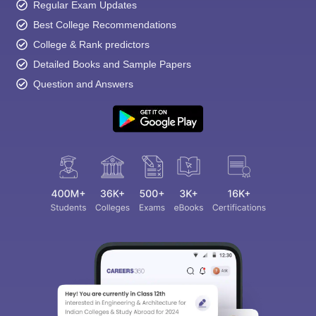
Regular Exam Updates
Best College Recommendations
College & Rank predictors
Detailed Books and Sample Papers
Question and Answers