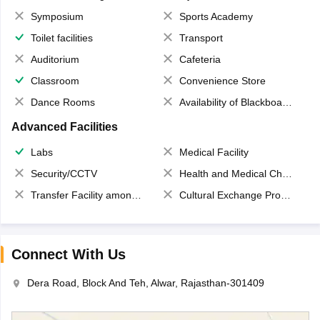
Symposium
Sports Academy
Toilet facilities
Transport
Auditorium
Cafeteria
Classroom
Convenience Store
Dance Rooms
Availability of Blackboards
Advanced Facilities
Labs
Medical Facility
Security/CCTV
Health and Medical Check up
Transfer Facility among school chain
Cultural Exchange Program
Connect With Us
Dera Road, Block And Teh, Alwar, Rajasthan-301409