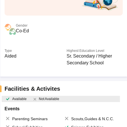
Gender
Co-Ed
Type
Highest Education Level
Aided
Sr. Secondary / Higher
Secondary School
Facilities & Activites
Available
Not Available
Events
Parenting Seminars
Scouts,Guides & N.C.C.