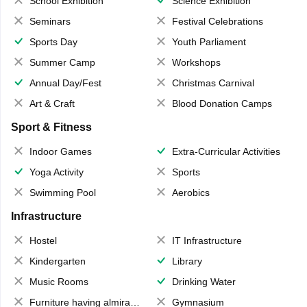
School Exhibition
Science Exhibition
Seminars
Festival Celebrations
Sports Day
Youth Parliament
Summer Camp
Workshops
Annual Day/Fest
Christmas Carnival
Art & Craft
Blood Donation Camps
Sport & Fitness
Indoor Games
Extra-Curricular Activities
Yoga Activity
Sports
Swimming Pool
Aerobics
Infrastructure
Hostel
IT Infrastructure
Kindergarten
Library
Music Rooms
Drinking Water
Furniture having almirahs/ trunks/ boxes
Gymnasium