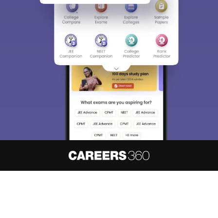
About
Hiring
Magazine
News
हिंदी न्यूज़
Articles
Contact
Blogs