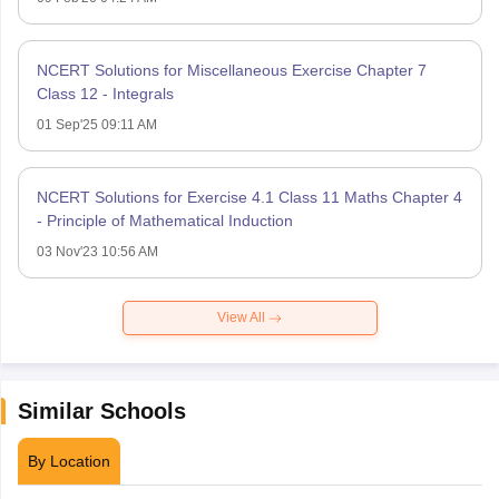
NCERT Solutions for Miscellaneous Exercise Chapter 7
Class 12 - Integrals
01 Sep'25 09:11 AM
NCERT Solutions for Exercise 4.1 Class 11 Maths Chapter 4
- Principle of Mathematical Induction
03 Nov'23 10:56 AM
View All
Similar Schools
By Location