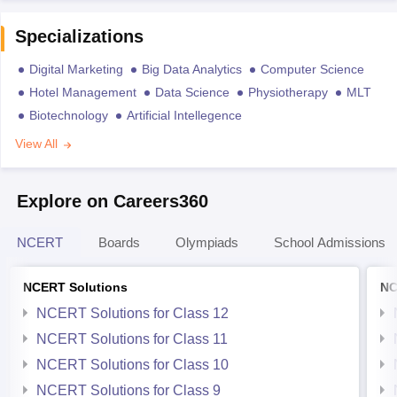
Specializations
Digital Marketing
Big Data Analytics
Computer Science
Hotel Management
Data Science
Physiotherapy
MLT
Biotechnology
Artificial Intellegence
View All
Explore on Careers360
NCERT
Boards
Olympiads
School Admissions
NCERT Solutions
NC
NCERT Solutions for Class 12
NCERT Solutions for Class 11
NCERT Solutions for Class 10
NCERT Solutions for Class 9