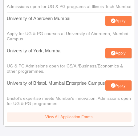
Admissions open for UG & PG programs at Illinois Tech Mumbai
University of Aberdeen Mumbai
Apply
Apply for UG & PG courses at University of Aberdeen, Mumbai
Campus
University of York, Mumbai
Apply
UG & PG Admissions open for CS/AI/Business/Economics &
other programmes.
University of Bristol, Mumbai Enterprise Campus
Apply
Bristol's expertise meets Mumbai's innovation. Admissions open
for UG & PG programmes
View All Application Forms