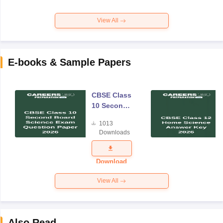
View All
E-books & Sample Papers
CBSE Class
10 Second
Board
1013
Science
Downloads
Exam
Question
Paper 2026
Download
View All
Also Read