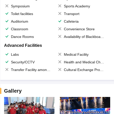
Symposium
Sports Academy
Toilet facilities
Transport
Auditorium
Cafeteria
Classroom
Convenience Store
Dance Rooms
Availability of Blackboards
Advanced Facilities
Labs
Medical Facility
Security/CCTV
Health and Medical Check up
Transfer Facility among school chain
Cultural Exchange Program
Gallery