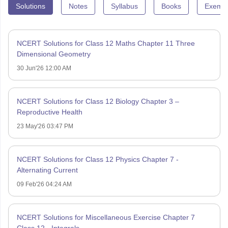
Solutions
Notes
Syllabus
Books
Exempl
NCERT Solutions for Class 12 Maths Chapter 11 Three
Dimensional Geometry
30 Jun'26 12:00 AM
NCERT Solutions for Class 12 Biology Chapter 3 –
Reproductive Health
23 May'26 03:47 PM
NCERT Solutions for Class 12 Physics Chapter 7 -
Alternating Current
09 Feb'26 04:24 AM
NCERT Solutions for Miscellaneous Exercise Chapter 7
Class 12 - Integrals