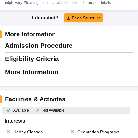
might vary, Please get in touch with the school for proper details.
Interested?
Fees Structure
More Information
Admission Procedure
Eligibility Criteria
More Information
Facilities & Activites
Available
Not Available
Interests
Hobby Classes
Orientation Programs