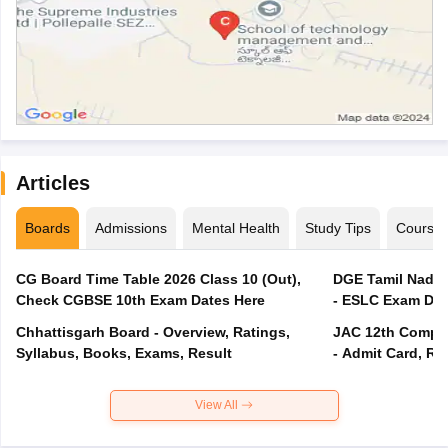
Articles
Boards
Admissions
Mental Health
Study Tips
Course
CG Board Time Table 2026 Class 10 (Out),
DGE Tamil Nadu 
Check CGBSE 10th Exam Dates Here
- ESLC Exam Dat
Chhattisgarh Board - Overview, Ratings,
JAC 12th Compar
Syllabus, Books, Exams, Result
- Admit Card, Re
View All