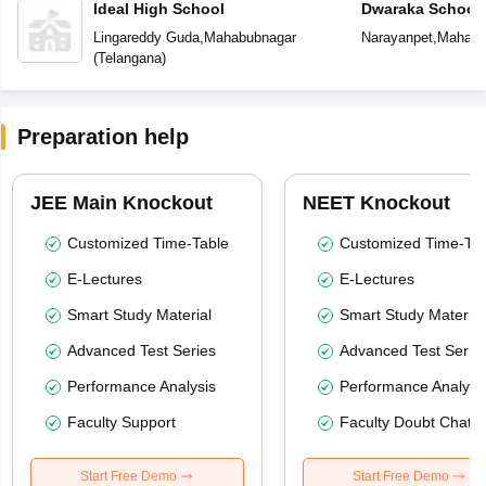
Ideal High School
Dwaraka School
Lingareddy Guda
,
Mahabubnagar
Narayanpet
,
Mahabu
(
Telangana
)
Preparation help
JEE Main Knockout
NEET Knockout
Customized Time-Table
Customized Time-Tab
E-Lectures
E-Lectures
Smart Study Material
Smart Study Material
Advanced Test Series
Advanced Test Serie
Performance Analysis
Performance Analysi
Faculty Support
Faculty Doubt Chat
Start Free Demo
Start Free Demo