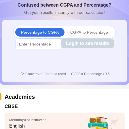
Confused between CGPA and Percentage?
CGBSE 10th Syllabus
JAC 10th Syllabus
Odisha 10th Syllabus
Kerala SS
yllabus for Class 10
Syllabus for Class 11
Syllabus for Class 12
NCERT S
Get your results instantly with our calculator!
cholarships 2026
Digital Gujarat Scholarship 2026-27
UP Scholarship 2
 General Knowledge Olympiad
HBCSE Mathematical Olympiad
View All 
Percentage to CGPA
CGPA to Percentage
Login to see results
💡
Conversion Formula used is: CGPA = Percentage / 9.5
Academics
CBSE
Medium(s) of Instruction
English