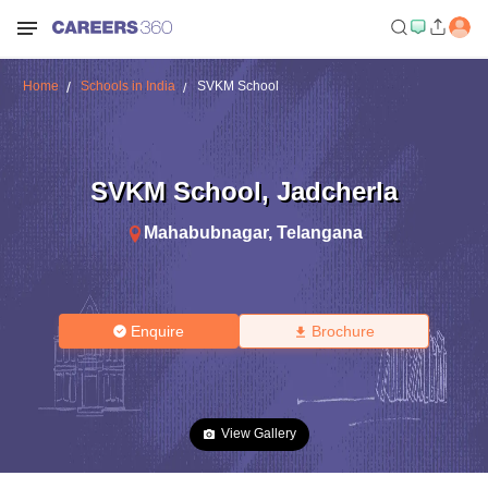
Home
Schools in India
SVKM School
SVKM School
,
Jadcherla
Mahabubnagar
,
Telangana
Enquire
Brochure
View Gallery