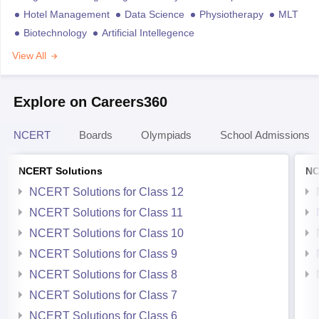
Hotel Management
Data Science
Physiotherapy
MLT
Biotechnology
Artificial Intellegence
View All
Explore on Careers360
NCERT
Boards
Olympiads
School Admissions
NCERT Solutions
NC
NCERT Solutions for Class 12
NCERT Solutions for Class 11
NCERT Solutions for Class 10
NCERT Solutions for Class 9
NCERT Solutions for Class 8
NCERT Solutions for Class 7
NCERT Solutions for Class 6