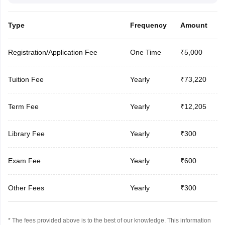
Type
Frequency
Amount
Registration/Application Fee
One Time
₹5,000
Tuition Fee
Yearly
₹73,220
Term Fee
Yearly
₹12,205
Library Fee
Yearly
₹300
Exam Fee
Yearly
₹600
Other Fees
Yearly
₹300
* The fees provided above is to the best of our knowledge. This information