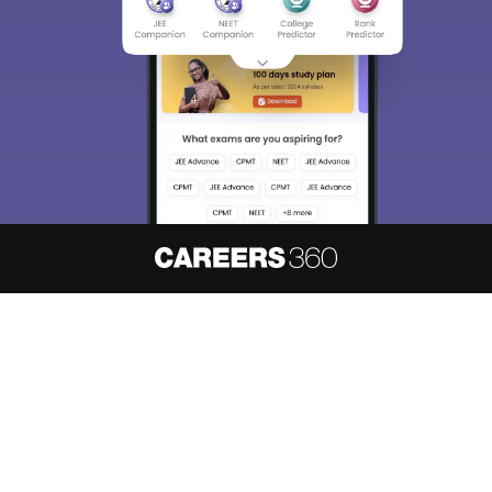
About
Hiring
Magazine
News
हिंदी न्यूज़
Articles
Contact
Blogs
NCERT Solutions