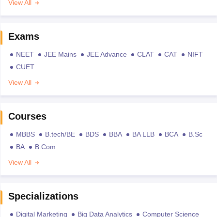
View All
Exams
NEET
JEE Mains
JEE Advance
CLAT
CAT
NIFT
CUET
View All
Courses
MBBS
B.tech/BE
BDS
BBA
BA LLB
BCA
B.Sc
BA
B.Com
View All
Specializations
Digital Marketing
Big Data Analytics
Computer Science