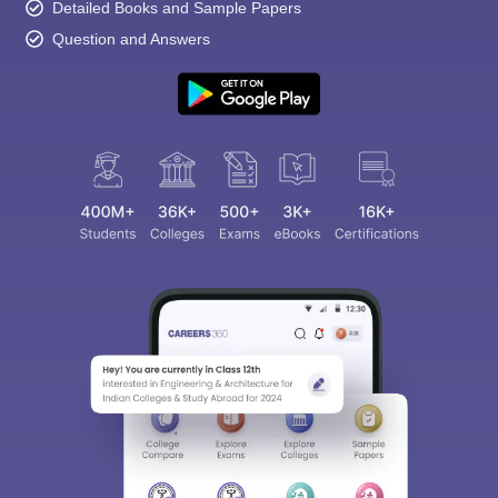
Detailed Books and Sample Papers
Question and Answers