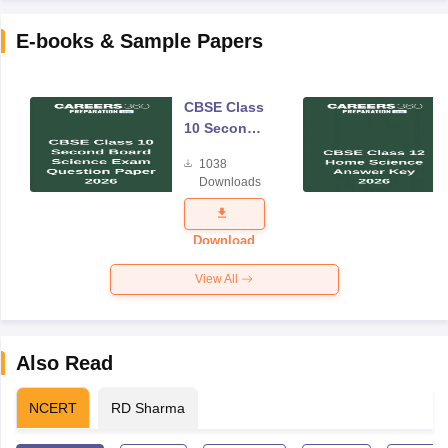
E-books & Sample Papers
CBSE Class
10 Second
Board
1038
Science
Downloads
Exam
Question
Paper 2026
Download
View All
Also Read
NCERT
RD Sharma