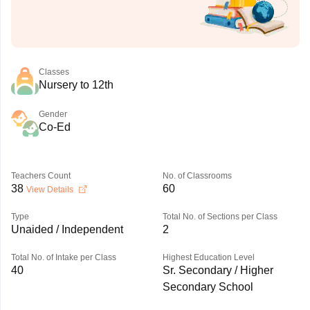
Classes
Nursery to 12th
Gender
Co-Ed
Teachers Count
No. of Classrooms
38
60
View Details
Type
Total No. of Sections per Class
Unaided / Independent
2
Total No. of Intake per Class
Highest Education Level
40
Sr. Secondary / Higher
Secondary School