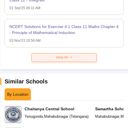
01 Sep'25 09:11 AM
NCERT Solutions for Exercise 4.1 Class 11 Maths Chapter 4
- Principle of Mathematical Induction
03 Nov'23 10:56 AM
View All
Similar Schools
By Location
Chaitanya Central School
Samartha Schoo
Yenugonda
,
Mahabubnagar
(
Telangana
)
Mahabubnagar
,
Mah