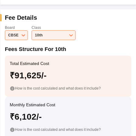
Fee Details
Board
Class
CBSE
10th
Fees Structure For 10th
Total Estimated Cost
₹91,625/-
How is the cost calculated and what does it include?
Monthly Estimated Cost
₹6,102/-
How is the cost calculated and what does it include?