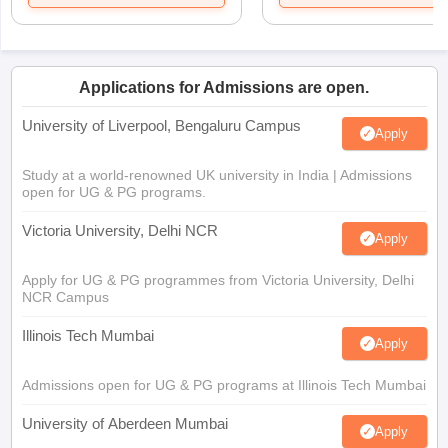
Applications for Admissions are open.
University of Liverpool, Bengaluru Campus
Apply
Study at a world-renowned UK university in India | Admissions
open for UG & PG programs.
Victoria University, Delhi NCR
Apply
Apply for UG & PG programmes from Victoria University, Delhi
NCR Campus
Illinois Tech Mumbai
Apply
Admissions open for UG & PG programs at Illinois Tech Mumbai
University of Aberdeen Mumbai
Apply