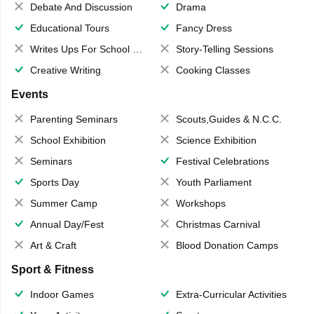
Debate And Discussion
Drama
Educational Tours
Fancy Dress
Writes Ups For School Magazine
Story-Telling Sessions
Creative Writing
Cooking Classes
Events
Parenting Seminars
Scouts,Guides & N.C.C.
School Exhibition
Science Exhibition
Seminars
Festival Celebrations
Sports Day
Youth Parliament
Summer Camp
Workshops
Annual Day/Fest
Christmas Carnival
Art & Craft
Blood Donation Camps
Sport & Fitness
Indoor Games
Extra-Curricular Activities