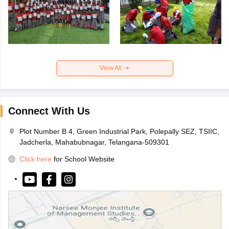
View All
Connect With Us
Plot Number B 4, Green Industrial Park, Polepally SEZ, TSIIC,
Jadcherla, Mahabubnagar, Telangana-509301
Click here
for School Website