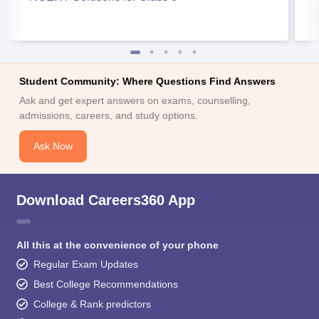
Student Community: Where Questions Find Answers
Ask and get expert answers on exams, counselling,
admissions, careers, and study options.
Ask Now
Download Careers360 App
All this at the convenience of your phone
Regular Exam Updates
Best College Recommendations
College & Rank predictors