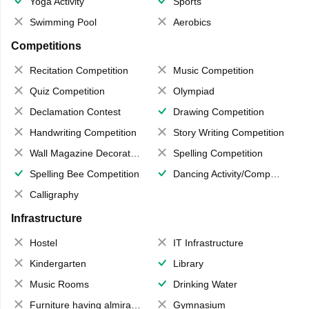
Yoga Activity
Sports
Swimming Pool
Aerobics
Competitions
Recitation Competition
Music Competition
Quiz Competition
Olympiad
Declamation Contest
Drawing Competition
Handwriting Competition
Story Writing Competition
Wall Magazine Decoration
Spelling Competition
Spelling Bee Competition
Dancing Activity/Competition
Calligraphy
Infrastructure
Hostel
IT Infrastructure
Kindergarten
Library
Music Rooms
Drinking Water
Furniture having almirahs/ trunks/ boxes
Gymnasium