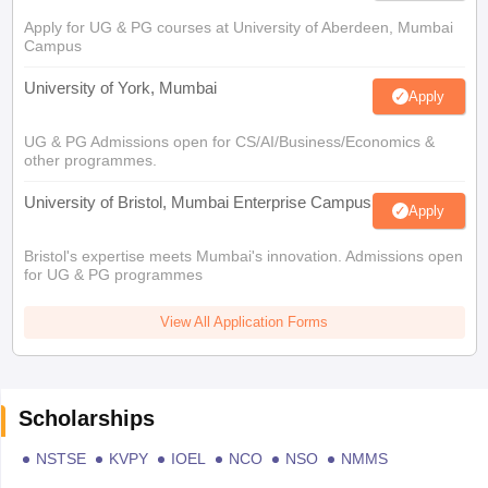
Apply for UG & PG courses at University of Aberdeen, Mumbai
Campus
University of York, Mumbai
Apply
UG & PG Admissions open for CS/AI/Business/Economics &
other programmes.
University of Bristol, Mumbai Enterprise Campus
Apply
Bristol's expertise meets Mumbai's innovation. Admissions open
for UG & PG programmes
View All Application Forms
Scholarships
NSTSE
KVPY
IOEL
NCO
NSO
NMMS