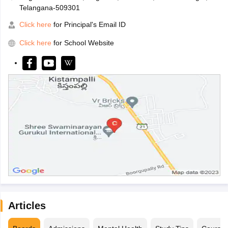
Telangana-509301
Click here
for Principal's Email ID
Click here
for School Website
Articles