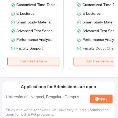
Customized Time-Table
Customized Time-Tab
E-Lectures
E-Lectures
Smart Study Material
Smart Study Material
Advanced Test Series
Advanced Test Serie
Performance Analysis
Performance Analysi
Faculty Support
Faculty Doubt Chat
Start Free Demo
Start Free Demo
Applications for Admissions are open.
University of Liverpool, Bengaluru Campus
Apply
Study at a world-renowned UK university in India | Admissions
open for UG & PG programs.