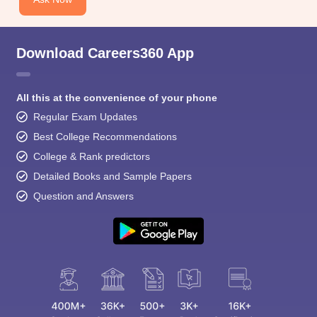
Download Careers360 App
All this at the convenience of your phone
Regular Exam Updates
Best College Recommendations
College & Rank predictors
Detailed Books and Sample Papers
Question and Answers