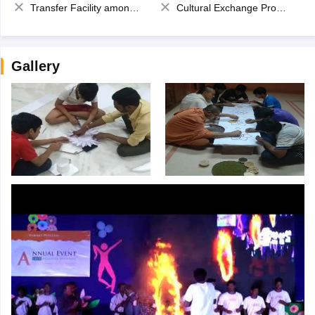
Transfer Facility among school chain
Cultural Exchange Program
Gallery