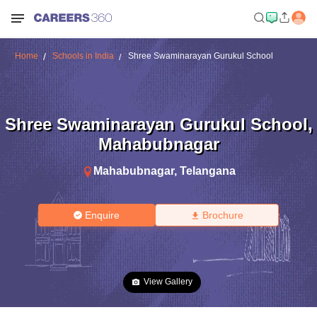
Home
Schools in India
Shree Swaminarayan Gurukul School
Shree Swaminarayan Gurukul School
,
Mahabubnagar
Mahabubnagar
,
Telangana
Enquire
Brochure
View Gallery