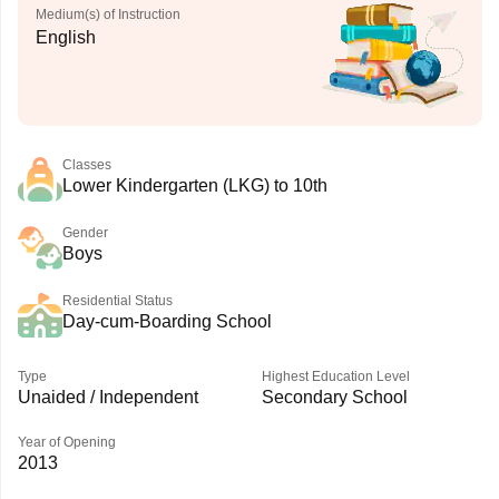
Medium(s) of Instruction
English
Classes
Lower Kindergarten (LKG) to 10th
Gender
Boys
Residential Status
Day-cum-Boarding School
Type
Highest Education Level
Unaided / Independent
Secondary School
Year of Opening
2013