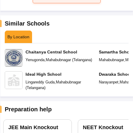
Similar Schools
By Location
Chaitanya Central School
Samartha Schoo
Yenugonda
,
Mahabubnagar
(
Telangana
)
Mahabubnagar
,
Mah
Ideal High School
Dwaraka School
Lingareddy Guda
,
Mahabubnagar
Narayanpet
,
Mahabu
(
Telangana
)
Preparation help
JEE Main Knockout
NEET Knockout