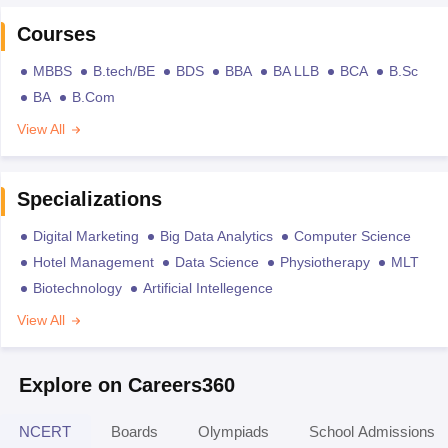
Courses
MBBS
B.tech/BE
BDS
BBA
BA LLB
BCA
B.Sc
BA
B.Com
View All
Specializations
Digital Marketing
Big Data Analytics
Computer Science
Hotel Management
Data Science
Physiotherapy
MLT
Biotechnology
Artificial Intellegence
View All
Explore on Careers360
NCERT
Boards
Olympiads
School Admissions