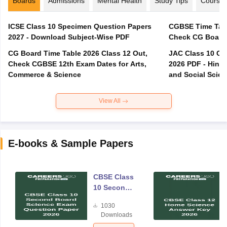
Boards
Admissions
Mental Health
Study Tips
Course
ICSE Class 10 Specimen Question Papers
CGBSE Time Tabl
2027 - Download Subject-Wise PDF
CG Board Time Table 2026 Class 12 Out,
JAC Class 10 Co
Check CGBSE 12th Exam Dates for Arts,
2026 PDF - Hindi
Commerce & Science
and Social Scie
View All
E-books & Sample Papers
CBSE Class
10 Second
Board
1030
Science
Downloads
Exam