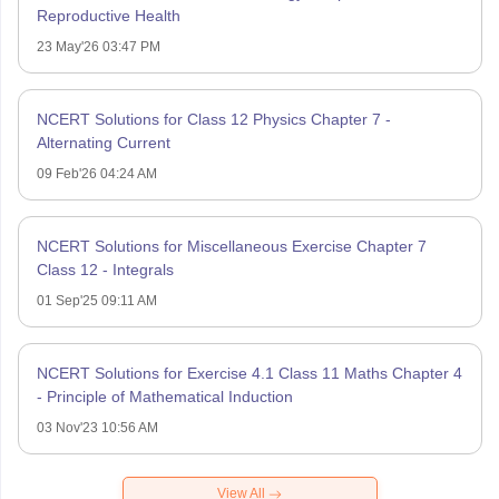
Reproductive Health
23 May'26 03:47 PM
NCERT Solutions for Class 12 Physics Chapter 7 -
Alternating Current
09 Feb'26 04:24 AM
NCERT Solutions for Miscellaneous Exercise Chapter 7
Class 12 - Integrals
01 Sep'25 09:11 AM
NCERT Solutions for Exercise 4.1 Class 11 Maths Chapter 4
- Principle of Mathematical Induction
03 Nov'23 10:56 AM
View All