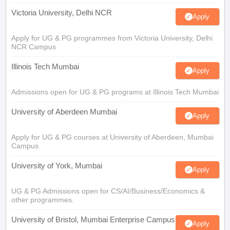
Victoria University, Delhi NCR
Apply
Apply for UG & PG programmes from Victoria University, Delhi
NCR Campus
Illinois Tech Mumbai
Apply
Admissions open for UG & PG programs at Illinois Tech Mumbai
University of Aberdeen Mumbai
Apply
Apply for UG & PG courses at University of Aberdeen, Mumbai
Campus
University of York, Mumbai
Apply
UG & PG Admissions open for CS/AI/Business/Economics &
other programmes.
University of Bristol, Mumbai Enterprise Campus
Apply