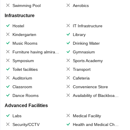
Swimming Pool
Aerobics
Infrastructure
Hostel
IT Infrastructure
Kindergarten
Library
Music Rooms
Drinking Water
Furniture having almirahs/ trunks/ boxes
Gymnasium
Symposium
Sports Academy
Toilet facilities
Transport
Auditorium
Cafeteria
Classroom
Convenience Store
Dance Rooms
Availability of Blackboards
Advanced Facilities
Labs
Medical Facility
Security/CCTV
Health and Medical Check up