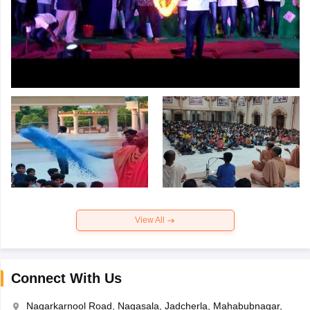
View All
Connect With Us
Nagarkarnool Road, Nagasala, Jadcherla, Mahabubnagar,