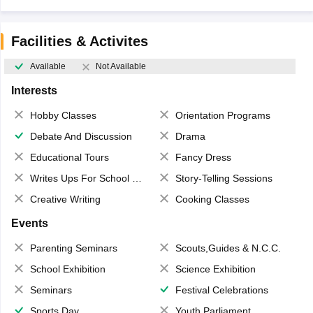
Facilities & Activites
Available
Not Available
Interests
Hobby Classes
Orientation Programs
Debate And Discussion
Drama
Educational Tours
Fancy Dress
Writes Ups For School Magazine
Story-Telling Sessions
Creative Writing
Cooking Classes
Events
Parenting Seminars
Scouts,Guides & N.C.C.
School Exhibition
Science Exhibition
Seminars
Festival Celebrations
Sports Day
Youth Parliament