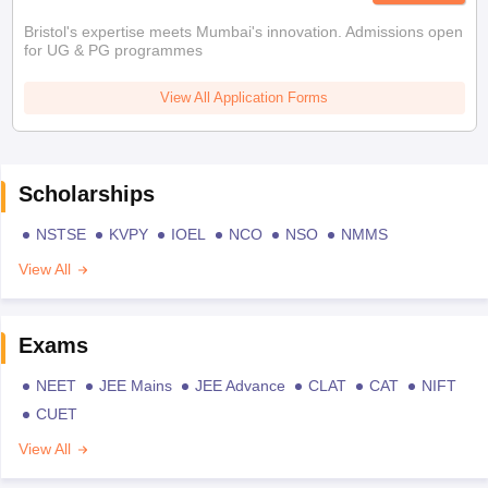
Bristol's expertise meets Mumbai's innovation. Admissions open
for UG & PG programmes
View All Application Forms
Scholarships
NSTSE
KVPY
IOEL
NCO
NSO
NMMS
View All
Exams
NEET
JEE Mains
JEE Advance
CLAT
CAT
NIFT
CUET
View All