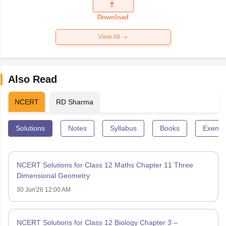
Question
Paper 2026
Download
View All
Also Read
NCERT
RD Sharma
Solutions
Notes
Syllabus
Books
Exempl
NCERT Solutions for Class 12 Maths Chapter 11 Three
Dimensional Geometry
30 Jun'26 12:00 AM
NCERT Solutions for Class 12 Biology Chapter 3 –