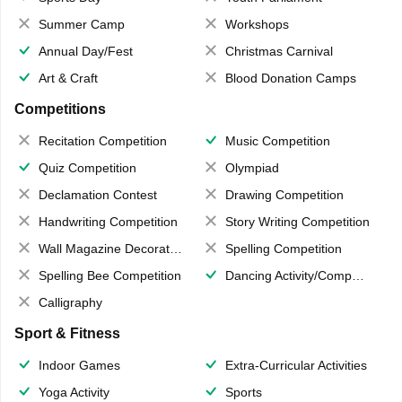
Summer Camp
Workshops
Annual Day/Fest
Christmas Carnival
Art & Craft
Blood Donation Camps
Competitions
Recitation Competition
Music Competition
Quiz Competition
Olympiad
Declamation Contest
Drawing Competition
Handwriting Competition
Story Writing Competition
Wall Magazine Decoration
Spelling Competition
Spelling Bee Competition
Dancing Activity/Competition
Calligraphy
Sport & Fitness
Indoor Games
Extra-Curricular Activities
Yoga Activity
Sports