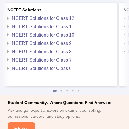
NCERT Solutions
NC
NCERT Solutions for Class 12
NCERT Solutions for Class 11
NCERT Solutions for Class 10
NCERT Solutions for Class 9
NCERT Solutions for Class 8
NCERT Solutions for Class 7
NCERT Solutions for Class 6
Student Community: Where Questions Find Answers
Ask and get expert answers on exams, counselling,
admissions, careers, and study options.
Ask Now