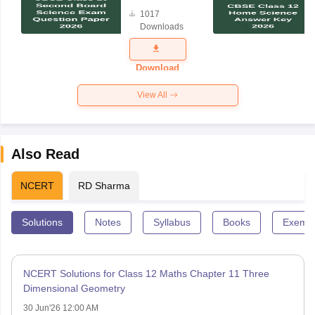
Board
1017
Science
Downloads
Exam
Question
Paper 2026
Download
View All
Also Read
NCERT
RD Sharma
Solutions
Notes
Syllabus
Books
Exempl
NCERT Solutions for Class 12 Maths Chapter 11 Three
Dimensional Geometry
30 Jun'26 12:00 AM