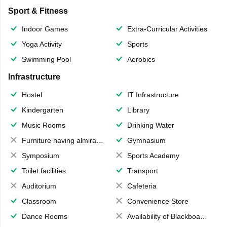
Sport & Fitness
Indoor Games
Extra-Curricular Activities
Yoga Activity
Sports
Swimming Pool
Aerobics
Infrastructure
Hostel
IT Infrastructure
Kindergarten
Library
Music Rooms
Drinking Water
Furniture having almirahs/ trunks/ boxes
Gymnasium
Symposium
Sports Academy
Toilet facilities
Transport
Auditorium
Cafeteria
Classroom
Convenience Store
Dance Rooms
Availability of Blackboards