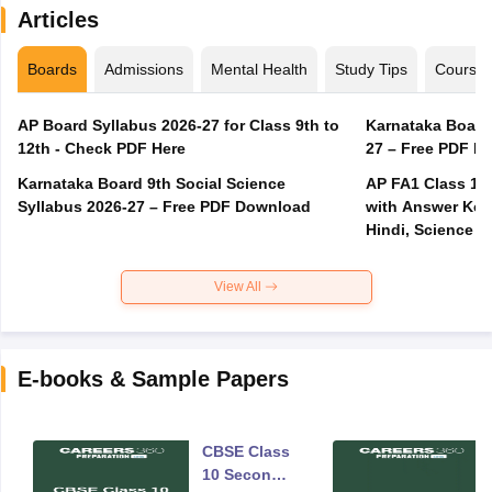
Articles
Boards
Admissions
Mental Health
Study Tips
Course
AP Board Syllabus 2026-27 for Class 9th to
Karnataka Board
12th - Check PDF Here
27 – Free PDF D
Karnataka Board 9th Social Science
AP FA1 Class 10
Syllabus 2026-27 – Free PDF Download
with Answer Key 
Hindi, Science
View All
E-books & Sample Papers
CBSE Class
10 Second