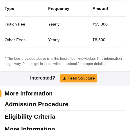
Type
Frequency
Amount
Tuition Fee
Yearly
₹55,000
Other Fees
Yearly
₹8,500
* The fees provided above is to the best of our knowledge. This information
might vary, Please get in touch with the school for proper details.
Interested?
Fees Structure
More Information
Admission Procedure
Eligibility Criteria
More Information