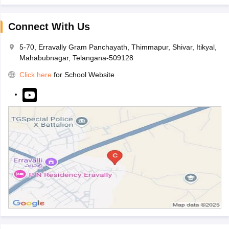
Connect With Us
5-70, Erravally Gram Panchayath, Thimmapur, Shivar, Itikyal,
Mahabubnagar, Telangana-509128
Click here
for School Website