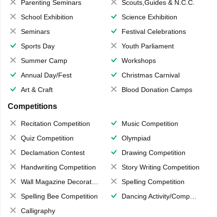
Parenting Seminars
Scouts,Guides & N.C.C.
School Exhibition
Science Exhibition
Seminars
Festival Celebrations
Sports Day
Youth Parliament
Summer Camp
Workshops
Annual Day/Fest
Christmas Carnival
Art & Craft
Blood Donation Camps
Competitions
Recitation Competition
Music Competition
Quiz Competition
Olympiad
Declamation Contest
Drawing Competition
Handwriting Competition
Story Writing Competition
Wall Magazine Decoration
Spelling Competition
Spelling Bee Competition
Dancing Activity/Competition
Calligraphy