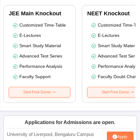
JEE Main Knockout
NEET Knockout
Customized Time-Table
Customized Time-Tab
E-Lectures
E-Lectures
Smart Study Material
Smart Study Material
Advanced Test Series
Advanced Test Serie
Performance Analysis
Performance Analysi
Faculty Support
Faculty Doubt Chat
Start Free Demo
Start Free Demo
Applications for Admissions are open.
University of Liverpool, Bengaluru Campus
Apply