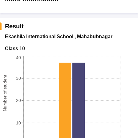
Result
Ekashila International School
,
Mahabubnagar
Class 10
40
Number of student
30
20
10