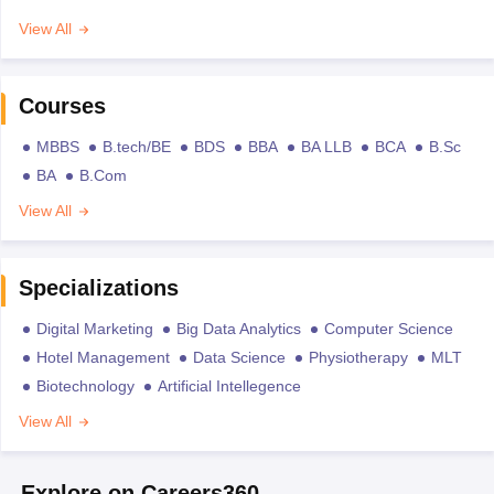
View All
Courses
MBBS
B.tech/BE
BDS
BBA
BA LLB
BCA
B.Sc
BA
B.Com
View All
Specializations
Digital Marketing
Big Data Analytics
Computer Science
Hotel Management
Data Science
Physiotherapy
MLT
Biotechnology
Artificial Intellegence
View All
Explore on Careers360