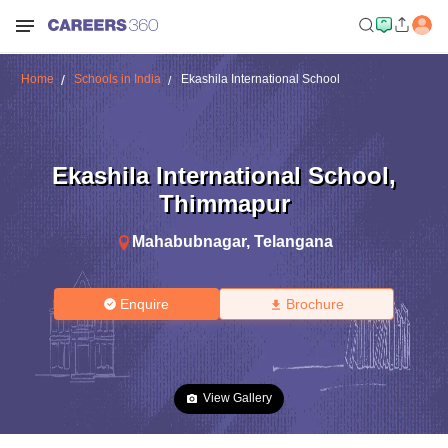
Home
Schools in India
Ekashila International School
Ekashila International School
,
Thimmapur
Mahabubnagar
,
Telangana
Enquire
Brochure
View Gallery