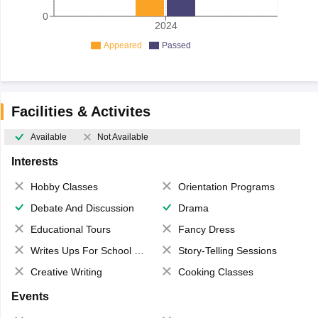
0
2024
Appeared
Passed
Facilities & Activites
Available
Not Available
Interests
Hobby Classes
Orientation Programs
Debate And Discussion
Drama
Educational Tours
Fancy Dress
Writes Ups For School Magazine
Story-Telling Sessions
Creative Writing
Cooking Classes
Events