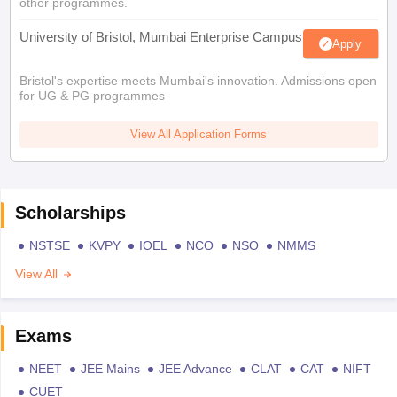
other programmes.
University of Bristol, Mumbai Enterprise Campus
Apply
Bristol's expertise meets Mumbai's innovation. Admissions open
for UG & PG programmes
View All Application Forms
Scholarships
NSTSE
KVPY
IOEL
NCO
NSO
NMMS
View All
Exams
NEET
JEE Mains
JEE Advance
CLAT
CAT
NIFT
CUET