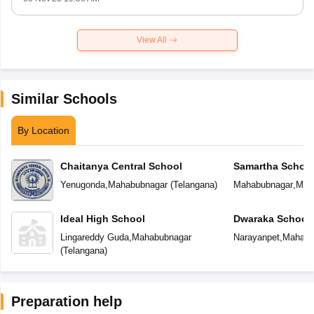
View All
Similar Schools
By Location
Chaitanya Central School
Samartha Schoo
Yenugonda
,
Mahabubnagar
(
Telangana
)
Mahabubnagar
,
Mah
Ideal High School
Dwaraka School
Lingareddy Guda
,
Mahabubnagar
Narayanpet
,
Mahabu
(
Telangana
)
Preparation help