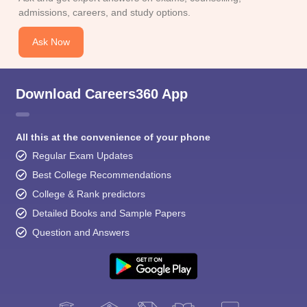
admissions, careers, and study options.
Ask Now
Download Careers360 App
All this at the convenience of your phone
Regular Exam Updates
Best College Recommendations
College & Rank predictors
Detailed Books and Sample Papers
Question and Answers