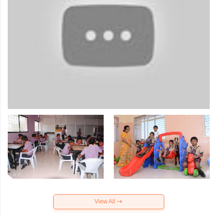
View All