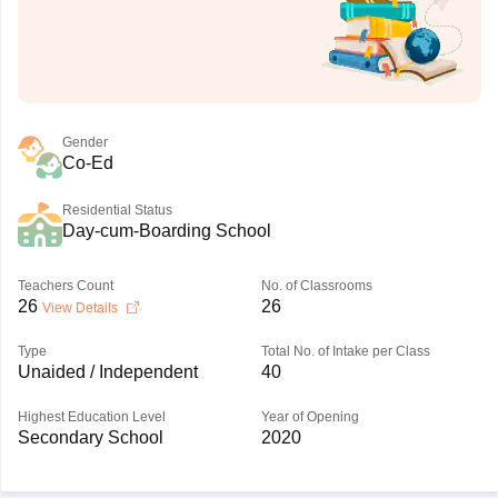
Gender
Co-Ed
Residential Status
Day-cum-Boarding School
Teachers Count
No. of Classrooms
26
26
View Details
Type
Total No. of Intake per Class
Unaided / Independent
40
Highest Education Level
Year of Opening
Secondary School
2020