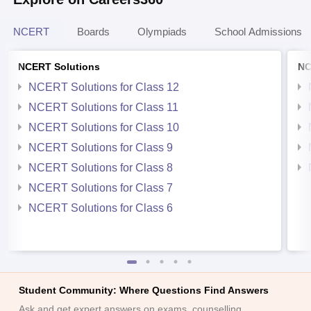
NCERT
Boards
Olympiads
School Admissions
NCERT Solutions
NC
NCERT Solutions for Class 12
NCERT Solutions for Class 11
NCERT Solutions for Class 10
NCERT Solutions for Class 9
NCERT Solutions for Class 8
NCERT Solutions for Class 7
NCERT Solutions for Class 6
Student Community: Where Questions Find Answers
Ask and get expert answers on exams, counselling,