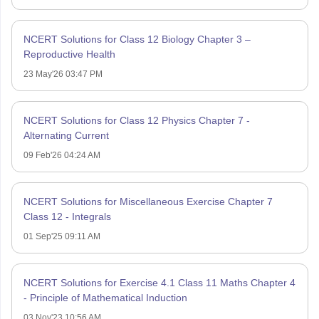
NCERT Solutions for Class 12 Biology Chapter 3 –
Reproductive Health
23 May'26 03:47 PM
NCERT Solutions for Class 12 Physics Chapter 7 -
Alternating Current
09 Feb'26 04:24 AM
NCERT Solutions for Miscellaneous Exercise Chapter 7
Class 12 - Integrals
01 Sep'25 09:11 AM
NCERT Solutions for Exercise 4.1 Class 11 Maths Chapter 4
- Principle of Mathematical Induction
03 Nov'23 10:56 AM