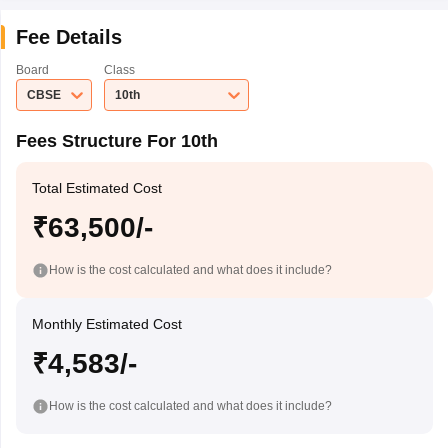
Fee Details
Board
Class
CBSE
10th
Fees Structure For 10th
Total Estimated Cost
₹63,500/-
How is the cost calculated and what does it include?
Monthly Estimated Cost
₹4,583/-
How is the cost calculated and what does it include?