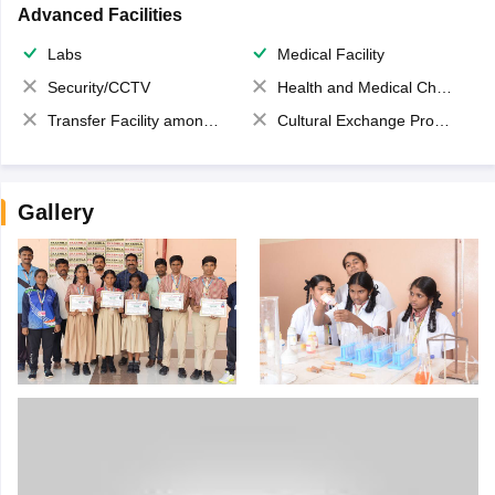
Advanced Facilities
Labs
Medical Facility
Security/CCTV
Health and Medical Check up
Transfer Facility among school chain
Cultural Exchange Program
Gallery