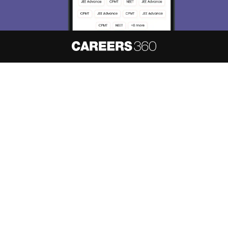
About
Hiring
Magazine
News
हिंदी न्यूज़
Articles
Contact
Blogs
NCERT Solutions
Products & Resources
Schools
Board Syllabus