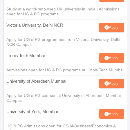
Study at a world-renowned UK university in India | Admissions
open for UG & PG programs.
Victoria University, Delhi NCR
Apply
Apply for UG & PG programmes from Victoria University, Delhi
NCR Campus
Illinois Tech Mumbai
Apply
Admissions open for UG & PG programs at Illinois Tech Mumbai
University of Aberdeen Mumbai
Apply
Apply for UG & PG courses at University of Aberdeen, Mumbai
Campus
University of York, Mumbai
Apply
UG & PG Admissions open for CS/AI/Business/Economics &