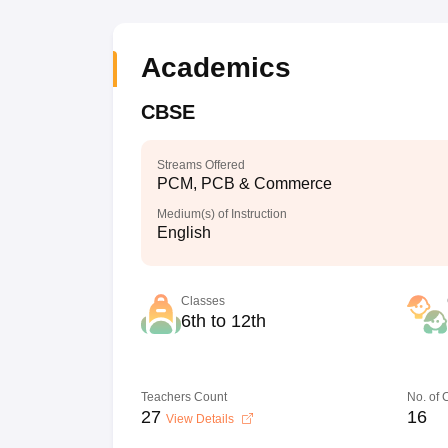
Academics
CBSE
Streams Offered
PCM, PCB & Commerce
Medium(s) of Instruction
English
Classes
6th to 12th
Teachers Count
No. of
27
16
View Details