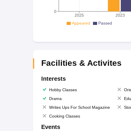
0
2025
2023
Appeared
Passed
Facilities & Activites
Interests
Hobby Classes
Ori
Drama
Edu
Writes Ups For School Magazine
Sto
Cooking Classes
Events