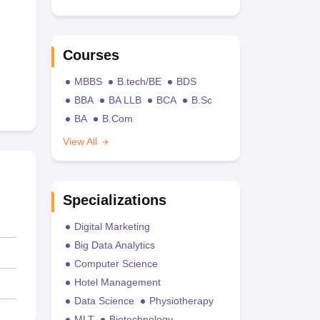
Courses
MBBS
B.tech/BE
BDS
BBA
BA LLB
BCA
B.Sc
BA
B.Com
View All
Specializations
Digital Marketing
Big Data Analytics
Computer Science
Hotel Management
Data Science
Physiotherapy
MLT
Biotechnology