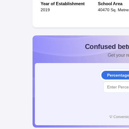
Year of Establishment
School Area
2019
40470 Sq. Metre
Confused bet
Get your re
Percentag
💡
Conversio