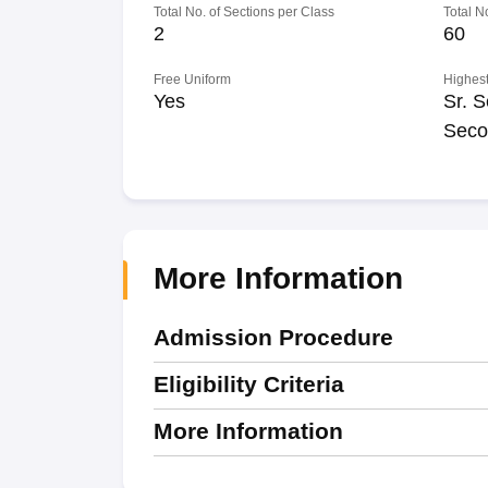
Total No. of Sections per Class
Total N
2
60
Free Uniform
Highest
Yes
Sr. S
Seco
More Information
Admission Procedure
Eligibility Criteria
More Information