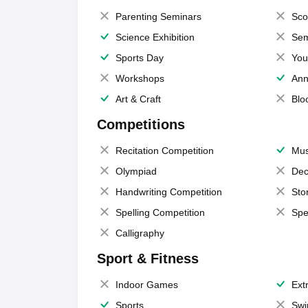
Parenting Seminars
Sco
Science Exhibition
Sem
Sports Day
You
Workshops
Ann
Art & Craft
Blo
Competitions
Recitation Competition
Mus
Olympiad
Dec
Handwriting Competition
Sto
Spelling Competition
Spe
Calligraphy
Sport & Fitness
Indoor Games
Extr
Sports
Swi