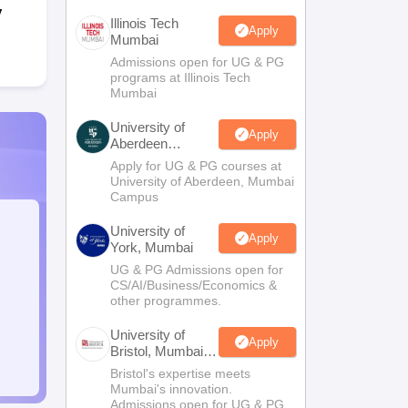
y
Illinois Tech
Apply
Mumbai
Admissions open for UG & PG
programs at Illinois Tech
Mumbai
University of
Apply
Aberdeen
Mumbai
Apply for UG & PG courses at
University of Aberdeen, Mumbai
Campus
University of
Apply
York, Mumbai
UG & PG Admissions open for
CS/AI/Business/Economics &
other programmes.
University of
Apply
Bristol, Mumbai
Enterprise
Bristol's expertise meets
Campus
Mumbai's innovation.
Admissions open for UG & PG