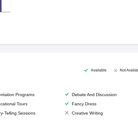
Available
Not Availa
entation Programs
Debate And Discussion
cational Tours
Fancy Dress
ry-Telling Sessions
Creative Writing