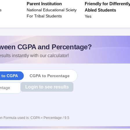
Parent Institution
Friendly for Differentl
s
National Educational Sciety
Abled Students
For Tribal Students
Yes
ween CGPA and Percentage?
sults instantly with our calculator!
e to CGPA
CGPA to Percentage
Login to see results
n Formula used is: CGPA = Percentage / 9.5