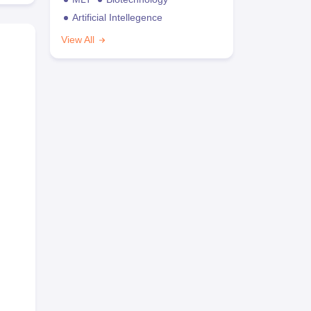
Artificial Intellegence
View All