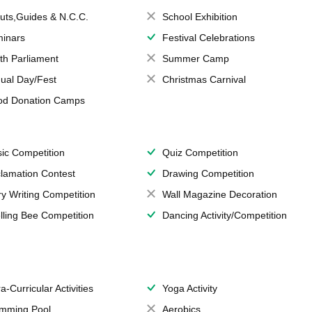
uts,Guides & N.C.C.
School Exhibition
inars
Festival Celebrations
th Parliament
Summer Camp
ual Day/Fest
Christmas Carnival
od Donation Camps
ic Competition
Quiz Competition
lamation Contest
Drawing Competition
ry Writing Competition
Wall Magazine Decoration
lling Bee Competition
Dancing Activity/Competition
a-Curricular Activities
Yoga Activity
mming Pool
Aerobics