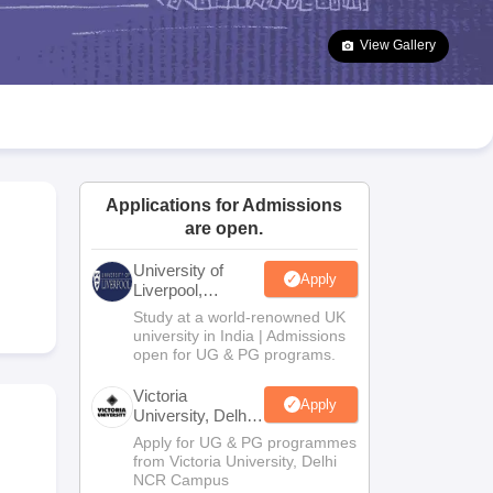
2 Question Papers
HBSE 12th Question Papers
GSEB HSC Question Pa
estion Papers
Goa Board SSC Question Paper
Manipur Board HSLC Qu
View Gallery
yllabus
JAC 10th Syllabus
Odisha 10th Syllabus
Kerala SSLC Syllabus
Ta
ass 10
Syllabus for Class 11
Syllabus for Class 12
NCERT Syllabus
Class 
026
Digital Gujarat Scholarship 2026-27
UP Scholarship 2026-27
NMMS
N
ledge Olympiad
HBCSE Mathematical Olympiad
View All Olympiad Exams
Applications for Admissions
are open.
University of
Apply
Liverpool,
Bengaluru
Study at a world-renowned UK
Campus
university in India | Admissions
open for UG & PG programs.
Victoria
Apply
University, Delhi
NCR
Apply for UG & PG programmes
from Victoria University, Delhi
NCR Campus