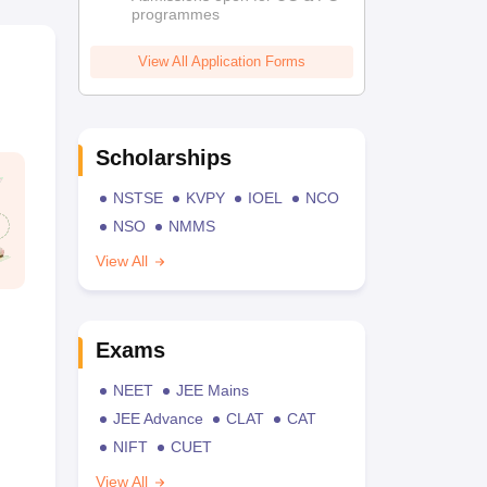
programmes
View All Application Forms
Scholarships
NSTSE
KVPY
IOEL
NCO
NSO
NMMS
View All
Exams
NEET
JEE Mains
JEE Advance
CLAT
CAT
NIFT
CUET
View All