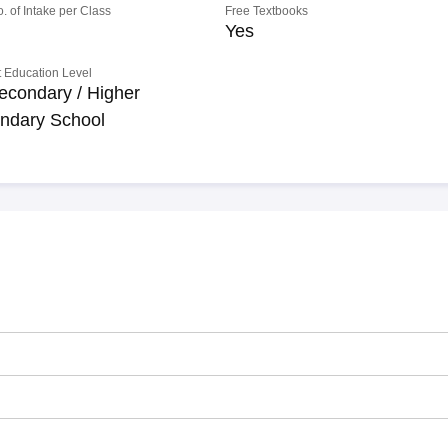
o. of Intake per Class
Free Textbooks
Yes
 Education Level
econdary / Higher
ndary School