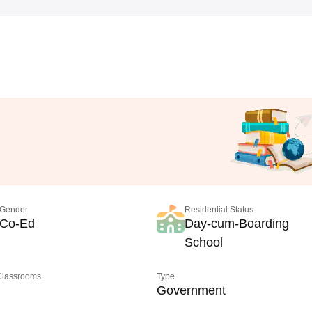
Gender
Residential Status
Co-Ed
Day-cum-Boarding
School
 Classrooms
Type
Government