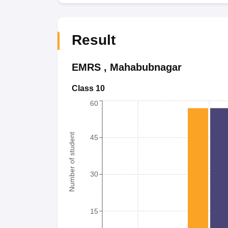
Result
EMRS
,
Mahabubnagar
Class 10
60
Number of student
45
30
15