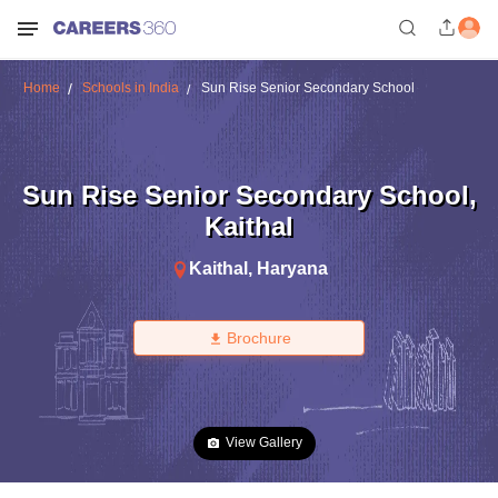
Home
Schools in India
Sun Rise Senior Secondary School
Sun Rise Senior Secondary School
,
Kaithal
Kaithal
,
Haryana
Brochure
View Gallery