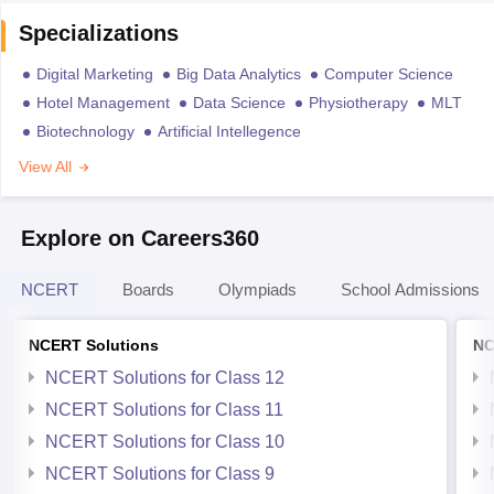
Specializations
Digital Marketing
Big Data Analytics
Computer Science
Hotel Management
Data Science
Physiotherapy
MLT
Biotechnology
Artificial Intellegence
View All
Explore on Careers360
NCERT
Boards
Olympiads
School Admissions
NCERT Solutions
NC
NCERT Solutions for Class 12
NCERT Solutions for Class 11
NCERT Solutions for Class 10
NCERT Solutions for Class 9