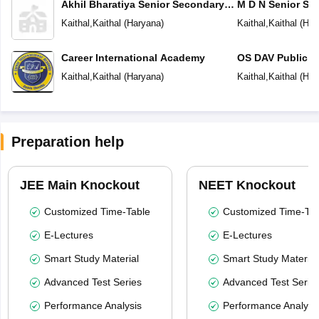
Akhil Bharatiya Senior Secondary
M D N Senior Se
Public School
Kaithal
,
Kaithal
(
Haryana
)
Kaithal
,
Kaithal
(
Har
Career International Academy
OS DAV Public S
Kaithal
,
Kaithal
(
Haryana
)
Kaithal
,
Kaithal
(
Har
Preparation help
JEE Main Knockout
NEET Knockout
Customized Time-Table
Customized Time-Tab
E-Lectures
E-Lectures
Smart Study Material
Smart Study Material
Advanced Test Series
Advanced Test Serie
Performance Analysis
Performance Analysi