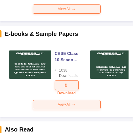
View All
E-books & Sample Papers
CBSE Class
10 Second
Board
1038
Science
Downloads
Exam
Question
Paper 2026
Download
View All
Also Read