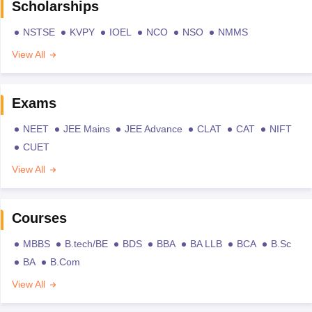
Scholarships
NSTSE
KVPY
IOEL
NCO
NSO
NMMS
View All
Exams
NEET
JEE Mains
JEE Advance
CLAT
CAT
NIFT
CUET
View All
Courses
MBBS
B.tech/BE
BDS
BBA
BA LLB
BCA
B.Sc
BA
B.Com
View All