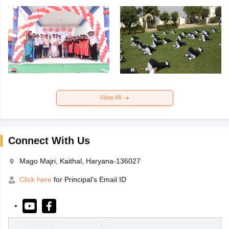
View All
Connect With Us
Mago Majri, Kaithal, Haryana-136027
Click here
for Principal's Email ID