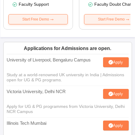
Faculty Support
Faculty Doubt Chat
Start Free Demo
Start Free Demo
Applications for Admissions are open.
University of Liverpool, Bengaluru Campus
Apply
Study at a world-renowned UK university in India | Admissions
open for UG & PG programs.
Victoria University, Delhi NCR
Apply
Apply for UG & PG programmes from Victoria University, Delhi
NCR Campus
Illinois Tech Mumbai
Apply