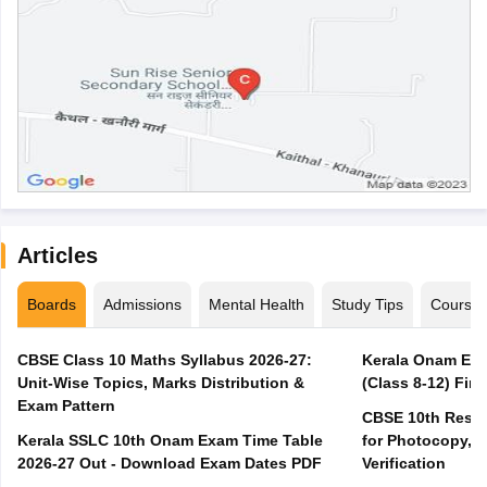
Articles
Boards
Admissions
Mental Health
Study Tips
Course
CBSE Class 10 Maths Syllabus 2026-27:
Kerala Onam Exa
Unit-Wise Topics, Marks Distribution &
(Class 8-12) Fir
Exam Pattern
CBSE 10th Result
Kerala SSLC 10th Onam Exam Time Table
for Photocopy, R
2026-27 Out - Download Exam Dates PDF
Verification