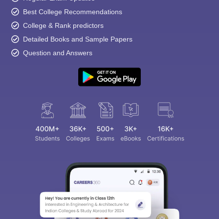
Best College Recommendations
College & Rank predictors
Detailed Books and Sample Papers
Question and Answers