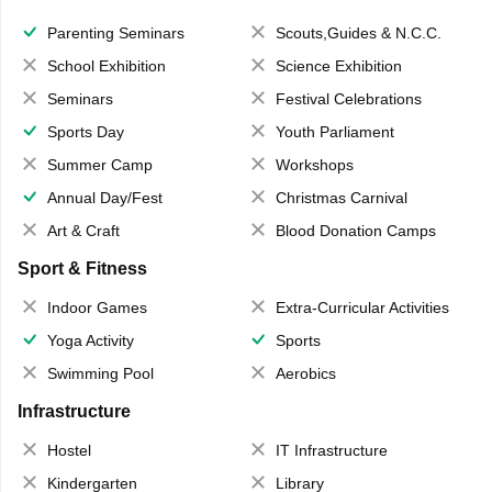
Parenting Seminars
Scouts,Guides & N.C.C.
School Exhibition
Science Exhibition
Seminars
Festival Celebrations
Sports Day
Youth Parliament
Summer Camp
Workshops
Annual Day/Fest
Christmas Carnival
Art & Craft
Blood Donation Camps
Sport & Fitness
Indoor Games
Extra-Curricular Activities
Yoga Activity
Sports
Swimming Pool
Aerobics
Infrastructure
Hostel
IT Infrastructure
Kindergarten
Library