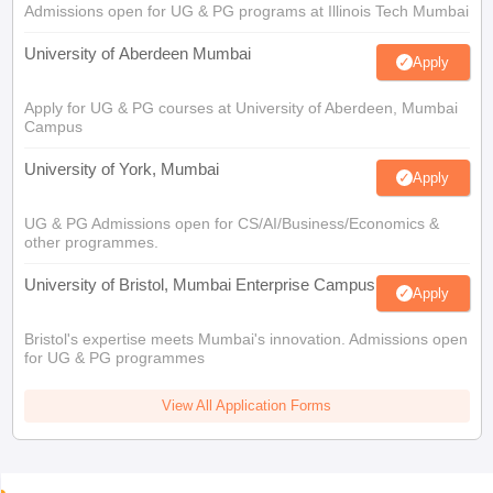
Admissions open for UG & PG programs at Illinois Tech Mumbai
University of Aberdeen Mumbai
Apply
Apply for UG & PG courses at University of Aberdeen, Mumbai
Campus
University of York, Mumbai
Apply
UG & PG Admissions open for CS/AI/Business/Economics &
other programmes.
University of Bristol, Mumbai Enterprise Campus
Apply
Bristol's expertise meets Mumbai's innovation. Admissions open
for UG & PG programmes
View All Application Forms