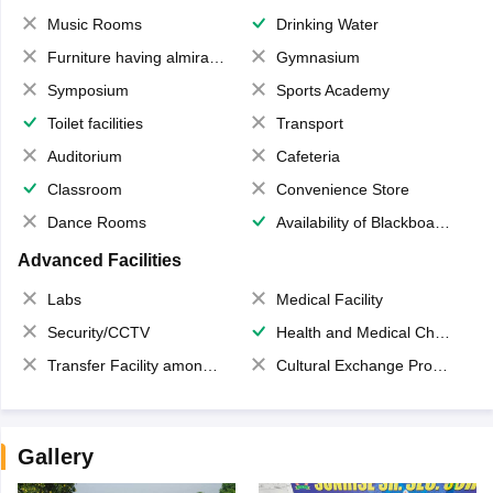
Music Rooms
Drinking Water
Furniture having almirahs/ trunks/ boxes
Gymnasium
Symposium
Sports Academy
Toilet facilities
Transport
Auditorium
Cafeteria
Classroom
Convenience Store
Dance Rooms
Availability of Blackboards
Advanced Facilities
Labs
Medical Facility
Security/CCTV
Health and Medical Check up
Transfer Facility among school chain
Cultural Exchange Program
Gallery