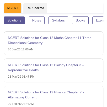
NCERT
RD Sharma
Solutions
Notes
Syllabus
Books
Exempl
NCERT Solutions for Class 12 Maths Chapter 11 Three
Dimensional Geometry
30 Jun'26 12:00 AM
NCERT Solutions for Class 12 Biology Chapter 3 –
Reproductive Health
23 May'26 03:47 PM
NCERT Solutions for Class 12 Physics Chapter 7 -
Alternating Current
09 Feb'26 04:24 AM