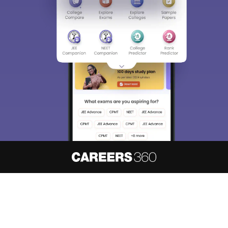
About
Hiring
Magazine
News
हिंदी न्यूज़
Articles
Contact
Blogs