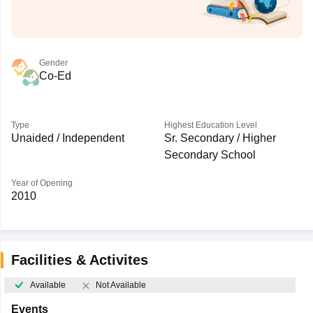
Gender
Co-Ed
Type
Highest Education Level
Unaided / Independent
Sr. Secondary / Higher
Secondary School
Year of Opening
2010
Facilities & Activites
Available
Not Available
Events