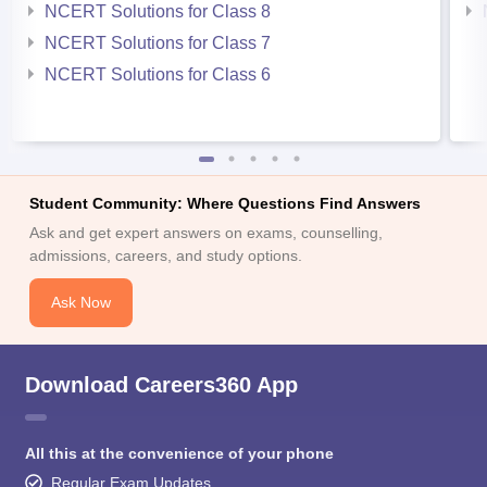
NCERT Solutions for Class 8
NCERT Solutions for Class 7
NCERT Solutions for Class 6
Student Community: Where Questions Find Answers
Ask and get expert answers on exams, counselling,
admissions, careers, and study options.
Ask Now
Download Careers360 App
All this at the convenience of your phone
Regular Exam Updates