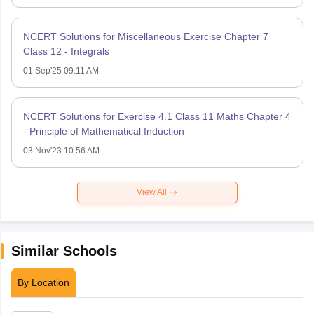
NCERT Solutions for Miscellaneous Exercise Chapter 7
Class 12 - Integrals
01 Sep'25 09:11 AM
NCERT Solutions for Exercise 4.1 Class 11 Maths Chapter 4
- Principle of Mathematical Induction
03 Nov'23 10:56 AM
View All
Similar Schools
By Location