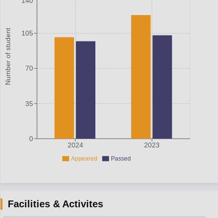
140
Number of student
105
70
35
0
2024
2023
Appeared
Passed
Facilities & Activites