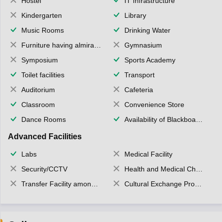
Hostel
IT Infrastructure
Kindergarten
Library
Music Rooms
Drinking Water
Furniture having almirahs/ trunks/ boxes
Gymnasium
Symposium
Sports Academy
Toilet facilities
Transport
Auditorium
Cafeteria
Classroom
Convenience Store
Dance Rooms
Availability of Blackboards
Advanced Facilities
Labs
Medical Facility
Security/CCTV
Health and Medical Check up
Transfer Facility among school chain
Cultural Exchange Program