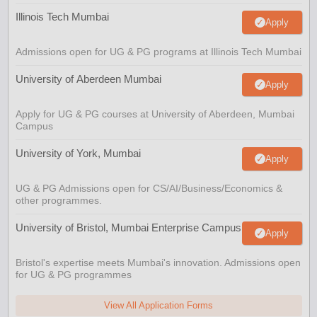
Illinois Tech Mumbai
Apply
Admissions open for UG & PG programs at Illinois Tech Mumbai
University of Aberdeen Mumbai
Apply
Apply for UG & PG courses at University of Aberdeen, Mumbai
Campus
University of York, Mumbai
Apply
UG & PG Admissions open for CS/AI/Business/Economics &
other programmes.
University of Bristol, Mumbai Enterprise Campus
Apply
Bristol's expertise meets Mumbai's innovation. Admissions open
for UG & PG programmes
View All Application Forms