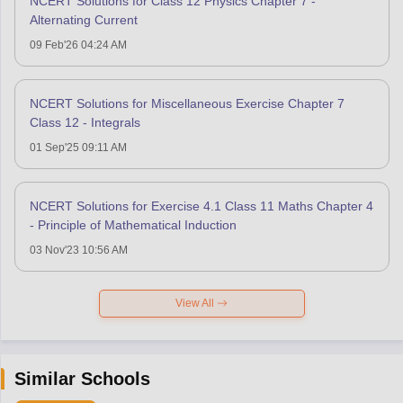
NCERT Solutions for Class 12 Physics Chapter 7 -
Alternating Current
09 Feb'26 04:24 AM
NCERT Solutions for Miscellaneous Exercise Chapter 7
Class 12 - Integrals
01 Sep'25 09:11 AM
NCERT Solutions for Exercise 4.1 Class 11 Maths Chapter 4
- Principle of Mathematical Induction
03 Nov'23 10:56 AM
View All
Similar Schools