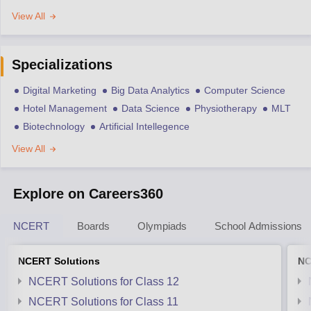
View All
Specializations
Digital Marketing
Big Data Analytics
Computer Science
Hotel Management
Data Science
Physiotherapy
MLT
Biotechnology
Artificial Intellegence
View All
Explore on Careers360
NCERT
Boards
Olympiads
School Admissions
NCERT Solutions
NC
NCERT Solutions for Class 12
NCERT Solutions for Class 11