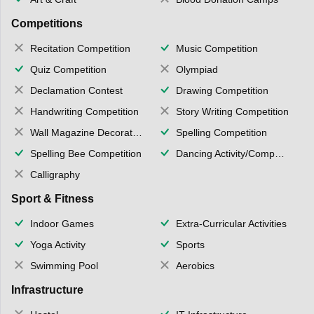
Competitions
Recitation Competition
Music Competition
Quiz Competition
Olympiad
Declamation Contest
Drawing Competition
Handwriting Competition
Story Writing Competition
Wall Magazine Decoration
Spelling Competition
Spelling Bee Competition
Dancing Activity/Competition
Calligraphy
Sport & Fitness
Indoor Games
Extra-Curricular Activities
Yoga Activity
Sports
Swimming Pool
Aerobics
Infrastructure