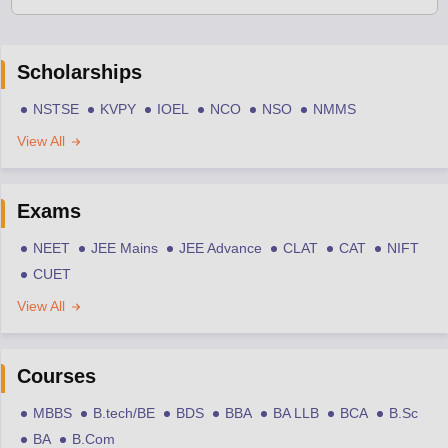
Scholarships
NSTSE
KVPY
IOEL
NCO
NSO
NMMS
View All
Exams
NEET
JEE Mains
JEE Advance
CLAT
CAT
NIFT
CUET
View All
Courses
MBBS
B.tech/BE
BDS
BBA
BA LLB
BCA
B.Sc
BA
B.Com