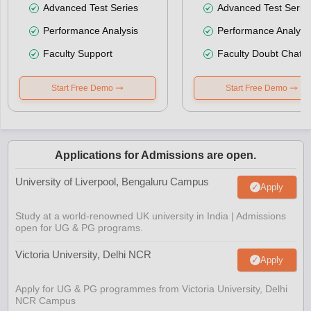
Advanced Test Series
Advanced Test Serie
Performance Analysis
Performance Analysi
Faculty Support
Faculty Doubt Chat
Start Free Demo
Start Free Demo
Applications for Admissions are open.
University of Liverpool, Bengaluru Campus
Apply
Study at a world-renowned UK university in India | Admissions
open for UG & PG programs.
Victoria University, Delhi NCR
Apply
Apply for UG & PG programmes from Victoria University, Delhi
NCR Campus