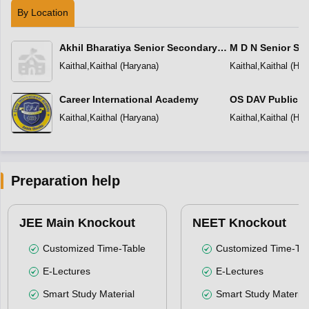
By Location
Akhil Bharatiya Senior Secondary
M D N Senior Se
Public School
Kaithal
,
Kaithal
(
Haryana
)
Kaithal
,
Kaithal
(
Har
Career International Academy
OS DAV Public S
Kaithal
,
Kaithal
(
Haryana
)
Kaithal
,
Kaithal
(
Har
Preparation help
JEE Main Knockout
NEET Knockout
Customized Time-Table
Customized Time-Tab
E-Lectures
E-Lectures
Smart Study Material
Smart Study Material