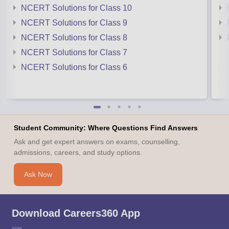
NCERT Solutions for Class 10
NCERT Solutions for Class 9
NCERT Solutions for Class 8
NCERT Solutions for Class 7
NCERT Solutions for Class 6
Student Community: Where Questions Find Answers
Ask and get expert answers on exams, counselling,
admissions, careers, and study options.
Ask Now
Download Careers360 App