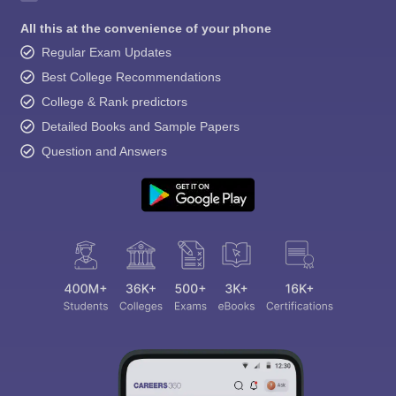
All this at the convenience of your phone
Regular Exam Updates
Best College Recommendations
College & Rank predictors
Detailed Books and Sample Papers
Question and Answers