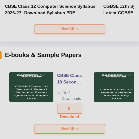
CBSE Class 12 Computer Science Syllabus
CGBSE 12th Syll
2026-27: Download Syllabus PDF
Latest CGBSE Cl
View All
E-books & Sample Papers
CBSE Class
10 Second
Board
1013
Science
Downloads
Exam
Question
Paper 2026
Download
View All