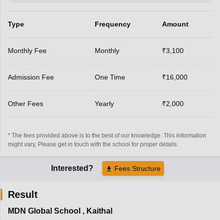
Type
Frequency
Amount
Monthly Fee
Monthly
₹3,100
Admission Fee
One Time
₹16,000
Other Fees
Yearly
₹2,000
* The fees provided above is to the best of our knowledge. This information
might vary, Please get in touch with the school for proper details.
Interested?
Fees Structure
Result
MDN Global School
,
Kaithal