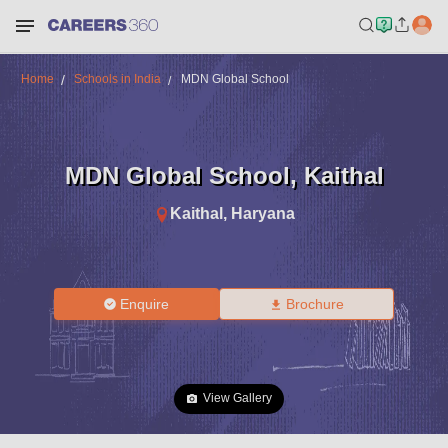
Home
Schools in India
MDN Global School
MDN Global School
,
Kaithal
Kaithal
,
Haryana
Enquire
Brochure
View Gallery