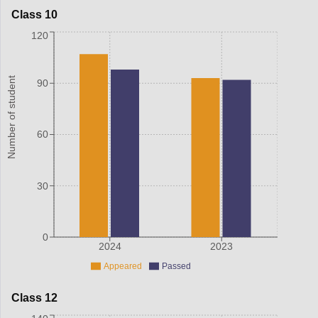
Class 10
120
Number of student
90
60
30
0
2024
2023
Appeared
Passed
Class 12