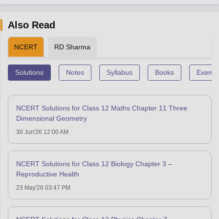
Also Read
NCERT
RD Sharma
Solutions
Notes
Syllabus
Books
Exempl
NCERT Solutions for Class 12 Maths Chapter 11 Three
Dimensional Geometry
30 Jun'26 12:00 AM
NCERT Solutions for Class 12 Biology Chapter 3 –
Reproductive Health
23 May'26 03:47 PM