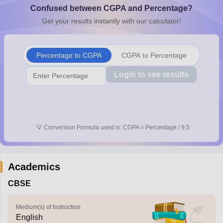
Confused between CGPA and Percentage?
CGBSE 10th Syllabus
JAC 10th Syllabus
Odisha 10th Syllabus
Kerala SS
yllabus for Class 10
Syllabus for Class 11
Syllabus for Class 12
NCERT S
Get your results instantly with our calculator!
arship 2026-27
UP Scholarship 2026-27
NMMS
NSTSE
Swami Vivekanand
 General Knowledge Olympiad
HBCSE Mathematical Olympiad
View All 
Percentage to CGPA
CGPA to Percentage
Login to see results
💡
Conversion Formula used is: CGPA = Percentage / 9.5
Academics
CBSE
Medium(s) of Instruction
English