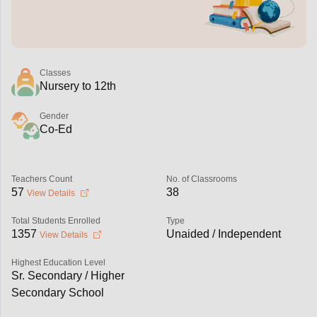
Classes
Nursery to 12th
Gender
Co-Ed
Teachers Count
No. of Classrooms
57
38
View Details
Total Students Enrolled
Type
1357
Unaided / Independent
View Details
Highest Education Level
Sr. Secondary / Higher
Secondary School