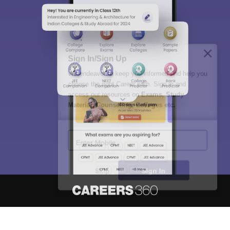
Sign In/Sign Up
We endeavor to keep you informed and help you
choose the right Career path. Sign in and
access our resources on
Exams, Study
Material, Counseling, Colleges etc.
Enter Mobile
Skip
Sign In
About
Hiring
Magazine
News
हिंदी न्यूज़
Articles
Contact
Blogs