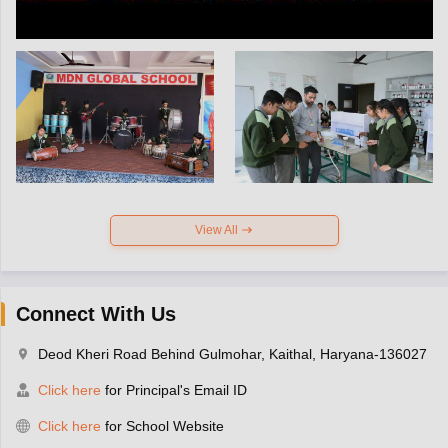
View All
Connect With Us
Deod Kheri Road Behind Gulmohar, Kaithal, Haryana-136027
Click here
for Principal's Email ID
Click here
for School Website