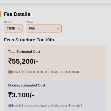
Fee Details
Board
Class
CBSE
10th
Fees Structure For 10th
Total Estimated Cost
₹55,200/-
How is the cost calculated and what does it include?
Monthly Estimated Cost
₹3,100/-
How is the cost calculated and what does it include?