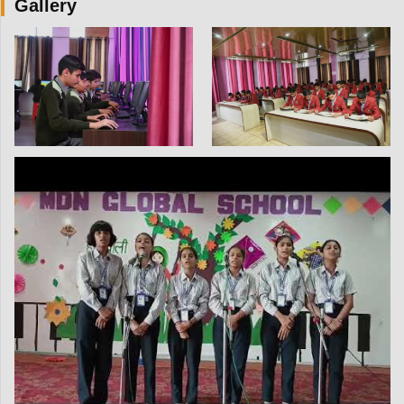
Gallery