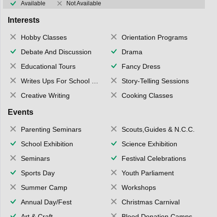
Available
Not Available
Interests
Hobby Classes
Orientation Programs
Debate And Discussion
Drama
Educational Tours
Fancy Dress
Writes Ups For School Magazine
Story-Telling Sessions
Creative Writing
Cooking Classes
Events
Parenting Seminars
Scouts,Guides & N.C.C.
School Exhibition
Science Exhibition
Seminars
Festival Celebrations
Sports Day
Youth Parliament
Summer Camp
Workshops
Annual Day/Fest
Christmas Carnival
Art & Craft
Blood Donation Camps