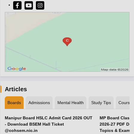
Articles
Boards
Admissions
Mental Health
Study Tips
Course
Manipur Board HSLC Admit Card 2026 OUT
MP Board Class 
- Download BSEM Hall Ticket
2026-27 PDF Dow
@cohsem.nic.in
Topics & Exam P