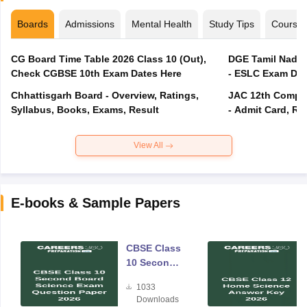
Boards
Admissions
Mental Health
Study Tips
Course
CG Board Time Table 2026 Class 10 (Out),
DGE Tamil Nadu 
Check CGBSE 10th Exam Dates Here
- ESLC Exam Dat
Chhattisgarh Board - Overview, Ratings,
JAC 12th Compar
Syllabus, Books, Exams, Result
- Admit Card, Re
View All
E-books & Sample Papers
CBSE Class
10 Second
Board
1033
Science
Downloads
Exam