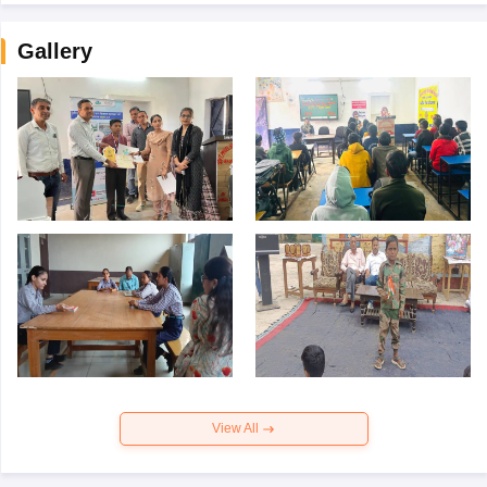
Gallery
View All