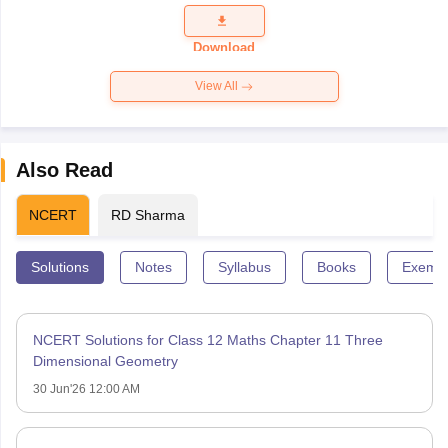
Question
Paper 2026
Download
View All
Also Read
NCERT
RD Sharma
Solutions
Notes
Syllabus
Books
Exempl
NCERT Solutions for Class 12 Maths Chapter 11 Three
Dimensional Geometry
30 Jun'26 12:00 AM