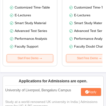
Customized Time-Table
Customized Time-Tab
E-Lectures
E-Lectures
Smart Study Material
Smart Study Material
Advanced Test Series
Advanced Test Serie
Performance Analysis
Performance Analysi
Faculty Support
Faculty Doubt Chat
Start Free Demo
Start Free Demo
Applications for Admissions are open.
University of Liverpool, Bengaluru Campus
Apply
Study at a world-renowned UK university in India | Admissions
open for UG & PG programs.