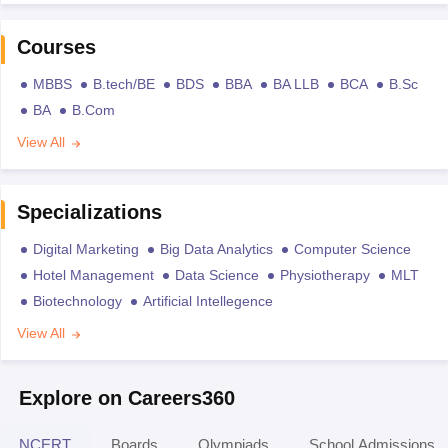
Courses
MBBS
B.tech/BE
BDS
BBA
BA LLB
BCA
B.Sc
BA
B.Com
View All
Specializations
Digital Marketing
Big Data Analytics
Computer Science
Hotel Management
Data Science
Physiotherapy
MLT
Biotechnology
Artificial Intellegence
View All
Explore on Careers360
NCERT
Boards
Olympiads
School Admissions