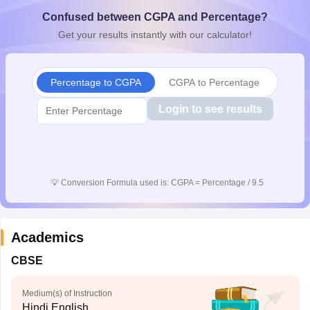
CGBSE 10th Syllabus
JAC 10th Syllabus
Odisha 10th Syllabus
Kerala SS
Confused between CGPA and Percentage?
yllabus for Class 10
Syllabus for Class 11
Syllabus for Class 12
NCERT S
Get your results instantly with our calculator!
cholarships 2026
Digital Gujarat Scholarship 2026-27
UP Scholarship 2
 General Knowledge Olympiad
HBCSE Mathematical Olympiad
View All 
Percentage to CGPA
CGPA to Percentage
Login to see results
💡
Conversion Formula used is: CGPA = Percentage / 9.5
Academics
CBSE
Medium(s) of Instruction
Hindi,English