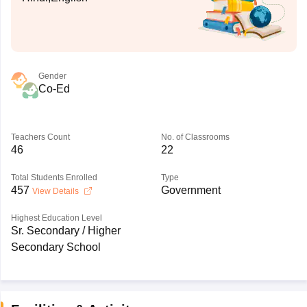
Gender
Co-Ed
Teachers Count
No. of Classrooms
46
22
Total Students Enrolled
Type
457
Government
View Details
Highest Education Level
Sr. Secondary / Higher
Secondary School