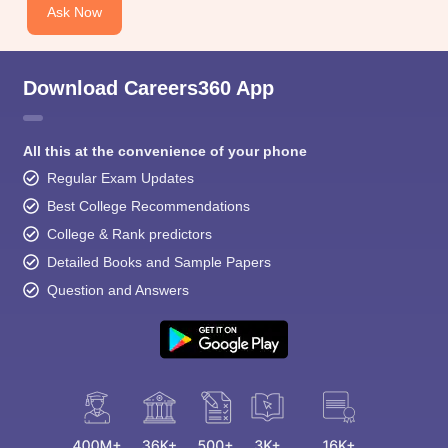
Ask Now
Download Careers360 App
All this at the convenience of your phone
Regular Exam Updates
Best College Recommendations
College & Rank predictors
Detailed Books and Sample Papers
Question and Answers