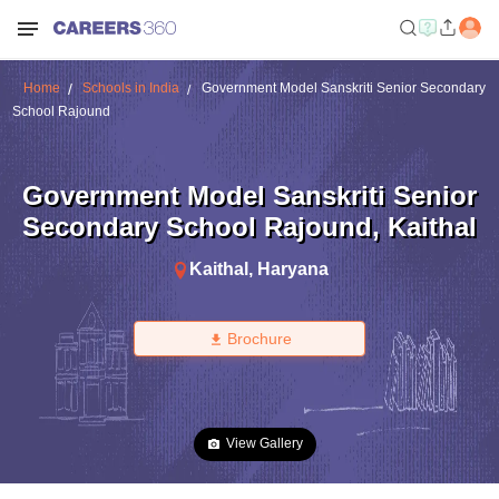
Home
Schools in India
Government Model Sanskriti Senior Secondary
School Rajound
Government Model Sanskriti Senior
Secondary School Rajound
,
Kaithal
Kaithal
,
Haryana
Brochure
View Gallery