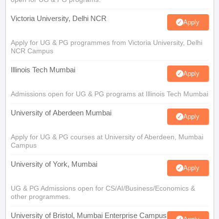
Victoria University, Delhi NCR
Apply
Apply for UG & PG programmes from Victoria University, Delhi
NCR Campus
Illinois Tech Mumbai
Apply
Admissions open for UG & PG programs at Illinois Tech Mumbai
University of Aberdeen Mumbai
Apply
Apply for UG & PG courses at University of Aberdeen, Mumbai
Campus
University of York, Mumbai
Apply
UG & PG Admissions open for CS/AI/Business/Economics &
other programmes.
University of Bristol, Mumbai Enterprise Campus