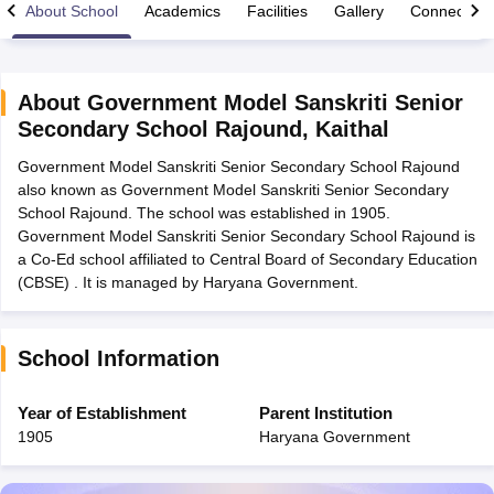
About School
Academics
Facilities
Gallery
Connect Wi
About
Government Model Sanskriti Senior
Secondary School Rajound
,
Kaithal
xam Time Table 2026
Government Model Sanskriti Senior Secondary School Rajound
Nadu 12th Supplementary Result 2026
TN 11th Arrear Result 2026
TN 10
also known as Government Model Sanskriti Senior Secondary
Wise)
CBSE 10th Second Board Result Marksheet 2026
CBSE Second Bo
School Rajound. The school was established in 1905.
 WBCHSE HS Result 2026
CBSE Class 12 Result Link 2026
Punjab PSEB
Government Model Sanskriti Senior Secondary School Rajound is
26
CBSE 10th Science Question Paper 2026 Second Exam
CBSE 10th En
a Co-Ed school affiliated to Central Board of Secondary Education
ementary Question Paper 2026
TS Inter Supplementary Question Paper
(CBSE) . It is managed by Haryana Government.
la SSLC
Karnataka SSLC
UK Board 10th
Goa Board SSC
PSEB 10th
JKBO
DHSE Exam
MP Board 12th
UK Board 12th
Goa Board HSSC
PSEB 12th
J
my Public School Admissions
Navyug School Admission
MGGS School Ad
lkata
Schools in Jaipur
Schools in Lucknow
Schools in Gurgaon
Schools i
School Information
arat
Schools in Punjab
Schools in Bihar
Marathi Medium Schools in India
Gujarati Medium Schools in India
Kanna
Year of Establishment
Parent Institution
ndia
Army Public Schools in India
1905
Haryana Government
Syllabus
HBSE 12th Syllabus
HPBOSE 12th Syllabus
NBSE HSSLC Syll
Board Class 12 Question Papers
HBSE 12th Question Papers
GSEB HSC
s
GSEB SSC Question Papers
Goa Board SSC Question Paper
Manipur 