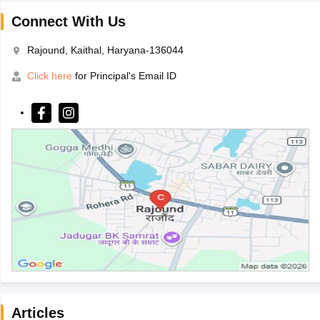
Connect With Us
Rajound, Kaithal, Haryana-136044
Click here
for Principal's Email ID
Articles