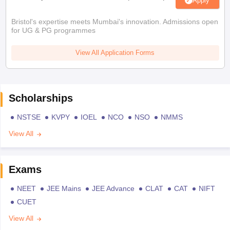
Apply
Bristol's expertise meets Mumbai's innovation. Admissions open
for UG & PG programmes
View All Application Forms
Scholarships
NSTSE
KVPY
IOEL
NCO
NSO
NMMS
View All
Exams
NEET
JEE Mains
JEE Advance
CLAT
CAT
NIFT
CUET
View All