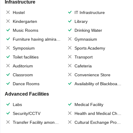
Infrastructure
Hostel
IT Infrastructure
Kindergarten
Library
Music Rooms
Drinking Water
Furniture having almirahs/ trunks/ boxes
Gymnasium
Symposium
Sports Academy
Toilet facilities
Transport
Auditorium
Cafeteria
Classroom
Convenience Store
Dance Rooms
Availability of Blackboards
Advanced Facilities
Labs
Medical Facility
Security/CCTV
Health and Medical Check up
Transfer Facility among school chain
Cultural Exchange Program