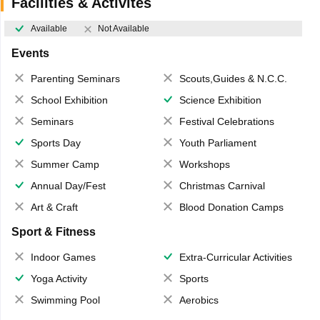
Facilities & Activites
Available
Not Available
Events
Parenting Seminars
Scouts,Guides & N.C.C.
School Exhibition
Science Exhibition
Seminars
Festival Celebrations
Sports Day
Youth Parliament
Summer Camp
Workshops
Annual Day/Fest
Christmas Carnival
Art & Craft
Blood Donation Camps
Sport & Fitness
Indoor Games
Extra-Curricular Activities
Yoga Activity
Sports
Swimming Pool
Aerobics