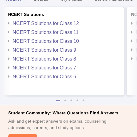
NCERT Solutions
NC
NCERT Solutions for Class 12
NCERT Solutions for Class 11
NCERT Solutions for Class 10
NCERT Solutions for Class 9
NCERT Solutions for Class 8
NCERT Solutions for Class 7
NCERT Solutions for Class 6
Student Community: Where Questions Find Answers
Ask and get expert answers on exams, counselling,
admissions, careers, and study options.