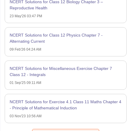
NCERT Solutions for Class 12 Biology Chapter 3 –
Reproductive Health
23 May'26 03:47 PM
NCERT Solutions for Class 12 Physics Chapter 7 -
Alternating Current
09 Feb'26 04:24 AM
NCERT Solutions for Miscellaneous Exercise Chapter 7
Class 12 - Integrals
01 Sep'25 09:11 AM
NCERT Solutions for Exercise 4.1 Class 11 Maths Chapter 4
- Principle of Mathematical Induction
03 Nov'23 10:56 AM