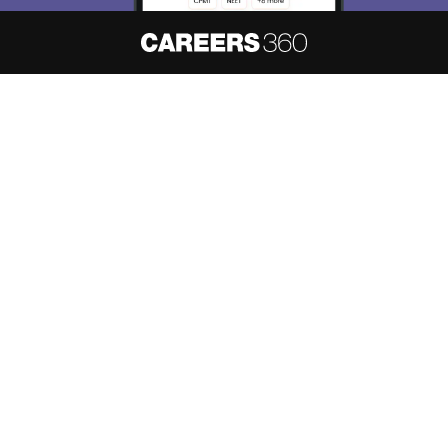
About
Hiring
Magazine
News
हिंदी न्यूज़
Articles
Contact
Blogs
NCERT Solutions
Products & Resources
Schools
Board Syllabus
Sitemap
Terms & Conditions
Privacy Policy
Grievance Redressal
Copyright ©
2026
Pathfinder Publishing Pvt Ltd.