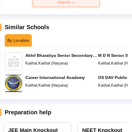
View All
Similar Schools
By Location
Akhil Bharatiya Senior Secondary
M D N Senior Se
Public School
Kaithal
,
Kaithal
(
Haryana
)
Kaithal
,
Kaithal
(
Har
Career International Academy
OS DAV Public S
Kaithal
,
Kaithal
(
Haryana
)
Kaithal
,
Kaithal
(
Har
Preparation help
JEE Main Knockout
NEET Knockout