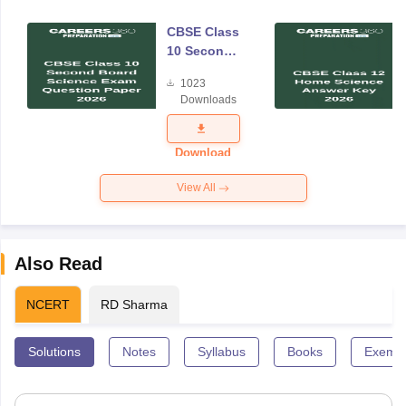
CBSE Class
10 Second
Board
1023
Science
Downloads
Exam
Question
Paper 2026
Download
View All
Also Read
NCERT
RD Sharma
Solutions
Notes
Syllabus
Books
Exempl