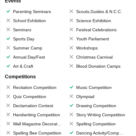
Events
Parenting Seminars
Scouts,Guides & N.C.C.
School Exhibition
Science Exhibition
Seminars
Festival Celebrations
Sports Day
Youth Parliament
Summer Camp
Workshops
Annual Day/Fest
Christmas Carnival
Art & Craft
Blood Donation Camps
Competitions
Recitation Competition
Music Competition
Quiz Competition
Olympiad
Declamation Contest
Drawing Competition
Handwriting Competition
Story Writing Competition
Wall Magazine Decoration
Spelling Competition
Spelling Bee Competition
Dancing Activity/Competition