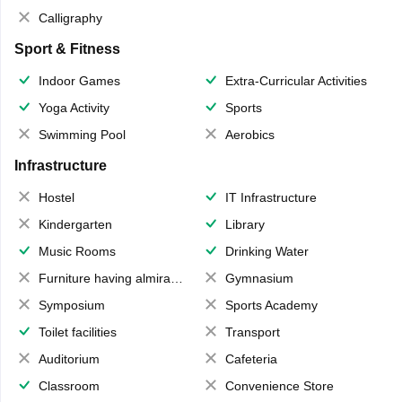
Calligraphy
Sport & Fitness
Indoor Games
Extra-Curricular Activities
Yoga Activity
Sports
Swimming Pool
Aerobics
Infrastructure
Hostel
IT Infrastructure
Kindergarten
Library
Music Rooms
Drinking Water
Furniture having almirahs/ trunks/ boxes
Gymnasium
Symposium
Sports Academy
Toilet facilities
Transport
Auditorium
Cafeteria
Classroom
Convenience Store