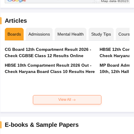
Articles
Boards
Admissions
Mental Health
Study Tips
Course
CG Board 12th Compartment Result 2026 -
HBSE 12th Compa
Check CGBSE Class 12 Results Online
Check Haryana B
HBSE 10th Compartment Result 2026 Out -
MP Board Admit 
Check Haryana Board Class 10 Results Here
10th, 12th Hall T
View All
E-books & Sample Papers