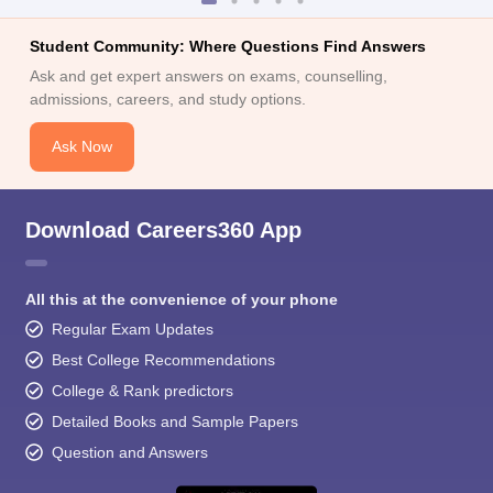
Student Community: Where Questions Find Answers
Ask and get expert answers on exams, counselling,
admissions, careers, and study options.
Ask Now
Download Careers360 App
All this at the convenience of your phone
Regular Exam Updates
Best College Recommendations
College & Rank predictors
Detailed Books and Sample Papers
Question and Answers