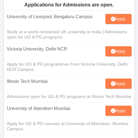
Applications for Admissions are open.
University of Liverpool, Bengaluru Campus
Apply
Study at a world-renowned UK university in India | Admissions
open for UG & PG programs.
Victoria University, Delhi NCR
Apply
Apply for UG & PG programmes from Victoria University, Delhi
NCR Campus
Illinois Tech Mumbai
Apply
Admissions open for UG & PG programs at Illinois Tech Mumbai
University of Aberdeen Mumbai
Apply
Apply for UG & PG courses at University of Aberdeen, Mumbai
Campus