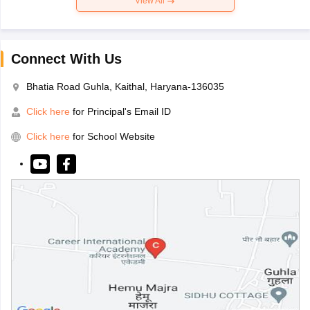
View All
Connect With Us
Bhatia Road Guhla, Kaithal, Haryana-136035
Click here
for Principal's Email ID
Click here
for School Website