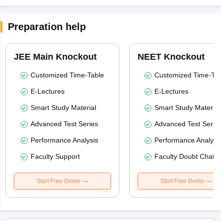
Preparation help
JEE Main Knockout
NEET Knockout
Customized Time-Table
Customized Time-Tab
E-Lectures
E-Lectures
Smart Study Material
Smart Study Material
Advanced Test Series
Advanced Test Serie
Performance Analysis
Performance Analysi
Faculty Support
Faculty Doubt Chat
Start Free Demo
Start Free Demo