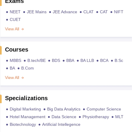
Exams
NEET
JEE Mains
JEE Advance
CLAT
CAT
NIFT
CUET
View All
Courses
MBBS
B.tech/BE
BDS
BBA
BA LLB
BCA
B.Sc
BA
B.Com
View All
Specializations
Digital Marketing
Big Data Analytics
Computer Science
Hotel Management
Data Science
Physiotherapy
MLT
Biotechnology
Artificial Intellegence