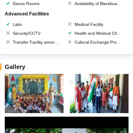
Dance Rooms
Availability of Blackboards
Advanced Facilities
Labs
Medical Facility
Security/CCTV
Health and Medical Check up
Transfer Facility among school chain
Cultural Exchange Program
Gallery