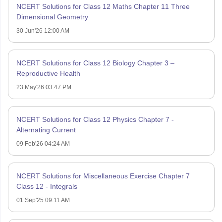
NCERT Solutions for Class 12 Maths Chapter 11 Three
Dimensional Geometry
30 Jun'26 12:00 AM
NCERT Solutions for Class 12 Biology Chapter 3 –
Reproductive Health
23 May'26 03:47 PM
NCERT Solutions for Class 12 Physics Chapter 7 -
Alternating Current
09 Feb'26 04:24 AM
NCERT Solutions for Miscellaneous Exercise Chapter 7
Class 12 - Integrals
01 Sep'25 09:11 AM