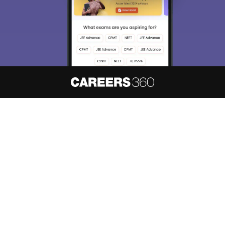
About
Hiring
Magazine
News
हिंदी न्यूज़
Articles
Contact
Blogs
NCERT Solutions
Products & Resources
Schools