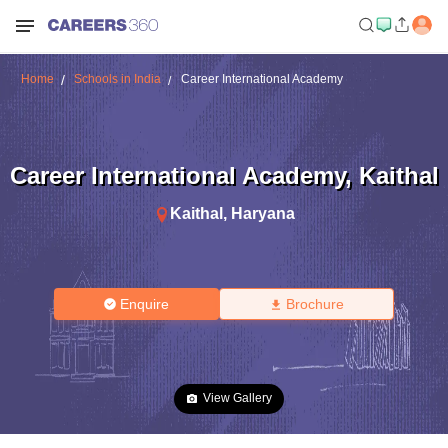
Home
Schools in India
Career International Academy
Career International Academy
,
Kaithal
Kaithal
,
Haryana
Enquire
Brochure
View Gallery