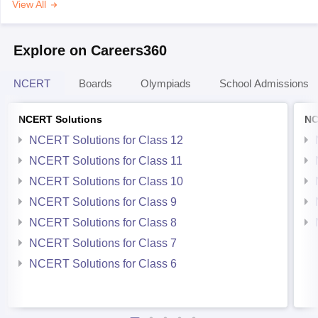
View All
Explore on Careers360
NCERT
Boards
Olympiads
School Admissions
NCERT Solutions
NC
NCERT Solutions for Class 12
NCERT Solutions for Class 11
NCERT Solutions for Class 10
NCERT Solutions for Class 9
NCERT Solutions for Class 8
NCERT Solutions for Class 7
NCERT Solutions for Class 6