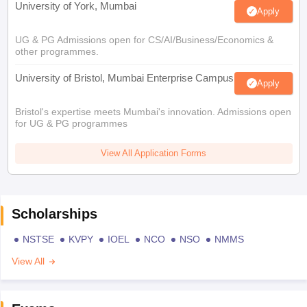
University of York, Mumbai
Apply
UG & PG Admissions open for CS/AI/Business/Economics &
other programmes.
University of Bristol, Mumbai Enterprise Campus
Apply
Bristol's expertise meets Mumbai's innovation. Admissions open
for UG & PG programmes
View All Application Forms
Scholarships
NSTSE
KVPY
IOEL
NCO
NSO
NMMS
View All