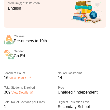
Medium(s) of Instruction
English
Classes
Pre-nursery to 10th
Gender
Co-Ed
Teachers Count
No. of Classrooms
16
14
View Details
Total Students Enrolled
Type
309
Unaided / Independent
View Details
Total No. of Sections per Class
Highest Education Level
1
Secondary School