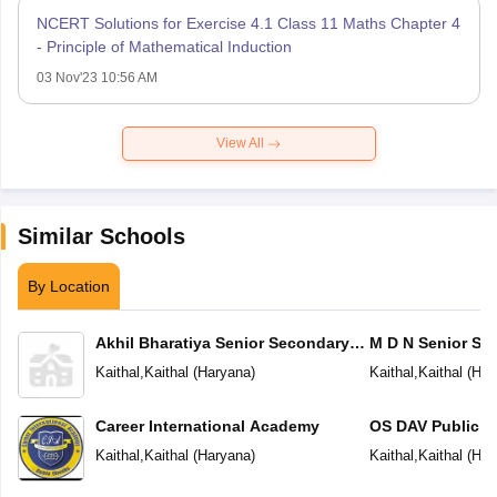
NCERT Solutions for Exercise 4.1 Class 11 Maths Chapter 4
- Principle of Mathematical Induction
03 Nov'23 10:56 AM
View All
Similar Schools
By Location
Akhil Bharatiya Senior Secondary
M D N Senior Se
Public School
Kaithal
,
Kaithal
(
Haryana
)
Kaithal
,
Kaithal
(
Har
Career International Academy
OS DAV Public S
Kaithal
,
Kaithal
(
Haryana
)
Kaithal
,
Kaithal
(
Har