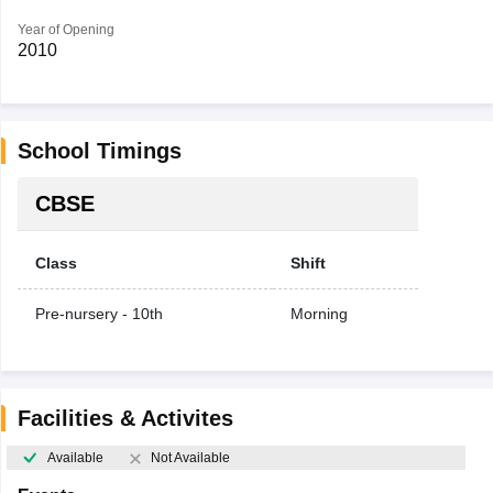
Year of Opening
2010
School Timings
CBSE
Class
Shift
Pre-nursery - 10th
Morning
Facilities & Activites
Available
Not Available