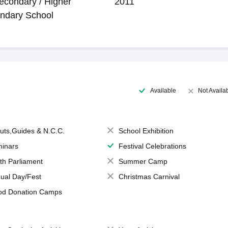
econdary / Higher
2011
ndary School
Available
Not Availa
uts,Guides & N.C.C.
School Exhibition
inars
Festival Celebrations
th Parliament
Summer Camp
ual Day/Fest
Christmas Carnival
od Donation Camps