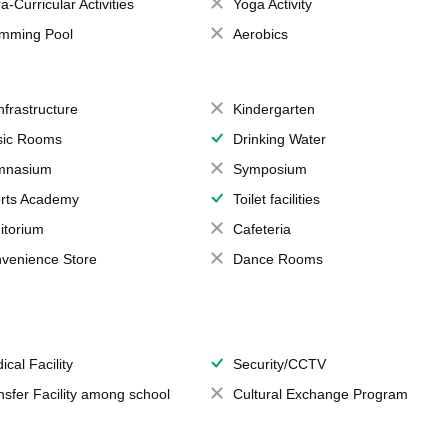
a-Curricular Activities
Yoga Activity
mming Pool
Aerobics
Infrastructure
Kindergarten
ic Rooms
Drinking Water
mnasium
Symposium
rts Academy
Toilet facilities
itorium
Cafeteria
venience Store
Dance Rooms
ical Facility
Security/CCTV
nsfer Facility among school
Cultural Exchange Program