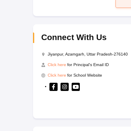
Connect With Us
Jiyanpur, Azamgarh, Uttar Pradesh-276140
Click here
for Principal's Email ID
Click here
for School Website