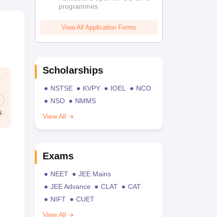
programmes
View All Application Forms
Scholarships
NSTSE
KVPY
IOEL
NCO
NSO
NMMS
View All
Exams
NEET
JEE Mains
JEE Advance
CLAT
CAT
NIFT
CUET
View All