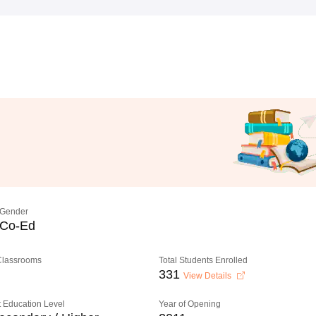
Gender
Co-Ed
 Classrooms
Total Students Enrolled
331
View Details
 Education Level
Year of Opening