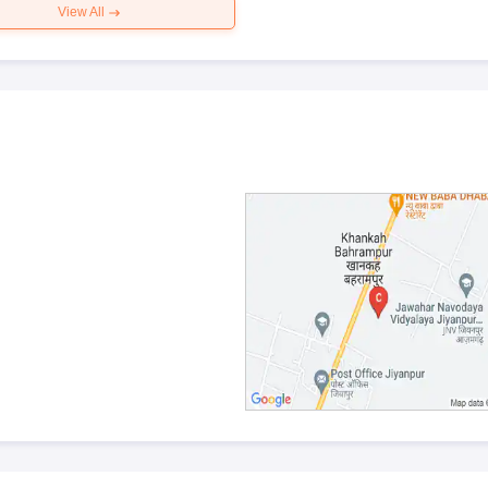
View All