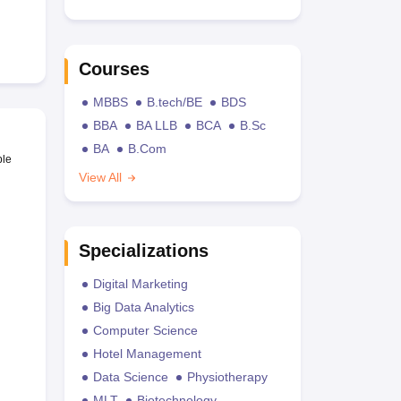
Courses
MBBS
B.tech/BE
BDS
BBA
BA LLB
BCA
B.Sc
BA
B.Com
ble
View All
Specializations
Digital Marketing
Big Data Analytics
Computer Science
Hotel Management
Data Science
Physiotherapy
MLT
Biotechnology