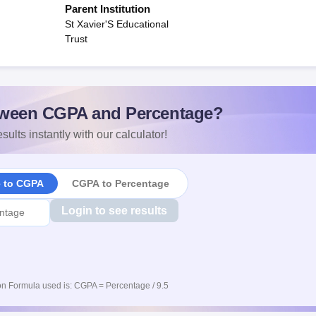
Parent Institution
St Xavier'S Educational
Trust
ween CGPA and Percentage?
sults instantly with our calculator!
e to CGPA
CGPA to Percentage
Login to see results
n Formula used is: CGPA = Percentage / 9.5