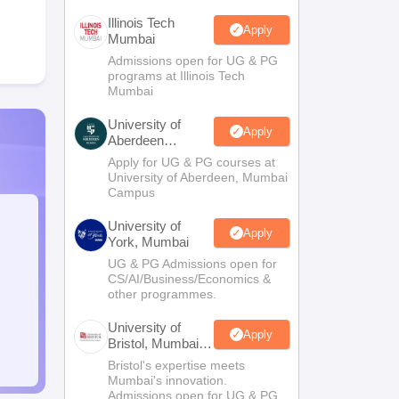
Illinois Tech
Apply
Mumbai
Admissions open for UG & PG
programs at Illinois Tech
Mumbai
University of
Apply
Aberdeen
Mumbai
Apply for UG & PG courses at
University of Aberdeen, Mumbai
Campus
University of
Apply
York, Mumbai
UG & PG Admissions open for
CS/AI/Business/Economics &
other programmes.
University of
Apply
Bristol, Mumbai
Enterprise
Bristol's expertise meets
Campus
Mumbai's innovation.
Admissions open for UG & PG