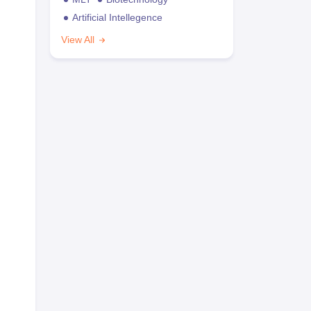
Artificial Intellegence
View All