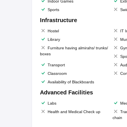
Indoor Games
Extr
Sports
Swi
Infrastructure
Hostel
IT 
Library
Mus
Furniture having almirahs/ trunks/
Gy
boxes
Spo
Transport
Aud
Classroom
Con
Availability of Blackboards
Advanced Facilities
Labs
Med
Health and Medical Check up
Tra
chain