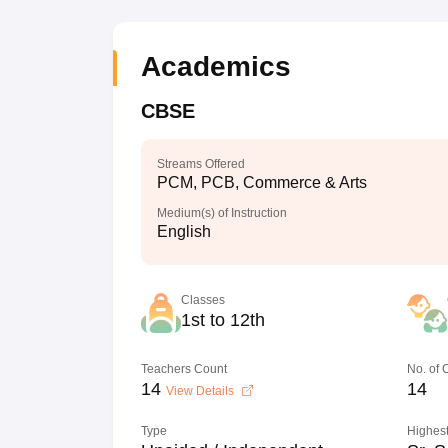
Academics
CBSE
Streams Offered
PCM, PCB, Commerce & Arts
Medium(s) of Instruction
English
Classes
1st to 12th
Teachers Count
No. of
14
14
View Details
Type
Highest