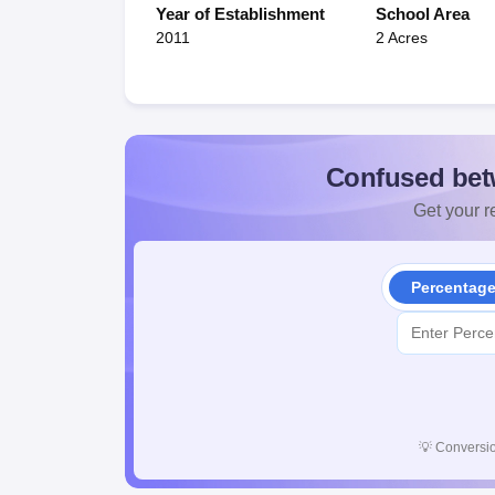
Year of Establishment
School Area
2011
2 Acres
Confused bet
Get your re
Percentag
💡
Conversio