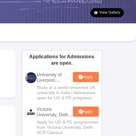
2 Question Papers
HBSE 12th Question Papers
GSEB HSC Question Pa
estion Papers
Goa Board SSC Question Paper
Manipur Board HSLC Qu
View Gallery
yllabus
JAC 10th Syllabus
Odisha 10th Syllabus
Kerala SSLC Syllabus
Ta
ass 10
Syllabus for Class 11
Syllabus for Class 12
NCERT Syllabus
Class 
S
NSTSE
Swami Vivekananda Scholarship
View All Scholarships
ledge Olympiad
HBCSE Mathematical Olympiad
View All Olympiad Exams
Applications for Admissions
are open.
University of
Apply
Liverpool,
Bengaluru
Study at a world-renowned UK
Campus
university in India | Admissions
open for UG & PG programs.
Victoria
Apply
University, Delhi
NCR
Apply for UG & PG programmes
from Victoria University, Delhi
NCR Campus