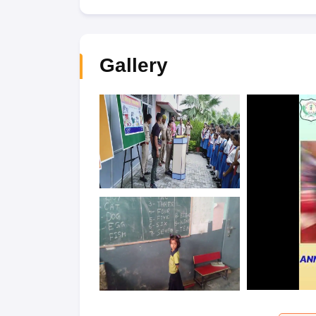
Gallery