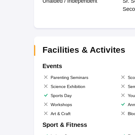
Unaided / Independent
Sr. S
Seco
Facilities & Activites
Events
Parenting Seminars
Sco
Science Exhibition
Sem
Sports Day
You
Workshops
Ann
Art & Craft
Blo
Sport & Fitness