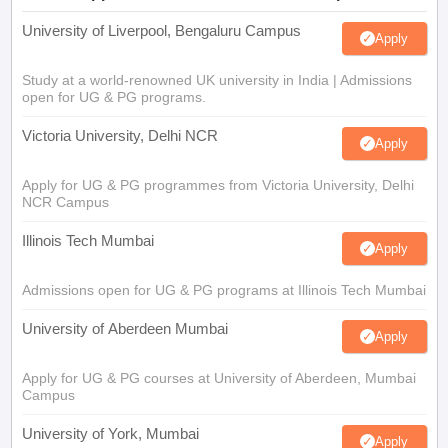
University of Liverpool, Bengaluru Campus
Apply
Study at a world-renowned UK university in India | Admissions
open for UG & PG programs.
Victoria University, Delhi NCR
Apply
Apply for UG & PG programmes from Victoria University, Delhi
NCR Campus
Illinois Tech Mumbai
Apply
Admissions open for UG & PG programs at Illinois Tech Mumbai
University of Aberdeen Mumbai
Apply
Apply for UG & PG courses at University of Aberdeen, Mumbai
Campus
University of York, Mumbai
Apply