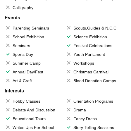
Calligraphy
Events
Parenting Seminars
Scouts,Guides & N.C.C.
School Exhibition
Science Exhibition
Seminars
Festival Celebrations
Sports Day
Youth Parliament
Summer Camp
Workshops
Annual Day/Fest
Christmas Carnival
Art & Craft
Blood Donation Camps
Interests
Hobby Classes
Orientation Programs
Debate And Discussion
Drama
Educational Tours
Fancy Dress
Writes Ups For School Magazine
Story-Telling Sessions