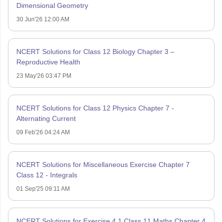
Dimensional Geometry
30 Jun'26 12:00 AM
NCERT Solutions for Class 12 Biology Chapter 3 –
Reproductive Health
23 May'26 03:47 PM
NCERT Solutions for Class 12 Physics Chapter 7 -
Alternating Current
09 Feb'26 04:24 AM
NCERT Solutions for Miscellaneous Exercise Chapter 7
Class 12 - Integrals
01 Sep'25 09:11 AM
NCERT Solutions for Exercise 4.1 Class 11 Maths Chapter 4