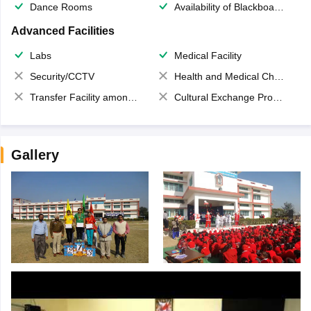
Dance Rooms
Availability of Blackboards
Advanced Facilities
Labs
Medical Facility
Security/CCTV
Health and Medical Check up
Transfer Facility among school chain
Cultural Exchange Program
Gallery