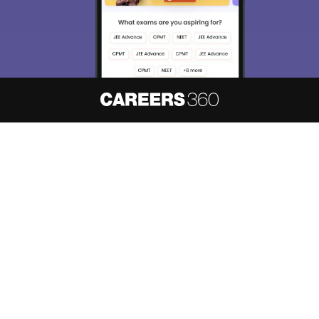
About
Hiring
Magazine
News
हिंदी न्यूज़
Articles
Contact
Blogs
NCERT Solutions
Products & Resources
Schools