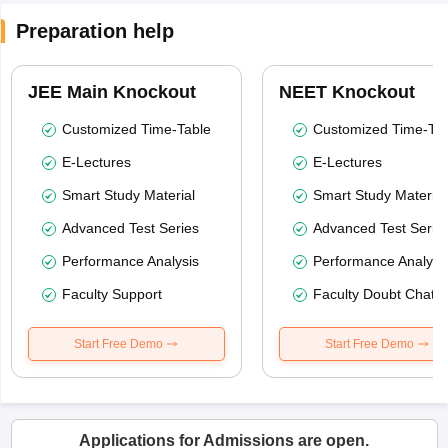
Preparation help
JEE Main Knockout
NEET Knockout
Customized Time-Table
Customized Time-Tab
E-Lectures
E-Lectures
Smart Study Material
Smart Study Material
Advanced Test Series
Advanced Test Serie
Performance Analysis
Performance Analysi
Faculty Support
Faculty Doubt Chat
Start Free Demo
Start Free Demo
Applications for Admissions are open.