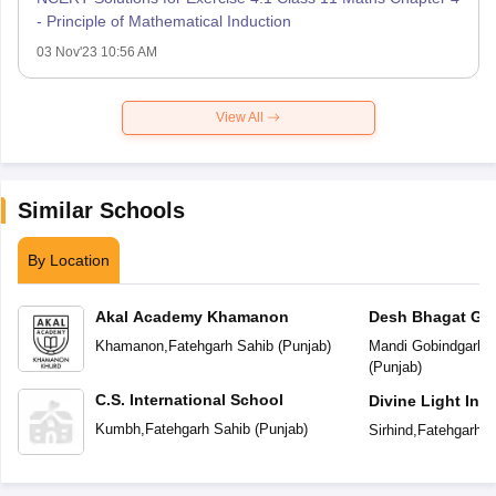
- Principle of Mathematical Induction
03 Nov'23 10:56 AM
View All
Similar Schools
By Location
Akal Academy Khamanon
Desh Bhagat Glo
Khamanon
,
Fatehgarh Sahib
(
Punjab
)
Mandi Gobindgarh
,
F
(
Punjab
)
C.S. International School
Divine Light Int
Kumbh
,
Fatehgarh Sahib
(
Punjab
)
Sirhind
,
Fatehgarh S