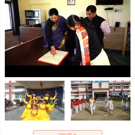
View All