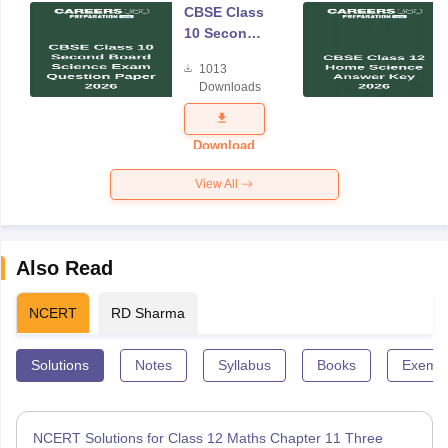
CBSE Class
10 Second
Board
1013
Science
Downloads
Exam
Question
Paper 2026
Download
View All
Also Read
NCERT
RD Sharma
Solutions
Notes
Syllabus
Books
Exempl
NCERT Solutions for Class 12 Maths Chapter 11 Three