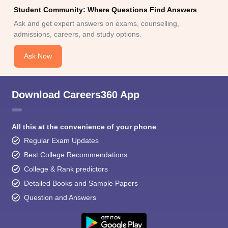
Student Community: Where Questions Find Answers
Ask and get expert answers on exams, counselling,
admissions, careers, and study options.
Ask Now
Download Careers360 App
All this at the convenience of your phone
Regular Exam Updates
Best College Recommendations
College & Rank predictors
Detailed Books and Sample Papers
Question and Answers