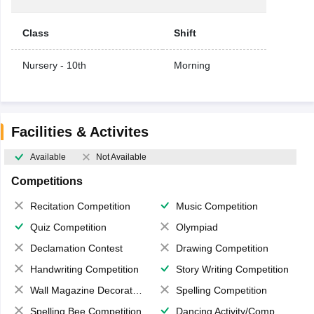
Class
Shift
Nursery - 10th
Morning
Facilities & Activites
Available
Not Available
Competitions
Recitation Competition
Music Competition
Quiz Competition
Olympiad
Declamation Contest
Drawing Competition
Handwriting Competition
Story Writing Competition
Wall Magazine Decoration
Spelling Competition
Spelling Bee Competition
Dancing Activity/Competition