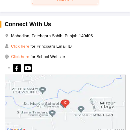
Connect With Us
Mahadian, Fatehgarh Sahib, Punjab-140406
Click here
for Principal's Email ID
Click here
for School Website