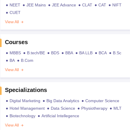
NEET
JEE Mains
JEE Advance
CLAT
CAT
NIFT
CUET
View All
Courses
MBBS
B.tech/BE
BDS
BBA
BA LLB
BCA
B.Sc
BA
B.Com
View All
Specializations
Digital Marketing
Big Data Analytics
Computer Science
Hotel Management
Data Science
Physiotherapy
MLT
Biotechnology
Artificial Intellegence
View All