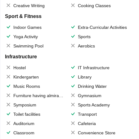
Creative Writing
Cooking Classes
Sport & Fitness
Indoor Games
Extra-Curricular Activities
Yoga Activity
Sports
Swimming Pool
Aerobics
Infrastructure
Hostel
IT Infrastructure
Kindergarten
Library
Music Rooms
Drinking Water
Furniture having almirahs/ trunks/ boxes
Gymnasium
Symposium
Sports Academy
Toilet facilities
Transport
Auditorium
Cafeteria
Classroom
Convenience Store