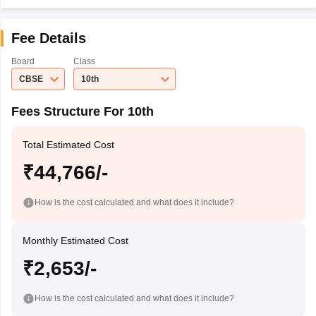
Fee Details
Board
Class
CBSE
10th
Fees Structure For 10th
Total Estimated Cost
₹44,766/-
How is the cost calculated and what does it include?
Monthly Estimated Cost
₹2,653/-
How is the cost calculated and what does it include?