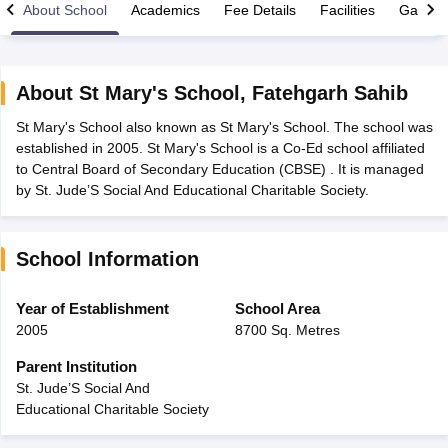
About School
Academics
Fee Details
Facilities
Gallery
About
St Mary's School
,
Fatehgarh Sahib
St Mary's School also known as St Mary's School. The school was
xam Time Table 2026
established in 2005. St Mary's School is a Co-Ed school affiliated
1th 12th Supplementary Result 2026
Kerala Plus Two SAY Result 2026
M
to Central Board of Secondary Education (CBSE) . It is managed
lt Marksheet 2026
CBSE Second Board Result 2026 Roll Number
CBSE 
by St. Jude’S Social And Educational Charitable Society.
 WBCHSE HS Result 2026
CBSE Class 12 Result Link 2026
Punjab PSEB
26
CBSE 10th Science Question Paper 2026 Second Exam
CBSE 10th En
ementary Question Paper 2026
TS Inter Supplementary Question Paper
School Information
la SSLC
Karnataka SSLC
UK Board 10th
Goa Board SSC
PSEB 10th
JKBO
DHSE Exam
MP Board 12th
UK Board 12th
Goa Board HSSC
PSEB 12th
J
my Public School Admissions
Navyug School Admission
MGGS School Ad
Year of Establishment
School Area
lkata
Schools in Jaipur
Schools in Lucknow
Schools in Gurgaon
Schools i
2005
8700 Sq. Metres
arat
Schools in Punjab
Schools in Bihar
Marathi Medium Schools in India
Gujarati Medium Schools in India
Kanna
Parent Institution
ndia
Army Public Schools in India
St. Jude’S Social And
Syllabus
HBSE 12th Syllabus
HPBOSE 12th Syllabus
NBSE HSSLC Syll
Educational Charitable Society
Board Class 12 Question Papers
HBSE 12th Question Papers
GSEB HSC
s
GSEB SSC Question Papers
Goa Board SSC Question Paper
Manipur 