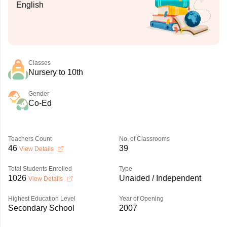
English
Classes
Nursery to 10th
Gender
Co-Ed
Teachers Count
No. of Classrooms
46
39
View Details
Total Students Enrolled
Type
1026
Unaided / Independent
View Details
Highest Education Level
Year of Opening
Secondary School
2007