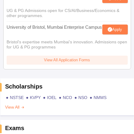
UG & PG Admissions open for CS/AI/Business/Economics &
other programmes.
University of Bristol, Mumbai Enterprise Campus
Apply
Bristol's expertise meets Mumbai's innovation. Admissions open
for UG & PG programmes
View All Application Forms
Scholarships
NSTSE
KVPY
IOEL
NCO
NSO
NMMS
View All
Exams