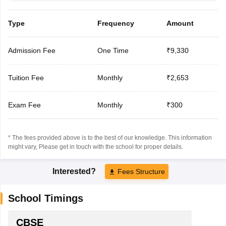
Type
Frequency
Amount
Admission Fee
One Time
₹9,330
Tuition Fee
Monthly
₹2,653
Exam Fee
Monthly
₹300
* The fees provided above is to the best of our knowledge. This information
might vary, Please get in touch with the school for proper details.
Interested?
Fees Structure
School Timings
CBSE