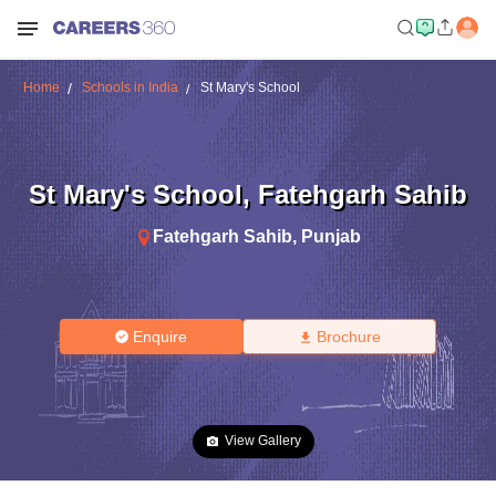
Home
Schools in India
St Mary's School
St Mary's School
,
Fatehgarh Sahib
Fatehgarh Sahib
,
Punjab
Enquire
Brochure
View Gallery