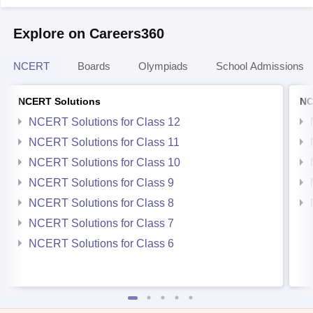
Explore on Careers360
NCERT
Boards
Olympiads
School Admissions
NCERT Solutions
NC
NCERT Solutions for Class 12
NCERT Solutions for Class 11
NCERT Solutions for Class 10
NCERT Solutions for Class 9
NCERT Solutions for Class 8
NCERT Solutions for Class 7
NCERT Solutions for Class 6