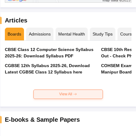
Articles
Boards
Admissions
Mental Health
Study Tips
Course
CBSE Class 12 Computer Science Syllabus
CBSE 10th Resul
2025-26: Download Syllabus PDF
Out - Check Phas
CGBSE 12th Syllabus 2025-26, Download
COHSEM Exam Ro
Latest CGBSE Class 12 Syllabus here
Manipur Board C
View All
E-books & Sample Papers