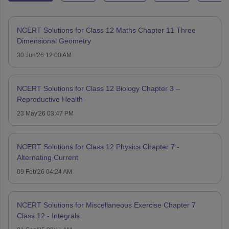
NCERT Solutions for Class 12 Maths Chapter 11 Three
Dimensional Geometry
30 Jun'26 12:00 AM
NCERT Solutions for Class 12 Biology Chapter 3 –
Reproductive Health
23 May'26 03:47 PM
NCERT Solutions for Class 12 Physics Chapter 7 -
Alternating Current
09 Feb'26 04:24 AM
NCERT Solutions for Miscellaneous Exercise Chapter 7
Class 12 - Integrals