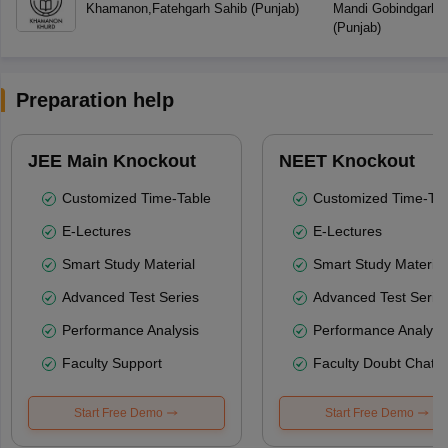
Khamanon
,
Fatehgarh Sahib
(
Punjab
)
Mandi Gobindgarh
,
F
(
Punjab
)
Preparation help
JEE Main Knockout
NEET Knockout
Customized Time-Table
Customized Time-Tab
E-Lectures
E-Lectures
Smart Study Material
Smart Study Material
Advanced Test Series
Advanced Test Serie
Performance Analysis
Performance Analysi
Faculty Support
Faculty Doubt Chat
Start Free Demo
Start Free Demo