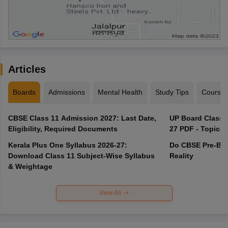
Articles
Boards
Admissions
Mental Health
Study Tips
Course
CBSE Class 11 Admission 2027: Last Date,
UP Board Class 1
Eligibility, Required Documents
27 PDF - Topics,
Kerala Plus One Syllabus 2026-27:
Do CBSE Pre-Boa
Download Class 11 Subject-Wise Syllabus
Reality
& Weightage
View All