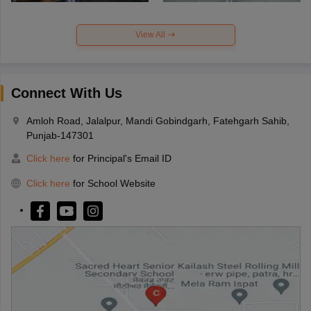
View All
Connect With Us
Amloh Road, Jalalpur, Mandi Gobindgarh, Fatehgarh Sahib,
Punjab-147301
Click here
for Principal's Email ID
Click here
for School Website