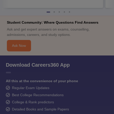
Student Community: Where Questions Find Answers
Ask and get expert answers on exams, counselling,
admissions, careers, and study options.
Ask Now
Download Careers360 App
All this at the convenience of your phone
Regular Exam Updates
Best College Recommendations
College & Rank predictors
Detailed Books and Sample Papers