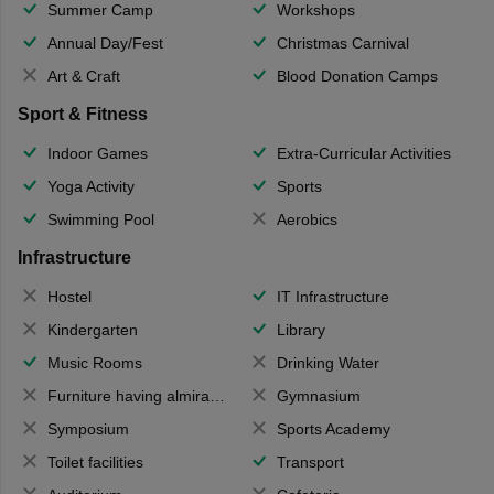
Summer Camp
Workshops
Annual Day/Fest
Christmas Carnival
Art & Craft
Blood Donation Camps
Sport & Fitness
Indoor Games
Extra-Curricular Activities
Yoga Activity
Sports
Swimming Pool
Aerobics
Infrastructure
Hostel
IT Infrastructure
Kindergarten
Library
Music Rooms
Drinking Water
Furniture having almirahs/ trunks/ boxes
Gymnasium
Symposium
Sports Academy
Toilet facilities
Transport