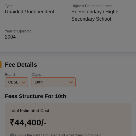
Type
Highest Education Level
Unaided / Independent
Sr. Secondary / Higher
Secondary School
Year of Opening
2004
Fee Details
Board
Class
CBSE
10th
Fees Structure For 10th
Total Estimated Cost
₹44,400/-
How is the cost calculated and what does it include?