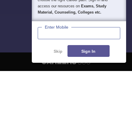
access our resources on
Exams, Study
Material, Counseling, Colleges etc.
Enter Mobile
Skip
Sign In
About
Hiring
Magazine
News
हिंदी न्यूज़
Articles
Contact
Blogs
NCERT Solutions
Products & Resources