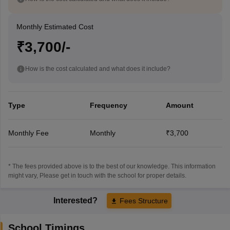
Monthly Estimated Cost
₹3,700/-
How is the cost calculated and what does it include?
Type
Frequency
Amount
Monthly Fee
Monthly
₹3,700
* The fees provided above is to the best of our knowledge. This information
might vary, Please get in touch with the school for proper details.
Interested?
Fees Structure
School Timings