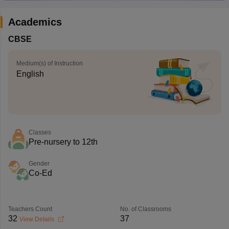
Academics
CBSE
Medium(s) of Instruction
English
Classes
Pre-nursery to 12th
Gender
Co-Ed
Teachers Count
No. of Classrooms
32
37
View Details