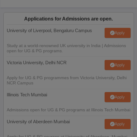
Applications for Admissions are open.
University of Liverpool, Bengaluru Campus
Apply
Study at a world-renowned UK university in India | Admissions
open for UG & PG programs.
Victoria University, Delhi NCR
Apply
Apply for UG & PG programmes from Victoria University, Delhi
NCR Campus
Illinois Tech Mumbai
Apply
Admissions open for UG & PG programs at Illinois Tech Mumbai
University of Aberdeen Mumbai
Apply
Apply for UG & PG courses at University of Aberdeen, Mumbai