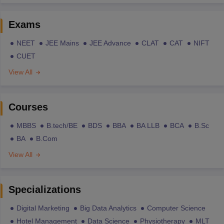
Exams
NEET
JEE Mains
JEE Advance
CLAT
CAT
NIFT
CUET
View All
Courses
MBBS
B.tech/BE
BDS
BBA
BA LLB
BCA
B.Sc
BA
B.Com
View All
Specializations
Digital Marketing
Big Data Analytics
Computer Science
Hotel Management
Data Science
Physiotherapy
MLT