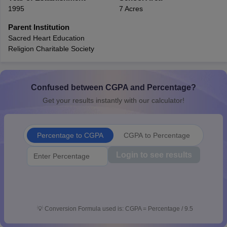
1995
7 Acres
CGBSE 10th Syllabus
JAC 10th Syllabus
Odisha 10th Syllabus
Kerala SS
yllabus for Class 10
Syllabus for Class 11
Syllabus for Class 12
NCERT S
Parent Institution
cholarships 2026
Digital Gujarat Scholarship 2026-27
UP Scholarship 2
Sacred Heart Education
Olympiad)
International General Knowledge Olympiad
HBCSE Mathematic
Religion Charitable Society
Confused between CGPA and Percentage?
Get your results instantly with our calculator!
Percentage to CGPA
CGPA to Percentage
Login to see results
💡
Conversion Formula used is: CGPA = Percentage / 9.5