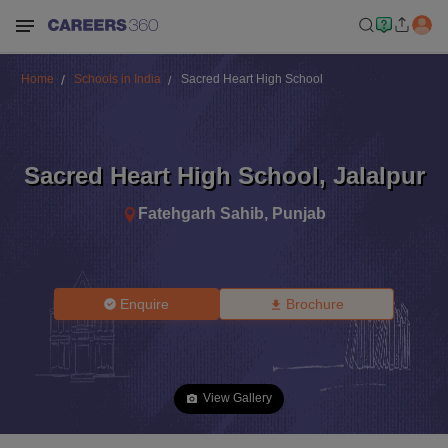
Home
Schools in India
Sacred Heart High School
Sacred Heart High School
,
Jalalpur
Fatehgarh Sahib
,
Punjab
Enquire
Brochure
View Gallery