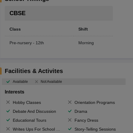
CBSE
Class
Shift
Pre-nursery - 12th
Morning
Facilities & Activites
Available
Not Available
Interests
Hobby Classes
Orientation Programs
Debate And Discussion
Drama
Educational Tours
Fancy Dress
Writes Ups For School Magazine
Story-Telling Sessions