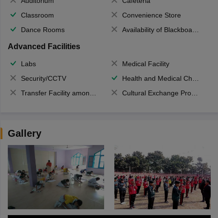
Auditorium
Cafeteria
Classroom
Convenience Store
Dance Rooms
Availability of Blackboards
Advanced Facilities
Labs
Medical Facility
Security/CCTV
Health and Medical Check up
Transfer Facility among school chain
Cultural Exchange Program
Gallery