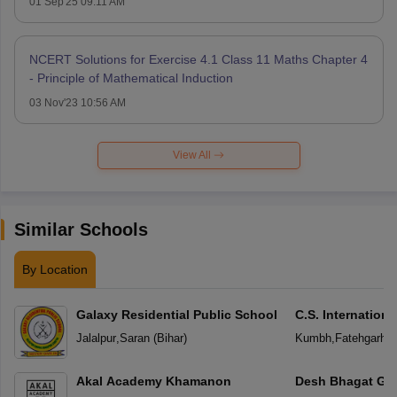
01 Sep'25 09:11 AM
NCERT Solutions for Exercise 4.1 Class 11 Maths Chapter 4
- Principle of Mathematical Induction
03 Nov'23 10:56 AM
View All
Similar Schools
By Location
Galaxy Residential Public School
C.S. Internation
Jalalpur
,
Saran
(
Bihar
)
Kumbh
,
Fatehgarh S
Akal Academy Khamanon
Desh Bhagat Glo