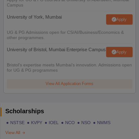
Campus
University of York, Mumbai
Apply
UG & PG Admissions open for CS/AI/Business/Economics &
other programmes.
University of Bristol, Mumbai Enterprise Campus
Apply
Bristol's expertise meets Mumbai's innovation. Admissions open
for UG & PG programmes
View All Application Forms
Scholarships
NSTSE
KVPY
IOEL
NCO
NSO
NMMS
View All