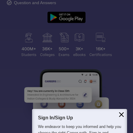
Question and Answers
Sign In/Sign Up
We endeavor to keep you informed and help you
choose the right Career path. Sign in and