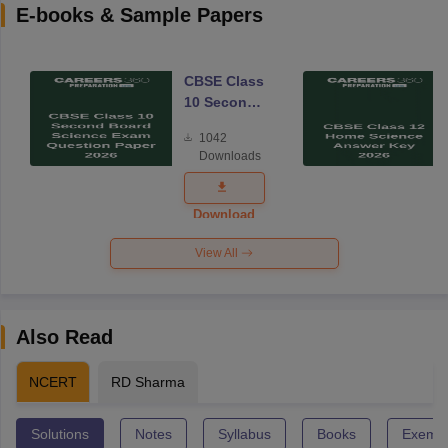
E-books & Sample Papers
CBSE Class
10 Second
Board
1042
Science
Downloads
Exam
Question
Paper 2026
Download
View All
Also Read
NCERT
RD Sharma
Solutions
Notes
Syllabus
Books
Exempl