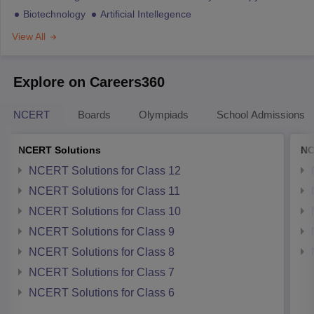
Biotechnology
Artificial Intellegence
View All
Explore on Careers360
NCERT
Boards
Olympiads
School Admissions
NCERT Solutions
NC
NCERT Solutions for Class 12
NCERT Solutions for Class 11
NCERT Solutions for Class 10
NCERT Solutions for Class 9
NCERT Solutions for Class 8
NCERT Solutions for Class 7
NCERT Solutions for Class 6