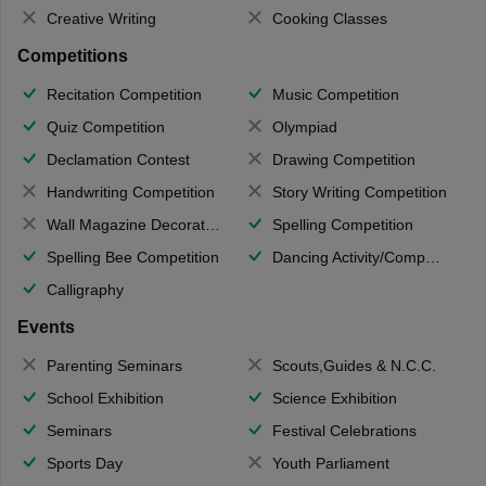
Creative Writing
Cooking Classes
Competitions
Recitation Competition
Music Competition
Quiz Competition
Olympiad
Declamation Contest
Drawing Competition
Handwriting Competition
Story Writing Competition
Wall Magazine Decoration
Spelling Competition
Spelling Bee Competition
Dancing Activity/Competition
Calligraphy
Events
Parenting Seminars
Scouts,Guides & N.C.C.
School Exhibition
Science Exhibition
Seminars
Festival Celebrations
Sports Day
Youth Parliament