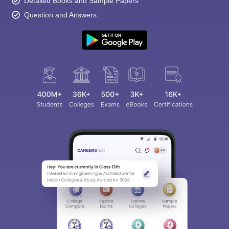
Detailed Books and Sample Papers
Question and Answers