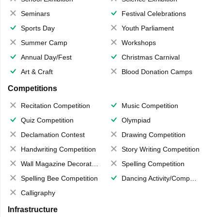
Seminars
Festival Celebrations
Sports Day
Youth Parliament
Summer Camp
Workshops
Annual Day/Fest
Christmas Carnival
Art & Craft
Blood Donation Camps
Competitions
Recitation Competition
Music Competition
Quiz Competition
Olympiad
Declamation Contest
Drawing Competition
Handwriting Competition
Story Writing Competition
Wall Magazine Decoration
Spelling Competition
Spelling Bee Competition
Dancing Activity/Competition
Calligraphy
Infrastructure