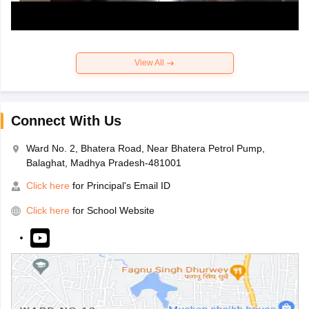
View All
Connect With Us
Ward No. 2, Bhatera Road, Near Bhatera Petrol Pump,
Balaghat, Madhya Pradesh-481001
Click here
for Principal's Email ID
Click here
for School Website