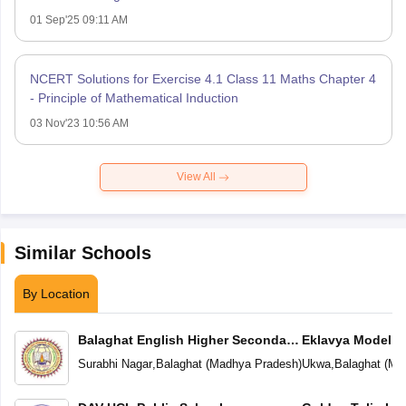
01 Sep'25 09:11 AM
NCERT Solutions for Exercise 4.1 Class 11 Maths Chapter 4
- Principle of Mathematical Induction
03 Nov'23 10:56 AM
View All
Similar Schools
By Location
Balaghat English Higher Secondary
Eklavya Model R
School
Surabhi Nagar
,
Balaghat
(
Madhya Pradesh
)
Ukwa
,
Balaghat
(
Ma