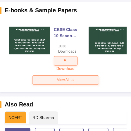
E-books & Sample Papers
CBSE Class
10 Second
Board
1038
Science
Downloads
Exam
Question
Paper 2026
Download
View All
Also Read
NCERT
RD Sharma