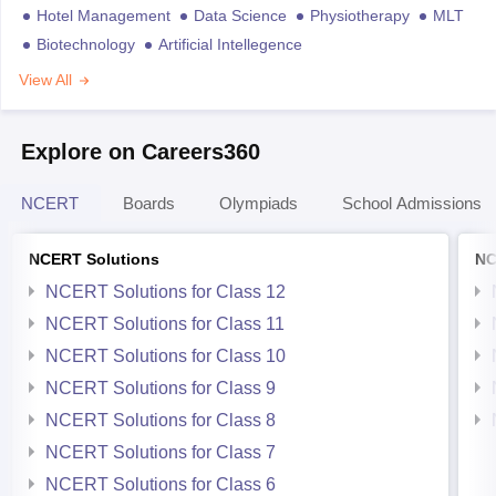
Hotel Management
Data Science
Physiotherapy
MLT
Biotechnology
Artificial Intellegence
View All
Explore on Careers360
NCERT
Boards
Olympiads
School Admissions
NCERT Solutions
NC
NCERT Solutions for Class 12
NCERT Solutions for Class 11
NCERT Solutions for Class 10
NCERT Solutions for Class 9
NCERT Solutions for Class 8
NCERT Solutions for Class 7
NCERT Solutions for Class 6