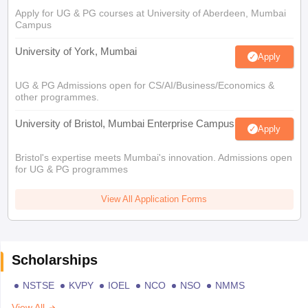
Apply for UG & PG courses at University of Aberdeen, Mumbai
Campus
University of York, Mumbai
Apply
UG & PG Admissions open for CS/AI/Business/Economics &
other programmes.
University of Bristol, Mumbai Enterprise Campus
Apply
Bristol's expertise meets Mumbai's innovation. Admissions open
for UG & PG programmes
View All Application Forms
Scholarships
NSTSE
KVPY
IOEL
NCO
NSO
NMMS
View All