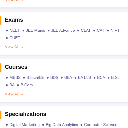
Exams
NEET
JEE Mains
JEE Advance
CLAT
CAT
NIFT
CUET
View All
Courses
MBBS
B.tech/BE
BDS
BBA
BA LLB
BCA
B.Sc
BA
B.Com
View All
Specializations
Digital Marketing
Big Data Analytics
Computer Science