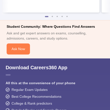
Student Community: Where Questions Find Answers
Ask and get expert answers on exams, counselling,
admissions, careers, and study options.
Ask Now
Download Careers360 App
All this at the convenience of your phone
Regular Exam Updates
Best College Recommendations
College & Rank predictors