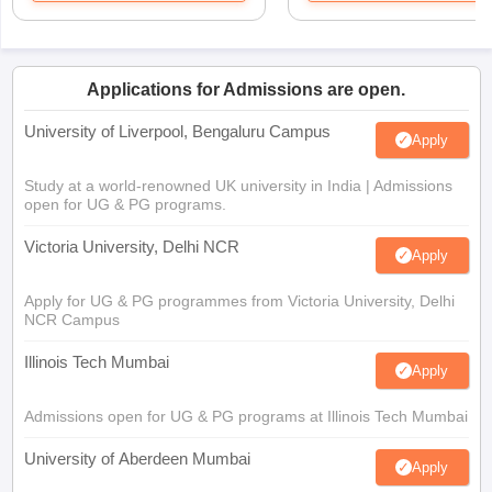
Applications for Admissions are open.
University of Liverpool, Bengaluru Campus
Apply
Study at a world-renowned UK university in India | Admissions
open for UG & PG programs.
Victoria University, Delhi NCR
Apply
Apply for UG & PG programmes from Victoria University, Delhi
NCR Campus
Illinois Tech Mumbai
Apply
Admissions open for UG & PG programs at Illinois Tech Mumbai
University of Aberdeen Mumbai
Apply