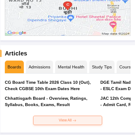
Articles
Boards
Admissions
Mental Health
Study Tips
Course
CG Board Time Table 2026 Class 10 (Out),
DGE Tamil Nadu 
Check CGBSE 10th Exam Dates Here
- ESLC Exam Dat
Chhattisgarh Board - Overview, Ratings,
JAC 12th Compar
Syllabus, Books, Exams, Result
- Admit Card, Re
View All