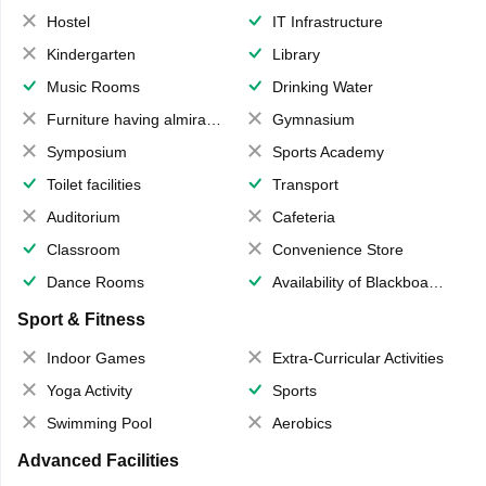
Hostel
IT Infrastructure
Kindergarten
Library
Music Rooms
Drinking Water
Furniture having almirahs/ trunks/ boxes
Gymnasium
Symposium
Sports Academy
Toilet facilities
Transport
Auditorium
Cafeteria
Classroom
Convenience Store
Dance Rooms
Availability of Blackboards
Sport & Fitness
Indoor Games
Extra-Curricular Activities
Yoga Activity
Sports
Swimming Pool
Aerobics
Advanced Facilities