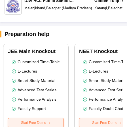
DAV HCL Public School
Golden Tulip Int
Malanjkhand
Malanjkhand
,
Balaghat
(
Madhya Pradesh
)
Katangi
,
Balaghat
(
M
Preparation help
JEE Main Knockout
NEET Knockout
Customized Time-Table
Customized Time-Tab
E-Lectures
E-Lectures
Smart Study Material
Smart Study Material
Advanced Test Series
Advanced Test Serie
Performance Analysis
Performance Analysi
Faculty Support
Faculty Doubt Chat
Start Free Demo
Start Free Demo