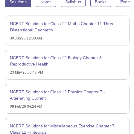
Solutions
Notes
Syllabus
Books
Exempl
NCERT Solutions for Class 12 Maths Chapter 11 Three
Dimensional Geometry
30 Jun'26 12:00 AM
NCERT Solutions for Class 12 Biology Chapter 3 –
Reproductive Health
23 May'26 03:47 PM
NCERT Solutions for Class 12 Physics Chapter 7 -
Alternating Current
09 Feb'26 04:24 AM
NCERT Solutions for Miscellaneous Exercise Chapter 7
Class 12 - Integrals