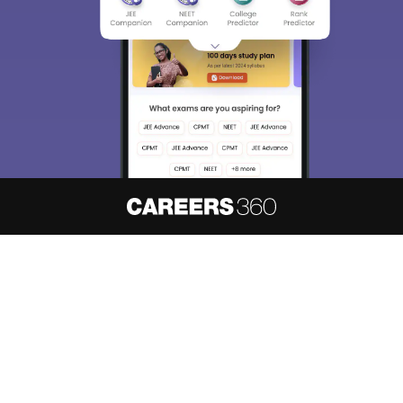
About
Hiring
Magazine
News
हिंदी न्यूज़
Articles
Contact
Blogs
NCERT Solutions