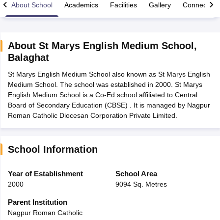
About School
Academics
Facilities
Gallery
Connect Wi
About
St Marys English Medium School
,
Balaghat
xam Time Table 2026
St Marys English Medium School also known as St Marys English
Nadu 12th Supplementary Result 2026
TN 11th Arrear Result 2026
TN 10
Medium School. The school was established in 2000. St Marys
Wise)
CBSE 10th Second Board Result Marksheet 2026
CBSE Second Bo
English Medium School is a Co-Ed school affiliated to Central
 WBCHSE HS Result 2026
CBSE Class 12 Result Link 2026
Punjab PSEB
Board of Secondary Education (CBSE) . It is managed by Nagpur
26
CBSE 10th Science Question Paper 2026 Second Exam
CBSE 10th En
Roman Catholic Diocesan Corporation Private Limited.
ementary Question Paper 2026
TS Inter Supplementary Question Paper
la SSLC
Karnataka SSLC
UK Board 10th
Goa Board SSC
PSEB 10th
JKBO
DHSE Exam
MP Board 12th
UK Board 12th
Goa Board HSSC
PSEB 12th
J
my Public School Admissions
Navyug School Admission
MGGS School Ad
School Information
lkata
Schools in Jaipur
Schools in Lucknow
Schools in Gurgaon
Schools i
arat
Schools in Punjab
Schools in Bihar
Year of Establishment
School Area
Marathi Medium Schools in India
Gujarati Medium Schools in India
Kanna
2000
9094 Sq. Metres
ndia
Army Public Schools in India
Syllabus
HBSE 12th Syllabus
HPBOSE 12th Syllabus
NBSE HSSLC Syll
Parent Institution
Board Class 12 Question Papers
HBSE 12th Question Papers
GSEB HSC
Nagpur Roman Catholic
s
GSEB SSC Question Papers
Goa Board SSC Question Paper
Manipur 