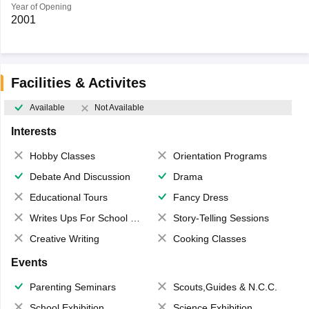
Year of Opening
2001
Facilities & Activites
Available
Not Available
Interests
Hobby Classes
Orientation Programs
Debate And Discussion
Drama
Educational Tours
Fancy Dress
Writes Ups For School Magazine
Story-Telling Sessions
Creative Writing
Cooking Classes
Events
Parenting Seminars
Scouts,Guides & N.C.C.
School Exhibition
Science Exhibition