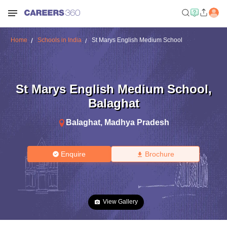
Home
Schools in India
St Marys English Medium School
St Marys English Medium School
,
Balaghat
Balaghat
,
Madhya Pradesh
Enquire
Brochure
View Gallery