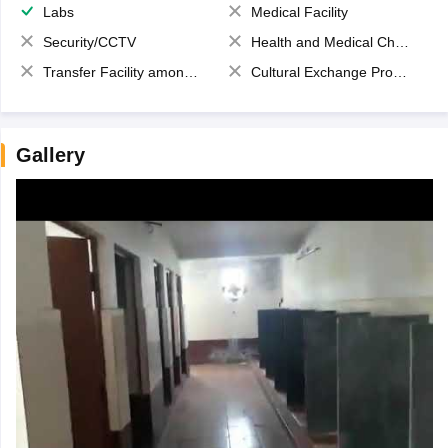
Labs
Medical Facility
Security/CCTV
Health and Medical Check up
Transfer Facility among school chain
Cultural Exchange Program
Gallery