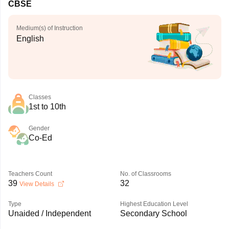
CBSE
Medium(s) of Instruction
English
Classes
1st to 10th
Gender
Co-Ed
Teachers Count
No. of Classrooms
39
32
View Details
Type
Highest Education Level
Unaided / Independent
Secondary School