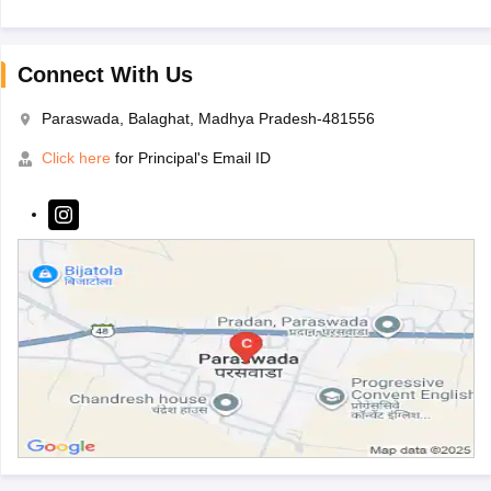
Connect With Us
Paraswada, Balaghat, Madhya Pradesh-481556
Click here
for Principal's Email ID