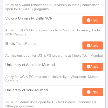
Study at a world-renowned UK university in India | Admissions
open for UG & PG programs.
Victoria University, Delhi NCR
Apply
Apply for UG & PG programmes from Victoria University, Delhi
NCR Campus
Illinois Tech Mumbai
Apply
Admissions open for UG & PG programs at Illinois Tech Mumbai
University of Aberdeen Mumbai
Apply
Apply for UG & PG courses at University of Aberdeen, Mumbai
Campus
University of York, Mumbai
Apply
UG & PG Admissions open for CS/AI/Business/Economics &
other programmes.