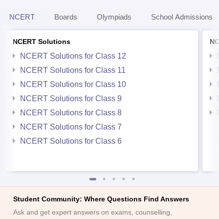
NCERT
Boards
Olympiads
School Admissions
NCERT Solutions
NC
NCERT Solutions for Class 12
NCERT Solutions for Class 11
NCERT Solutions for Class 10
NCERT Solutions for Class 9
NCERT Solutions for Class 8
NCERT Solutions for Class 7
NCERT Solutions for Class 6
Student Community: Where Questions Find Answers
Ask and get expert answers on exams, counselling,