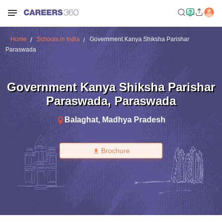
Home
Schools in India
Government Kanya Shiksha Parishar
Paraswada
Government Kanya Shiksha Parishar
Paraswada
,
Paraswada
Balaghat
,
Madhya Pradesh
Brochure