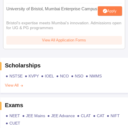
University of Bristol, Mumbai Enterprise Campus
Apply
Bristol's expertise meets Mumbai's innovation. Admissions open
for UG & PG programmes
View All Application Forms
Scholarships
NSTSE
KVPY
IOEL
NCO
NSO
NMMS
View All
Exams
NEET
JEE Mains
JEE Advance
CLAT
CAT
NIFT
CUET