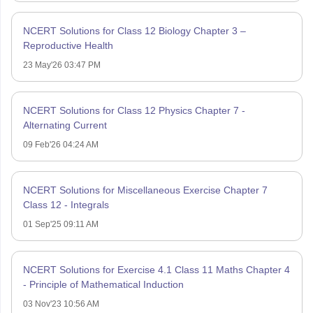
NCERT Solutions for Class 12 Biology Chapter 3 –
Reproductive Health
23 May'26 03:47 PM
NCERT Solutions for Class 12 Physics Chapter 7 -
Alternating Current
09 Feb'26 04:24 AM
NCERT Solutions for Miscellaneous Exercise Chapter 7
Class 12 - Integrals
01 Sep'25 09:11 AM
NCERT Solutions for Exercise 4.1 Class 11 Maths Chapter 4
- Principle of Mathematical Induction
03 Nov'23 10:56 AM