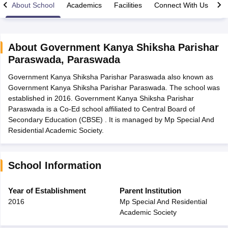
About School
Academics
Facilities
Connect With Us
About
Government Kanya Shiksha Parishar
Paraswada
,
Paraswada
xam Time Table 2026
Government Kanya Shiksha Parishar Paraswada also known as
Nadu 12th Supplementary Result 2026
TN 11th Arrear Result 2026
TN 10
Government Kanya Shiksha Parishar Paraswada. The school was
Wise)
CBSE 10th Second Board Result Marksheet 2026
CBSE Second Bo
established in 2016. Government Kanya Shiksha Parishar
 WBCHSE HS Result 2026
CBSE Class 12 Result Link 2026
Punjab PSEB
Paraswada is a Co-Ed school affiliated to Central Board of
26
CBSE 10th Science Question Paper 2026 Second Exam
CBSE 10th En
Secondary Education (CBSE) . It is managed by Mp Special And
ementary Question Paper 2026
TS Inter Supplementary Question Paper
Residential Academic Society.
la SSLC
Karnataka SSLC
UK Board 10th
Goa Board SSC
PSEB 10th
JKBO
DHSE Exam
MP Board 12th
UK Board 12th
Goa Board HSSC
PSEB 12th
J
my Public School Admissions
Navyug School Admission
MGGS School Ad
lkata
Schools in Jaipur
Schools in Lucknow
Schools in Gurgaon
Schools i
School Information
arat
Schools in Punjab
Schools in Bihar
Marathi Medium Schools in India
Gujarati Medium Schools in India
Kanna
Year of Establishment
Parent Institution
ndia
Army Public Schools in India
2016
Mp Special And Residential
Syllabus
HBSE 12th Syllabus
HPBOSE 12th Syllabus
NBSE HSSLC Syll
Academic Society
Board Class 12 Question Papers
HBSE 12th Question Papers
GSEB HSC
s
GSEB SSC Question Papers
Goa Board SSC Question Paper
Manipur 