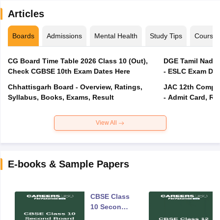
Articles
Boards
Admissions
Mental Health
Study Tips
Course
CG Board Time Table 2026 Class 10 (Out),
DGE Tamil Nadu 
Check CGBSE 10th Exam Dates Here
- ESLC Exam Dat
Chhattisgarh Board - Overview, Ratings,
JAC 12th Compar
Syllabus, Books, Exams, Result
- Admit Card, Re
View All
E-books & Sample Papers
CBSE Class
10 Second
Board