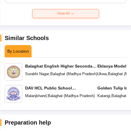
View All
Similar Schools
By Location
Balaghat English Higher Secondary
Eklavya Model R
School
Surabhi Nagar
,
Balaghat
(
Madhya Pradesh
)
Ukwa
,
Balaghat
(
Ma
DAV HCL Public School
Golden Tulip Int
Malanjkhand
Malanjkhand
,
Balaghat
(
Madhya Pradesh
)
Katangi
,
Balaghat
(
M
Preparation help