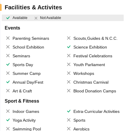
Facilities & Activites
Available
Not Available
Events
Parenting Seminars
Scouts,Guides & N.C.C.
School Exhibition
Science Exhibition
Seminars
Festival Celebrations
Sports Day
Youth Parliament
Summer Camp
Workshops
Annual Day/Fest
Christmas Carnival
Art & Craft
Blood Donation Camps
Sport & Fitness
Indoor Games
Extra-Curricular Activities
Yoga Activity
Sports
Swimming Pool
Aerobics