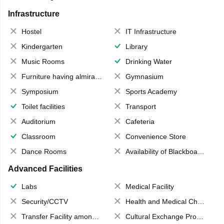
Infrastructure
Hostel
IT Infrastructure
Kindergarten
Library
Music Rooms
Drinking Water
Furniture having almirahs/ trunks/ boxes
Gymnasium
Symposium
Sports Academy
Toilet facilities
Transport
Auditorium
Cafeteria
Classroom
Convenience Store
Dance Rooms
Availability of Blackboards
Advanced Facilities
Labs
Medical Facility
Security/CCTV
Health and Medical Check up
Transfer Facility among school chain
Cultural Exchange Program