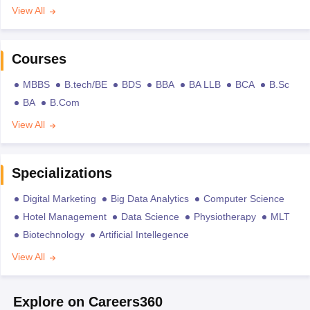
View All
Courses
MBBS
B.tech/BE
BDS
BBA
BA LLB
BCA
B.Sc
BA
B.Com
View All
Specializations
Digital Marketing
Big Data Analytics
Computer Science
Hotel Management
Data Science
Physiotherapy
MLT
Biotechnology
Artificial Intellegence
View All
Explore on Careers360