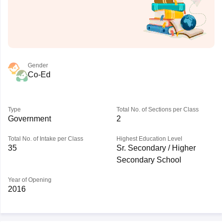
Gender
Co-Ed
Type
Total No. of Sections per Class
Government
2
Total No. of Intake per Class
Highest Education Level
35
Sr. Secondary / Higher
Secondary School
Year of Opening
2016