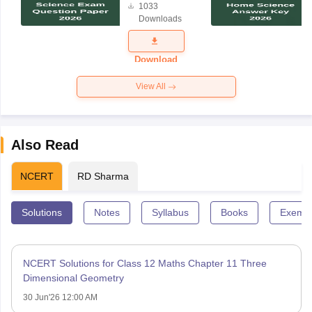
1033
Science
Downloads
Exam
Question
Paper 2026
Download
View All
Also Read
NCERT
RD Sharma
Solutions
Notes
Syllabus
Books
Exempl
NCERT Solutions for Class 12 Maths Chapter 11 Three
Dimensional Geometry
30 Jun'26 12:00 AM