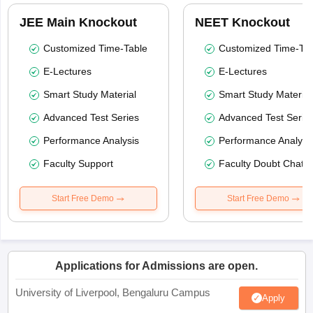
JEE Main Knockout
NEET Knockout
Customized Time-Table
Customized Time-Tab
E-Lectures
E-Lectures
Smart Study Material
Smart Study Material
Advanced Test Series
Advanced Test Serie
Performance Analysis
Performance Analysi
Faculty Support
Faculty Doubt Chat
Start Free Demo
Start Free Demo
Applications for Admissions are open.
University of Liverpool, Bengaluru Campus
Apply