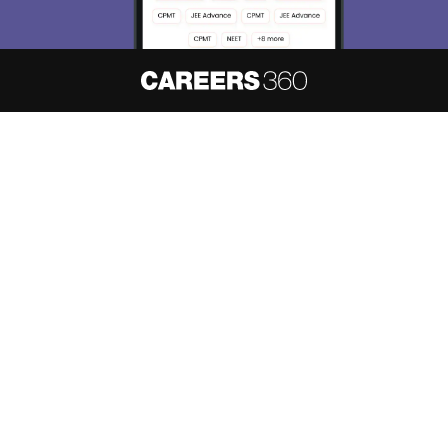
About
Hiring
Magazine
News
हिंदी न्यूज़
Articles
Contact
Blogs
NCERT Solutions
Products & Resources
Schools
Board Syllabus