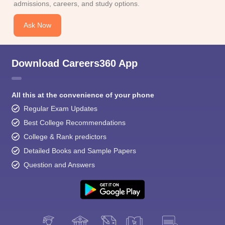
admissions, careers, and study options.
Ask Now
Download Careers360 App
All this at the convenience of your phone
Regular Exam Updates
Best College Recommendations
College & Rank predictors
Detailed Books and Sample Papers
Question and Answers