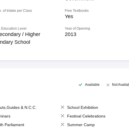
o. of Intake per Class
Free Textbooks
Yes
 Education Level
Year of Opening
econdary / Higher
2013
ndary School
Available
Not Availa
uts,Guides & N.C.C.
School Exhibition
inars
Festival Celebrations
th Parliament
Summer Camp