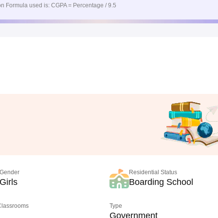
n Formula used is: CGPA = Percentage / 9.5
Gender
Residential Status
Girls
Boarding School
 Classrooms
Type
Government