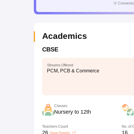
💡
Conversio
Academics
CBSE
Streams Offered
PCM, PCB & Commerce
Classes
Nursery to 12th
Teachers Count
No. of
26
16
View Details