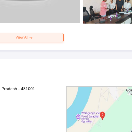
View All
a Pradesh - 481001