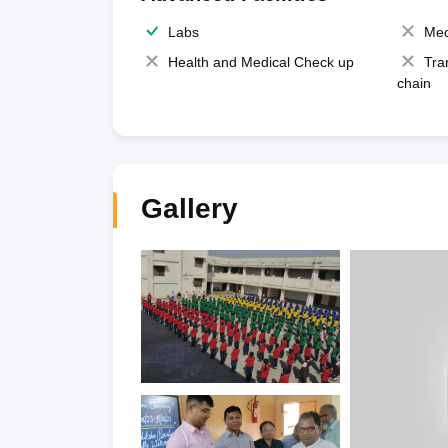
Labs
Med
Health and Medical Check up
Tra
chain
Gallery