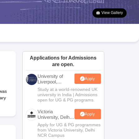
2 Question Papers
HBSE 12th Question Papers
GSEB HSC Question Pa
estion Papers
Goa Board SSC Question Paper
Manipur Board HSLC Qu
View Gallery
yllabus
JAC 10th Syllabus
Odisha 10th Syllabus
Kerala SSLC Syllabus
Ta
ass 10
Syllabus for Class 11
Syllabus for Class 12
NCERT Syllabus
Class 
026
Digital Gujarat Scholarship 2026-27
UP Scholarship 2026-27
NMMS
N
ledge Olympiad
HBCSE Mathematical Olympiad
View All Olympiad Exams
Applications for Admissions
are open.
University of
Apply
Liverpool,
Bengaluru
Study at a world-renowned UK
 was
Campus
university in India | Admissions
ary
open for UG & PG programs.
Victoria
Apply
University, Delhi
NCR
Apply for UG & PG programmes
from Victoria University, Delhi
NCR Campus