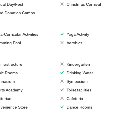
ual Day/Fest
Christmas Carnival
od Donation Camps
a-Curricular Activities
Yoga Activity
mming Pool
Aerobics
Infrastructure
Kindergarten
ic Rooms
Drinking Water
mnasium
Symposium
rts Academy
Toilet facilities
itorium
Cafeteria
venience Store
Dance Rooms