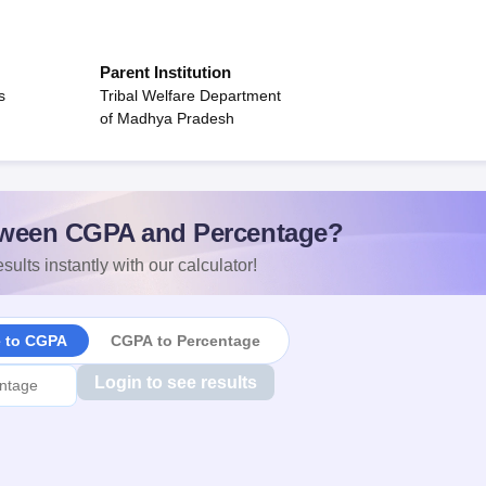
Parent Institution
s
Tribal Welfare Department
of Madhya Pradesh
ween CGPA and Percentage?
sults instantly with our calculator!
e to CGPA
CGPA to Percentage
Login to see results