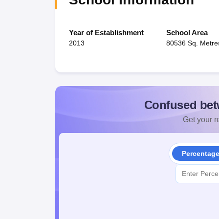
Year of Establishment
School Area
2013
80536 Sq. Metre
Confused bet
Get your re
Percentag