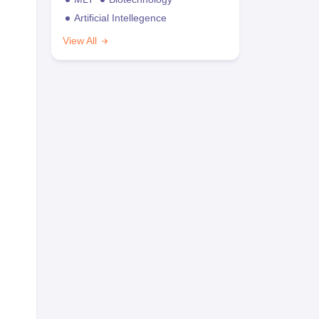
Artificial Intellegence
View All