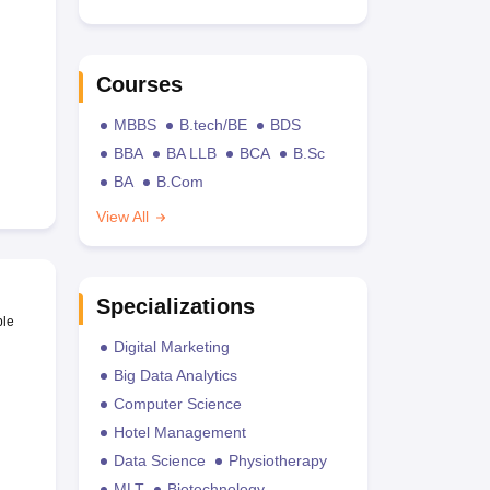
Courses
MBBS
B.tech/BE
BDS
BBA
BA LLB
BCA
B.Sc
BA
B.Com
View All
Specializations
ble
Digital Marketing
Big Data Analytics
Computer Science
Hotel Management
Data Science
Physiotherapy
MLT
Biotechnology