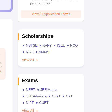
programmes
View All Application Forms
Scholarships
NSTSE
KVPY
IOEL
NCO
NSO
NMMS
View All
Exams
NEET
JEE Mains
JEE Advance
CLAT
CAT
NIFT
CUET
View All