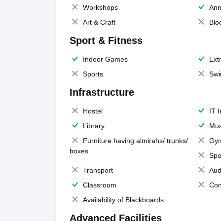
Workshops
Ann
Art & Craft
Blo
Sport & Fitness
Indoor Games
Extr
Sports
Swi
Infrastructure
Hostel
IT 
Library
Mus
Furniture having almirahs/ trunks/
Gy
boxes
Spo
Transport
Aud
Classroom
Con
Availability of Blackboards
Advanced Facilities