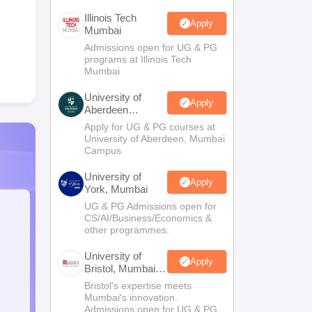
Illinois Tech
Apply
Mumbai
Admissions open for UG & PG
programs at Illinois Tech
Mumbai
University of
Apply
Aberdeen
Mumbai
Apply for UG & PG courses at
University of Aberdeen, Mumbai
Campus
University of
Apply
York, Mumbai
UG & PG Admissions open for
CS/AI/Business/Economics &
other programmes.
University of
Apply
Bristol, Mumbai
Enterprise
Bristol's expertise meets
Campus
Mumbai's innovation.
Admissions open for UG & PG