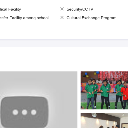
ical Facility
Security/CCTV
nsfer Facility among school
Cultural Exchange Program