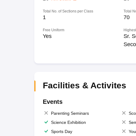
Total No. of Sections per Class
Total N
1
70
Free Uniform
Highest
Yes
Sr. S
Seco
Facilities & Activites
Events
Parenting Seminars
Sco
Science Exhibition
Sem
Sports Day
You