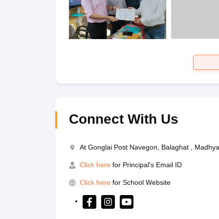
Connect With Us
At Gonglai Post Navegon, Balaghat , Madhy
Click here
for Principal's Email ID
Click here
for School Website