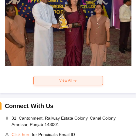
View All
Connect With Us
31, Cantonment, Railway Estate Colony, Canal Colony,
Amritsar, Punjab-143001
Click here
for Principal's Email ID