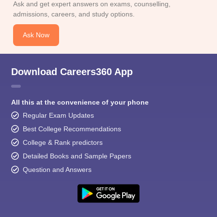
Ask and get expert answers on exams, counselling,
admissions, careers, and study options.
Ask Now
Download Careers360 App
All this at the convenience of your phone
Regular Exam Updates
Best College Recommendations
College & Rank predictors
Detailed Books and Sample Papers
Question and Answers