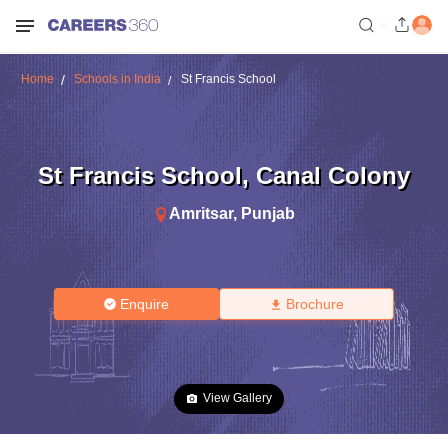
Home
Schools in India
St Francis School
St Francis School
,
Canal Colony
Amritsar
,
Punjab
Enquire
Brochure
View Gallery