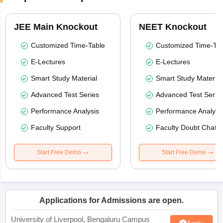
JEE Main Knockout
NEET Knockout
Customized Time-Table
Customized Time-Tab
E-Lectures
E-Lectures
Smart Study Material
Smart Study Material
Advanced Test Series
Advanced Test Serie
Performance Analysis
Performance Analysi
Faculty Support
Faculty Doubt Chat
Start Free Demo
Start Free Demo
Applications for Admissions are open.
University of Liverpool, Bengaluru Campus