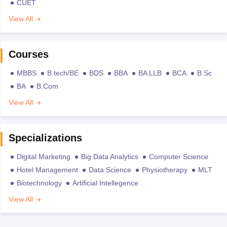
CUET
View All
Courses
MBBS
B.tech/BE
BDS
BBA
BA LLB
BCA
B.Sc
BA
B.Com
View All
Specializations
Digital Marketing
Big Data Analytics
Computer Science
Hotel Management
Data Science
Physiotherapy
MLT
Biotechnology
Artificial Intellegence
View All