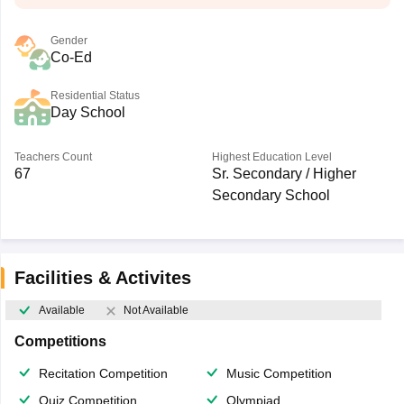
Gender
Co-Ed
Residential Status
Day School
Teachers Count
Highest Education Level
67
Sr. Secondary / Higher
Secondary School
Facilities & Activites
Available
Not Available
Competitions
Recitation Competition
Music Competition
Quiz Competition
Olympiad