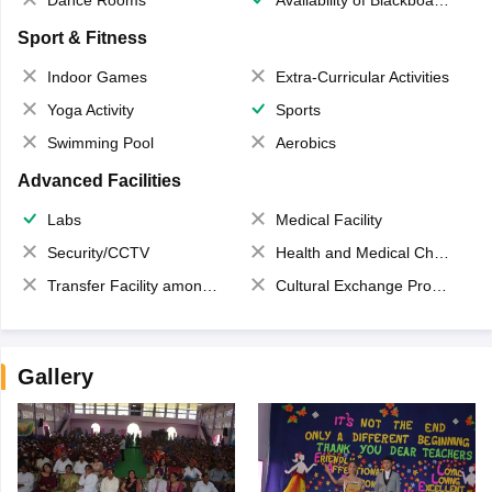
Dance Rooms
Availability of Blackboards
Sport & Fitness
Indoor Games
Extra-Curricular Activities
Yoga Activity
Sports
Swimming Pool
Aerobics
Advanced Facilities
Labs
Medical Facility
Security/CCTV
Health and Medical Check up
Transfer Facility among school chain
Cultural Exchange Program
Gallery