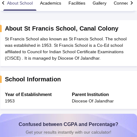
About School
Academics
Facilities
Gallery
Connect Wi
About
St Francis School
,
Canal Colony
St Francis School also known as St Francis School. The school
xam Time Table 2026
was established in 1953. St Francis School is a Co-Ed school
Nadu 12th Supplementary Result 2026
TN 11th Arrear Result 2026
TN 10
affiliated to Council for Indian School Certificate Examinations
Wise)
CBSE 10th Second Board Result Marksheet 2026
CBSE Second Bo
(CISCE) . It is managed by Diocese Of Jalandhar.
 WBCHSE HS Result 2026
CBSE Class 12 Result Link 2026
Punjab PSEB
26
CBSE 10th Science Question Paper 2026 Second Exam
CBSE 10th En
ementary Question Paper 2026
TS Inter Supplementary Question Paper
School Information
la SSLC
Karnataka SSLC
UK Board 10th
Goa Board SSC
PSEB 10th
JKBO
DHSE Exam
MP Board 12th
UK Board 12th
Goa Board HSSC
PSEB 12th
J
my Public School Admissions
Navyug School Admission
MGGS School Ad
Year of Establishment
Parent Institution
lkata
Schools in Jaipur
Schools in Lucknow
Schools in Gurgaon
Schools i
1953
Diocese Of Jalandhar
arat
Schools in Punjab
Schools in Bihar
Marathi Medium Schools in India
Gujarati Medium Schools in India
Kanna
ndia
Army Public Schools in India
Syllabus
HBSE 12th Syllabus
HPBOSE 12th Syllabus
NBSE HSSLC Syll
Confused between CGPA and Percentage?
Board Class 12 Question Papers
HBSE 12th Question Papers
GSEB HSC
Get your results instantly with our calculator!
s
GSEB SSC Question Papers
Goa Board SSC Question Paper
Manipur 