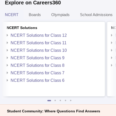
Explore on Careers360
NCERT
Boards
Olympiads
School Admissions
NCERT Solutions
NC
NCERT Solutions for Class 12
NCERT Solutions for Class 11
NCERT Solutions for Class 10
NCERT Solutions for Class 9
NCERT Solutions for Class 8
NCERT Solutions for Class 7
NCERT Solutions for Class 6
Student Community: Where Questions Find Answers