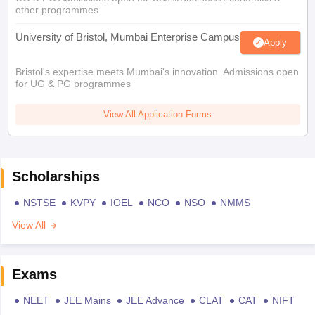
other programmes.
University of Bristol, Mumbai Enterprise Campus
Apply
Bristol's expertise meets Mumbai's innovation. Admissions open
for UG & PG programmes
View All Application Forms
Scholarships
NSTSE
KVPY
IOEL
NCO
NSO
NMMS
View All
Exams
NEET
JEE Mains
JEE Advance
CLAT
CAT
NIFT