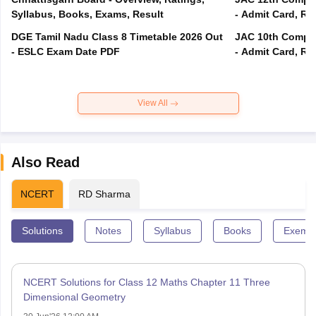
Syllabus, Books, Exams, Result
- Admit Card, Re
DGE Tamil Nadu Class 8 Timetable 2026 Out
JAC 10th Compar
- ESLC Exam Date PDF
- Admit Card, Re
View All
Also Read
NCERT
RD Sharma
Solutions
Notes
Syllabus
Books
Exempl
NCERT Solutions for Class 12 Maths Chapter 11 Three
Dimensional Geometry