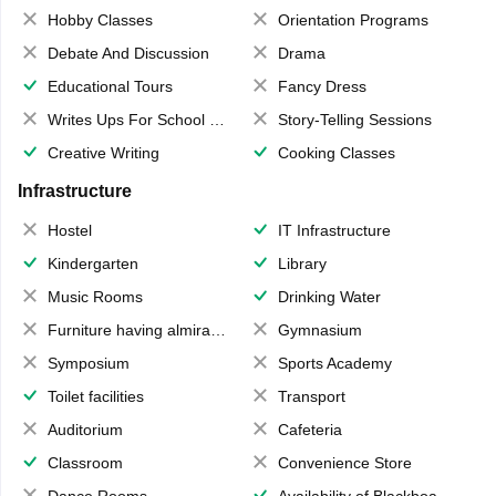
Hobby Classes
Orientation Programs
Debate And Discussion
Drama
Educational Tours
Fancy Dress
Writes Ups For School Magazine
Story-Telling Sessions
Creative Writing
Cooking Classes
Infrastructure
Hostel
IT Infrastructure
Kindergarten
Library
Music Rooms
Drinking Water
Furniture having almirahs/ trunks/ boxes
Gymnasium
Symposium
Sports Academy
Toilet facilities
Transport
Auditorium
Cafeteria
Classroom
Convenience Store