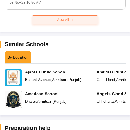
03 Nov'23 10:56 AM
View All
Similar Schools
By Location
Ajanta Public School
Amritsar Public 
Basant Avenue
,
Amritsar
(
Punjab
)
G. T. Road
,
Amritsa
American School
Angels World Sc
Dharar
,
Amritsar
(
Punjab
)
Chheharta
,
Amritsar
Preparation help