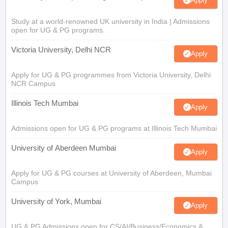
Apply
Study at a world-renowned UK university in India | Admissions
open for UG & PG programs.
Victoria University, Delhi NCR
Apply
Apply for UG & PG programmes from Victoria University, Delhi
NCR Campus
Illinois Tech Mumbai
Apply
Admissions open for UG & PG programs at Illinois Tech Mumbai
University of Aberdeen Mumbai
Apply
Apply for UG & PG courses at University of Aberdeen, Mumbai
Campus
University of York, Mumbai
Apply
UG & PG Admissions open for CS/AI/Business/Economics &