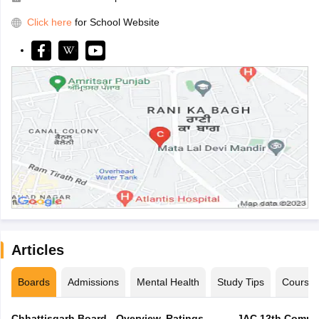
Click here
for School Website
Articles
Boards
Admissions
Mental Health
Study Tips
Course
Chhattisgarh Board - Overview, Ratings,
JAC 12th Compar