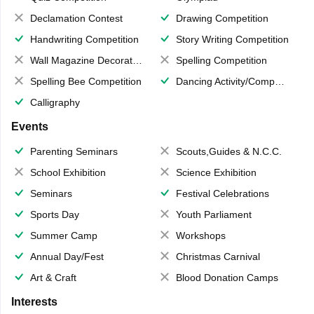
Declamation Contest
Drawing Competition
Handwriting Competition
Story Writing Competition
Wall Magazine Decoration
Spelling Competition
Spelling Bee Competition
Dancing Activity/Competition
Calligraphy
Events
Parenting Seminars
Scouts,Guides & N.C.C.
School Exhibition
Science Exhibition
Seminars
Festival Celebrations
Sports Day
Youth Parliament
Summer Camp
Workshops
Annual Day/Fest
Christmas Carnival
Art & Craft
Blood Donation Camps
Interests