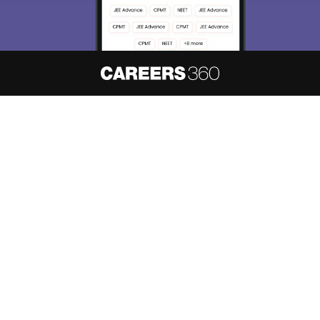
About
Hiring
Magazine
News
हिंदी न्यूज़
Articles
Contact
Blogs
NCERT Solutions
Products & Resources
Schools
Board Syllabus