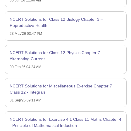
30 Jun'26 12:00 AM
NCERT Solutions for Class 12 Biology Chapter 3 –
Reproductive Health
23 May'26 03:47 PM
NCERT Solutions for Class 12 Physics Chapter 7 -
Alternating Current
09 Feb'26 04:24 AM
NCERT Solutions for Miscellaneous Exercise Chapter 7
Class 12 - Integrals
01 Sep'25 09:11 AM
NCERT Solutions for Exercise 4.1 Class 11 Maths Chapter 4
- Principle of Mathematical Induction