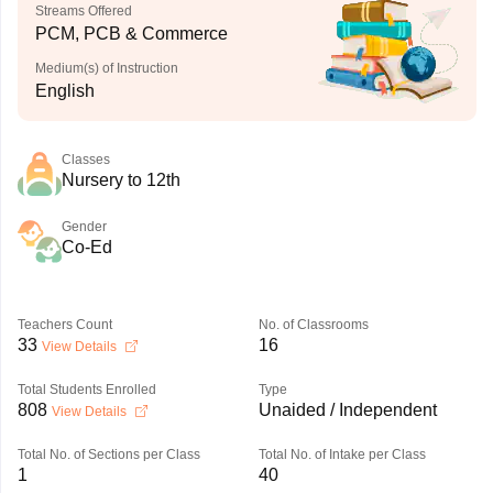
Streams Offered
PCM, PCB & Commerce
Medium(s) of Instruction
English
Classes
Nursery to 12th
Gender
Co-Ed
Teachers Count
No. of Classrooms
33
16
View Details
Total Students Enrolled
Type
808
Unaided / Independent
View Details
Total No. of Sections per Class
Total No. of Intake per Class
1
40