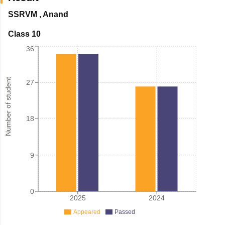
SSRVM
,
Anand
Class 10
36
Number of student
27
18
9
0
2025
2024
Appeared
Passed