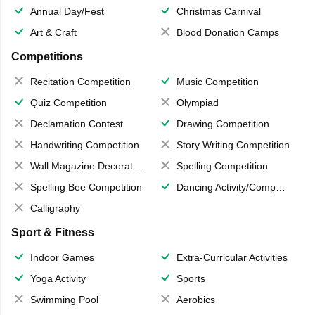
Annual Day/Fest
Christmas Carnival
Art & Craft
Blood Donation Camps
Competitions
Recitation Competition
Music Competition
Quiz Competition
Olympiad
Declamation Contest
Drawing Competition
Handwriting Competition
Story Writing Competition
Wall Magazine Decoration
Spelling Competition
Spelling Bee Competition
Dancing Activity/Competition
Calligraphy
Sport & Fitness
Indoor Games
Extra-Curricular Activities
Yoga Activity
Sports
Swimming Pool
Aerobics