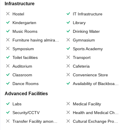
Infrastructure
Hostel
IT Infrastructure
Kindergarten
Library
Music Rooms
Drinking Water
Furniture having almirahs/ trunks/ boxes
Gymnasium
Symposium
Sports Academy
Toilet facilities
Transport
Auditorium
Cafeteria
Classroom
Convenience Store
Dance Rooms
Availability of Blackboards
Advanced Facilities
Labs
Medical Facility
Security/CCTV
Health and Medical Check up
Transfer Facility among school chain
Cultural Exchange Program