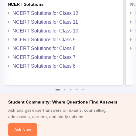
NCERT Solutions
NC
NCERT Solutions for Class 12
NCERT Solutions for Class 11
NCERT Solutions for Class 10
NCERT Solutions for Class 9
NCERT Solutions for Class 8
NCERT Solutions for Class 7
NCERT Solutions for Class 6
Student Community: Where Questions Find Answers
Ask and get expert answers on exams, counselling,
admissions, careers, and study options.
Ask Now