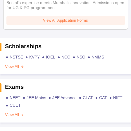
Bristol's expertise meets Mumbai's innovation. Admissions open
for UG & PG programmes
View All Application Forms
Scholarships
NSTSE
KVPY
IOEL
NCO
NSO
NMMS
View All
Exams
NEET
JEE Mains
JEE Advance
CLAT
CAT
NIFT
CUET
View All