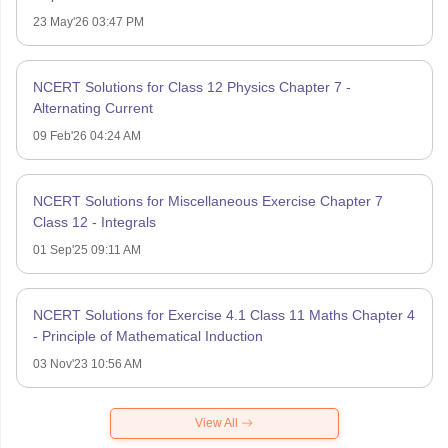
23 May'26 03:47 PM
NCERT Solutions for Class 12 Physics Chapter 7 -
Alternating Current
09 Feb'26 04:24 AM
NCERT Solutions for Miscellaneous Exercise Chapter 7
Class 12 - Integrals
01 Sep'25 09:11 AM
NCERT Solutions for Exercise 4.1 Class 11 Maths Chapter 4
- Principle of Mathematical Induction
03 Nov'23 10:56 AM
View All