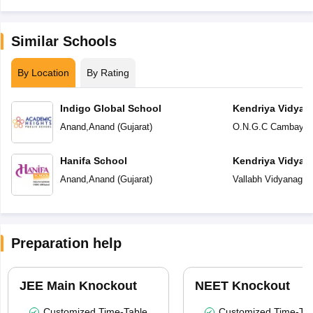
Similar Schools
By Location
By Rating
Indigo Global School
Kendriya Vidyal
Anand
,
Anand
(
Gujarat
)
O.N.G.C Cambay
,
A
Hanifa School
Kendriya Vidyal
Anand
,
Anand
(
Gujarat
)
Vallabh Vidyanagar
,
Preparation help
JEE Main Knockout
NEET Knockout
Customized Time-Table
Customized Time-Tab