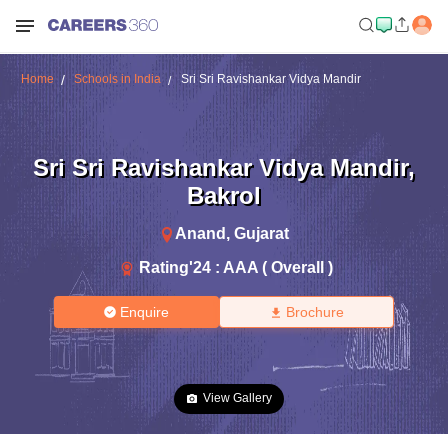
Home
Schools in India
Sri Sri Ravishankar Vidya Mandir
Sri Sri Ravishankar Vidya Mandir
,
Bakrol
Anand
,
Gujarat
Rating'
24
:
AAA ( Overall )
Enquire
Brochure
View Gallery