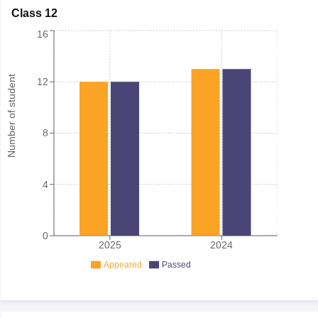
Class 12
16
Number of student
12
8
4
0
2025
2024
Appeared
Passed