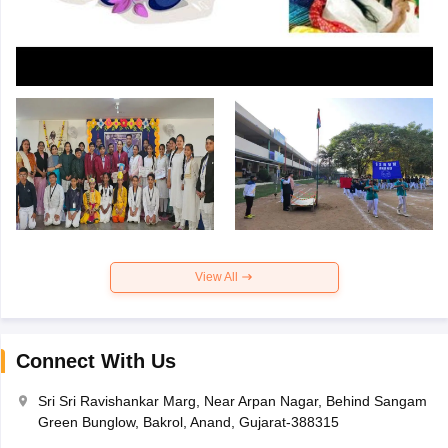
View All
Connect With Us
Sri Sri Ravishankar Marg, Near Arpan Nagar, Behind Sangam
Green Bunglow, Bakrol, Anand, Gujarat-388315