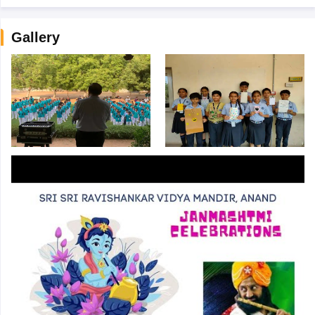
Gallery