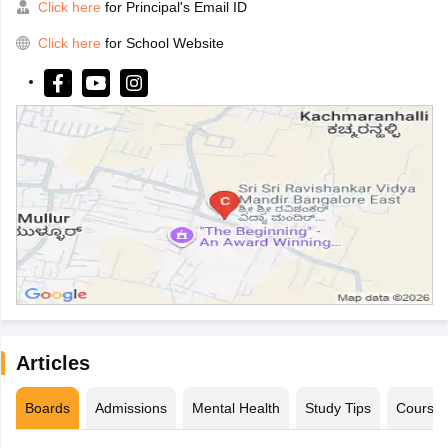
Click here
for Principal's Email ID
Click here
for School Website
Articles
Boards
Admissions
Mental Health
Study Tips
Course