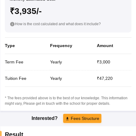
₹3,935/-
How is the cost calculated and what does it include?
Type
Frequency
Amount
Term Fee
Yearly
₹3,000
Tuition Fee
Yearly
₹47,220
* The fees provided above is to the best of our knowledge. This information
might vary, Please get in touch with the school for proper details.
Interested?
Fees Structure
Result