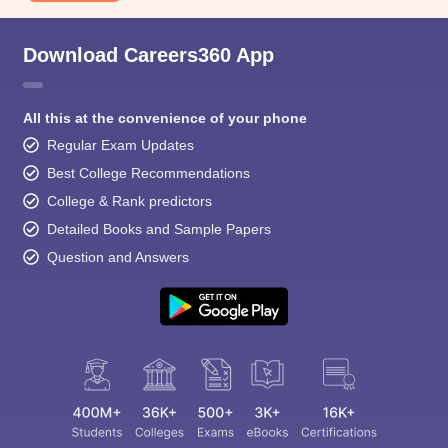
Download Careers360 App
All this at the convenience of your phone
Regular Exam Updates
Best College Recommendations
College & Rank predictors
Detailed Books and Sample Papers
Question and Answers