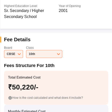
Highest Education Level
Year of Opening
Sr. Secondary / Higher
2001
Secondary School
Fee Details
Board
Class
CBSE
10th
Fees Structure For 10th
Total Estimated Cost
₹50,220/-
How is the cost calculated and what does it include?
Monthly Estimated Cost