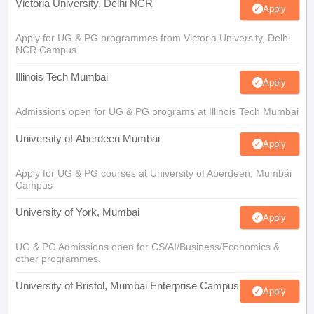
Victoria University, Delhi NCR
Apply
Apply for UG & PG programmes from Victoria University, Delhi
NCR Campus
Illinois Tech Mumbai
Apply
Admissions open for UG & PG programs at Illinois Tech Mumbai
University of Aberdeen Mumbai
Apply
Apply for UG & PG courses at University of Aberdeen, Mumbai
Campus
University of York, Mumbai
Apply
UG & PG Admissions open for CS/AI/Business/Economics &
other programmes.
University of Bristol, Mumbai Enterprise Campus
Apply