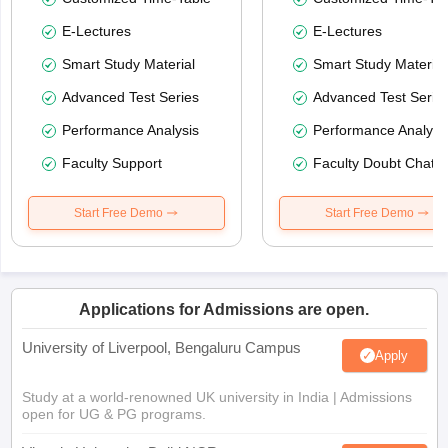
E-Lectures
E-Lectures
Smart Study Material
Smart Study Material
Advanced Test Series
Advanced Test Serie
Performance Analysis
Performance Analysi
Faculty Support
Faculty Doubt Chat
Start Free Demo
Start Free Demo
Applications for Admissions are open.
University of Liverpool, Bengaluru Campus
Apply
Study at a world-renowned UK university in India | Admissions
open for UG & PG programs.