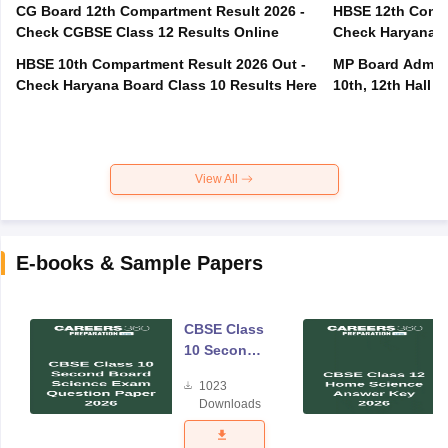
CG Board 12th Compartment Result 2026 -
HBSE 12th Compa
Check CGBSE Class 12 Results Online
Check Haryana B
HBSE 10th Compartment Result 2026 Out -
MP Board Admit 
Check Haryana Board Class 10 Results Here
10th, 12th Hall T
View All
E-books & Sample Papers
CBSE Class
10 Second
Board
1023
Science
Downloads
Exam
Question