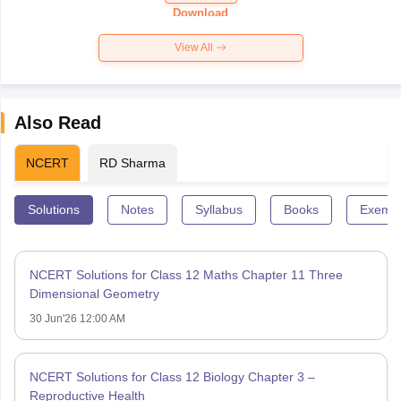
Paper 2026
Download
View All
Also Read
NCERT
RD Sharma
Solutions
Notes
Syllabus
Books
Exempl
NCERT Solutions for Class 12 Maths Chapter 11 Three
Dimensional Geometry
30 Jun'26 12:00 AM
NCERT Solutions for Class 12 Biology Chapter 3 –
Reproductive Health