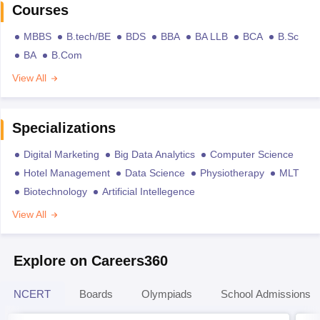
Courses
MBBS
B.tech/BE
BDS
BBA
BA LLB
BCA
B.Sc
BA
B.Com
View All
Specializations
Digital Marketing
Big Data Analytics
Computer Science
Hotel Management
Data Science
Physiotherapy
MLT
Biotechnology
Artificial Intellegence
View All
Explore on Careers360
NCERT
Boards
Olympiads
School Admissions