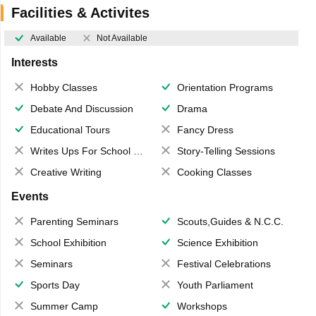
Facilities & Activites
Available
Not Available
Interests
Hobby Classes
Orientation Programs
Debate And Discussion
Drama
Educational Tours
Fancy Dress
Writes Ups For School Magazine
Story-Telling Sessions
Creative Writing
Cooking Classes
Events
Parenting Seminars
Scouts,Guides & N.C.C.
School Exhibition
Science Exhibition
Seminars
Festival Celebrations
Sports Day
Youth Parliament
Summer Camp
Workshops