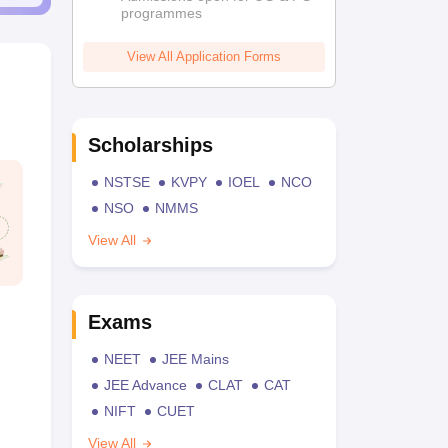
programmes
View All Application Forms
Scholarships
NSTSE
KVPY
IOEL
NCO
NSO
NMMS
View All
Exams
NEET
JEE Mains
JEE Advance
CLAT
CAT
NIFT
CUET
View All