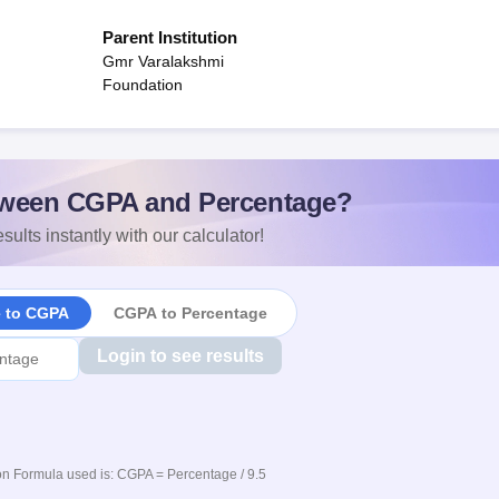
Parent Institution
Gmr Varalakshmi
Foundation
ween CGPA and Percentage?
sults instantly with our calculator!
e to CGPA
CGPA to Percentage
Login to see results
n Formula used is: CGPA = Percentage / 9.5