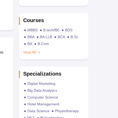
Courses
MBBS
B.tech/BE
BDS
BBA
BA LLB
BCA
B.Sc
BA
B.Com
View All
ble
Specializations
Digital Marketing
Big Data Analytics
Computer Science
Hotel Management
Data Science
Physiotherapy
MLT
Biotechnology