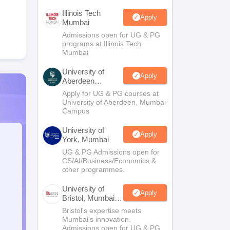
Illinois Tech
Apply
Mumbai
Admissions open for UG & PG
programs at Illinois Tech
Mumbai
University of
Apply
Aberdeen
Mumbai
Apply for UG & PG courses at
University of Aberdeen, Mumbai
Campus
University of
Apply
York, Mumbai
UG & PG Admissions open for
CS/AI/Business/Economics &
other programmes.
University of
Apply
Bristol, Mumbai
Enterprise
Bristol's expertise meets
Campus
Mumbai's innovation.
Admissions open for UG & PG