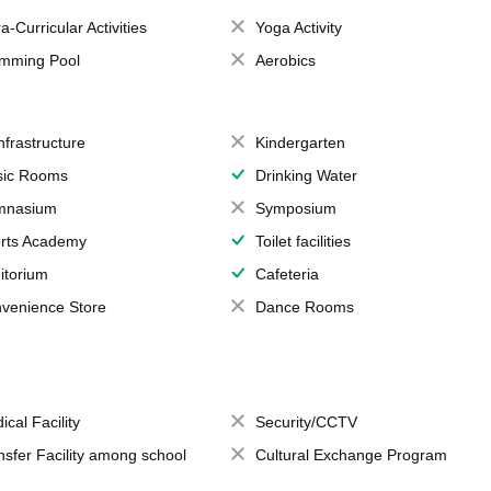
a-Curricular Activities
Yoga Activity
mming Pool
Aerobics
Infrastructure
Kindergarten
ic Rooms
Drinking Water
mnasium
Symposium
rts Academy
Toilet facilities
itorium
Cafeteria
venience Store
Dance Rooms
ical Facility
Security/CCTV
nsfer Facility among school
Cultural Exchange Program