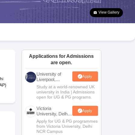
2 Question Papers
HBSE 12th Question Papers
GSEB HSC Question Pa
estion Papers
Goa Board SSC Question Paper
Manipur Board HSLC Qu
View Gallery
yllabus
JAC 10th Syllabus
Odisha 10th Syllabus
Kerala SSLC Syllabus
Ta
ass 10
Syllabus for Class 11
Syllabus for Class 12
NCERT Syllabus
Class 
026
Digital Gujarat Scholarship 2026-27
UP Scholarship 2026-27
NMMS
N
ledge Olympiad
HBCSE Mathematical Olympiad
View All Olympiad Exams
Applications for Admissions
are open.
University of
Apply
hi
Liverpool,
Bengaluru
EAP)
Study at a world-renowned UK
Campus
university in India | Admissions
open for UG & PG programs.
Victoria
Apply
University, Delhi
NCR
Apply for UG & PG programmes
from Victoria University, Delhi
NCR Campus