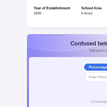
Year of Establishment
School Area
2006
5 Acres
Confused bet
Get your re
Percentag
💡
Conversio