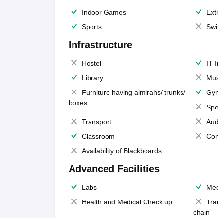
Indoor Games
Extr
Sports
Swi
Infrastructure
Hostel
IT 
Library
Mus
Furniture having almirahs/ trunks/
Gy
boxes
Spo
Transport
Aud
Classroom
Con
Availability of Blackboards
Advanced Facilities
Labs
Med
Health and Medical Check up
Tra
chain