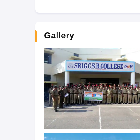
Gallery