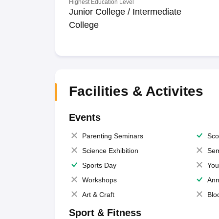
Highest Education Level
Junior College / Intermediate
College
Facilities & Activites
Events
Parenting Seminars
Sco
Science Exhibition
Sem
Sports Day
You
Workshops
Ann
Art & Craft
Blo
Sport & Fitness