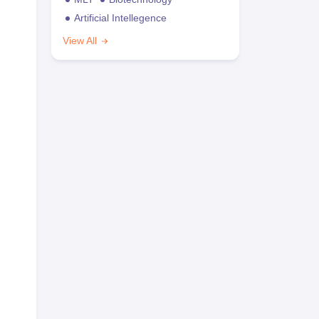
Artificial Intellegence
View All