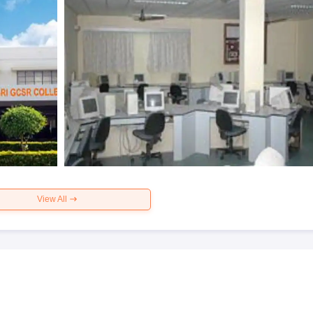
View All