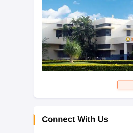
Connect With Us