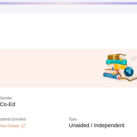
Gender
Co-Ed
tudents Enrolled
Type
Unaided / Independent
iew Details