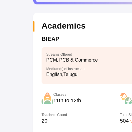
Academics
BIEAP
Streams Offered
PCM, PCB & Commerce
Medium(s) of Instruction
English,Telugu
Classes
11th to 12th
Teachers Count
Total S
20
504
V