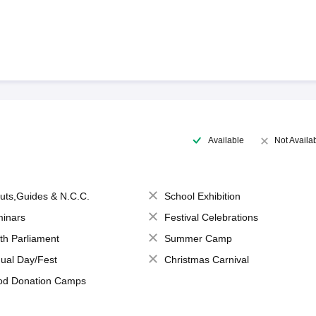
Available
Not Availa
uts,Guides & N.C.C.
School Exhibition
inars
Festival Celebrations
th Parliament
Summer Camp
ual Day/Fest
Christmas Carnival
od Donation Camps