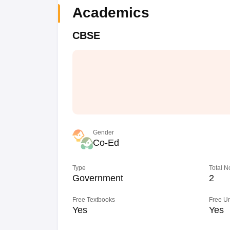
Academics
CBSE
Gender
Co-Ed
Type
Total N
Government
2
Free Textbooks
Free U
Yes
Yes