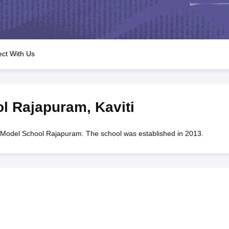
OSE 12th Question Papers
JAC 12th Question Papers
HP Board Class 1
rs
JAC 10th Question Papers
HBSE 10th Question Papers
GSEB SSC Qu
labus
GSEB SSC Syllabus
Manipur Board HSLC Syllabus
CGBSE 10th S
tes for Class 12
Syllabus for Class 8
Syllabus for Class 9
Syllabus for Cl
labar Gold Girls Scholarship 2026
Karnataka Class 12 Scholarships 2
ct With Us
mpiad)
IEO (International English Olympiad)
International General Know
ol Rajapuram
,
Kaviti
Model School Rajapuram. The school was established in 2013.