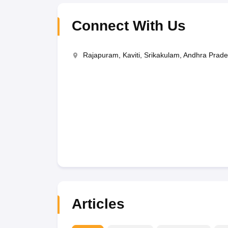
Connect With Us
Rajapuram, Kaviti, Srikakulam, Andhra Prad
Articles