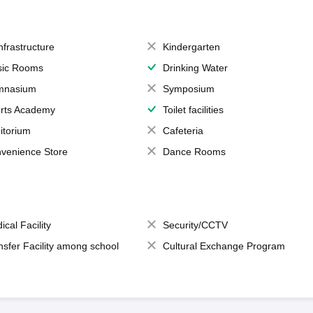
Infrastructure
Kindergarten
ic Rooms
Drinking Water
mnasium
Symposium
rts Academy
Toilet facilities
itorium
Cafeteria
venience Store
Dance Rooms
ical Facility
Security/CCTV
nsfer Facility among school
Cultural Exchange Program