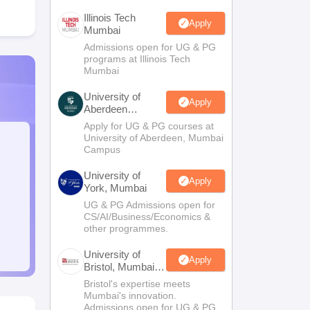
Illinois Tech
Apply
Mumbai
Admissions open for UG & PG
programs at Illinois Tech
Mumbai
University of
Apply
Aberdeen
Mumbai
Apply for UG & PG courses at
University of Aberdeen, Mumbai
Campus
University of
Apply
York, Mumbai
UG & PG Admissions open for
CS/AI/Business/Economics &
other programmes.
University of
Apply
Bristol, Mumbai
Enterprise
Bristol's expertise meets
Campus
Mumbai's innovation.
Admissions open for UG & PG