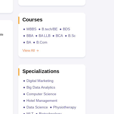
Courses
MBBS
B.tech/BE
BDS
ble
BBA
BA LLB
BCA
B.Sc
BA
B.Com
View All
Specializations
Digital Marketing
Big Data Analytics
Computer Science
Hotel Management
Data Science
Physiotherapy
MLT
Biotechnology