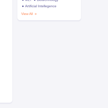
Artificial Intellegence
View All