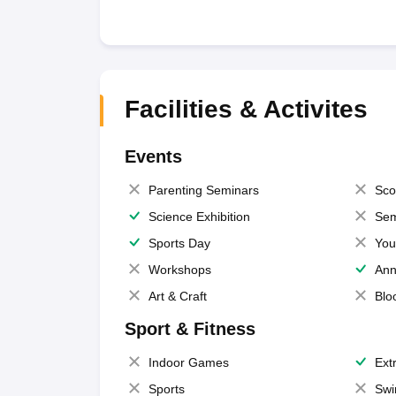
Facilities & Activites
Events
Parenting Seminars
Sco
Science Exhibition
Sem
Sports Day
You
Workshops
Ann
Art & Craft
Blo
Sport & Fitness
Indoor Games
Extr
Sports
Swi