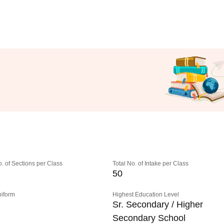
o. of Sections per Class
Total No. of Intake per Class
50
niform
Highest Education Level
Sr. Secondary / Higher
Secondary School