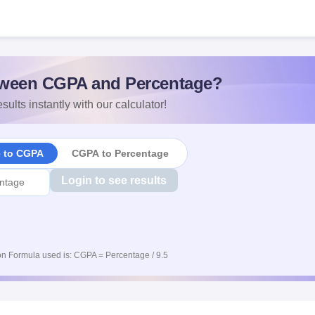
ween CGPA and Percentage?
sults instantly with our calculator!
e to CGPA
CGPA to Percentage
Login to see results
n Formula used is: CGPA = Percentage / 9.5