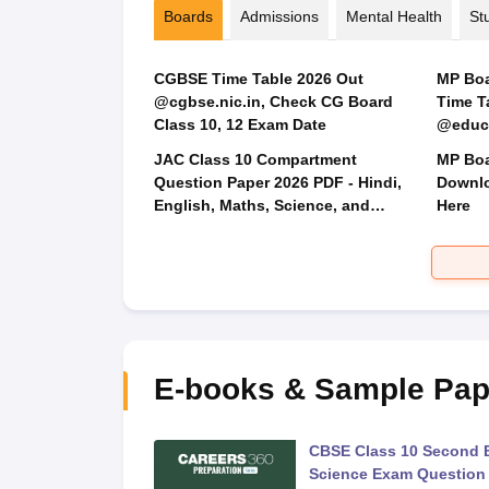
Boards
Admissions
Mental Health
St
CGBSE Time Table 2026 Out
MP Boar
@cgbse.nic.in, Check CG Board
Time T
Class 10, 12 Exam Date
@educa
JAC Class 10 Compartment
MP Boa
Question Paper 2026 PDF - Hindi,
Downlo
English, Maths, Science, and
Here
Social Science
E-books & Sample Pap
 Second Board Exam
CBSE Class 10 Second 
Question Paper 2026
Science Exam Question