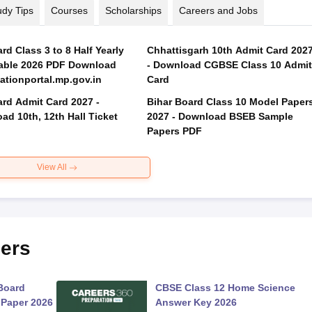
udy Tips
Courses
Scholarships
Careers and Jobs
d Class 3 to 8 Half Yearly
Chhattisgarh 10th Admit Card 202
able 2026 PDF Download
- Download CGBSE Class 10 Admit
tionportal.mp.gov.in
Card
rd Admit Card 2027 -
Bihar Board Class 10 Model Paper
ad 10th, 12th Hall Ticket
2027 - Download BSEB Sample
Papers PDF
View All
ers
Board
CBSE Class 12 Home Science
 Paper 2026
Answer Key 2026