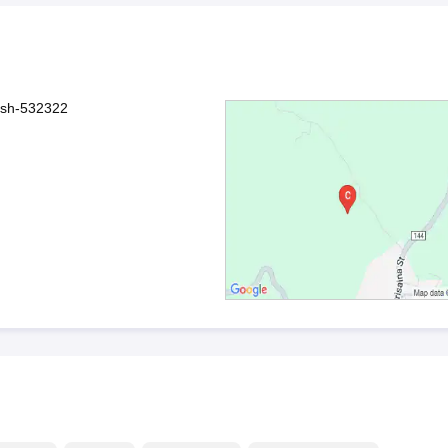
esh-532322