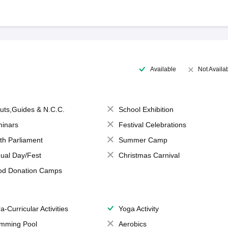
Available
Not Availa
uts,Guides & N.C.C.
School Exhibition
inars
Festival Celebrations
th Parliament
Summer Camp
ual Day/Fest
Christmas Carnival
od Donation Camps
a-Curricular Activities
Yoga Activity
mming Pool
Aerobics