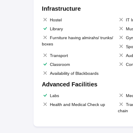
Infrastructure
Hostel
IT 
Library
Mus
Furniture having almirahs/ trunks/
Gy
boxes
Spo
Transport
Aud
Classroom
Con
Availability of Blackboards
Advanced Facilities
Labs
Med
Health and Medical Check up
Tra
chain