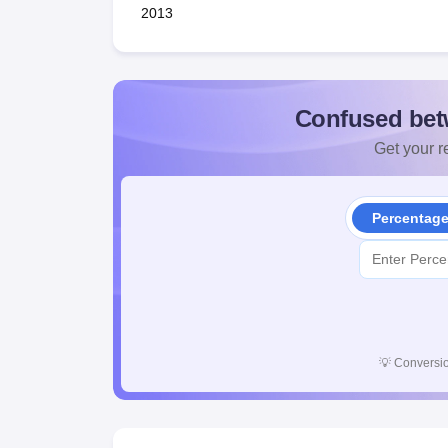
2013
Confused bet
Get your re
Percentag
💡
Conversio