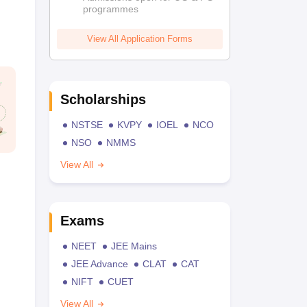
programmes
View All Application Forms
Scholarships
NSTSE
KVPY
IOEL
NCO
NSO
NMMS
View All
Exams
NEET
JEE Mains
JEE Advance
CLAT
CAT
NIFT
CUET
View All