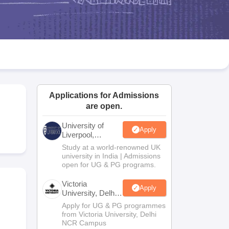
2 Question Papers
HBSE 12th Question Papers
GSEB HSC Question Pa
estion Papers
Goa Board SSC Question Paper
Manipur Board HSLC Qu
yllabus
JAC 10th Syllabus
Odisha 10th Syllabus
Kerala SSLC Syllabus
Ta
ass 10
Syllabus for Class 11
Syllabus for Class 12
NCERT Syllabus
Class 
026
Digital Gujarat Scholarship 2026-27
UP Scholarship 2026-27
NMMS
N
ledge Olympiad
HBCSE Mathematical Olympiad
View All Olympiad Exams
Applications for Admissions
are open.
University of
Apply
Liverpool,
Bengaluru
Study at a world-renowned UK
Campus
university in India | Admissions
open for UG & PG programs.
Victoria
Apply
University, Delhi
NCR
Apply for UG & PG programmes
from Victoria University, Delhi
NCR Campus