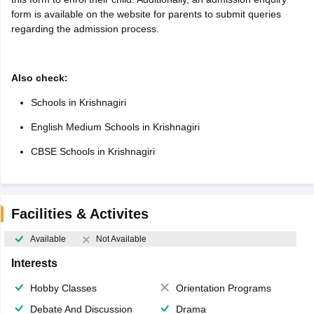
form is available on the website for parents to submit queries
regarding the admission process.
Also check:
Schools in Krishnagiri
English Medium Schools in Krishnagiri
CBSE Schools in Krishnagiri
Facilities & Activites
Available
Not Available
Interests
Hobby Classes
Orientation Programs
Debate And Discussion
Drama