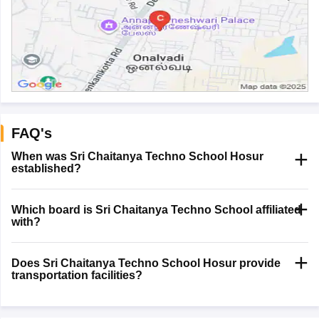
FAQ's
When was Sri Chaitanya Techno School Hosur
established?
Which board is Sri Chaitanya Techno School affiliated
with?
Does Sri Chaitanya Techno School Hosur provide
transportation facilities?