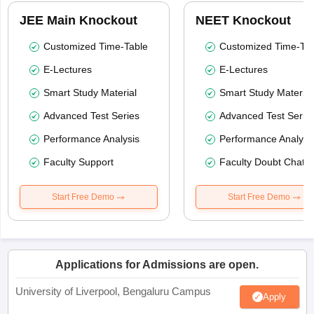
JEE Main Knockout
NEET Knockout
Customized Time-Table
Customized Time-Tab
E-Lectures
E-Lectures
Smart Study Material
Smart Study Material
Advanced Test Series
Advanced Test Serie
Performance Analysis
Performance Analysi
Faculty Support
Faculty Doubt Chat
Start Free Demo
Start Free Demo
Applications for Admissions are open.
University of Liverpool, Bengaluru Campus
Apply