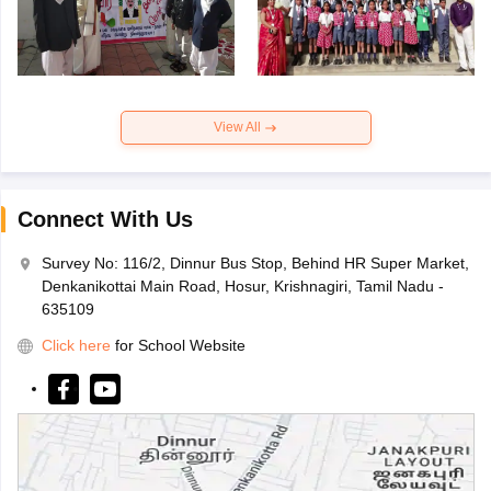
View All
Connect With Us
Survey No: 116/2, Dinnur Bus Stop, Behind HR Super Market,
Denkanikottai Main Road, Hosur, Krishnagiri, Tamil Nadu -
635109
Click here
for School Website