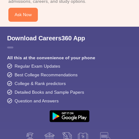
admissions, careers, and study options.
Ask Now
Download Careers360 App
All this at the convenience of your phone
Regular Exam Updates
Best College Recommendations
College & Rank predictors
Detailed Books and Sample Papers
Question and Answers