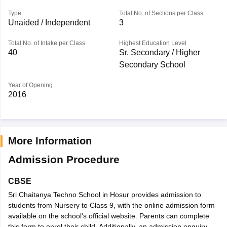
Type
Total No. of Sections per Class
Unaided / Independent
3
Total No. of Intake per Class
Highest Education Level
40
Sr. Secondary / Higher
Secondary School
Year of Opening
2016
More Information
Admission Procedure
CBSE
Sri Chaitanya Techno School in Hosur provides admission to
students from Nursery to Class 9, with the online admission form
available on the school's official website. Parents can complete
this form to enrol their child. Additionally, an admission enquiry