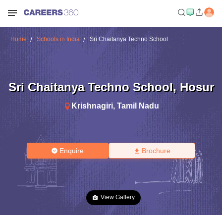
Home
Schools in India
Sri Chaitanya Techno School
Sri Chaitanya Techno School
,
Hosur
Krishnagiri
,
Tamil Nadu
Enquire
Brochure
View Gallery