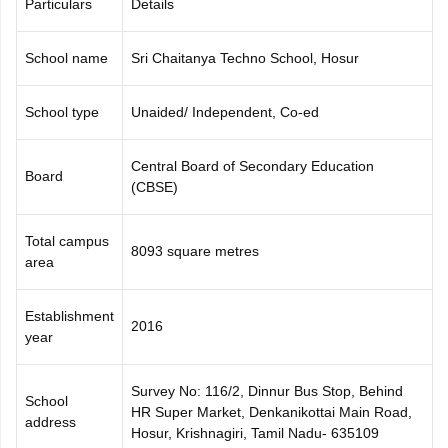
Particulars
Details
CGBSE 10th Syllabus
JAC 10th Syllabus
Odisha 10th Syllabus
Kerala SS
yllabus for Class 10
Syllabus for Class 11
Syllabus for Class 12
NCERT S
School name
Sri Chaitanya Techno School, Hosur
cholarships 2026
Digital Gujarat Scholarship 2026-27
UP Scholarship 2
 General Knowledge Olympiad
HBCSE Mathematical Olympiad
View All 
School type
Unaided/ Independent, Co-ed
Central Board of Secondary Education
Board
(CBSE)
Total campus
8093 square metres
area
Establishment
2016
year
Survey No: 116/2, Dinnur Bus Stop, Behind
School
HR Super Market, Denkanikottai Main Road,
address
Hosur, Krishnagiri, Tamil Nadu- 635109