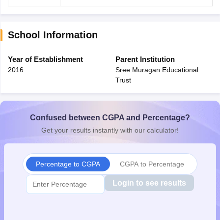
School Information
Year of Establishment
Parent Institution
2016
Sree Muragan Educational
Trust
Confused between CGPA and Percentage?
Get your results instantly with our calculator!
Percentage to CGPA
CGPA to Percentage
Login to see results