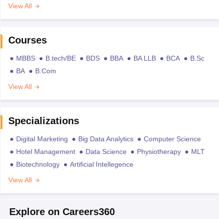
View All
Courses
MBBS
B.tech/BE
BDS
BBA
BA LLB
BCA
B.Sc
BA
B.Com
View All
Specializations
Digital Marketing
Big Data Analytics
Computer Science
Hotel Management
Data Science
Physiotherapy
MLT
Biotechnology
Artificial Intellegence
View All
Explore on Careers360