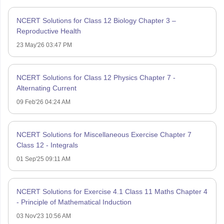
NCERT Solutions for Class 12 Biology Chapter 3 –
Reproductive Health
23 May'26 03:47 PM
NCERT Solutions for Class 12 Physics Chapter 7 -
Alternating Current
09 Feb'26 04:24 AM
NCERT Solutions for Miscellaneous Exercise Chapter 7
Class 12 - Integrals
01 Sep'25 09:11 AM
NCERT Solutions for Exercise 4.1 Class 11 Maths Chapter 4
- Principle of Mathematical Induction
03 Nov'23 10:56 AM