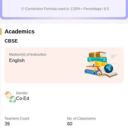
💡
Conversion Formula used is: CGPA = Percentage / 9.5
Academics
CBSE
Medium(s) of Instruction
English
Gender
Co-Ed
Teachers Count
No. of Classrooms
39
60