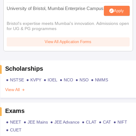
University of Bristol, Mumbai Enterprise Campus
Apply
Bristol's expertise meets Mumbai's innovation. Admissions open
for UG & PG programmes
View All Application Forms
Scholarships
NSTSE
KVPY
IOEL
NCO
NSO
NMMS
View All
Exams
NEET
JEE Mains
JEE Advance
CLAT
CAT
NIFT
CUET