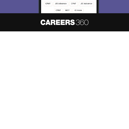
About
Hiring
Magazine
News
हिंदी न्यूज़
Articles
Contact
Blogs
NCERT Solutions
Products & Resources
Schools
Board Syllabus