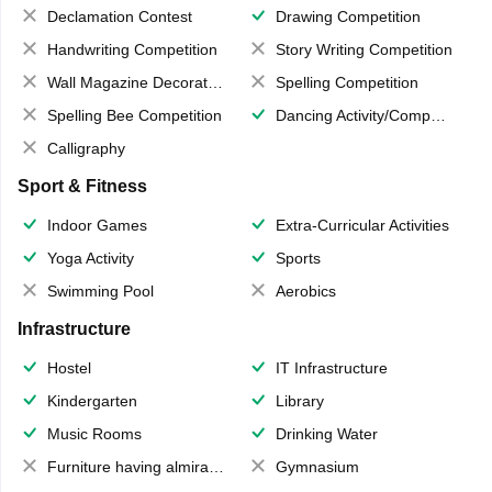
Declamation Contest
Drawing Competition
Handwriting Competition
Story Writing Competition
Wall Magazine Decoration
Spelling Competition
Spelling Bee Competition
Dancing Activity/Competition
Calligraphy
Sport & Fitness
Indoor Games
Extra-Curricular Activities
Yoga Activity
Sports
Swimming Pool
Aerobics
Infrastructure
Hostel
IT Infrastructure
Kindergarten
Library
Music Rooms
Drinking Water
Furniture having almirahs/ trunks/ boxes
Gymnasium