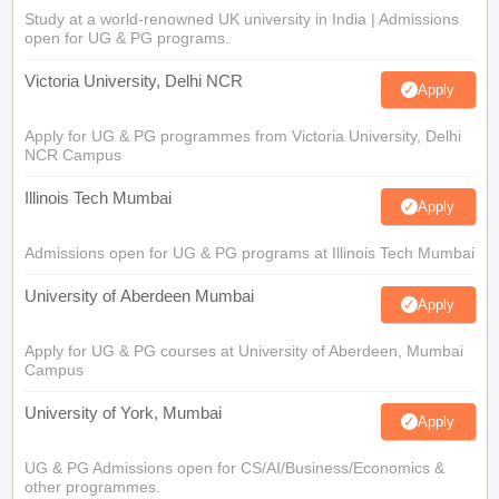
Study at a world-renowned UK university in India | Admissions
open for UG & PG programs.
Victoria University, Delhi NCR
Apply
Apply for UG & PG programmes from Victoria University, Delhi
NCR Campus
Illinois Tech Mumbai
Apply
Admissions open for UG & PG programs at Illinois Tech Mumbai
University of Aberdeen Mumbai
Apply
Apply for UG & PG courses at University of Aberdeen, Mumbai
Campus
University of York, Mumbai
Apply
UG & PG Admissions open for CS/AI/Business/Economics &
other programmes.