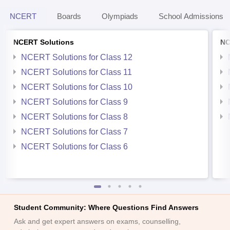
NCERT
Boards
Olympiads
School Admissions
NCERT Solutions
NC
NCERT Solutions for Class 12
NCERT Solutions for Class 11
NCERT Solutions for Class 10
NCERT Solutions for Class 9
NCERT Solutions for Class 8
NCERT Solutions for Class 7
NCERT Solutions for Class 6
Student Community: Where Questions Find Answers
Ask and get expert answers on exams, counselling,