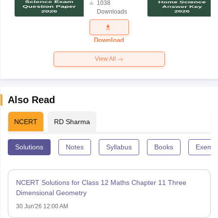
1038
Science
Downloads
Exam
Question
Paper 2026
Download
View All
Also Read
NCERT
RD Sharma
Solutions
Notes
Syllabus
Books
Exempl
NCERT Solutions for Class 12 Maths Chapter 11 Three
Dimensional Geometry
30 Jun'26 12:00 AM