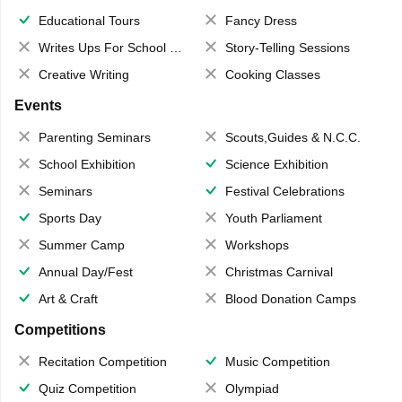
Educational Tours
Fancy Dress
Writes Ups For School Magazine
Story-Telling Sessions
Creative Writing
Cooking Classes
Events
Parenting Seminars
Scouts,Guides & N.C.C.
School Exhibition
Science Exhibition
Seminars
Festival Celebrations
Sports Day
Youth Parliament
Summer Camp
Workshops
Annual Day/Fest
Christmas Carnival
Art & Craft
Blood Donation Camps
Competitions
Recitation Competition
Music Competition
Quiz Competition
Olympiad