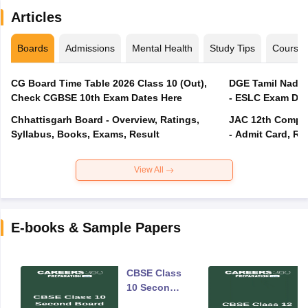
Articles
Boards
Admissions
Mental Health
Study Tips
Course
CG Board Time Table 2026 Class 10 (Out),
DGE Tamil Nadu 
Check CGBSE 10th Exam Dates Here
- ESLC Exam Dat
Chhattisgarh Board - Overview, Ratings,
JAC 12th Compar
Syllabus, Books, Exams, Result
- Admit Card, Re
View All
E-books & Sample Papers
CBSE Class
10 Second
Board