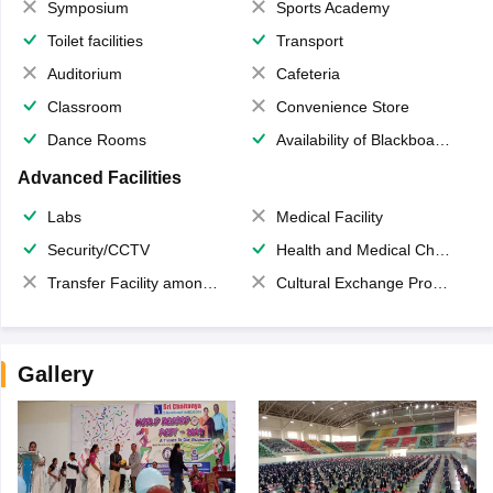
Symposium
Sports Academy
Toilet facilities
Transport
Auditorium
Cafeteria
Classroom
Convenience Store
Dance Rooms
Availability of Blackboards
Advanced Facilities
Labs
Medical Facility
Security/CCTV
Health and Medical Check up
Transfer Facility among school chain
Cultural Exchange Program
Gallery