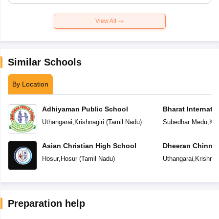
View All
Similar Schools
By Location
Adhiyaman Public School
Bharat Internati
Uthangarai
,
Krishnagiri
(
Tamil Nadu
)
Subedhar Medu
,
Kri
Asian Christian High School
Dheeran Chinnama
Residential Scho
Hosur
,
Hosur
(
Tamil Nadu
)
Uthangarai
,
Krishnag
Preparation help