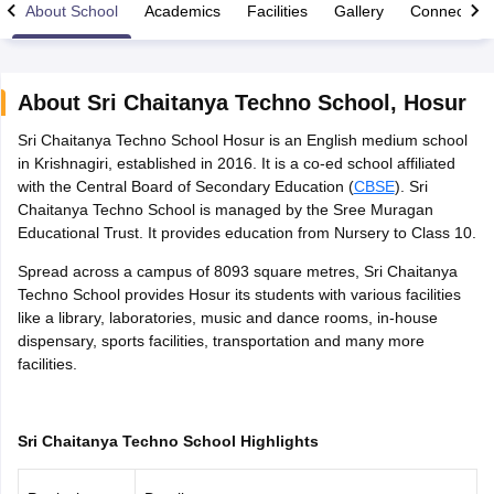
About School
Academics
Facilities
Gallery
Connect Wi
About
Sri Chaitanya Techno School
,
Hosur
Sri Chaitanya Techno School Hosur is an English medium school
xam Time Table 2026
in Krishnagiri, established in 2016. It is a co-ed school affiliated
Nadu 12th Supplementary Result 2026
TN 11th Arrear Result 2026
TN 10
with the Central Board of Secondary Education (
CBSE
). Sri
Wise)
CBSE 10th Second Board Result Marksheet 2026
CBSE Second Bo
Chaitanya Techno School is managed by the Sree Muragan
 WBCHSE HS Result 2026
CBSE Class 12 Result Link 2026
Punjab PSEB
Educational Trust. It provides education from Nursery to Class 10.
26
CBSE 10th Science Question Paper 2026 Second Exam
CBSE 10th En
ementary Question Paper 2026
TS Inter Supplementary Question Paper
Spread across a campus of 8093 square metres, Sri Chaitanya
la SSLC
Karnataka SSLC
UK Board 10th
Goa Board SSC
PSEB 10th
JKBO
Techno School provides Hosur its students with various facilities
DHSE Exam
MP Board 12th
UK Board 12th
Goa Board HSSC
PSEB 12th
J
like a library, laboratories, music and dance rooms, in-house
my Public School Admissions
Navyug School Admission
MGGS School Ad
dispensary, sports facilities, transportation and many more
lkata
Schools in Jaipur
Schools in Lucknow
Schools in Gurgaon
Schools i
facilities.
arat
Schools in Punjab
Schools in Bihar
Marathi Medium Schools in India
Gujarati Medium Schools in India
Kanna
ndia
Army Public Schools in India
Sri Chaitanya Techno School Highlights
Syllabus
HBSE 12th Syllabus
HPBOSE 12th Syllabus
NBSE HSSLC Syll
Board Class 12 Question Papers
HBSE 12th Question Papers
GSEB HSC
s
GSEB SSC Question Papers
Goa Board SSC Question Paper
Manipur 